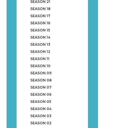
SEASON 21
SEASON 18
SEASON 17
SEASON 16
SEASON 15
SEASON 14
SEASON 13
SEASON 12
SEASON 11
SEASON 10
SEASON 09
SEASON 08
SEASON 07
SEASON 06
SEASON 05
SEASON 04
SEASON 03
SEASON 02