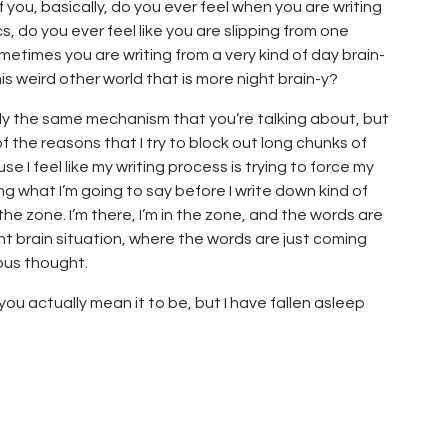
of you, basically, do you ever feel when you are writing
s, do you ever feel like you are slipping from one
metimes you are writing from a very kind of day brain-
is weird other world that is more night brain-y?
ctly the same mechanism that you’re talking about, but
 of the reasons that I try to block out long chunks of
se I feel like my writing process is trying to force my
ng what I’m going to say before I write down kind of
 the zone. I’m there, I’m in the zone, and the words are
ight brain situation, where the words are just coming
ous thought.
 you actually mean it to be, but I have fallen asleep