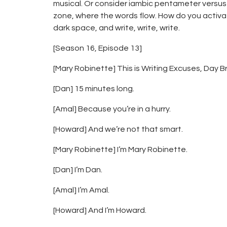
musical. Or consider iambic pentameter versus t
zone, where the words flow. How do you activate 
dark space, and write, write, write.
[Season 16, Episode 13]
[Mary Robinette] This is Writing Excuses, Day Bra
[Dan] 15 minutes long.
[Amal] Because you’re in a hurry.
[Howard] And we’re not that smart.
[Mary Robinette] I’m Mary Robinette.
[Dan] I’m Dan.
[Amal] I’m Amal.
[Howard] And I’m Howard.