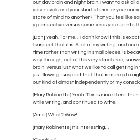
out day brain and night brain. I want to ask all 
your novels and your short stories or your comic
state of mind to another? That you feel like so
y perspective versus sometimes you slip into th
[Dan] Yeah. For me… I don’t know if this is exa
I suspect that it is. A lot of my writing, and one
time rather than writing in small pieces, is becau
way through, out of this very structured, knowi
brain, versus just what we like to call getting in
just flowing. I suspect that that is more of a n
out kind of almost independently of my consci
[Mary Robinette] Yeah. This is more literal than
while writing, and continued to write.
[Amal] What? Wow!
[Mary Robinette] It’s interesting…
[Chuckles]