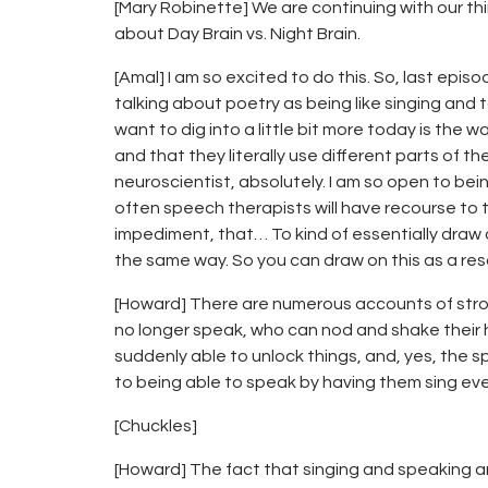
[Mary Robinette] We are continuing with our thi
about Day Brain vs. Night Brain.
[Amal] I am so excited to do this. So, last ep
talking about poetry as being like singing and 
want to dig into a little bit more today is the 
and that they literally use different parts of th
neuroscientist, absolutely. I am so open to bei
often speech therapists will have recourse to 
impediment, that… To kind of essentially draw o
the same way. So you can draw on this as a re
[Howard] There are numerous accounts of stro
no longer speak, who can nod and shake their h
suddenly able to unlock things, and, yes, the 
to being able to speak by having them sing every
[Chuckles]
[Howard] The fact that singing and speaking are