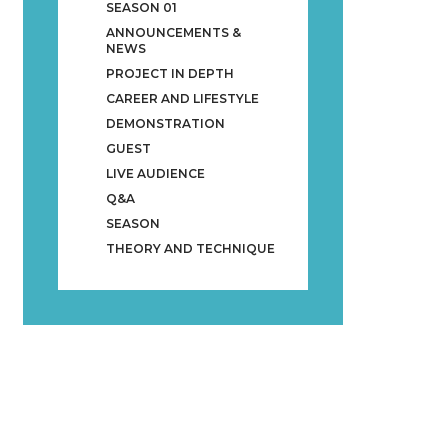
SEASON 01
ANNOUNCEMENTS &
NEWS
PROJECT IN DEPTH
CAREER AND LIFESTYLE
DEMONSTRATION
GUEST
LIVE AUDIENCE
Q&A
SEASON
THEORY AND TECHNIQUE