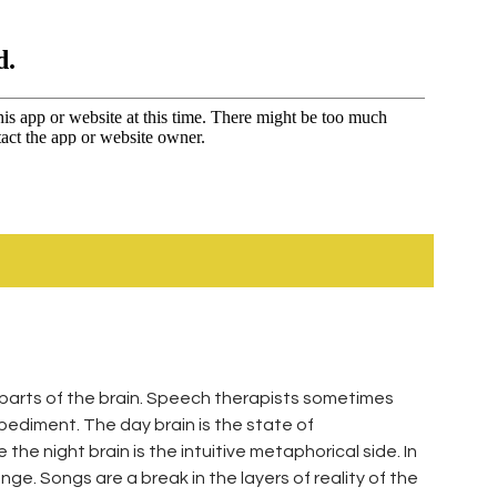
 parts of the brain. Speech therapists sometimes
pediment. The day brain is the state of
he night brain is the intuitive metaphorical side. In
e. Songs are a break in the layers of reality of the