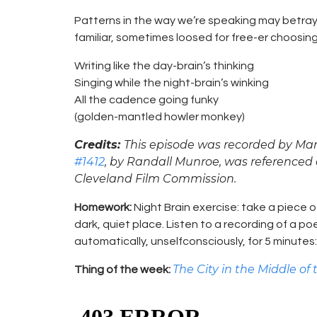
Patterns in the way we’re speaking may betray 
familiar, sometimes loosed for free-er choosing
Writing like the day-brain’s thinking
Singing while the night-brain’s winking
All the cadence going funky
(golden-mantled howler monkey)
Credits:
This episode was recorded by Mar
#1412
, by Randall Munroe, was referenced 
Cleveland Film Commission.
Homework:
Night Brain exercise: take a piece of
dark, quiet place. Listen to a recording of a po
automatically, unselfconsciously, for 5 minutes: 
The City in the Middle of
Thing of the week: