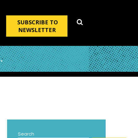
SUBSCRIBE TO
NEWSLETTER
.
Search