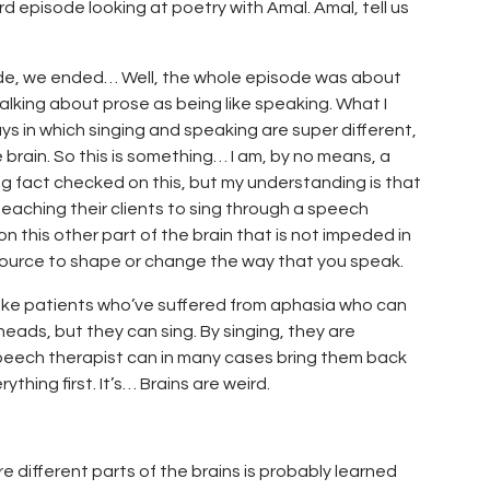
rd episode looking at poetry with Amal. Amal, tell us
isode, we ended… Well, the whole episode was about
talking about prose as being like speaking. What I
ways in which singing and speaking are super different,
e brain. So this is something… I am, by no means, a
ng fact checked on this, but my understanding is that
teaching their clients to sing through a speech
n this other part of the brain that is not impeded in
source to shape or change the way that you speak.
ke patients who’ve suffered from aphasia who can
eads, but they can sing. By singing, they are
speech therapist can in many cases bring them back
thing first. It’s… Brains are weird.
 different parts of the brains is probably learned