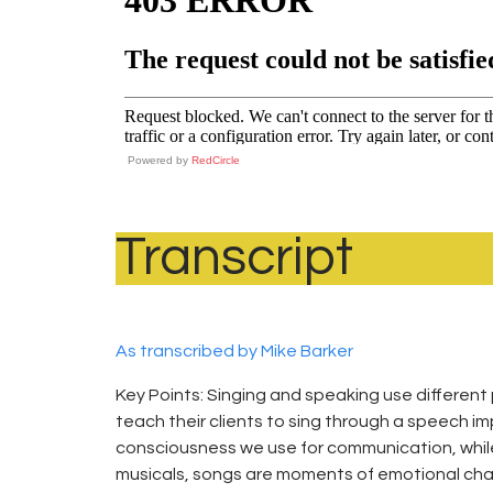
Powered by
RedCircle
Transcript
As transcribed by Mike Barker
Key Points: Singing and speaking use different
teach their clients to sing through a speech im
consciousness we use for communication, while t
musicals, songs are moments of emotional chang