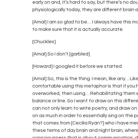
early on and, it’s hard to say, but there’s no d
physiologically today, they are different brain a
[Amal] I am so glad to be… I always have this mo
to make sure that it is actually accurate.
[Chuckles]
[Amal] So I don’t [garbled]
[Howard] I googled it before we started.
[Amal] So, this is the thing. I mean, like any…
comfortable using this metaphor is that if yo
overworked, then using… Rehabilitating them w
balance or line. So I want to draw on this diff
can not only learn to write poetry, and draw o
on as much in order to essentially sing on the 
that comes from [Cecilia Ryan?] who i have men
these terms of day brain and night brain, where 
consciousness that is about communication, den