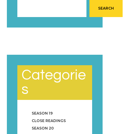
SEARCH
Categorie
s
SEASON 19
CLOSE READINGS
SEASON 20