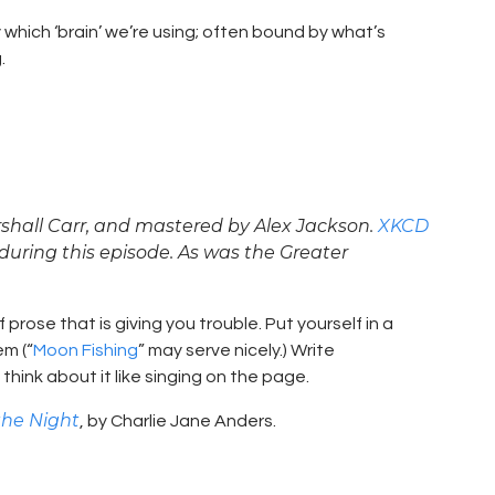
which ‘brain’ we’re using; often bound by what’s
.
shall Carr, and mastered by Alex Jackson.
XKCD
during this episode. As was the Greater
 prose that is giving you trouble. Put yourself in a
em (“
Moon Fishing
” may serve nicely.) Write
think about it like singing on the page.
 the Night
, by Charlie Jane Anders.