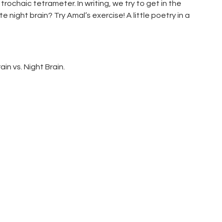
rochaic tetrameter. In writing, we try to get in the
night brain? Try Amal’s exercise! A little poetry in a
in vs. Night Brain.