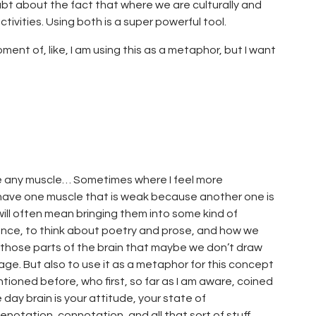
oubt about the fact that where we are culturally and
ctivities. Using both is a super powerful tool.
ment of, like, I am using this as a metaphor, but I want
 Like any muscle… Sometimes where I feel more
u have one muscle that is weak because another one is
ill often mean bringing them into some kind of
erence, to think about poetry and prose, and how we
n those parts of the brain that maybe we don’t draw
page. But also to use it as a metaphor for this concept
tioned before, who first, so far as I am aware, coined
day brain is your attitude, your state of
otation, connotation, and all that sort of stuff.