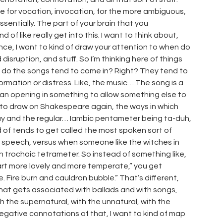
use for vocation, invocation, for the more ambiguous,
sentially. The part of your brain that you
d of like really get into this. I want to think about,
nce, I want to kind of draw your attention to when do
disruption, and stuff. So I’m thinking here of things
do the songs tend to come in? Right? They tend to
mation or distress. Like, the music… The song is a
like an opening in something to allow something else to
, to draw on Shakespeare again, the ways in which
ay and the regular… Iambic pentameter being ta-duh,
d of tends to get called the most spoken sort of
 speech, versus when someone like the witches in
 trochaic tetrameter. So instead of something like,
art more lovely and more temperate,” you get
e. Fire burn and cauldron bubble.” That’s different,
 that gets associated with ballads and with songs,
th the supernatural, with the unnatural, with the
negative connotations of that, I want to kind of map