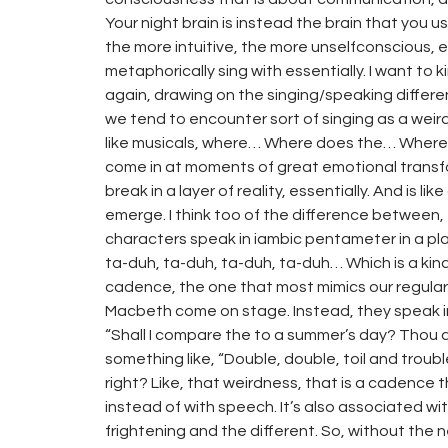
Your night brain is instead the brain that you 
the more intuitive, the more unselfconscious, es
metaphorically sing with essentially. I want to kin
again, drawing on the singing/speaking differe
we tend to encounter sort of singing as a weird 
like musicals, where… Where does the… Where 
come in at moments of great emotional transfor
break in a layer of reality, essentially. And is 
emerge. I think too of the difference between
characters speak in iambic pentameter in a pl
ta-duh, ta-duh, ta-duh, ta-duh… Which is a kin
cadence, the one that most mimics our regular
Macbeth come on stage. Instead, they speak in
“Shall I compare the to a summer’s day? Thou 
something like, “Double, double, toil and troubl
right? Like, that weirdness, that is a cadence
instead of with speech. It’s also associated wi
frightening and the different. So, without the 