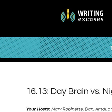
16.13: Day Brain vs. N
Your Hosts:
Mary Robinette, Dan, Amal, 