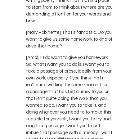
writing poetry. I think that that is a place
to start from to think about where are you
demanding attention for your words and
how.
[Mary Robinette] That’s fantastic. Do you
want to give us some homework to kind of
drive that home?
[Amal] I. I do want to give you homework.
So, what I want you to do is, I want you to
take a passage of prose, ideally from your
own work, especially if you think that it
isn’t quite working for some reason. Like,
a passage that has felt clumsy to you or
that isn’t quite doing the work that you
wanted to do. I want you to take it, and
doing whatever you need to to make this
feasible for yourself, I want you to try and
sing that passage. I want you to just
imbue that passage with a melody. I want