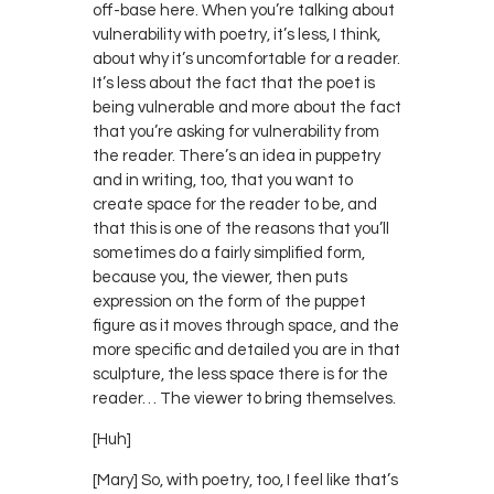
off-base here. When you’re talking about
vulnerability with poetry, it’s less, I think,
about why it’s uncomfortable for a reader.
It’s less about the fact that the poet is
being vulnerable and more about the fact
that you’re asking for vulnerability from
the reader. There’s an idea in puppetry
and in writing, too, that you want to
create space for the reader to be, and
that this is one of the reasons that you’ll
sometimes do a fairly simplified form,
because you, the viewer, then puts
expression on the form of the puppet
figure as it moves through space, and the
more specific and detailed you are in that
sculpture, the less space there is for the
reader… The viewer to bring themselves.
[Huh]
[Mary] So, with poetry, too, I feel like that’s