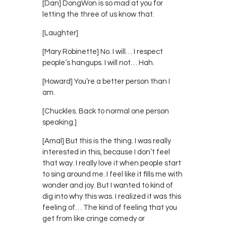
[Dan] DongWon is so mad at you for
letting the three of us know that.
[Laughter]
[Mary Robinette] No. I will… I respect
people’s hangups. I will not… Hah.
[Howard] You’re a better person than I
am.
[Chuckles. Back to normal one person
speaking.]
[Amal] But this is the thing. I was really
interested in this, because I don’t feel
that way. I really love it when people start
to sing around me. I feel like it fills me with
wonder and joy. But I wanted to kind of
dig into why this was. I realized it was this
feeling of… The kind of feeling that you
get from like cringe comedy or