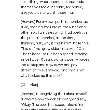
something, where someone has made
themselves too vulnerable, too naked,
and you did not want to see that.
[Howard] For my own part, I remember, as
a kid, reading the Lord of the Rings and
other epic fantasies which had poetry in
the pros. I remember, at the time,
thinking, “Oh, why is this here? I hate this.
This is…” As I grew older, I realized, “Oh.
That’s because I’ve been speed-reading
since I was 10 years old, and poetry forces
me to stop and slow down and pay
attention to every word, and that’s not
why I picked up this book.”
[Chuckles]
[Howard] Recognizing that about myself
allows me now to look at poetry and say,
“Okay. The poet has expectations from