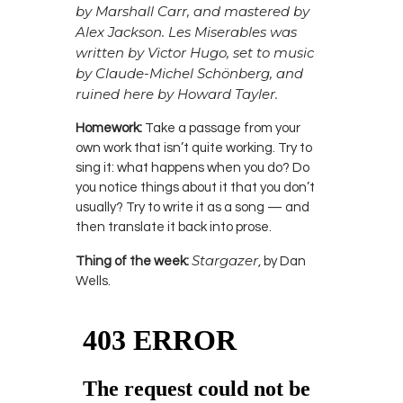
by Marshall Carr, and mastered by
Alex Jackson. Les Miserables was
written by Victor Hugo
, set to music
by Claude-Michel Schönberg, and
ruined here by Howard Tayler.
Homework:
Take a passage from your
own work that isn’t quite working. Try to
sing it: what happens when you do? Do
you notice things about it that you don’t
usually? Try to write it as a song — and
then translate it back into prose.
Stargazer
Thing of the week:
, by Dan
Wells.