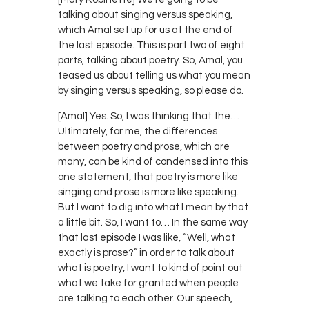
talking about singing versus speaking,
which Amal set up for us at the end of
the last episode. This is part two of eight
parts, talking about poetry. So, Amal, you
teased us about telling us what you mean
by singing versus speaking, so please do.
[Amal] Yes. So, I was thinking that the…
Ultimately, for me, the differences
between poetry and prose, which are
many, can be kind of condensed into this
one statement, that poetry is more like
singing and prose is more like speaking.
But I want to dig into what I mean by that
a little bit. So, I want to… In the same way
that last episode I was like, “Well, what
exactly is prose?” in order to talk about
what is poetry, I want to kind of point out
what we take for granted when people
are talking to each other. Our speech,