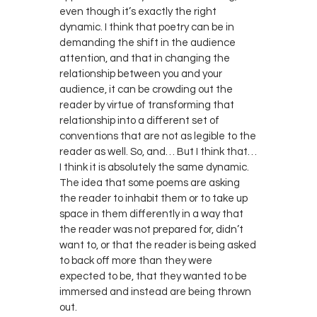
even though it’s exactly the right
dynamic. I think that poetry can be in
demanding the shift in the audience
attention, and that in changing the
relationship between you and your
audience, it can be crowding out the
reader by virtue of transforming that
relationship into a different set of
conventions that are not as legible to the
reader as well. So, and… But I think that…
I think it is absolutely the same dynamic.
The idea that some poems are asking
the reader to inhabit them or to take up
space in them differently in a way that
the reader was not prepared for, didn’t
want to, or that the reader is being asked
to back off more than they were
expected to be, that they wanted to be
immersed and instead are being thrown
out.