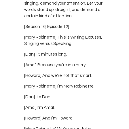
singing, demand your attention. Let your
words stand up straight, and demand a
certain kind of attention.
[Season 16, Episode 12]
[Mary Robinette] This is Writing Excuses,
Singing Versus Speaking.
[Dan] 15 minutes long.
[Amal] Because you’re in a hurry.
[Howard] And we’re not that smart.
[Mary Robinette] I’m Mary Robinette.
[Dan] I’m Dan.
[Amal] I’m Amal.
[Howard] And I’m Howard.
[Mary Robinette] We’re going to be