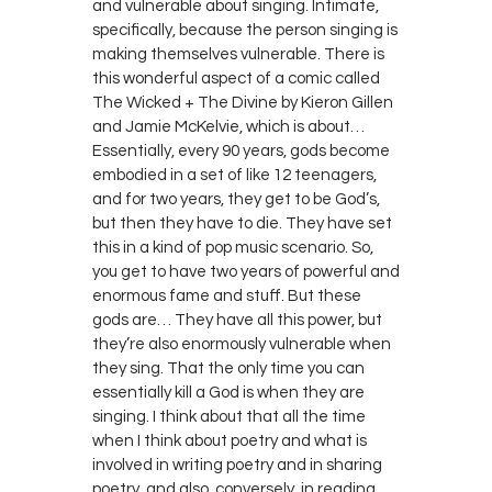
and vulnerable about singing. Intimate,
specifically, because the person singing is
making themselves vulnerable. There is
this wonderful aspect of a comic called
The Wicked + The Divine by Kieron Gillen
and Jamie McKelvie, which is about…
Essentially, every 90 years, gods become
embodied in a set of like 12 teenagers,
and for two years, they get to be God’s,
but then they have to die. They have set
this in a kind of pop music scenario. So,
you get to have two years of powerful and
enormous fame and stuff. But these
gods are… They have all this power, but
they’re also enormously vulnerable when
they sing. That the only time you can
essentially kill a God is when they are
singing. I think about that all the time
when I think about poetry and what is
involved in writing poetry and in sharing
poetry, and also, conversely, in reading