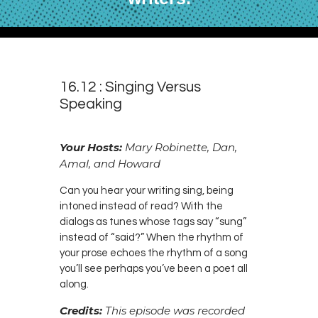
16.12 : Singing Versus
Speaking
Your Hosts:
Mary Robinette, Dan,
Amal, and Howard
Can you hear your writing sing, being
intoned instead of read? With the
dialogs as tunes whose tags say “sung”
instead of “said?” When the rhythm of
your prose echoes the rhythm of a song
you’ll see perhaps you’ve been a poet all
along.
Credits:
This episode was recorded