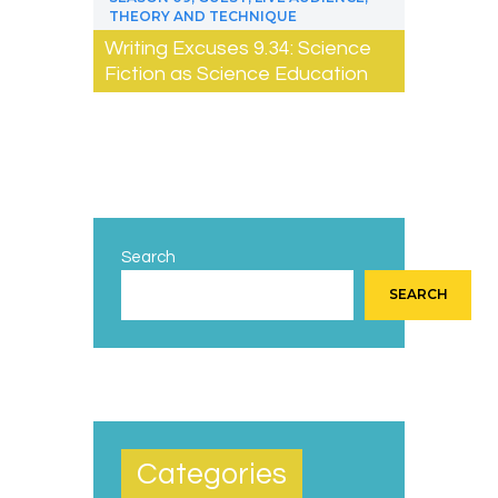
THEORY AND TECHNIQUE
Writing Excuses 9.34: Science
Fiction as Science Education
Search
SEARCH
Categories