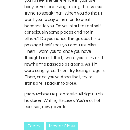
you to feel the difference in your own
body as you are trying to sing that versus
trying to speak that. When you do that, I
want you to pay attention to what
happens to you. Do you start to feel self-
conscious in some places and not in
others? Do you notice things about the
passage itself that you don’t usually?
Then, I want you to, once you have
thought about that, I want you to try and
rewrite the passage as a song. As if it
were song lyrics. Then, try to sing it again.
Then, once you’ve done that, try to
translate it back into prose.
[Mary Robinette] Fantastic. All right. This
has been Writing Excuses. You’re out of
excuses, now go write.
Poetry
Master Class