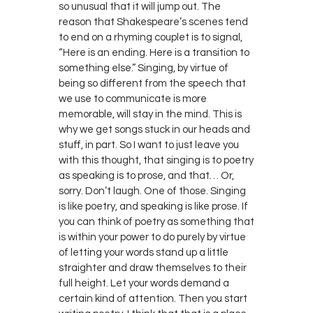
so unusual that it will jump out. The
reason that Shakespeare’s scenes tend
to end on a rhyming couplet is to signal,
“Here is an ending. Here is a transition to
something else.” Singing, by virtue of
being so different from the speech that
we use to communicate is more
memorable, will stay in the mind. This is
why we get songs stuck in our heads and
stuff, in part. So I want to just leave you
with this thought, that singing is to poetry
as speaking is to prose, and that… Or,
sorry. Don’t laugh. One of those. Singing
is like poetry, and speaking is like prose. If
you can think of poetry as something that
is within your power to do purely by virtue
of letting your words stand up a little
straighter and draw themselves to their
full height. Let your words demand a
certain kind of attention. Then you start