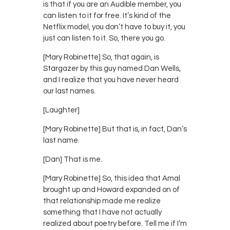
is that if you are an Audible member, you
can listen to it for free. It’s kind of the
Netflix model, you don’t have to buy it, you
just can listen to it. So, there you go.
[Mary Robinette] So, that again, is
Stargazer by this guy named Dan Wells,
and I realize that you have never heard
our last names.
[Laughter]
[Mary Robinette] But that is, in fact, Dan’s
last name.
[Dan] That is me.
[Mary Robinette] So, this idea that Amal
brought up and Howard expanded on of
that relationship made me realize
something that I have not actually
realized about poetry before. Tell me if I’m