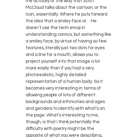
me actually of the way that Scott
McCloud talks about the cartoon, or the
icon, essentially. Where he puts forward
the idea that a smiley face or… He
doesn’t use the term emoji in
understanding comics, but something like
a smiley face, by virtue of having so few
features, literally just two dots for eyes
and a line for a mouth, allows you to
project yourself into that image a lot
more easily than if you had a very
photorealistic, highly detailed
representation of a human body. So it
becomes very interesting in terms of
allowing people of lots of different
backgrounds and ethnicities and ages
and genders to identify with what’s on
the page. What’s interesting to me,
though, is that I think potentially the
difficulty with poetry might be the
opposite of what you were describing,