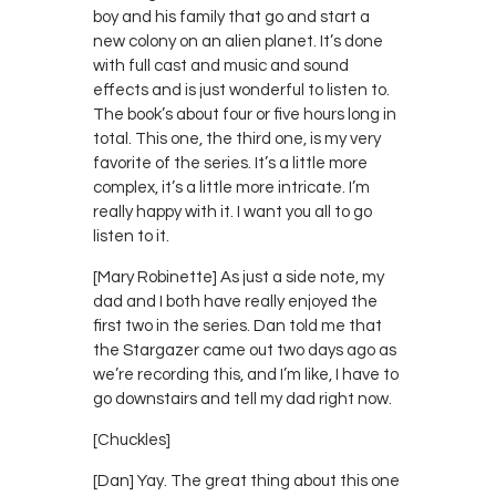
boy and his family that go and start a
new colony on an alien planet. It’s done
with full cast and music and sound
effects and is just wonderful to listen to.
The book’s about four or five hours long in
total. This one, the third one, is my very
favorite of the series. It’s a little more
complex, it’s a little more intricate. I’m
really happy with it. I want you all to go
listen to it.
[Mary Robinette] As just a side note, my
dad and I both have really enjoyed the
first two in the series. Dan told me that
the Stargazer came out two days ago as
we’re recording this, and I’m like, I have to
go downstairs and tell my dad right now.
[Chuckles]
[Dan] Yay. The great thing about this one