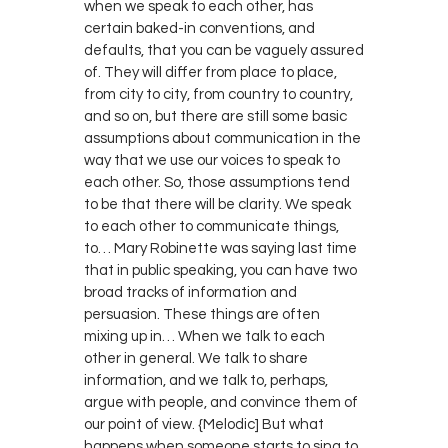
when we speak to each other, has
certain baked-in conventions, and
defaults, that you can be vaguely assured
of. They will differ from place to place,
from city to city, from country to country,
and so on, but there are still some basic
assumptions about communication in the
way that we use our voices to speak to
each other. So, those assumptions tend
to be that there will be clarity. We speak
to each other to communicate things,
to… Mary Robinette was saying last time
that in public speaking, you can have two
broad tracks of information and
persuasion. These things are often
mixing up in… When we talk to each
other in general. We talk to share
information, and we talk to, perhaps,
argue with people, and convince them of
our point of view. {Melodic] But what
happens when someone starts to sing to