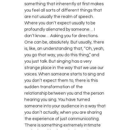
something that inherently at first makes
you feel all sorts of different things that
are not usually the realm of speech.
Where you don’t expect usually to be
profoundly alienated by someone… I
don’t know… Asking you for directions.
One can be, absolutely. But usually, there
is, like, an understanding that, “Oh, yeah,
you go that way, you do this thing,” and
you just talk. But singing has a very
strange place in the way that we use our
voices. When someone starts to sing and
you don’t expect them to, there is this
sudden transformation of the
relationship between you and the person
hearing you sing. You have turned
someone into your audience in a way that
you don’t actually, when you are sharing
the experience of just communicating.
There is something extremely intimate