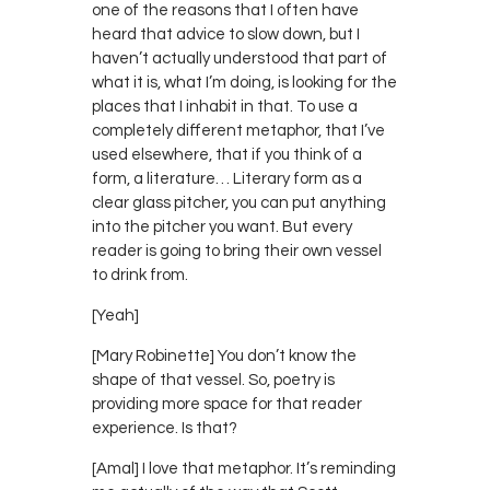
one of the reasons that I often have
heard that advice to slow down, but I
haven’t actually understood that part of
what it is, what I’m doing, is looking for the
places that I inhabit in that. To use a
completely different metaphor, that I’ve
used elsewhere, that if you think of a
form, a literature… Literary form as a
clear glass pitcher, you can put anything
into the pitcher you want. But every
reader is going to bring their own vessel
to drink from.
[Yeah]
[Mary Robinette] You don’t know the
shape of that vessel. So, poetry is
providing more space for that reader
experience. Is that?
[Amal] I love that metaphor. It’s reminding