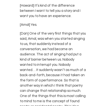
[Howard] It’s kind of the difference
between I want to tell you a story and I
want you to have an experience.
[Amal] Yes.
[Dan] One of the very first things that you
said, Amal, was when you started singing
to us, that suddenly instead of a
conversation, we had become an
audience. The act of singing had put a
kind of barrier between us. Nobody
wanted to interrupt you. Nobody
wanted… It suddenly wasn’t as much of a
back-and-forth, because it had taken on
the form of a performance. So that is
another way in which I think that poetry
can change that relationship so much.
One of the things that this is most calling
to mind to me is the concept of found