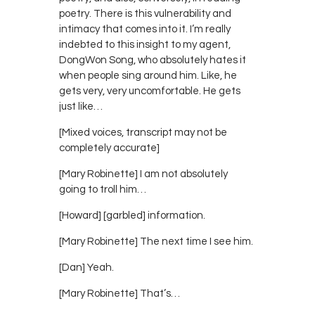
poetry. There is this vulnerability and
intimacy that comes into it. I’m really
indebted to this insight to my agent,
DongWon Song, who absolutely hates it
when people sing around him. Like, he
gets very, very uncomfortable. He gets
just like…
[Mixed voices, transcript may not be
completely accurate]
[Mary Robinette] I am not absolutely
going to troll him…
[Howard] [garbled] information.
[Mary Robinette] The next time I see him.
[Dan] Yeah.
[Mary Robinette] That’s…