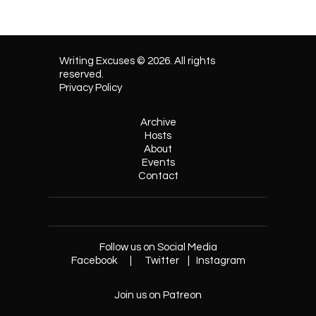
Writing Excuses © 2026. All rights
reserved.
Privacy Policy
Archive
Hosts
About
Events
Contact
Follow us on Social Media
Facebook
|
Twitter
|
Instagram
Join us on Patreon