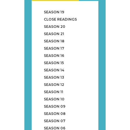
SEASON 19
CLOSE READINGS
SEASON 20
SEASON 21
SEASON 18
SEASON 17
SEASON 16
SEASON 15
SEASON 14
SEASON 13
SEASON 12
SEASON 11
SEASON 10
SEASON 09
SEASON 08
SEASON 07
SEASON 06