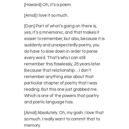
[Howard] Oh, it’s a poem.
[Amal] I love it so much.
[Dan] Part of what’s going on there is,
yes, it’s a mnemonic, and that makes it
easier to remember, but also, because it is
suddenly and unexpectedly poetry, you
do have to slow down in order to parse
every word. That’s why I can still
remember this flawlessly, 25 years later.
Because that relationship… I don’t
remember anything else about that
particular chapter of poetry that I was
reading. But this one just grabbed me.
Which is one of the powers that poetry
and poetic language has.
[Amal] Absolutely. Oh, my gosh. I love that
so much. I really want to commit that to
memory.