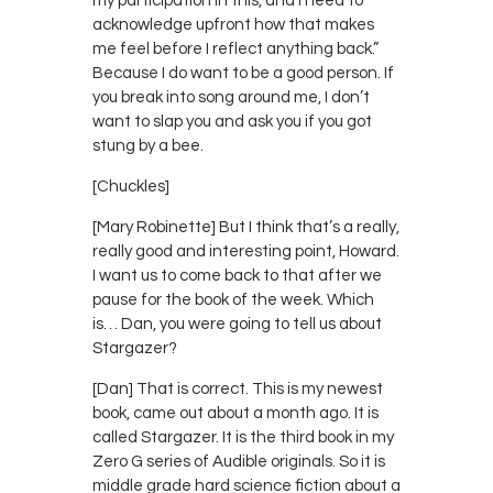
my participation in this, and I need to
acknowledge upfront how that makes
me feel before I reflect anything back.”
Because I do want to be a good person. If
you break into song around me, I don’t
want to slap you and ask you if you got
stung by a bee.
[Chuckles]
[Mary Robinette] But I think that’s a really,
really good and interesting point, Howard.
I want us to come back to that after we
pause for the book of the week. Which
is… Dan, you were going to tell us about
Stargazer?
[Dan] That is correct. This is my newest
book, came out about a month ago. It is
called Stargazer. It is the third book in my
Zero G series of Audible originals. So it is
middle grade hard science fiction about a