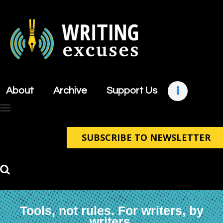
About
Archive
About
Archive
Support Us
Support Us
Retreats
Contact
SUBSCRIBE TO NEWSLETTER
Tools, not rules. For writers, by
writers.