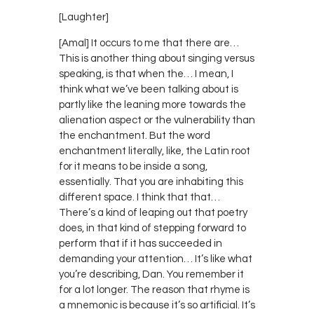
[Laughter]
[Amal] It occurs to me that there are…
This is another thing about singing versus
speaking, is that when the… I mean, I
think what we’ve been talking about is
partly like the leaning more towards the
alienation aspect or the vulnerability than
the enchantment. But the word
enchantment literally, like, the Latin root
for it means to be inside a song,
essentially. That you are inhabiting this
different space. I think that that…
There’s a kind of leaping out that poetry
does, in that kind of stepping forward to
perform that if it has succeeded in
demanding your attention… It’s like what
you’re describing, Dan. You remember it
for a lot longer. The reason that rhyme is
a mnemonic is because it’s so artificial. It’s