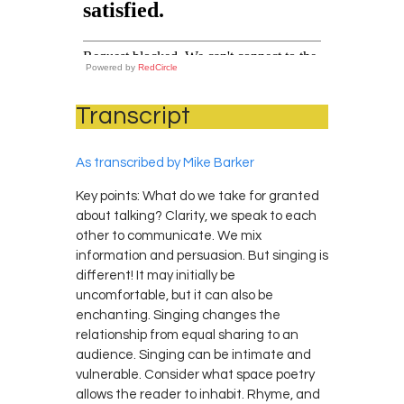
Powered by
RedCircle
Transcript
As transcribed by Mike Barker
Key points: What do we take for granted
about talking? Clarity, we speak to each
other to communicate. We mix
information and persuasion. But singing is
different! It may initially be
uncomfortable, but it can also be
enchanting. Singing changes the
relationship from equal sharing to an
audience. Singing can be intimate and
vulnerable. Consider what space poetry
allows the reader to inhabit. Rhyme, and