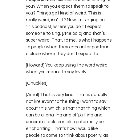
you? When you expect them to speak to
you? Things get kind of weird. This is
really weird, isn’t it? Now I’m singing on
this podcast, where you don’t expect
someone to sing. [/Melodic] and that’s
super weird. That, to me, is what happens
to people when they encounter poetry in
a place where they don’t expect to.
[Howard] You keep using the word weird,
when you meant to say lovely.
[Chuckles]
[Amal] That is very kind. That is actually
not irrelevant to the thing I want to say
about this, which is that that thing which
can be alienating and offputting and
uncomfortable can also potentially be
enchanting. That’s how I would like
people to come to think about poetry, as