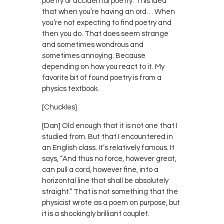
poetry or accidental poetry. This idea
that when you’re having an ord… When
you’re not expecting to find poetry and
then you do. That does seem strange
and sometimes wondrous and
sometimes annoying. Because
depending on how you react to it. My
favorite bit of found poetry is from a
physics textbook.
[Chuckles]
[Dan] Old enough that it is not one that I
studied from. But that I encountered in
an English class. It’s relatively famous. It
says, “And thus no force, however great,
can pull a cord, however fine, into a
horizontal line that shall be absolutely
straight.” That is not something that the
physicist wrote as a poem on purpose, but
it is a shockingly brilliant couplet.