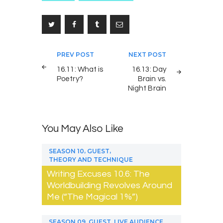
Post
PREV POST
NEXT POST
navigation
16.11: What is
16.13: Day
Poetry?
Brain vs.
Night Brain
You May Also Like
,
,
SEASON 10
GUEST
THEORY AND TECHNIQUE
Writing Excuses 10.6: The
Worldbuilding Revolves Around
Me (“The Magical 1%”)
,
,
,
SEASON 09
GUEST
LIVE AUDIENCE