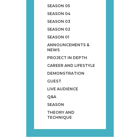
SEASON 05
SEASON 04
SEASON 03
SEASON 02
SEASON 01
ANNOUNCEMENTS &
NEWS
PROJECT IN DEPTH
CAREER AND LIFESTYLE
DEMONSTRATION
GUEST
LIVE AUDIENCE
Q&A
SEASON
THEORY AND
TECHNIQUE