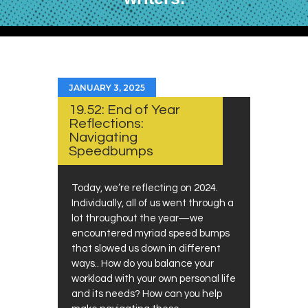
JANUARY 3, 2025
19.52: End of Year
Reflections:
Navigating
Speedbumps
Today, we’re reflecting on 2024.
Individually, all of us went through a
lot throughout the year—we
encountered myriad speed bumps
that slowed us down in different
ways.. How do you balance your
workload with your own personal life
and its needs? How can you help