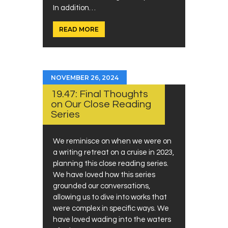
In addition…
READ MORE
NOVEMBER 26, 2024
19.47: Final Thoughts
on Our Close Reading
Series
We reminisce on when we were on
a writing retreat on a cruise in 2023,
planning this close reading series.
We have loved how this series
grounded our conversations,
allowing us to dive into works that
were complex in specific ways. We
have loved wading into the waters