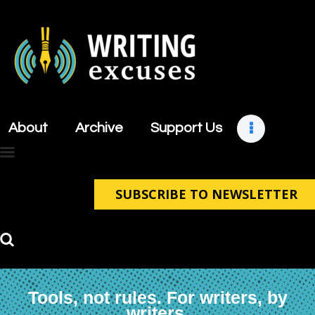
About
Archive
About
Archive
Support Us
Support Us
Retreats
Contact
SUBSCRIBE TO NEWSLETTER
Tools, not rules. For writers, by
writers.