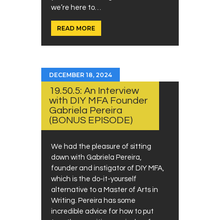
we’re here to…
READ MORE
DECEMBER 18, 2024
19.50.5: An Interview
with DIY MFA Founder
Gabriela Pereira
(BONUS EPISODE)
We had the pleasure of sitting
down with Gabriela Pereira,
founder and instigator of DIY MFA,
which is the do-it-yourself
alternative to a Master of Arts in
Writing. Pereira has some
incredible advice for how to put