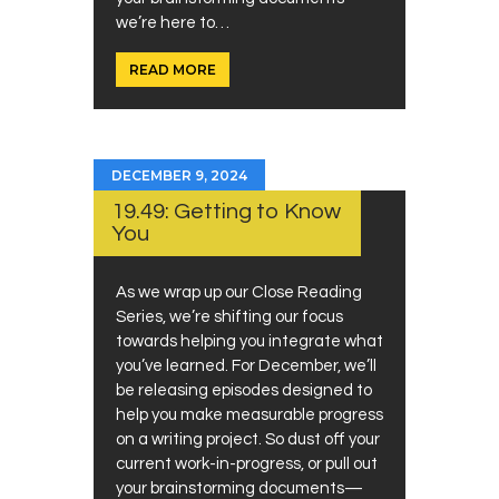
we’re here to…
READ MORE
DECEMBER 9, 2024
19.49: Getting to Know
You
As we wrap up our Close Reading
Series, we’re shifting our focus
towards helping you integrate what
you’ve learned. For December, we’ll
be releasing episodes designed to
help you make measurable progress
on a writing project. So dust off your
current work-in-progress, or pull out
your brainstorming documents—