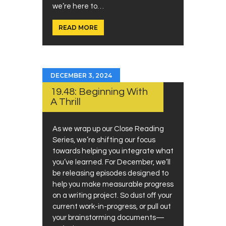
we’re here to…
READ MORE
DECEMBER 3, 2024
19.48: Beginning With
A Thrill
As we wrap up our Close Reading
Series, we’re shifting our focus
towards helping you integrate what
you’ve learned. For December, we’ll
be releasing episodes designed to
help you make measurable progress
on a writing project. So dust off your
current work-in-progress, or pull out
your brainstorming documents—