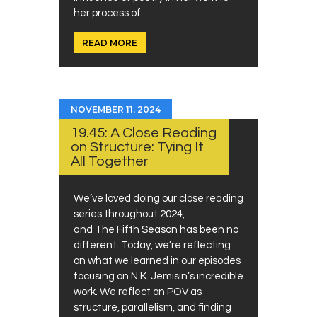
her process of…
READ MORE
NOVEMBER 11, 2024
19.45: A Close Reading
on Structure: Tying It
All Together
We’ve loved doing our close reading
series throughout 2024,
and The Fifth Season has been no
different. Today, we’re reflecting
on what we learned in our episodes
focusing on N.K. Jemisin’s incredible
work. We reflect on POV as
structure, parallelism, and finding