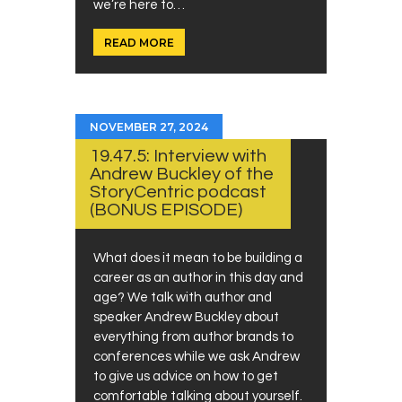
we’re here to…
READ MORE
NOVEMBER 27, 2024
19.47.5: Interview with
Andrew Buckley of the
StoryCentric podcast
(BONUS EPISODE)
What does it mean to be building a
career as an author in this day and
age? We talk with author and
speaker Andrew Buckley about
everything from author brands to
conferences while we ask Andrew
to give us advice on how to get
comfortable talking about yourself.