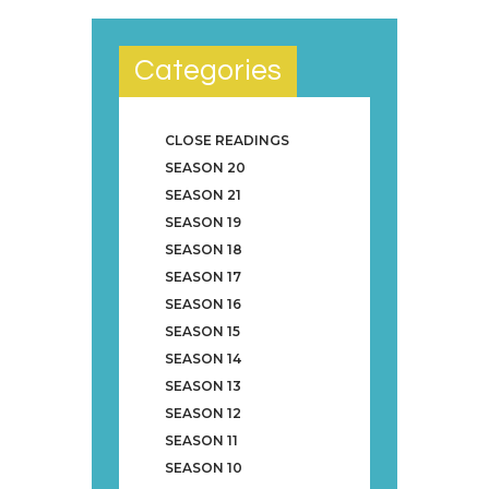
Categories
CLOSE READINGS
SEASON 20
SEASON 21
SEASON 19
SEASON 18
SEASON 17
SEASON 16
SEASON 15
SEASON 14
SEASON 13
SEASON 12
SEASON 11
SEASON 10