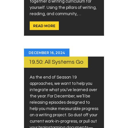
together a writing curriculum for
yourself. Using the pillars of writing,
reading, and community,…
READ MORE
DECEMBER 16, 2024
19.50: All Systems Go
As the end of Season 19
approaches, we want to help you
integrate what you’ve learned over
the year. For December, we’ll be
releasing episodes designed to
help you make measurable progress
on a writing project. So dust off your
current work-in-progress, or pull out
your brainstorming documents—