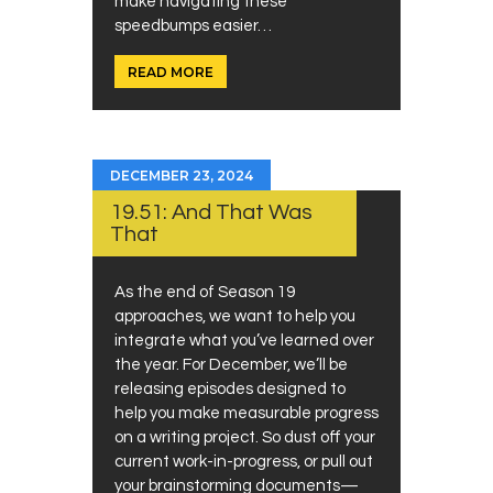
make navigating these
speedbumps easier…
READ MORE
DECEMBER 23, 2024
19.51: And That Was
That
As the end of Season 19
approaches, we want to help you
integrate what you’ve learned over
the year. For December, we’ll be
releasing episodes designed to
help you make measurable progress
on a writing project. So dust off your
current work-in-progress, or pull out
your brainstorming documents—