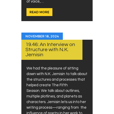
of voice,…
READ MORE
NOVEMBER 18, 2024
19.46: An Interview on
Structure with N.K.
Jemisin
We had the pleasure of sitting
down with N.K. Jemisin to talk about
the structures and processes that
helped create The Fifth
Season. We talk about outlines,
multiple plotlines, and planets as
characters. Jemisin lets us into her
writing process—ranging from the
influence of poetry in her work to