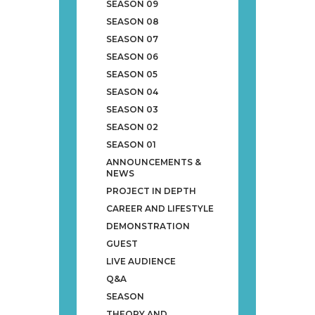
SEASON 09
SEASON 08
SEASON 07
SEASON 06
SEASON 05
SEASON 04
SEASON 03
SEASON 02
SEASON 01
ANNOUNCEMENTS &
NEWS
PROJECT IN DEPTH
CAREER AND LIFESTYLE
DEMONSTRATION
GUEST
LIVE AUDIENCE
Q&A
SEASON
THEORY AND