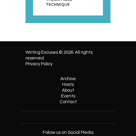
TECHNIQUE
Writing Excuses © 2026. All rights
reserved.
Privacy Policy
Archive
Hosts
About
Events
Contact
Follow us on Social Media