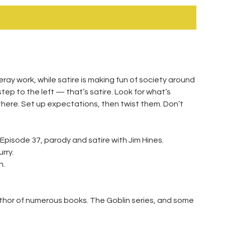
teray work, while satire is making fun of society around
ep to the left — that’s satire. Look for what’s
there. Set up expectations, then twist them. Don’t
 Episode 37, parody and satire with Jim Hines.
rry.
n.
thor of numerous books. The Goblin series, and some