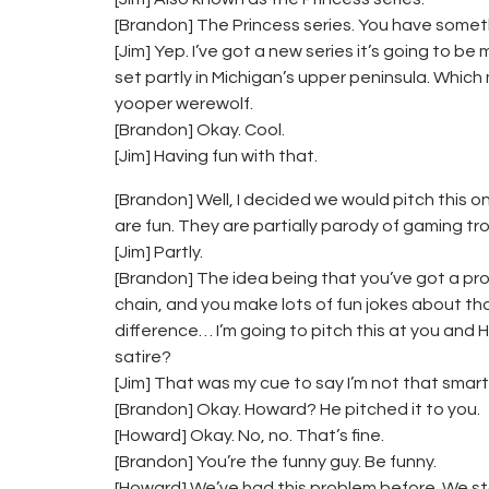
[Brandon] The Princess series. You have somet
[Jim] Yep. I’ve got a new series it’s going to be
set partly in Michigan’s upper peninsula. Which
yooper werewolf.
[Brandon] Okay. Cool.
[Jim] Having fun with that.
[Brandon] Well, I decided we would pitch this 
are fun. They are partially parody of gaming tro
[Jim] Partly.
[Brandon] The idea being that you’ve got a pro
chain, and you make lots of fun jokes about tha
difference… I’m going to pitch this at you an
satire?
[Jim] That was my cue to say I’m not that smart
[Brandon] Okay. Howard? He pitched it to you.
[Howard] Okay. No, no. That’s fine.
[Brandon] You’re the funny guy. Be funny.
[Howard] We’ve had this problem before. We star