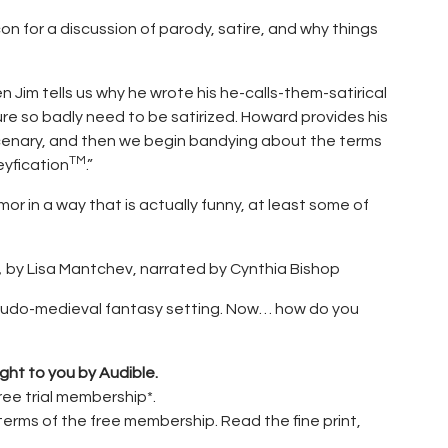
 for a discussion of parody, satire, and why things
n Jim tells us why he wrote his he-calls-them-satirical
e so badly need to be satirized. Howard provides his
ercenary, and then we begin bandying about the terms
TM
eyfication
.”
or in a way that is actually funny, at least some of
,
by Lisa Mantchev, narrated by Cynthia Bishop
pseudo-medieval fantasy setting. Now… how do you
ght to you by Audible.
free trial membership*.
terms of the free membership. Read the fine print,