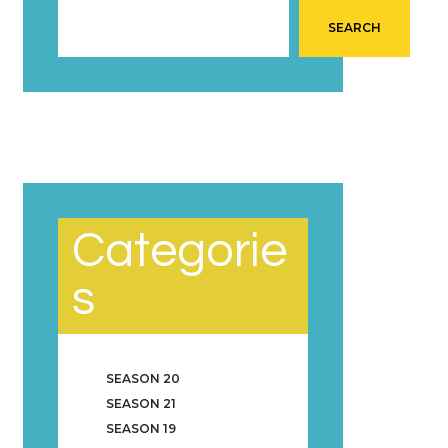
SEARCH
Categorie
s
SEASON 20
SEASON 21
SEASON 19