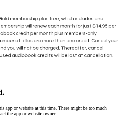
 Gold membership plan free, which includes one
 membership will renew each month for just $14.95 per
iobook credit per month plus members-only
number of titles are more than one credit. Cancel your
and you will not be charged. Thereafter, cancel
nused audiobook credits will be lost at cancellation.