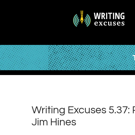
Writing Excuses 5.37:
Jim Hines