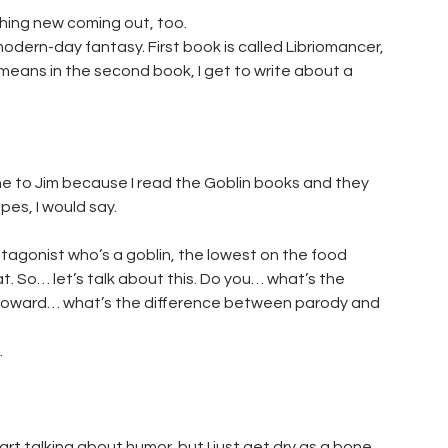
hing new coming out, too.
 modern-day fantasy. First book is called Libriomancer,
 means in the second book, I get to write about a
one to Jim because I read the Goblin books and they
pes, I would say.
tagonist who’s a goblin, the lowest on the food
t. So… let’s talk about this. Do you… what’s the
d Howard… what’s the difference between parody and
.
t talking about humor, but I just get dry as a bone.