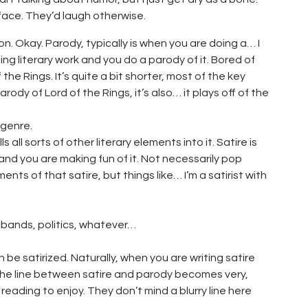
face. They’d laugh otherwise.
. Okay. Parody, typically is when you are doing a… I
ing literary work and you do a parody of it. Bored of
 the Rings. It’s quite a bit shorter, most of the key
arody of Lord of the Rings, it’s also… it plays off of the
 genre.
 all sorts of other literary elements into it. Satire is
and you are making fun of it. Not necessarily pop
nts of that satire, but things like… I’m a satirist with
bands, politics, whatever…
be satirized. Naturally, when you are writing satire
, the line between satire and parody becomes very,
 reading to enjoy. They don’t mind a blurry line here