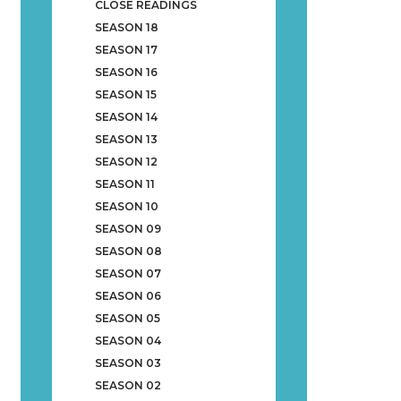
CLOSE READINGS
SEASON 18
SEASON 17
SEASON 16
SEASON 15
SEASON 14
SEASON 13
SEASON 12
SEASON 11
SEASON 10
SEASON 09
SEASON 08
SEASON 07
SEASON 06
SEASON 05
SEASON 04
SEASON 03
SEASON 02