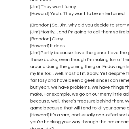
[Jim] They want funny.
[Howard] Yeah. They want to be entertained.
[Brandon] So, Jim, why did you decide to start
[Jim] Mostly… and I’m going to call them satire 
[Brandon] Okay.
[Howard] It does.
[Jim] Partly because I love the genre. I love the
these books, even though I’m making fun of things,
around doing the gaming thing on Friday nigh
my life for… well, most of it. Sadly. Yet despite t
fantasy and have been a geek since I can remem
but yeah, we have problems. We have things t
make. For example, we go on our merry little ad
because, well, there’s treasure behind them. 
game because that will tend to kill your game 
[Howard] It’s a rare, and usually one-offed so
you’re hacking your way through the orc enca
do you do?