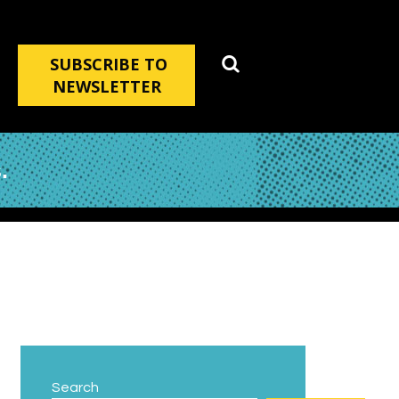
SUBSCRIBE TO
NEWSLETTER
.
Search