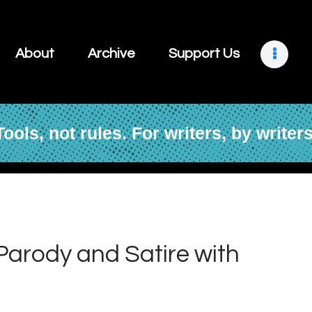
About
Archive
About
Archive
Support Us
Support Us
Retreats
Tools, not rules. For writers, by writers
Contact
 Parody and Satire with