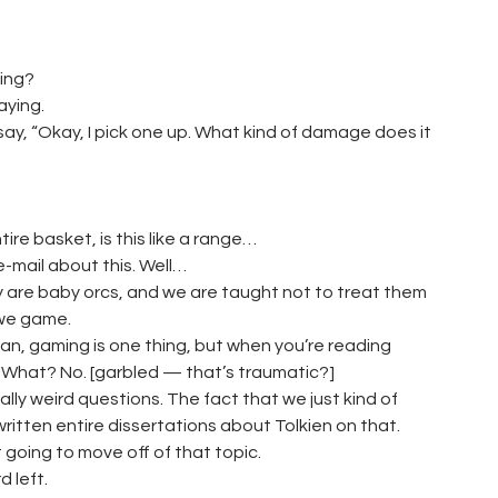
ing?
aying.
 say, “Okay, I pick one up. What kind of damage does it
tire basket, is this like a range…
e-mail about this. Well…
ey are baby orcs, and we are taught not to treat them
 we game.
 mean, gaming is one thing, but when you’re reading
t. What? No. [garbled — that’s traumatic?]
lly weird questions. The fact that we just kind of
written entire dissertations about Tolkien on that.
 going to move off of that topic.
 left.