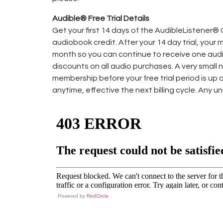
Audible® Free Trial Details
Get your first 14 days of the AudibleListener®
audiobook credit. After your 14 day trial, your
month so you can continue to receive one aud
discounts on all audio purchases. A very small 
membership before your free trial period is up 
anytime, effective the next billing cycle. Any u
Powered by
RedCircle