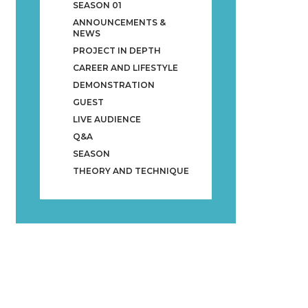
SEASON 01
ANNOUNCEMENTS &
NEWS
PROJECT IN DEPTH
CAREER AND LIFESTYLE
DEMONSTRATION
GUEST
LIVE AUDIENCE
Q&A
SEASON
THEORY AND TECHNIQUE