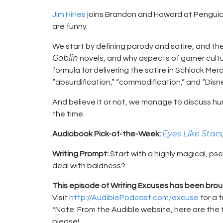
Jim Hines
joins Brandon and Howard at Penguicon
are funny.
We start by defining parody and satire, and the
Goblin
novels, and why aspects of gamer cultur
formula for delivering the satire in Schlock M
“absurdification,” “commodification,” and “Disn
And believe it or not, we manage to discuss hum
the time.
Eyes Like Stars
Audiobook Pick-of-the-Week:
Writing Prompt:
Start with a highly magical, 
deal with baldness?
This episode of Writing Excuses has been brou
Visit
http://AudiblePodcast.com/excuse
for a 
*Note: From the Audible website, here are the 
please!