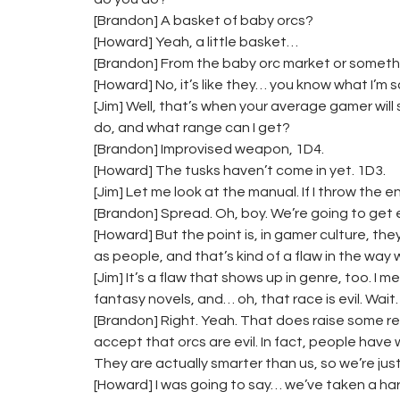
[Brandon] A basket of baby orcs?
[Howard] Yeah, a little basket…
[Brandon] From the baby orc market or someth
[Howard] No, it’s like they… you know what I’m s
[Jim] Well, that’s when your average gamer will
do, and what range can I get?
[Brandon] Improvised weapon, 1D4.
[Howard] The tusks haven’t come in yet. 1D3.
[Jim] Let me look at the manual. If I throw the en
[Brandon] Spread. Oh, boy. We’re going to get 
[Howard] But the point is, in gamer culture, th
as people, and that’s kind of a flaw in the way
[Jim] It’s a flaw that shows up in genre, too. I
fantasy novels, and… oh, that race is evil. Wai
[Brandon] Right. Yeah. That does raise some rea
accept that orcs are evil. In fact, people have 
They are actually smarter than us, so we’re just
[Howard] I was going to say… we’ve taken a hard