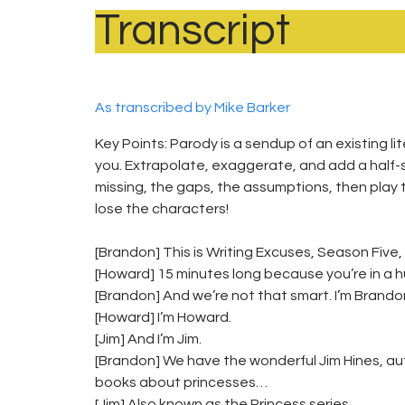
Transcript
As transcribed by Mike Barker
Key Points: Parody is a sendup of an existing li
you. Extrapolate, exaggerate, and add a half-st
missing, the gaps, the assumptions, then play 
lose the characters!
[Brandon] This is Writing Excuses, Season Five,
[Howard] 15 minutes long because you’re in a hu
[Brandon] And we’re not that smart. I’m Brando
[Howard] I’m Howard.
[Jim] And I’m Jim.
[Brandon] We have the wonderful Jim Hines, au
books about princesses…
[Jim] Also known as the Princess series.