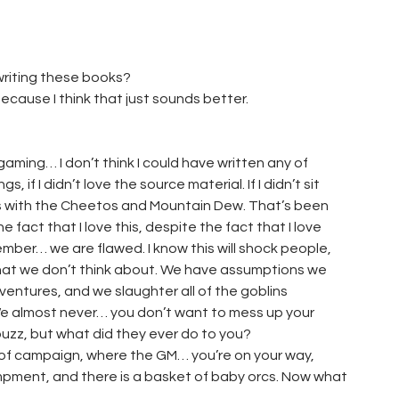
 writing these books?
because I think that just sounds better.
 gaming… I don’t think I could have written any of
 if I didn’t love the source material. If I didn’t sit
ts with the Cheetos and Mountain Dew. That’s been
he fact that I love this, despite the fact that I love
ber… we are flawed. I know this will shock people,
hat we don’t think about. We have assumptions we
ventures, and we slaughter all of the goblins
We almost never… you don’t want to mess up your
buzz, but what did they ever do to you?
rt of campaign, where the GM… you’re on your way,
mpment, and there is a basket of baby orcs. Now what