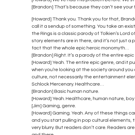
[Brandon] That’s because they can’t see your 
[Howard] Thank you. Thank you for that, Brandon
call it a sendup of something. You take an exist
the Rings is a classic parody of Tolkien’s Lord of
story elements are in there, and it’s not just a p
fact that the whole epic heroic monomyth…
[Brandon] Right. It’s a parody of the entire epic
[Howard] Yeah. The entire epic genre, and it pulls
when you’re looking at the society around you 
culture, not necessarily the entertainment eleme
Schlock Mercenary. Healthcare…
[Brandon] Basic human nature.
[Howard] Yeah. Healthcare, human nature, boy 
[Jim] Gaming, genre.
[Howard] Gaming. Yeah. Any of these things can 
and you start pulling in pop cultural elements
very blurry. But readers don’t care. Readers are
and there.