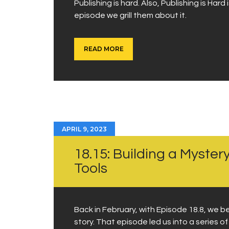
Publishing is hard. Also, Publishing is Har
episode we grill them about it.
READ MORE
APRIL 9, 2023
18.15: Building a Myste
Tools
Back in February, with Episode 18.8, we b
story. That episode led us into a series o