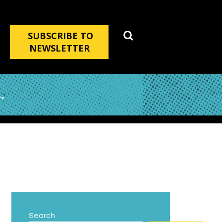
SUBSCRIBE TO
NEWSLETTER
.
Search