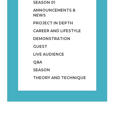
SEASON 01
ANNOUNCEMENTS &
NEWS
PROJECT IN DEPTH
CAREER AND LIFESTYLE
DEMONSTRATION
GUEST
LIVE AUDIENCE
Q&A
SEASON
THEORY AND TECHNIQUE