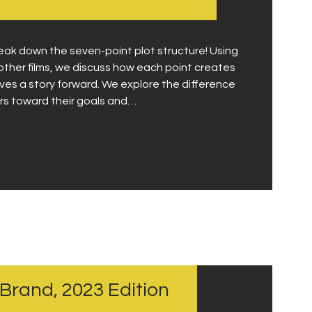
Contact
reak down the seven-point plot structure! Using
other films, we discuss how each point creates
ves a story forward. We explore the difference
rs toward their goals and…
 Brand, 2023 Edition