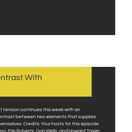
ontrast With
 tension continues this week with an
 contrast between two elements that supplies
hemselves. Credits: Your hosts for this episode
, Erin Roberts, Dan Wells, and Howard Tayler.