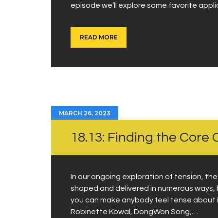
episode we’ll explore some favorite appl
READ MORE
MARCH 26, 2023
18.13: Finding the Core C
In our ongoing exploration of tension, th
shaped and delivered in numerous ways, 
you can make anybody feel tense about it
Robinette Kowal, DongWon Song,…