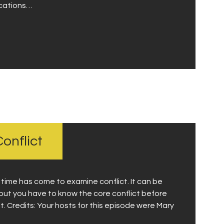
ications…
onflict
e time has come to examine conflict. It can be
but you have to know the core conflict before
. Credits: Your hosts for this episode were Mary