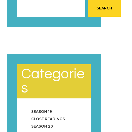
SEARCH
Categorie
s
SEASON 19
CLOSE READINGS
SEASON 20