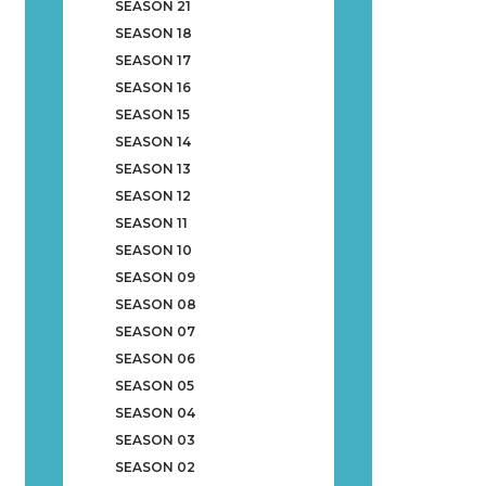
SEASON 21
SEASON 18
SEASON 17
SEASON 16
SEASON 15
SEASON 14
SEASON 13
SEASON 12
SEASON 11
SEASON 10
SEASON 09
SEASON 08
SEASON 07
SEASON 06
SEASON 05
SEASON 04
SEASON 03
SEASON 02