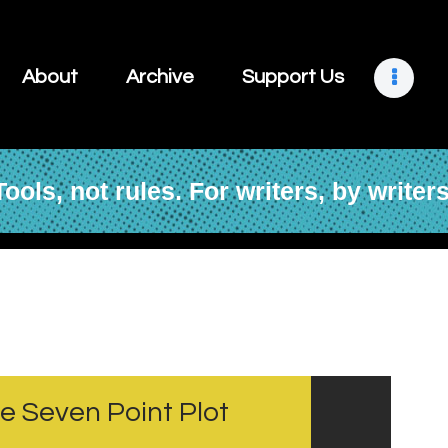
About
Archive
Support Us
Tools, not rules. For writers, by writers
About
Archive
Support Us
Retreats
he Seven Point Plot