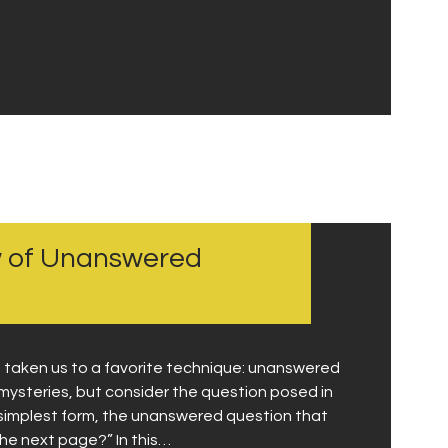
w of Unanswered
s taken us to a favorite technique: unanswered
o mysteries, but consider the question posed in
s simplest form, the unanswered question that
he next page?” In this…