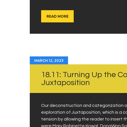
READ MORE
MARCH 12, 2023
18.11: Turning Up the C
Juxtaposition
Our deconstruction and categorization of
exploration of Juxtaposition, which is a
tension by allowing the reader to insert t
were Mary Robinette Kowal, DongWon Song