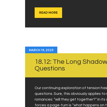
READ MORE
MARCH 19, 2023
18.12: The Long Shado
Questions
Our continuing exploration of tension ha
questions. Sure, this obviously applies t
romances: “will they get together?” In it
forces a page-turn is “what happens on t