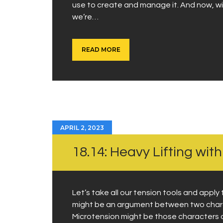
use to create and manage it. And now, wit
we’re…
READ MORE
APRIL 2, 2023
18.14: Heavy Lifting wit
Let’s take all our tension tools and apply 
might be an argument between two chara
Microtension might be those characters ar