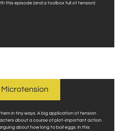
h this episode (and a toolbox full of tension)
h Microtension
them in tiny ways. A big application of tension
cters about a course of plot-important action.
guing about how long to boil eggs. In this