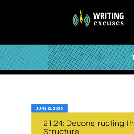
JUNE 15, 2026
21.24: Deconstructing t
Structure