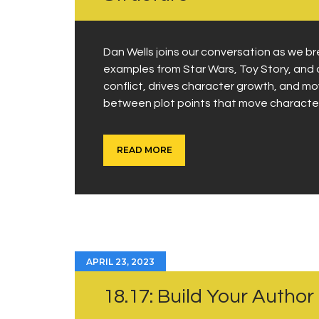
Dan Wells joins our conversation as we b
examples from Star Wars, Toy Story, and 
conflict, drives character growth, and mo
between plot points that move characte
READ MORE
APRIL 23, 2023
18.17: Build Your Author