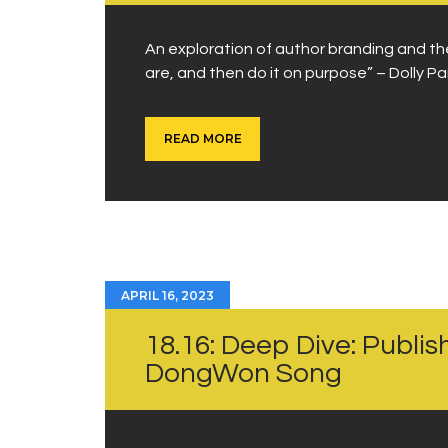
An exploration of author branding and th
are, and then do it on purpose” – Dolly Pa
READ MORE
APRIL 16, 2023
18.16: Deep Dive: Publish
DongWon Song