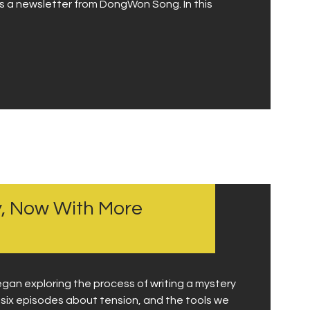
d is a newsletter from DongWon Song. In this
ry, Now With More
egan exploring the process of writing a mystery
f six episodes about tension, and the tools we