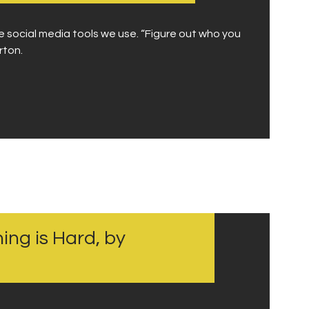
e social media tools we use. “Figure out who you
rton.
ing is Hard, by