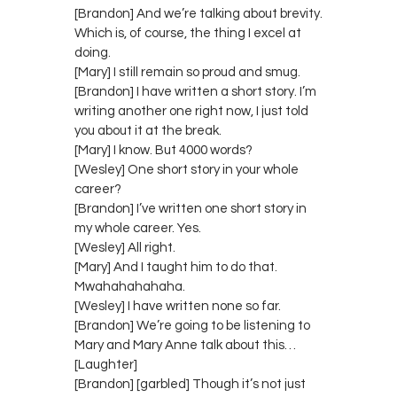
[Brandon] And we’re talking about brevity.
Which is, of course, the thing I excel at
doing.
[Mary] I still remain so proud and smug.
[Brandon] I have written a short story. I’m
writing another one right now, I just told
you about it at the break.
[Mary] I know. But 4000 words?
[Wesley] One short story in your whole
career?
[Brandon] I’ve written one short story in
my whole career. Yes.
[Wesley] All right.
[Mary] And I taught him to do that.
Mwahahahahaha.
[Wesley] I have written none so far.
[Brandon] We’re going to be listening to
Mary and Mary Anne talk about this…
[Laughter]
[Brandon] [garbled] Though it’s not just