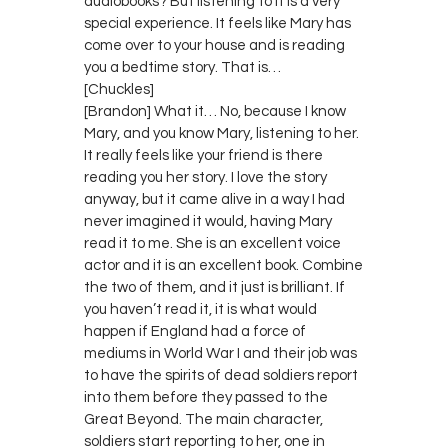
audiobooks? But listening to it is a very
special experience. It feels like Mary has
come over to your house and is reading
you a bedtime story. That is…
[Chuckles]
[Brandon] What it… No, because I know
Mary, and you know Mary, listening to her.
It really feels like your friend is there
reading you her story. I love the story
anyway, but it came alive in a way I had
never imagined it would, having Mary
read it to me. She is an excellent voice
actor and it is an excellent book. Combine
the two of them, and it just is brilliant. If
you haven’t read it, it is what would
happen if England had a force of
mediums in World War I and their job was
to have the spirits of dead soldiers report
into them before they passed to the
Great Beyond. The main character,
soldiers start reporting to her, one in