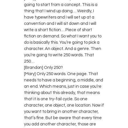
going to start from a concept. This is a
thing that I wind up doing… Weirdly, I
have typewriters and I will set up at a
convention and I will sit down and I will
write a short fiction… Piece of short
fiction on demand. So what I want you to
do is basically this. You’re going to pick a
character. An object. And a genre. Then
you’re going to write 250 words. That
250…
[Brandon] Only 250?
[Mary] Only 250 words. One page. That
needs to have a beginning, a middle, and
an end. Which means, just in case you’re
thinking about this already, that means
that it is one try-fail cycle. So one
character, one object, one location. Now if
you want to bring in another character,
that’s fine. But be aware that every time
you add another character, those are