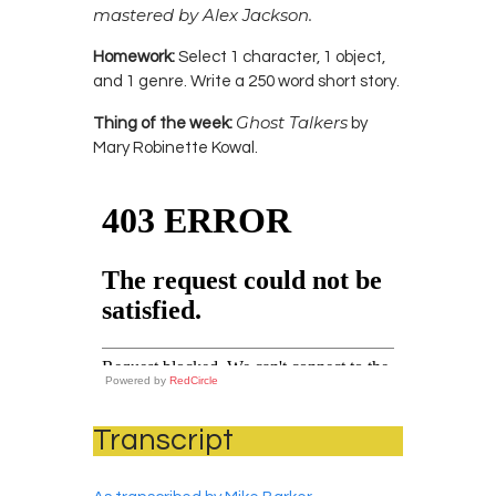
mastered by Alex Jackson.
Homework:
Select 1 character, 1 object,
and 1 genre. Write a 250 word short story.
Ghost Talkers
Thing of the week:
by
Mary Robinette Kowal.
Powered by
RedCircle
Transcript