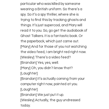
particular who was killed by someone
wearing a British uniform. So there’s a
spy. So it’s a spy thriller, where she is
trying to find this by tracking ghosts and
things. It’s just supercool, and Mary will
read it to you. So, go get the audiobook of
Ghost Talkers. It is a fantastic book. Or
the paperback, which just came out.
[Mary] And for those of you not watching
the video feed, I am bright red right now.
[Wesley] There’s a video feed?
[Brandon] Yes, yes, well.
[Mary] Oh, you didn’t know that?
[Laughter]
[Brandon] It’s actually coming from your
computer right now, pointed at you.
[Laughter]
[Brandon] We just put it up.
[Wesley] Actually, the guy undressed
today.