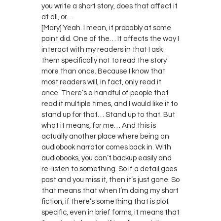
you write a short story, does that affect it
at all, or…
[Mary] Yeah. I mean, it probably at some
point did. One of the… It affects the way I
interact with my readers in that I ask
them specifically not to read the story
more than once. Because I know that
most readers will, in fact, only read it
once. There’s a handful of people that
read it multiple times, and I would like it to
stand up for that… Stand up to that. But
what it means, for me… And this is
actually another place where being an
audiobook narrator comes back in. With
audiobooks, you can’t backup easily and
re-listen to something. So if a detail goes
past and you miss it, then it’s just gone. So
that means that when I’m doing my short
fiction, if there’s something that is plot
specific, even in brief forms, it means that