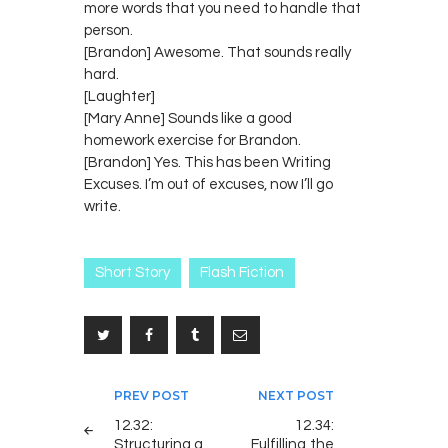
more words that you need to handle that
person.
[Brandon] Awesome. That sounds really
hard.
[Laughter]
[Mary Anne] Sounds like a good
homework exercise for Brandon.
[Brandon] Yes. This has been Writing
Excuses. I’m out of excuses, now I’ll go
write.
Short Story
Flash Fiction
Post
PREV POST
NEXT POST
navigation
12.32:
12.34:
Structuring a
Fulfilling the