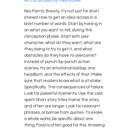
As transcribed by Mike Barker
Key Points: Brevity, it’s not just for short
stories! How to get an idea across in a
brief number of words. Start by honing in
on what you want to tell, during the
conception phase. Start with your
character, what do they want, what are
they doing to try to get it, and what
obstacles do they have to overcome?
Instead of punch-by-punch action
scenes, try an emotional buildup, one
headbutt, and the effects of that. Make
sure that readers know what is at stake.
Specifically. The consequences of failure.
Look for powerful moments. Use the cold
open! Short story titles frame the story,
and often are longer. Look for resonant
phrases, or borrow from quotes. To evoke
a whole world, be specific about one
thing. Food is often good for this. Knowing