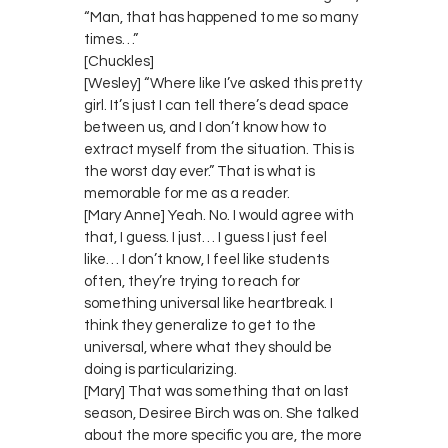
“Man, that has happened to me so many
times…”
[Chuckles]
[Wesley] “Where like I’ve asked this pretty
girl. It’s just I can tell there’s dead space
between us, and I don’t know how to
extract myself from the situation. This is
the worst day ever.” That is what is
memorable for me as a reader.
[Mary Anne] Yeah. No. I would agree with
that, I guess. I just… I guess I just feel
like… I don’t know, I feel like students
often, they’re trying to reach for
something universal like heartbreak. I
think they generalize to get to the
universal, where what they should be
doing is particularizing.
[Mary] That was something that on last
season, Desiree Birch was on. She talked
about the more specific you are, the more