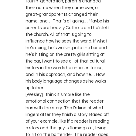
fourth-generation, parents changed
their name when they came over, or
great-grandparents changed their
name, and… That’s all going… Maybe his
parents are heavily Catholic and he’s left
the church. All of that is going to
influence how he sees the world. If what
he’s doing, he’s walking into the bar and
he’s hitting on the pretty girls sitting at
the bar, I want to see all of that cultural
history in the words he chooses to use,
and in his approach, and how he… How
his body language changes as he walks
up to her.
[Wesley] I think it’s more like the
emotional connection that the reader
has with the story. That’s kind of what
lingers after they finish a story. Based off
of your example, like if a reader is reading
a story and the guy is flaming out, trying
to hit on the bartender. The reader goes,