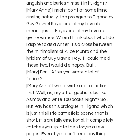
anguish and buries himself in it. Right?
[Mary Anne] I might point at something
similar, actually, the prologue to Tigana by
Guy Gavriel Kay is one of my favorite… I
mean, I just… Kay is one of my favorite
genre writers. When I think about what do
I aspire to as a writer, it’s a cross between
the minimalism of Alice Munro and the
lyricism of Guy Gavriel Kay. If I could meld
those two, I would die happy. But…
[Mary] For… After you wrote a lot of
fiction?
[Mary Anne] I would write a lot of fiction
first. Well, no, my other goal is to be like
Asimov and write 100 books. Right? So…
But Kay has this prologue in Tigana which
is just this little battlefield scene that is
short, it is brutally emotional. It completely
catches you up into the story in a few
pages. Even if you don’t read anything