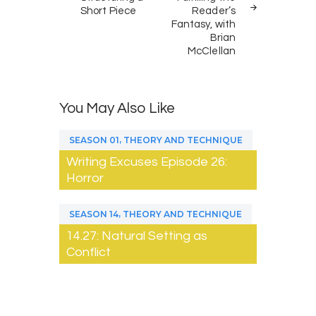
Short Piece
Reader’s
Fantasy, with
Brian
McClellan
You May Also Like
,
SEASON 01
THEORY AND TECHNIQUE
Writing Excuses Episode 26:
Horror
,
SEASON 14
THEORY AND TECHNIQUE
14.27: Natural Setting as
Conflict