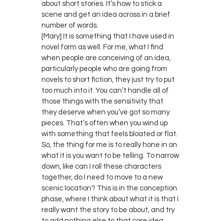
about short stories. It’s how to stick a
scene and get an idea across in a brief
number of words.
[Mary] It is something that I have used in
novel form as well. For me, what I find
when people are conceiving of an idea,
particularly people who are going from
novels to short fiction, they just try to put
too much into it. You can’t handle all of
those things with the sensitivity that
they deserve when you’ve got so many
pieces. That’s often when you wind up
with something that feels bloated or flat.
So, the thing for me is to really hone in on
what it is you want to be telling. To narrow
down, like can I roll these characters
together, do I need to move to a new
scenic location? This is in the conception
phase, where I think about what it is that I
really want the story to be about, and try
to add nothing else to that core idea.