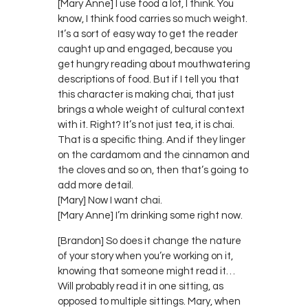
[Mary Anne] I use food a lot, I think. You
know, I think food carries so much weight.
It’s a sort of easy way to get the reader
caught up and engaged, because you
get hungry reading about mouthwatering
descriptions of food. But if I tell you that
this character is making chai, that just
brings a whole weight of cultural context
with it. Right? It’s not just tea, it is chai.
That is a specific thing. And if they linger
on the cardamom and the cinnamon and
the cloves and so on, then that’s going to
add more detail.
[Mary] Now I want chai.
[Mary Anne] I’m drinking some right now.
[Brandon] So does it change the nature
of your story when you’re working on it,
knowing that someone might read it…
Will probably read it in one sitting, as
opposed to multiple sittings. Mary, when