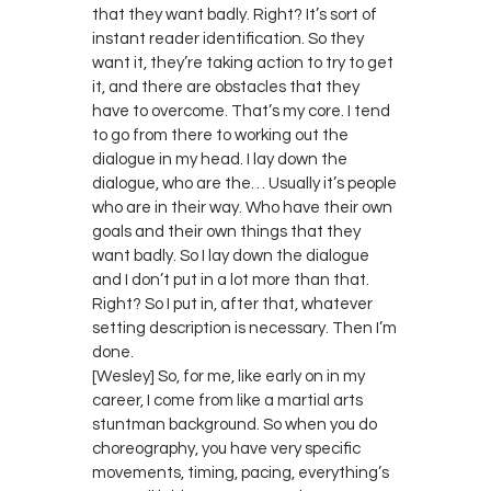
that they want badly. Right? It’s sort of
instant reader identification. So they
want it, they’re taking action to try to get
it, and there are obstacles that they
have to overcome. That’s my core. I tend
to go from there to working out the
dialogue in my head. I lay down the
dialogue, who are the… Usually it’s people
who are in their way. Who have their own
goals and their own things that they
want badly. So I lay down the dialogue
and I don’t put in a lot more than that.
Right? So I put in, after that, whatever
setting description is necessary. Then I’m
done.
[Wesley] So, for me, like early on in my
career, I come from like a martial arts
stuntman background. So when you do
choreography, you have very specific
movements, timing, pacing, everything’s