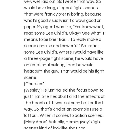
very well laid out. So I wrote that way. So I
would have long, elegant fight scenes
that were frankly pretty boring, because
what’s good visually isn’t always good on
paper. My agent was like, “You know what,
read some Lee Child’s. Okay? See what it
means to be brief like… To really make a
scene concise and powerful.” So I read
some Lee Child’s. Where I would have like
a three-page fight scene, he would have
an emotional buildup, then he would
headbutt the guy. That would be his fight
scene.
[Chuckles]
[Wesley] He just nailed the focus down to
just that one headbutt and the effects of
the headbutt. It was so much better that
way. So, that’s kind of an example I use a
lot for… When it comes to action scenes.
[Mary Anne] Actually, Hemingway’s fight
scenes kind of look like that, too.