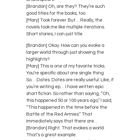
[Brandon] Oh, are they? They’re such
good titles for the books, too.
[Mary] Took forever. But… Really, the
novels took me like multiple iterations.
Short stories, I can just title.
[Brandon] Okay. How can you evoke a
larger world through just showing the
highlights?
[Mary] This is one of my favorite tricks.
You’re specific about one single thing.
So… Dates. Dates are really useful. Like, if
you’re writing ep… I have written epic
short fiction. So rather than saying, “Oh,
this happened 50 or 100 years ago,” I said,
“This happened in the time before the
Battle of the Red Armies.” That
immediately says that there are…
[Brandon] Right. That evokes a world.
That’s a great example.