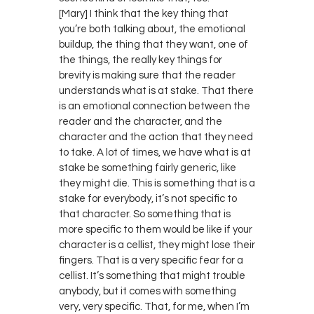
[Mary] I think that the key thing that
you’re both talking about, the emotional
buildup, the thing that they want, one of
the things, the really key things for
brevity is making sure that the reader
understands what is at stake. That there
is an emotional connection between the
reader and the character, and the
character and the action that they need
to take. A lot of times, we have what is at
stake be something fairly generic, like
they might die. This is something that is a
stake for everybody, it’s not specific to
that character. So something that is
more specific to them would be like if your
character is a cellist, they might lose their
fingers. That is a very specific fear for a
cellist. It’s something that might trouble
anybody, but it comes with something
very, very specific. That, for me, when I’m