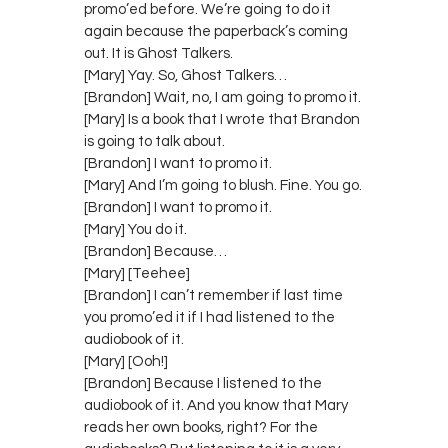
promo’ed before. We’re going to do it
again because the paperback’s coming
out. It is Ghost Talkers.
[Mary] Yay. So, Ghost Talkers…
[Brandon] Wait, no, I am going to promo it.
[Mary] Is a book that I wrote that Brandon
is going to talk about.
[Brandon] I want to promo it.
[Mary] And I’m going to blush. Fine. You go.
[Brandon] I want to promo it.
[Mary] You do it.
[Brandon] Because…
[Mary] [Teehee]
[Brandon] I can’t remember if last time
you promo’ed it if I had listened to the
audiobook of it.
[Mary] [Ooh!]
[Brandon] Because I listened to the
audiobook of it. And you know that Mary
reads her own books, right? For the