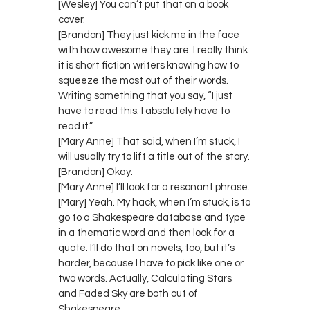
[Wesley] You can’t put that on a book
cover.
[Brandon] They just kick me in the face
with how awesome they are. I really think
it is short fiction writers knowing how to
squeeze the most out of their words.
Writing something that you say, “I just
have to read this. I absolutely have to
read it.”
[Mary Anne] That said, when I’m stuck, I
will usually try to lift a title out of the story.
[Brandon] Okay.
[Mary Anne] I’ll look for a resonant phrase.
[Mary] Yeah. My hack, when I’m stuck, is to
go to a Shakespeare database and type
in a thematic word and then look for a
quote. I’ll do that on novels, too, but it’s
harder, because I have to pick like one or
two words. Actually, Calculating Stars
and Faded Sky are both out of
Shakespeare.