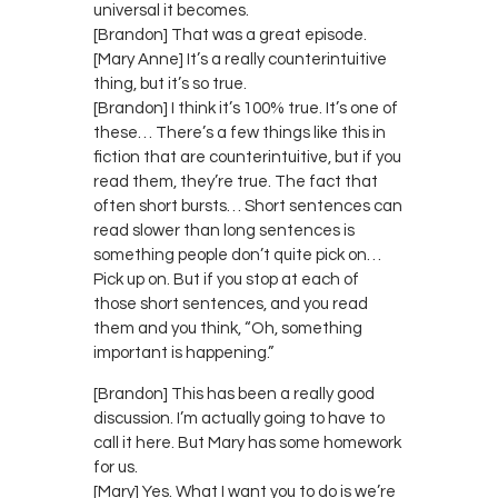
universal it becomes.
[Brandon] That was a great episode.
[Mary Anne] It’s a really counterintuitive
thing, but it’s so true.
[Brandon] I think it’s 100% true. It’s one of
these… There’s a few things like this in
fiction that are counterintuitive, but if you
read them, they’re true. The fact that
often short bursts… Short sentences can
read slower than long sentences is
something people don’t quite pick on…
Pick up on. But if you stop at each of
those short sentences, and you read
them and you think, “Oh, something
important is happening.”
[Brandon] This has been a really good
discussion. I’m actually going to have to
call it here. But Mary has some homework
for us.
[Mary] Yes. What I want you to do is we’re