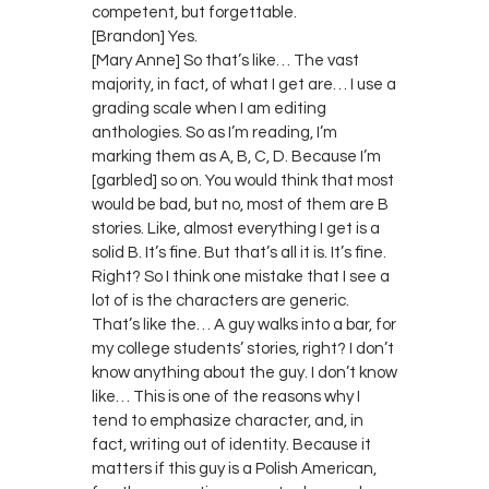
competent, but forgettable.
[Brandon] Yes.
[Mary Anne] So that’s like… The vast
majority, in fact, of what I get are… I use a
grading scale when I am editing
anthologies. So as I’m reading, I’m
marking them as A, B, C, D. Because I’m
[garbled] so on. You would think that most
would be bad, but no, most of them are B
stories. Like, almost everything I get is a
solid B. It’s fine. But that’s all it is. It’s fine.
Right? So I think one mistake that I see a
lot of is the characters are generic.
That’s like the… A guy walks into a bar, for
my college students’ stories, right? I don’t
know anything about the guy. I don’t know
like… This is one of the reasons why I
tend to emphasize character, and, in
fact, writing out of identity. Because it
matters if this guy is a Polish American,