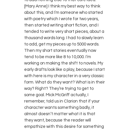
[Mary Anne] I think my best way to think
about this, and I’m someone who started
with poetry which I wrote for two years,
then started writing short fiction, and I
tended to write very short pieces, about a
thousand words long. I had to slowly learn
to add, get my pieces up to 5000 words.
Then my short stories eventually now
tend to be more like 8 to 10,000. I’m
working on making the shift to novels. My
early drafts look like a play, because I start
with here is my character in a very classic
form. What do they want? What is in their
way? Right? They’re trying to get to
some goal. Mick McGriff actually, I
remember, told us in Clarion that if your
character wants something badly, it
almost doesn’t matter what it is that
they want, because the reader will
empathize with this desire for something