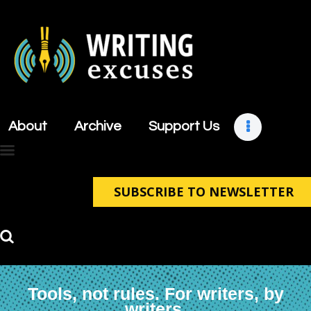
About
Archive
About
Archive
Support Us
Support Us
Retreats
Contact
SUBSCRIBE TO NEWSLETTER
Tools, not rules. For writers, by
writers.