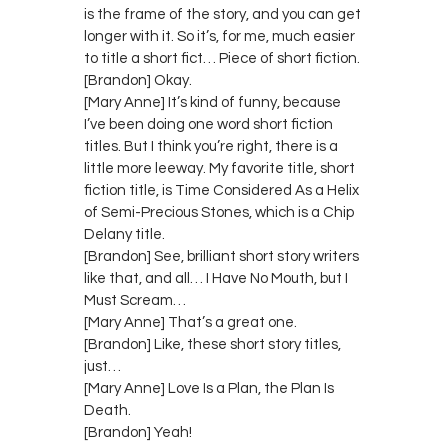
is the frame of the story, and you can get
longer with it. So it’s, for me, much easier
to title a short fict… Piece of short fiction.
[Brandon] Okay.
[Mary Anne] It’s kind of funny, because
I’ve been doing one word short fiction
titles. But I think you’re right, there is a
little more leeway. My favorite title, short
fiction title, is Time Considered As a Helix
of Semi-Precious Stones, which is a Chip
Delany title.
[Brandon] See, brilliant short story writers
like that, and all… I Have No Mouth, but I
Must Scream…
[Mary Anne] That’s a great one.
[Brandon] Like, these short story titles,
just…
[Mary Anne] Love Is a Plan, the Plan Is
Death.
[Brandon] Yeah!