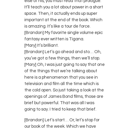
else of his, you must read that prologue.
It’ll teach you a lot about power in a short
space. Then, it actually ends up super
important at the end of the book. Which
is amazing. It’s like a tour de force.
[Brandon] My favorite single volume epic
fantasy ever written is Tigana.
[Mary] It’s brilliant.
[Brandon] Let’s go ahead and sto… Oh,
you’ve got a few things, then we’ll stop.
[Mary] Oh, I was just going to say that one
of the things that we’re talking about
here is a phenomenon that you see in
television and film all the time which is
the cold open. So just taking a look at the
openings of James Bond films, those are
brief but powerful. That was all I was
going to say. I tried to keep that brief.
[Brandon] Let’s start… Or, let’s stop for
our book of the week. Which we have