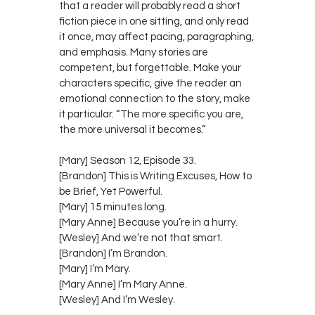
that a reader will probably read a short
fiction piece in one sitting, and only read
it once, may affect pacing, paragraphing,
and emphasis. Many stories are
competent, but forgettable. Make your
characters specific, give the reader an
emotional connection to the story, make
it particular. “The more specific you are,
the more universal it becomes.”
[Mary] Season 12, Episode 33.
[Brandon] This is Writing Excuses, How to
be Brief, Yet Powerful.
[Mary] 15 minutes long.
[Mary Anne] Because you’re in a hurry.
[Wesley] And we’re not that smart.
[Brandon] I’m Brandon.
[Mary] I’m Mary.
[Mary Anne] I’m Mary Anne.
[Wesley] And I’m Wesley.