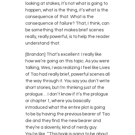
looking at stakes, it’s not what is going to
happen, what is the thing, it’s what is the
consequence of that. What is the
consequence of failure? That, I think, can
be something that makes brief scenes
really, really powerful, is to help the reader
understand that.
[Brandon] That’s excellent. I really like
how we’re going on this topic. As you were
talking, Wes, I was realizing I feel like Lives
of Tao had really brief, powerful scenes all
the way through it. You say you don’t write
short stories, but I’m thinking just of the
prologue… I don’t know if it’s the prologue
or chapter 1, where you basically
introduced what the entire plot is going
to be by having the previous bearer of Tao
die and they find the new bearer and
they’re a slovenly, kind of nerdy guy.
You’re like, “This book is going to be about