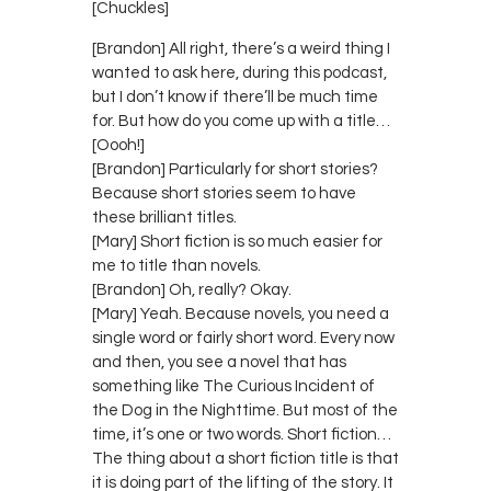
[Chuckles]
[Brandon] All right, there’s a weird thing I
wanted to ask here, during this podcast,
but I don’t know if there’ll be much time
for. But how do you come up with a title…
[Oooh!]
[Brandon] Particularly for short stories?
Because short stories seem to have
these brilliant titles.
[Mary] Short fiction is so much easier for
me to title than novels.
[Brandon] Oh, really? Okay.
[Mary] Yeah. Because novels, you need a
single word or fairly short word. Every now
and then, you see a novel that has
something like The Curious Incident of
the Dog in the Nighttime. But most of the
time, it’s one or two words. Short fiction…
The thing about a short fiction title is that
it is doing part of the lifting of the story. It