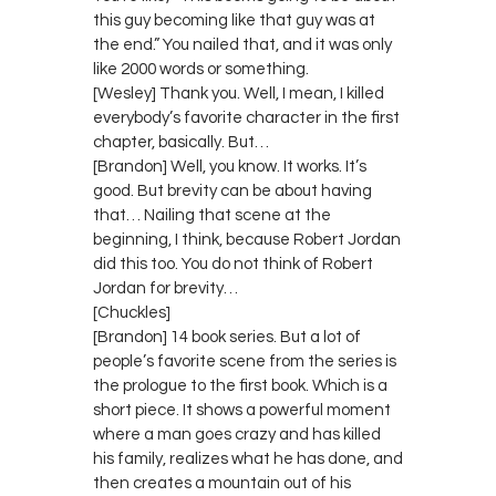
this guy becoming like that guy was at
the end.” You nailed that, and it was only
like 2000 words or something.
[Wesley] Thank you. Well, I mean, I killed
everybody’s favorite character in the first
chapter, basically. But…
[Brandon] Well, you know. It works. It’s
good. But brevity can be about having
that… Nailing that scene at the
beginning, I think, because Robert Jordan
did this too. You do not think of Robert
Jordan for brevity…
[Chuckles]
[Brandon] 14 book series. But a lot of
people’s favorite scene from the series is
the prologue to the first book. Which is a
short piece. It shows a powerful moment
where a man goes crazy and has killed
his family, realizes what he has done, and
then creates a mountain out of his