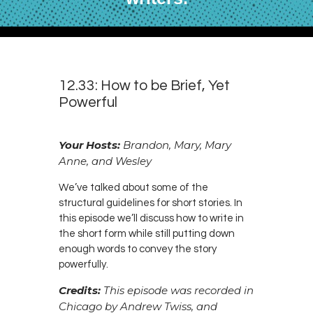
12.33: How to be Brief, Yet
Powerful
Your Hosts:
Brandon, Mary, Mary
Anne, and Wesley
We’ve talked about some of the
structural guidelines for short stories. In
this episode we’ll discuss how to write in
the short form while still putting down
enough words to convey the story
powerfully.
Credits:
This episode was recorded in
Chicago by Andrew Twiss, and