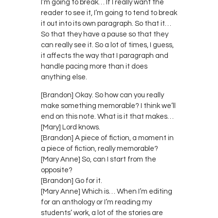
I’m going to break… If I really want the
reader to see it, I’m going to tend to break
it out into its own paragraph. So that it…
So that they have a pause so that they
can really see it. So a lot of times, I guess,
it affects the way that I paragraph and
handle pacing more than it does
anything else.
[Brandon] Okay. So how can you really
make something memorable? I think we’ll
end on this note. What is it that makes…
[Mary] Lord knows.
[Brandon] A piece of fiction, a moment in
a piece of fiction, really memorable?
[Mary Anne] So, can I start from the
opposite?
[Brandon] Go for it.
[Mary Anne] Which is… When I’m editing
for an anthology or I’m reading my
students’ work, a lot of the stories are