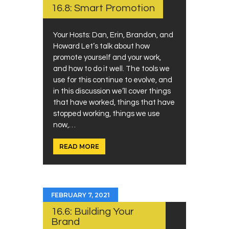
16.8: Smart Promotion
Your Hosts: Dan, Erin, Brandon, and
Howard Let’s talk about how
promote yourself and your work,
and how to do it well. The tools we
use for this continue to evolve, and
in this discussion we’ll cover things
that have worked, things that have
stopped working, things we use
now,…
READ MORE
FEBRUARY 7, 2021
16.6: Building Your
Brand