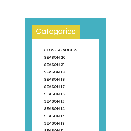
Categories
CLOSE READINGS
SEASON 20
SEASON 21
SEASON 19
SEASON 18
SEASON 17
SEASON 16
SEASON 15
SEASON 14
SEASON 13
SEASON 12
SEASON 11