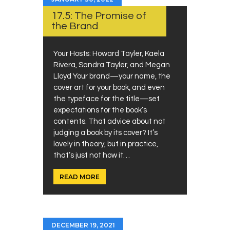
17.5: The Promise of
the Brand
Your Hosts: Howard Tayler, Kaela
Rivera, Sandra Tayler, and Megan
Lloyd Your brand—your name, the
cover art for your book, and even
the typeface for the title—set
expectations for the book’s
contents. That advice about not
judging a book by its cover? It’s
lovely in theory, but in practice,
that’s just not how it…
READ MORE
DECEMBER 19, 2021