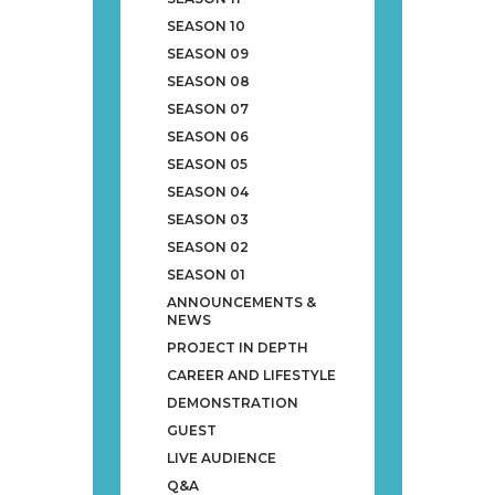
SEASON 10
SEASON 09
SEASON 08
SEASON 07
SEASON 06
SEASON 05
SEASON 04
SEASON 03
SEASON 02
SEASON 01
ANNOUNCEMENTS &
NEWS
PROJECT IN DEPTH
CAREER AND LIFESTYLE
DEMONSTRATION
GUEST
LIVE AUDIENCE
Q&A