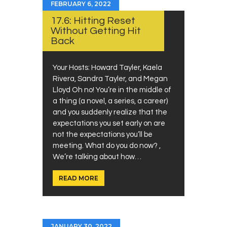
FEBRUARY 6, 2022
17.6: Hitting Reset
Without Getting Hit
Back
Your Hosts: Howard Tayler, Kaela
Rivera, Sandra Tayler, and Megan
Lloyd Oh no! You’re in the middle of
a thing (a novel, a series, a career)
and you suddenly realize that the
expectations you set early on are
not the expectations you’ll be
meeting. What do you do now? ,
We’re talking about how…
READ MORE
JANUARY 30, 2022