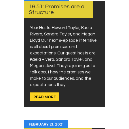
16.51: Promises are a
Structure
Your Hosts: Howard Tayler, Kaela
Rivera, Sandra Tayler, and Megan
Lloyd Our next 8-episode intensive
is all about promises and
expectations. Our guest hosts are
Kaela Rivera, Sandra Tayler, and
Megan Lloyd. They’re joining us to
talk about how the promises we
make to our audiences, and the
expectations they…
READ MORE
FEBRUARY 21, 2021