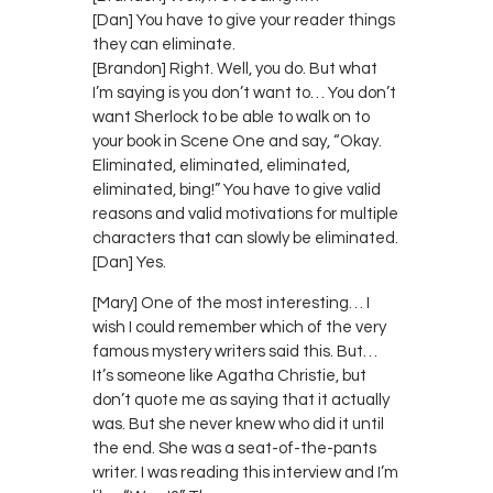
[Dan] You have to give your reader things
they can eliminate.
[Brandon] Right. Well, you do. But what
I’m saying is you don’t want to… You don’t
want Sherlock to be able to walk on to
your book in Scene One and say, “Okay.
Eliminated, eliminated, eliminated,
eliminated, bing!” You have to give valid
reasons and valid motivations for multiple
characters that can slowly be eliminated.
[Dan] Yes.
[Mary] One of the most interesting… I
wish I could remember which of the very
famous mystery writers said this. But…
It’s someone like Agatha Christie, but
don’t quote me as saying that it actually
was. But she never knew who did it until
the end. She was a seat-of-the-pants
writer. I was reading this interview and I’m