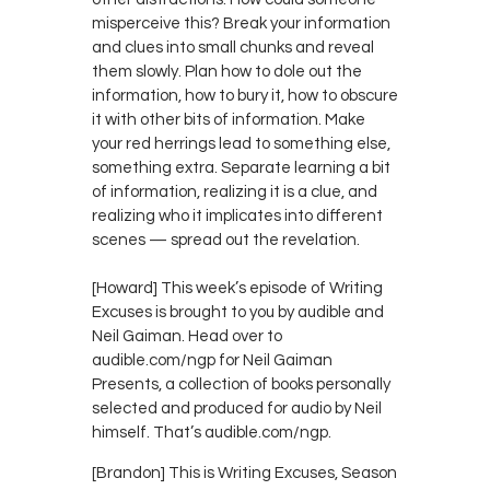
misperceive this? Break your information
and clues into small chunks and reveal
them slowly. Plan how to dole out the
information, how to bury it, how to obscure
it with other bits of information. Make
your red herrings lead to something else,
something extra. Separate learning a bit
of information, realizing it is a clue, and
realizing who it implicates into different
scenes — spread out the revelation.
[Howard] This week’s episode of Writing
Excuses is brought to you by audible and
Neil Gaiman. Head over to
audible.com/ngp for Neil Gaiman
Presents, a collection of books personally
selected and produced for audio by Neil
himself. That’s audible.com/ngp.
[Brandon] This is Writing Excuses, Season