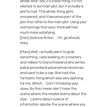
whole time. Yes, it’s a bad thing, it’s not
related to our main plot, but it actually is
pretty cool. This whole thing gets
uncovered, and it becomes part of the
plot that affects the main plot. Using your
red herrings that way I think will feel
much more satisfying.
[Dan] Science fiction… Oh, go ahead,
Mary.
[Mary] Well, I actually went to grab
something. I was working on a mystery
and talked to Diana Rowland who writes
police procedural paranormal romances
and used to be a cop. She had this
fantastic thing which was very opening
for me. Which… Don’t infodump your
clues. By this I mean don’t have the
scene where the reader learns about the
clue… Learns about a piece of
information also be the scene where you