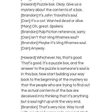
[Howard] Puzzle box. Okay. Give us a
mystery about the contents of a box.
[Brandon] It’s John Travolta’s soul.
[Dan] It’s a cat. Wanted dead or alive.
[Mary] Oh, great. Spoilers.
[Brandon] Pulp Fiction reference, sorry.
[Dan] isn’t that Ving Rhames soul?
[Brandon] Maybe it’s Ving Rhames soul.
[Dan] Anyway.
[Howard] Whichever. No, that’s good.
That’s good. It’s a puzzle box, and the
answer to the puzzle is someone’s soul is
in this box. Now start building your way
back to the beginning of the mystery so
that the people who are trying to find out
the actual contents of the box are
deceived into thinking that it’s anything
but a soul right up until the very end.
[Brandon] That’s very nice. Way to roll