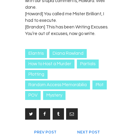
with our stupid comments, Howard. Well
done.
[Howard] You called me Mister Brilliant, I
had to execute.
[Brandon] This has been Writing Excuses.
You’re out of excuses, now go write.
Elantris
Diana Rowland
How to Host a Murder
Partials
Plotting
Random Access Memorabilia
Plot
POV
Mystery
Post
PREV POST
NEXT POST