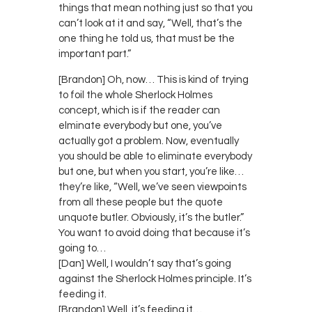
things that mean nothing just so that you
can’t look at it and say, “Well, that’s the
one thing he told us, that must be the
important part.”
[Brandon] Oh, now… This is kind of trying
to foil the whole Sherlock Holmes
concept, which is if the reader can
elminate everybody but one, you’ve
actually got a problem. Now, eventually
you should be able to eliminate everybody
but one, but when you start, you’re like…
they’re like, “Well, we’ve seen viewpoints
from all these people but the quote
unquote butler. Obviously, it’s the butler.”
You want to avoid doing that because it’s
going to…
[Dan] Well, I wouldn’t say that’s going
against the Sherlock Holmes principle. It’s
feeding it.
[Brandon] Well, it’s feeding it…