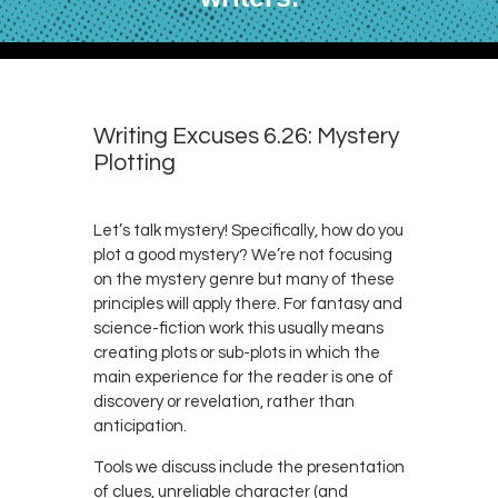
Writing Excuses 6.26: Mystery
Plotting
Let’s talk mystery! Specifically, how do you
plot a good mystery? We’re not focusing
on the mystery genre but many of these
principles will apply there. For fantasy and
science-fiction work this usually means
creating plots or sub-plots in which the
main experience for the reader is one of
discovery or revelation, rather than
anticipation.
Tools we discuss include the presentation
of clues, unreliable character (and