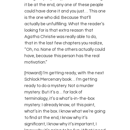
it be at the end, any one of these people
could have done it and you just… This one
is the one who did. Because that’ll
actually be unfulfilling. What the reader’s
looking for is that extra reason that
Agatha Christie was really able to do,
that in the last few chapters you realize,
“Oh, no. None of the others actually could
have, because this person has the real
motivation.”
[Howard] I’m getting ready, with the next
Schlock Mercenary book… I’m getting
ready to do a mystery. Not a murder
mystery. But it’s a… for lack of
terminology, it’s a what’s-in-the-box
mystery. I already know, at this point,
what’s in the box. I know what we’re going
to find at the end, I know why it’s
significant, I know why it’s important, I