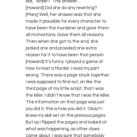
like, “Waw!?” The answer…
[Howard] Did she do any rewriting?
[Mary] Well, her answer was that she
made it plausible for every character to
have been the murderer and gave them
all motivations. Gave them all reasons.
Then when she got to the end, she
picked one and provided one extra
reason for it to have been that person.
[Howard] It’s funny. I played a game of
How to Host a Murder. I read my part
wrong. There was a page stuck together.
I was supposed to find out, on like the
third page of my little script, that I was
the killer. I didn’t know that I was the killer.
The information on that page was just
you did it, this is how you did it. Okay? I
knew my skill set on the previous pages.
But as I flipped the pages and looked at
what was happening, as other clues
came about, I was sure that somebody