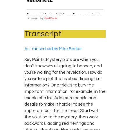
Powered by
RedCircle
Transcript
As transcribed by Mike Barker
Key Points: Mystery plots are when you
don’t know what’s going to happen, and
you’re waiting for the revelation. How do
you write a plot that is about finding out
information? One trick is to bury the
important information: for example, in the
middle of a list. Add extra people and
details to make it harder to see the
important part for the trees. Start with
the solution to the mystery, then work
backwards, adding red herrings and
other distractions. How could someone