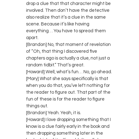
drop a clue that that character might be
involved. Then don’t have the detective
also realize that it’s a clue in the same
scene. Because it’s like having
everything… You have to spread them
apart.
[Brandon] No, that moment of revelation
of “Oh, that thing I discovered five
chapters ago is actually a clue, not just a
random tidbit.” That’s great.
[Howard] Well, what’s fun… No, go ahead.
[Mary] What she says specifically is that
when you do that, you’ve left nothing for
the reader to figure out. That part of the
fun of these is for the reader to figure
things out.
[Brandon] Yeah. Yeah, it is.
[Howard] I love dropping something that I
know is a clue fairly early in the book and
then dropping something later in the