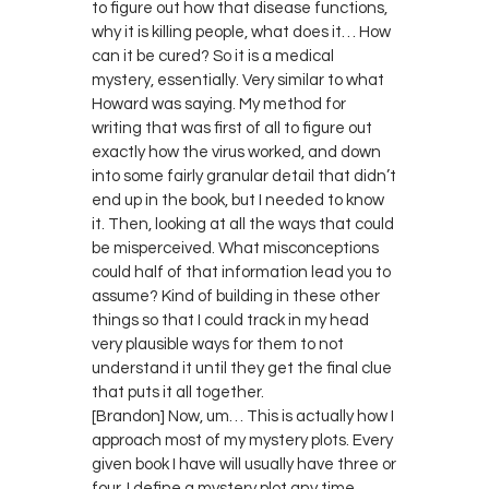
to figure out how that disease functions,
why it is killing people, what does it… How
can it be cured? So it is a medical
mystery, essentially. Very similar to what
Howard was saying. My method for
writing that was first of all to figure out
exactly how the virus worked, and down
into some fairly granular detail that didn’t
end up in the book, but I needed to know
it. Then, looking at all the ways that could
be misperceived. What misconceptions
could half of that information lead you to
assume? Kind of building in these other
things so that I could track in my head
very plausible ways for them to not
understand it until they get the final clue
that puts it all together.
[Brandon] Now, um… This is actually how I
approach most of my mystery plots. Every
given book I have will usually have three or
four. I define a mystery plot any time