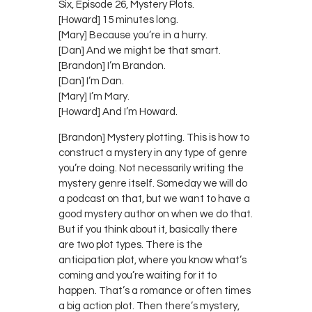
Six, Episode 26, Mystery Plots.
[Howard] 15 minutes long.
[Mary] Because you’re in a hurry.
[Dan] And we might be that smart.
[Brandon] I’m Brandon.
[Dan] I’m Dan.
[Mary] I’m Mary.
[Howard] And I’m Howard.
[Brandon] Mystery plotting. This is how to
construct a mystery in any type of genre
you’re doing. Not necessarily writing the
mystery genre itself. Someday we will do
a podcast on that, but we want to have a
good mystery author on when we do that.
But if you think about it, basically there
are two plot types. There is the
anticipation plot, where you know what’s
coming and you’re waiting for it to
happen. That’s a romance or often times
a big action plot. Then there’s mystery,