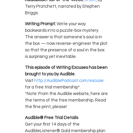
Terry Pratchett, narrated by Stephen
Briggs.
Writing Prompt:
Write your way
backwards into a puzzle-box mystery.
The answer is that someone’s soul is in
the box — now reverse-engineer the plot
so that the presence of a soul in the box
is surprising yet inevitable.
This episode of Writing Excuses has been
brought to you by Audible.
Visit
http://AudiblePodcast.com/excuse
for a free trial membership*.
*Note: From the Audible website, here are
the terms of the free membership. Read
the fine print, please!
Audible® Free Trial Details
Get your first 14 days of the
AudibleListener® Gold membership plan