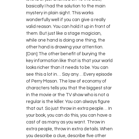
basically I had the solution to the main
mystery in plain sight. This works
wonderfully well if you can give a really
valid reason. You can hold it up in front of
them. But just like a stage magician,
while one hand is doing one thing, the
other hand is drawing your attention.
[Dan] The other benefit of burying the
key information like that is that your world
looks richer than it needs to be. You can
see this a lot in… Say any… Every episode
of Perry Mason. The law of economy of
characters tells you that the biggest star
in the movie or the TV show who is not a
regular is the killer. You can always figure
that out. So just throw in extra people… In
your book, you can do this, you can have a
cast of as many as you want. Throw in
extra people, throw in extra details. When
you describe a clue, describe five other