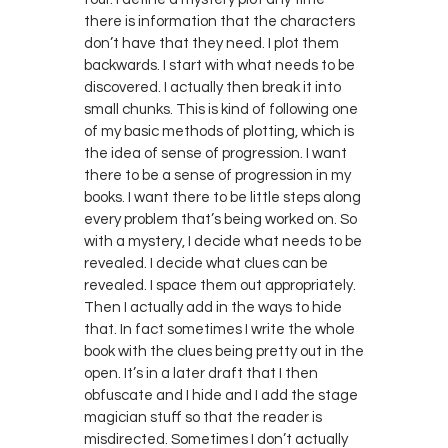
there is information that the characters
don’t have that they need. I plot them
backwards. I start with what needs to be
discovered. I actually then break it into
small chunks. This is kind of following one
of my basic methods of plotting, which is
the idea of sense of progression. I want
there to be a sense of progression in my
books. I want there to be little steps along
every problem that’s being worked on. So
with a mystery, I decide what needs to be
revealed. I decide what clues can be
revealed. I space them out appropriately.
Then I actually add in the ways to hide
that. In fact sometimes I write the whole
book with the clues being pretty out in the
open. It’s in a later draft that I then
obfuscate and I hide and I add the stage
magician stuff so that the reader is
misdirected. Sometimes I don’t actually