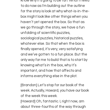
know why it’s going to be fun. What I need
to do now as I’m building out the outline
for the story is look at why what-is-in-the-
box might look like other things when you
haven’t yet opened the box. So that as
we go through the story, we have a fun
unfolding of scientific puzzles,
sociological puzzles, historical puzzles,
whatever else. So that when the box is
finally opened, it’s very, very satisfying
and we’ve gotten to a fun place. But the
only way for me to build that is to start by
knowing what’s in the box, why it’s
important, and how that affects and
informs everything else in the plot.
[Brandon] Let’s stop for our book of the
week. Actually, Howard, you have our book
of the week this week.
[Howard] Oh, fantastic. I, right now, am
about three-fourths of the way through