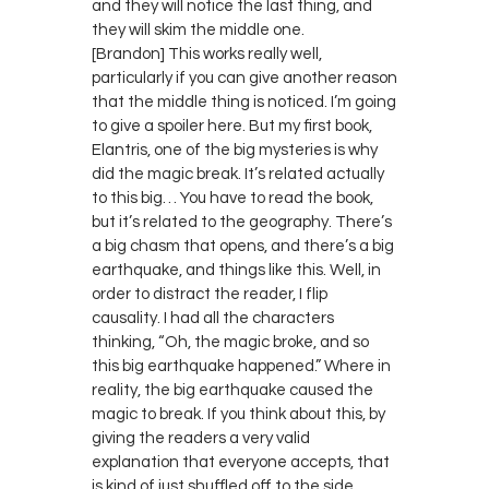
and they will notice the last thing, and
they will skim the middle one.
[Brandon] This works really well,
particularly if you can give another reason
that the middle thing is noticed. I’m going
to give a spoiler here. But my first book,
Elantris, one of the big mysteries is why
did the magic break. It’s related actually
to this big… You have to read the book,
but it’s related to the geography. There’s
a big chasm that opens, and there’s a big
earthquake, and things like this. Well, in
order to distract the reader, I flip
causality. I had all the characters
thinking, “Oh, the magic broke, and so
this big earthquake happened.” Where in
reality, the big earthquake caused the
magic to break. If you think about this, by
giving the readers a very valid
explanation that everyone accepts, that
is kind of just shuffled off to the side,