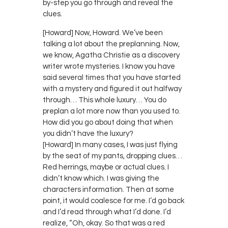
by-step you go through and reveal the
clues.
[Howard] Now, Howard. We’ve been
talking a lot about the preplanning. Now,
we know, Agatha Christie as a discovery
writer wrote mysteries. I know you have
said several times that you have started
with a mystery and figured it out halfway
through… This whole luxury… You do
preplan a lot more now than you used to.
How did you go about doing that when
you didn’t have the luxury?
[Howard] In many cases, I was just flying
by the seat of my pants, dropping clues…
Red herrings, maybe or actual clues. I
didn’t know which. I was giving the
characters information. Then at some
point, it would coalesce for me. I’d go back
and I’d read through what I’d done. I’d
realize, “Oh, okay. So that was a red