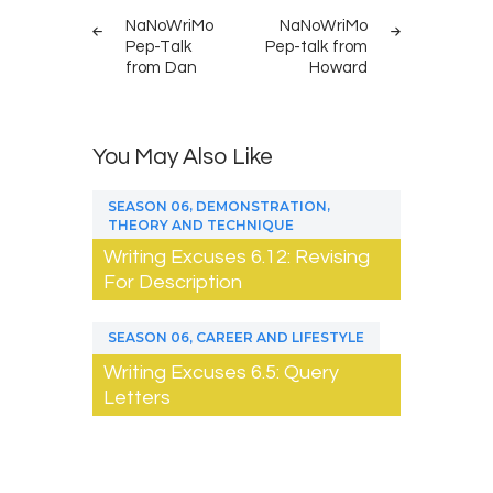
navigation
NaNoWriMo
NaNoWriMo
Pep-Talk
Pep-talk from
from Dan
Howard
You May Also Like
,
,
SEASON 06
DEMONSTRATION
THEORY AND TECHNIQUE
Writing Excuses 6.12: Revising
For Description
,
SEASON 06
CAREER AND LIFESTYLE
Writing Excuses 6.5: Query
Letters