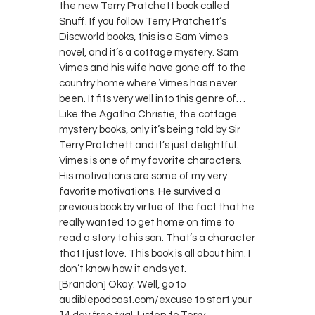
the new Terry Pratchett book called
Snuff. If you follow Terry Pratchett’s
Discworld books, this is a Sam Vimes
novel, and it’s a cottage mystery. Sam
Vimes and his wife have gone off to the
country home where Vimes has never
been. It fits very well into this genre of…
Like the Agatha Christie, the cottage
mystery books, only it’s being told by Sir
Terry Pratchett and it’s just delightful.
Vimes is one of my favorite characters.
His motivations are some of my very
favorite motivations. He survived a
previous book by virtue of the fact that he
really wanted to get home on time to
read a story to his son. That’s a character
that I just love. This book is all about him. I
don’t know how it ends yet.
[Brandon] Okay. Well, go to
audiblepodcast.com/excuse to start your