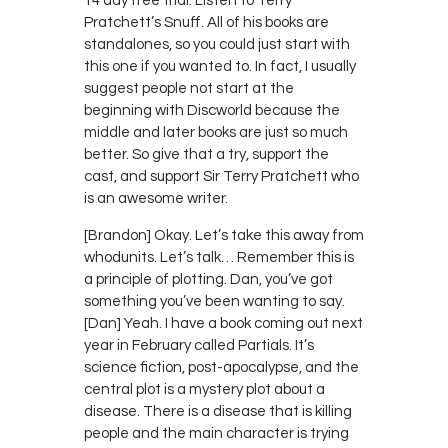
14 day free trial. Listen to Terry
Pratchett’s Snuff. All of his books are
standalones, so you could just start with
this one if you wanted to. In fact, I usually
suggest people not start at the
beginning with Discworld because the
middle and later books are just so much
better. So give that a try, support the
cast, and support Sir Terry Pratchett who
is an awesome writer.
[Brandon] Okay. Let’s take this away from
whodunits. Let’s talk… Remember this is
a principle of plotting. Dan, you’ve got
something you’ve been wanting to say.
[Dan] Yeah. I have a book coming out next
year in February called Partials. It’s
science fiction, post-apocalypse, and the
central plot is a mystery plot about a
disease. There is a disease that is killing
people and the main character is trying