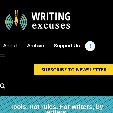
About
Archive
About
Archive
Support Us
Support Us
Retreats
Contact
SUBSCRIBE TO NEWSLETTER
Tools, not rules. For writers, by
writers.