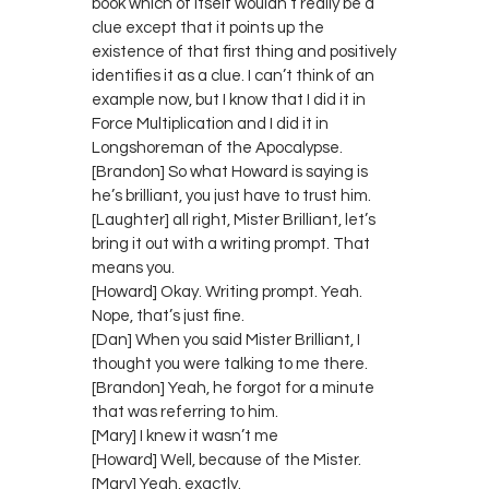
book which of itself wouldn’t really be a
clue except that it points up the
existence of that first thing and positively
identifies it as a clue. I can’t think of an
example now, but I know that I did it in
Force Multiplication and I did it in
Longshoreman of the Apocalypse.
[Brandon] So what Howard is saying is
he’s brilliant, you just have to trust him.
[Laughter] all right, Mister Brilliant, let’s
bring it out with a writing prompt. That
means you.
[Howard] Okay. Writing prompt. Yeah.
Nope, that’s just fine.
[Dan] When you said Mister Brilliant, I
thought you were talking to me there.
[Brandon] Yeah, he forgot for a minute
that was referring to him.
[Mary] I knew it wasn’t me
[Howard] Well, because of the Mister.
[Mary] Yeah, exactly.