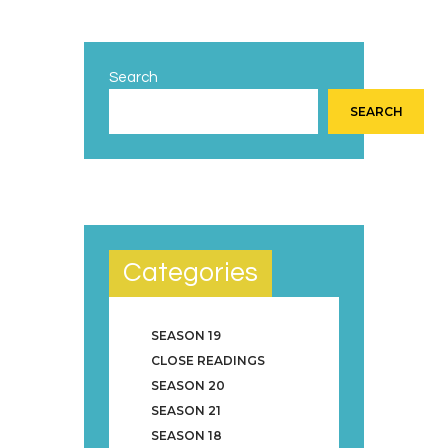
Search
SEARCH
Categories
SEASON 19
CLOSE READINGS
SEASON 20
SEASON 21
SEASON 18