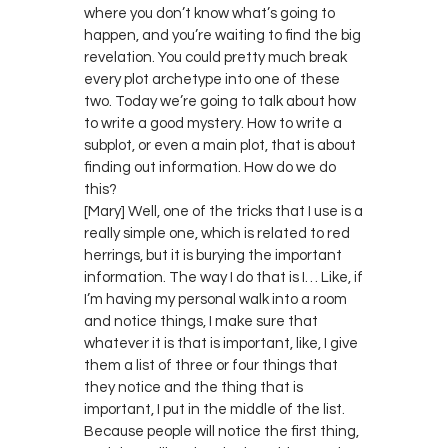
where you don’t know what’s going to
happen, and you’re waiting to find the big
revelation. You could pretty much break
every plot archetype into one of these
two. Today we’re going to talk about how
to write a good mystery. How to write a
subplot, or even a main plot, that is about
finding out information. How do we do
this?
[Mary] Well, one of the tricks that I use is a
really simple one, which is related to red
herrings, but it is burying the important
information. The way I do that is I… Like, if
I’m having my personal walk into a room
and notice things, I make sure that
whatever it is that is important, like, I give
them a list of three or four things that
they notice and the thing that is
important, I put in the middle of the list.
Because people will notice the first thing,