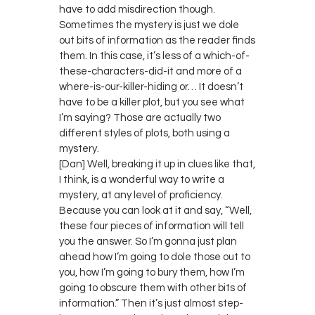
have to add misdirection though.
Sometimes the mystery is just we dole
out bits of information as the reader finds
them. In this case, it’s less of a which-of-
these-characters-did-it and more of a
where-is-our-killer-hiding or… It doesn’t
have to be a killer plot, but you see what
I’m saying? Those are actually two
different styles of plots, both using a
mystery.
[Dan] Well, breaking it up in clues like that,
I think, is a wonderful way to write a
mystery, at any level of proficiency.
Because you can look at it and say, “Well,
these four pieces of information will tell
you the answer. So I’m gonna just plan
ahead how I’m going to dole those out to
you, how I’m going to bury them, how I’m
going to obscure them with other bits of
information.” Then it’s just almost step-