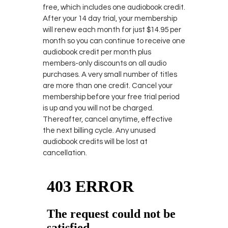
free, which includes one audiobook credit.
After your 14 day trial, your membership
will renew each month for just $14.95 per
month so you can continue to receive one
audiobook credit per month plus
members-only discounts on all audio
purchases. A very small number of titles
are more than one credit. Cancel your
membership before your free trial period
is up and you will not be charged.
Thereafter, cancel anytime, effective
the next billing cycle. Any unused
audiobook credits will be lost at
cancellation.