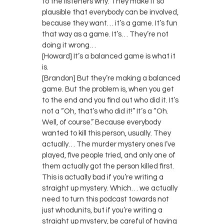
to the listeners why. They make it so
plausible that everybody can be involved,
because they want… it’s a game. It’s fun
that way as a game. It’s… They’re not
doing it wrong…
[Howard] It’s a balanced game is what it
is.
[Brandon] But they’re making a balanced
game. But the problem is, when you get
to the end and you find out who did it. It’s
not a “Oh, that’s who did it!” It’s a “Oh.
Well, of course.” Because everybody
wanted to kill this person, usually. They
actually… The murder mystery ones I’ve
played, five people tried, and only one of
them actually got the person killed first.
This is actually bad if you’re writing a
straight up mystery. Which… we actually
need to turn this podcast towards not
just whodunits, but if you’re writing a
straight up mystery, be careful of having