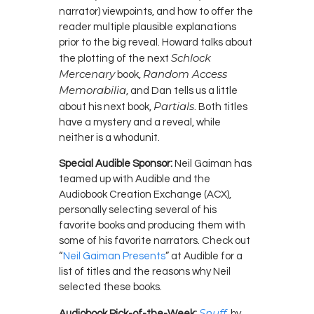
narrator) viewpoints, and how to offer the
reader multiple plausible explanations
prior to the big reveal. Howard talks about
Schlock
the plotting of the next
Mercenary
Random Access
book,
Memorabilia
, and Dan tells us a little
Partials
about his next book,
. Both titles
have a mystery and a reveal, while
neither is a whodunit.
Special Audible Sponsor:
Neil Gaiman has
teamed up with Audible and the
Audiobook Creation Exchange (ACX),
personally selecting several of his
favorite books and producing them with
some of his favorite narrators. Check out
“
Neil Gaiman Presents
” at Audible for a
list of titles and the reasons why Neil
selected these books.
Snuff
Audiobook Pick-of-the-Week:
, by