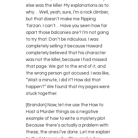
else was the killer. My explanations as to
why… Well, yeah, sure, I’m a rock climber,
but that doesn’t make me flipping
Tarzan. I can’t… Have you seen how far
apart those balconies are? I’m not going
to try that. Don’t be ridiculous. I was
completely selling it because Howard
completely believed that his character
was not the killer, because I had missed
that page. We got to the end of it, and
the wrong person got accused. I was like,
“Wait a minute, I did it? How did that
happen?” We found that my pages were
stuck together.
[Brandon] Now, let me use the How to
Host a Murder things as a negative
example of how to write a mystery plot.
Because there’s actually a problem with
these, the ones I’ve done. Let me explain