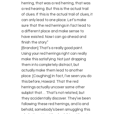
herring, that was a red herring, that was
a red hearing. But this is the actual trail
of clues. If this is the actual trail of clues, it
can only lead to one place. Let’s make
sure that the red herrings in fact lead to
a different place and make sense to
have existed. Now I can go ahead and
finish the story.”
[Brandon] That’s a really good point.
Using your red herrings right can really
make this satisfying. Not just dropping
them into completely distract, but
actually make them lead to another
place. [Coughing] In fact, I’ve seen you do
this before, Howard. That the red
herrings actually uncover some other
subplot that… That’s not related, but
they accidentally discover. They’ve been
following these red herrings, and lo and
behold, somebody’s been smuggling this