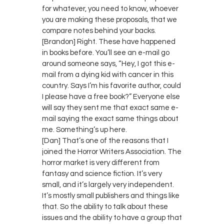
for whatever, you need to know, whoever
you are making these proposals, that we
compare notes behind your backs.
[Brandon] Right. These have happened
in books before. You’ll see an e-mail go
around someone says, “Hey, I got this e-
mail from a dying kid with cancer in this
country. Says I’m his favorite author, could
I please have a free book?” Everyone else
will say they sent me that exact same e-
mail saying the exact same things about
me. Something’s up here.
[Dan] That’s one of the reasons that I
joined the Horror Writers Association. The
horror market is very different from
fantasy and science fiction. It’s very
small, and it’s largely very independent.
It’s mostly small publishers and things like
that. So the ability to talk about these
issues and the ability to have a group that