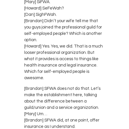
[Mary] SiFWA.
[Howard] SeFeWah?
[Dan] SighFWah.
[Brandon] Didn’t your wife tell me that
you guys joined the professional guild for
self-employed people? Which is another
option.
[Howard] Yes. Yes, we did. That is a much
looser professional organization. But
what it provides is access to things like
health insurance and legal insurance.
Which for self-employed people is
awesome.
[Brandon] SFWA does not do that. Let’s
make the establishment here, talking
about the difference between a
guild/union and a service organization.
[Mary] Um…
[Brandon] SFWA did, at one point, offer
insurance as I understand.