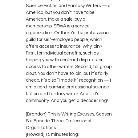
Science Fiction and Fantasy Writers — of
America, but you don’t have to be
American. Make a sale, buy a
membership. SFWA is a service
organization. Or there’s the professional
guild for self-employed people, which
offers access to insurance. Why join?
First, for individual benefits, such as
helping you with contract disputes, or
access to other writers. Second, for group
clout. You don’t have to join, but it’s fairly
cheap. It’s also “I made it” recognition — I
am a card-carrying professional science
fiction and fantasy writer. And… it’s
community. And you get a decoder ring!
[Brandon] This is Writing Excuses, Season
Six, Episode Three, Professional
Organizations.
[Howard] 15 minutes long.