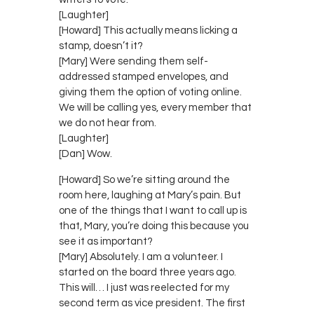
[Laughter]
[Howard] This actually means licking a
stamp, doesn’t it?
[Mary] Were sending them self-
addressed stamped envelopes, and
giving them the option of voting online.
We will be calling yes, every member that
we do not hear from.
[Laughter]
[Dan] Wow.
[Howard] So we’re sitting around the
room here, laughing at Mary’s pain. But
one of the things that I want to call up is
that, Mary, you’re doing this because you
see it as important?
[Mary] Absolutely. I am a volunteer. I
started on the board three years ago.
This will… I just was reelected for my
second term as vice president. The first