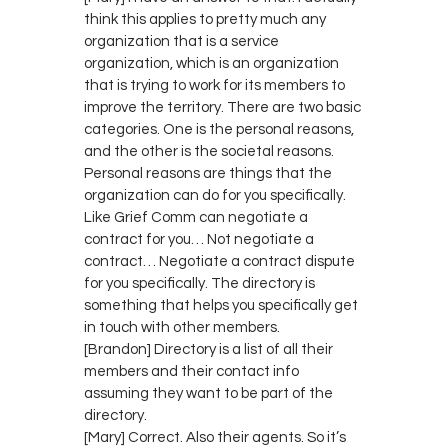
think this applies to pretty much any
organization that is a service
organization, which is an organization
that is trying to work for its members to
improve the territory. There are two basic
categories. One is the personal reasons,
and the other is the societal reasons.
Personal reasons are things that the
organization can do for you specifically.
Like Grief Comm can negotiate a
contract for you… Not negotiate a
contract… Negotiate a contract dispute
for you specifically. The directory is
something that helps you specifically get
in touch with other members.
[Brandon] Directory is a list of all their
members and their contact info
assuming they want to be part of the
directory.
[Mary] Correct. Also their agents. So it’s