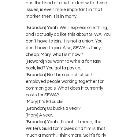
has that kind of clout to deal with those
issues, is even more important in that
market then it is in many.
[Brandon] Yeah. We’ll express one thing,
and I actually do like this about SFWA. You
don’t have to join. It is not a union. You
don’t have to join. Also, SFWA is fairly
cheap. Mary, what is it now?
[Howard] You want to write a fantasy
book, kid? You gotta pay up.
[Brandon] No. It is a bunch of self-
employed people working together for
common goals. What does it currently
costs for SFWA?
[Mary] It’s 80 bucks.
[Brandon] 80 bucks a year?
[Mary] A year.
[Brandon] Yeah. It’s not… I mean, the
Writers Guild for movies and film is that
much a month, I think more. So it’s fairly