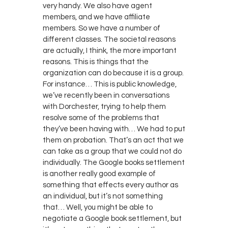
very handy. We also have agent
members, and we have affiliate
members. So we have a number of
different classes. The societal reasons
are actually, I think, the more important
reasons. This is things that the
organization can do because it is a group.
For instance… This is public knowledge,
we’ve recently been in conversations
with Dorchester, trying to help them
resolve some of the problems that
they’ve been having with… We had to put
them on probation. That’s an act that we
can take as a group that we could not do
individually. The Google books settlement
is another really good example of
something that effects every author as
an individual, but it’s not something
that… Well, you might be able to
negotiate a Google book settlement, but