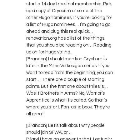
start a 14 day free trial membership. Pick
up a copy of Cryoburn or some of the
other Hugo nominees. If you’re looking for
a list of Hugo nominees… I’m going to go
ahead and plug this real quick…
renovation.org has a list of the things
that you should be reading on… Reading
up on for Hugo voting.
[Brandon] I should mention Cryoburn is
late in the Miles Vorkosigan series. If you
want to read from the beginning, you can
start… There are a couple of starting
points. But the first one about Miles is…
Was it Brothers in Arms? No, Warrior’s
Apprentice is what it’s called. So that’s
where you start. Fantastic book. They’re
all great.
[Brandon] Let’s talk about why people
should join SFWA, or…
[Mary] I have an answer to that. I actually