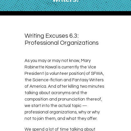
Writing Excuses 6.3:
Professional Organizations
As you may or may not know, Mary
Robinette Kowal is currently the Vice
President (a volunteer position) of SFWA,
the Science-fiction and Fantasy Writers
of America. And after killing two minutes
talking about acronyms and the
composition and pronunciation thereof,
we start into the actual topic —
professional organizations, why or why
not to join them, and what they offer.
We spend a lot of time talking about