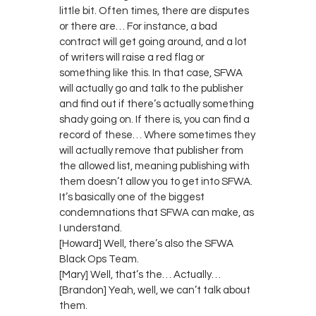
little bit. Often times, there are disputes
or there are… For instance, a bad
contract will get going around, and a lot
of writers will raise a red flag or
something like this. In that case, SFWA
will actually go and talk to the publisher
and find out if there’s actually something
shady going on. If there is, you can find a
record of these… Where sometimes they
will actually remove that publisher from
the allowed list, meaning publishing with
them doesn’t allow you to get into SFWA.
It’s basically one of the biggest
condemnations that SFWA can make, as
I understand.
[Howard] Well, there’s also the SFWA
Black Ops Team.
[Mary] Well, that’s the… Actually…
[Brandon] Yeah, well, we can’t talk about
them.