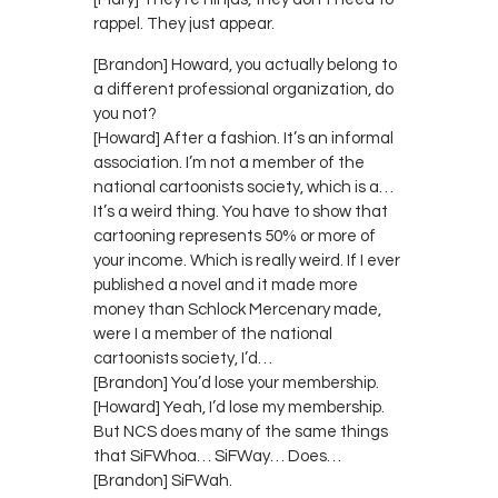
rappel. They just appear.
[Brandon] Howard, you actually belong to
a different professional organization, do
you not?
[Howard] After a fashion. It’s an informal
association. I’m not a member of the
national cartoonists society, which is a…
It’s a weird thing. You have to show that
cartooning represents 50% or more of
your income. Which is really weird. If I ever
published a novel and it made more
money than Schlock Mercenary made,
were I a member of the national
cartoonists society, I’d…
[Brandon] You’d lose your membership.
[Howard] Yeah, I’d lose my membership.
But NCS does many of the same things
that SiFWhoa… SiFWay… Does…
[Brandon] SiFWah.