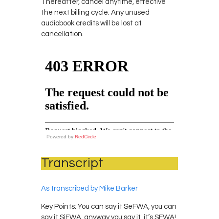
Thereafter, cancel anytime, effective
the next billing cycle. Any unused
audiobook credits will be lost at
cancellation.
Powered by
RedCircle
Transcript
As transcribed by Mike Barker
Key Points: You can say it SeFWA, you can
say it SiFWA, anyway you say it, it’s SFWA!