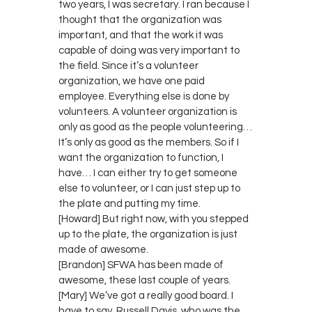
two years, I was secretary. I ran because I
thought that the organization was
important, and that the work it was
capable of doing was very important to
the field. Since it’s a volunteer
organization, we have one paid
employee. Everything else is done by
volunteers. A volunteer organization is
only as good as the people volunteering…
It’s only as good as the members. So if I
want the organization to function, I
have… I can either try to get someone
else to volunteer, or I can just step up to
the plate and putting my time.
[Howard] But right now, with you stepped
up to the plate, the organization is just
made of awesome.
[Brandon] SFWA has been made of
awesome, these last couple of years.
[Mary] We’ve got a really good board. I
have to say, Russell Davis, who was the