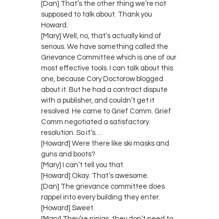
[Dan] That’s the other thing we’re not
supposed to talk about. Thank you
Howard.
[Mary] Well, no, that’s actually kind of
serious. We have something called the
Grievance Committee which is one of our
most effective tools. I can talk about this
one, because Cory Doctorow blogged
about it. But he had a contract dispute
with a publisher, and couldn’t get it
resolved. He came to Grief Comm. Grief
Comm negotiated a satisfactory
resolution. So it’s…
[Howard] Were there like ski masks and
guns and boots?
[Mary] I can’t tell you that.
[Howard] Okay. That’s awesome.
[Dan] The grievance committee does
rappel into every building they enter.
[Howard] Sweet.
[Mary] They’re ninjas, they don’t need to