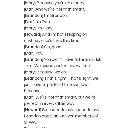
[Mary] Because you’re in a hurry.
[Dan] And we’re not that smart.
[Brandon] I’m Brandon.
[Dan] I’m Dan.
[Mary] I’m Mary.
[Howard] And I’m not stepping on
anybody else’s lines this time.
[Brandon] Oh, good.
[Dan] Yay.
[Brandon] You didn’t have to hear us flub
that. We sound perfect every time.
[Mary] Because we are.
[Brandon] That’s right. That’s right, we
just have to pretend to have flaws
because…
[Dan] We’re not that smart, but we’re
perfect in every other way.
[Howard] So, I need to ask. I need to ask.
Brandon and Dan, are you members of
SFWA?