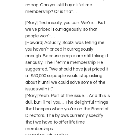
cheap. Can you still buy a lifetime
membership? Or is that…
[Mary] Technically, you can. We’re… But
we’ve priced it outrageously, so that
people won’t…
[Howard] Actually, Scalzi was telling me
you haven’t priced it outrageously
enough. Because people are still taking it
seriously. The lifetime membership. He
suggested, “We should have just priced it
at $50,000 so people would stop asking
about it until we could solve some of the
issues with it.”
[Mary] Yeah. Part of the issue… And this is
dull, but I’ll tell you… The delightful things
that happen when you’re on the Board of
Directors. The bylaws currently specify
that we have to offer lifetime
memberships.