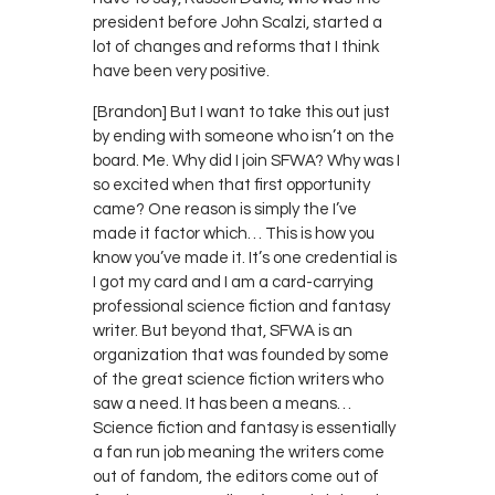
president before John Scalzi, started a
lot of changes and reforms that I think
have been very positive.
[Brandon] But I want to take this out just
by ending with someone who isn’t on the
board. Me. Why did I join SFWA? Why was I
so excited when that first opportunity
came? One reason is simply the I’ve
made it factor which… This is how you
know you’ve made it. It’s one credential is
I got my card and I am a card-carrying
professional science fiction and fantasy
writer. But beyond that, SFWA is an
organization that was founded by some
of the great science fiction writers who
saw a need. It has been a means…
Science fiction and fantasy is essentially
a fan run job meaning the writers come
out of fandom, the editors come out of