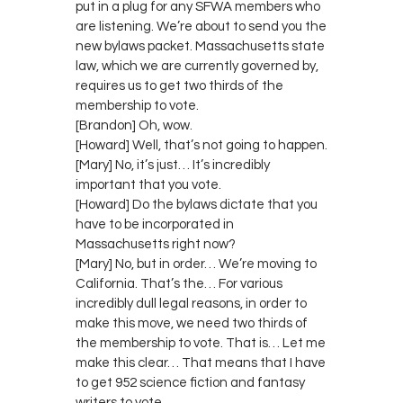
put in a plug for any SFWA members who
are listening. We’re about to send you the
new bylaws packet. Massachusetts state
law, which we are currently governed by,
requires us to get two thirds of the
membership to vote.
[Brandon] Oh, wow.
[Howard] Well, that’s not going to happen.
[Mary] No, it’s just… It’s incredibly
important that you vote.
[Howard] Do the bylaws dictate that you
have to be incorporated in
Massachusetts right now?
[Mary] No, but in order… We’re moving to
California. That’s the… For various
incredibly dull legal reasons, in order to
make this move, we need two thirds of
the membership to vote. That is… Let me
make this clear… That means that I have
to get 952 science fiction and fantasy
writers to vote.