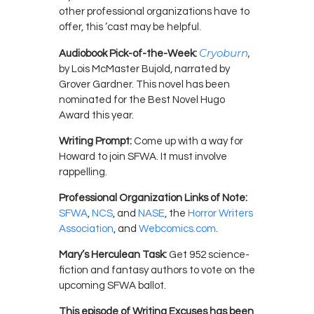
other professional organizations have to
offer, this ‘cast may be helpful.
Cryoburn
,
Audiobook Pick-of-the-Week:
by Lois McMaster Bujold, narrated by
Grover Gardner. This novel has been
nominated for the Best Novel Hugo
Award this year.
Writing Prompt:
Come up with a way for
Howard to join SFWA. It must involve
rappelling.
Professional Organization Links of Note:
SFWA
,
NCS
, and
NASE
, the
Horror Writers
Association
, and
Webcomics.com
.
Mary’s Herculean Task:
Get 952 science-
fiction and fantasy authors to vote on the
upcoming SFWA ballot.
This episode of Writing Excuses has been