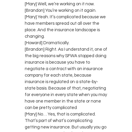
[Mary] Well, we’re working on it now.
[Brandon] You’re working on it again.
[Mary] Yeah. It’s complicated because we
have members spread out all over the
place. And the insurance landscape is
changing.
[Howard] Dramatically.
[Brandon] Right. As I understand it, one of
the big reasons why SFWA stopped doing
insurance is because you have to
negotiate a contract with an insurance
company for each state, because
insurance is regulated on a state-by-
state basis. Because of that, negotiating
for everyone in every state when you may
have one member in the state or none
can be pretty complicated
[Mary] No… Yes, that is complicated.
That’s part of what’s complicating
getting new insurance. But usually you go