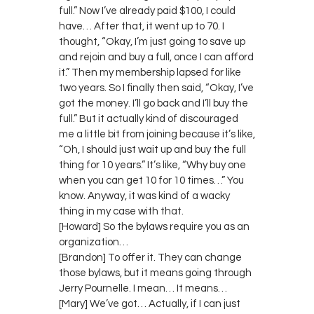
full.” Now I’ve already paid $100, I could
have… After that, it went up to 70. I
thought, “Okay, I’m just going to save up
and rejoin and buy a full, once I can afford
it.” Then my membership lapsed for like
two years. So I finally then said, “Okay, I’ve
got the money. I’ll go back and I’ll buy the
full.” But it actually kind of discouraged
me a little bit from joining because it’s like,
“Oh, I should just wait up and buy the full
thing for 10 years.” It’s like, “Why buy one
when you can get 10 for 10 times…” You
know. Anyway, it was kind of a wacky
thing in my case with that.
[Howard] So the bylaws require you as an
organization…
[Brandon] To offer it. They can change
those bylaws, but it means going through
Jerry Pournelle. I mean… It means…
[Mary] We’ve got… Actually, if I can just