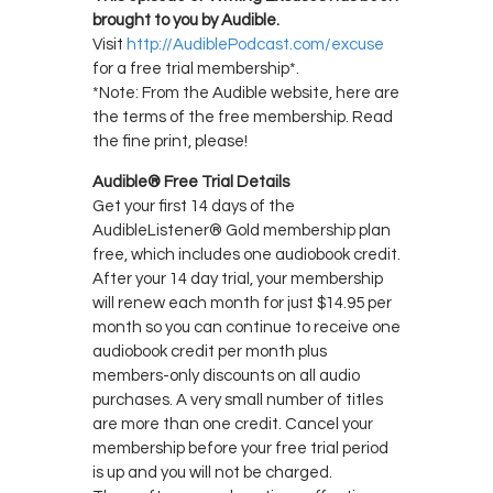
brought to you by Audible.
Visit
http://AudiblePodcast.com/excuse
for a free trial membership*.
*Note: From the Audible website, here are
the terms of the free membership. Read
the fine print, please!
Audible® Free Trial Details
Get your first 14 days of the
AudibleListener® Gold membership plan
free, which includes one audiobook credit.
After your 14 day trial, your membership
will renew each month for just $14.95 per
month so you can continue to receive one
audiobook credit per month plus
members-only discounts on all audio
purchases. A very small number of titles
are more than one credit. Cancel your
membership before your free trial period
is up and you will not be charged.