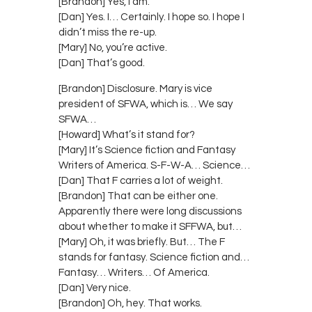
[Brandon] Yes, I am.
[Dan] Yes. I… Certainly. I hope so. I hope I
didn’t miss the re-up.
[Mary] No, you’re active.
[Dan] That’s good.
[Brandon] Disclosure. Mary is vice
president of SFWA, which is… We say
SFWA…
[Howard] What’s it stand for?
[Mary] It’s Science fiction and Fantasy
Writers of America. S-F-W-A… Science…
[Dan] That F carries a lot of weight.
[Brandon] That can be either one.
Apparently there were long discussions
about whether to make it SFFWA, but…
[Mary] Oh, it was briefly. But… The F
stands for fantasy. Science fiction and…
Fantasy… Writers… Of America.
[Dan] Very nice.
[Brandon] Oh, hey. That works.