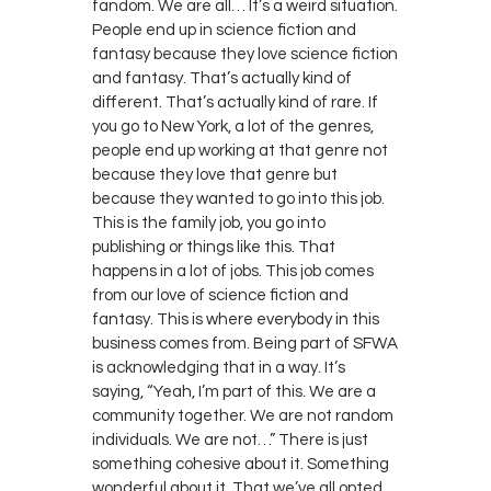
fandom. We are all… It’s a weird situation.
People end up in science fiction and
fantasy because they love science fiction
and fantasy. That’s actually kind of
different. That’s actually kind of rare. If
you go to New York, a lot of the genres,
people end up working at that genre not
because they love that genre but
because they wanted to go into this job.
This is the family job, you go into
publishing or things like this. That
happens in a lot of jobs. This job comes
from our love of science fiction and
fantasy. This is where everybody in this
business comes from. Being part of SFWA
is acknowledging that in a way. It’s
saying, “Yeah, I’m part of this. We are a
community together. We are not random
individuals. We are not…” There is just
something cohesive about it. Something
wonderful about it. That we’ve all opted