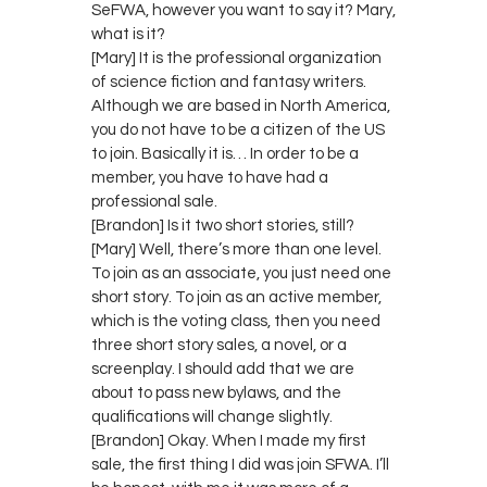
SeFWA, however you want to say it? Mary,
what is it?
[Mary] It is the professional organization
of science fiction and fantasy writers.
Although we are based in North America,
you do not have to be a citizen of the US
to join. Basically it is… In order to be a
member, you have to have had a
professional sale.
[Brandon] Is it two short stories, still?
[Mary] Well, there’s more than one level.
To join as an associate, you just need one
short story. To join as an active member,
which is the voting class, then you need
three short story sales, a novel, or a
screenplay. I should add that we are
about to pass new bylaws, and the
qualifications will change slightly.
[Brandon] Okay. When I made my first
sale, the first thing I did was join SFWA. I’ll