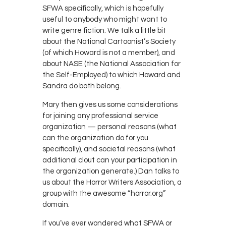
SFWA specifically, which is hopefully
useful to anybody who might want to
write genre fiction. We talk a little bit
about the National Cartoonist’s Society
(of which Howard is not a member), and
about NASE (the National Association for
the Self-Employed) to which Howard and
Sandra do both belong.
Mary then gives us some considerations
for joining any professional service
organization — personal reasons (what
can the organization do for you
specifically), and societal reasons (what
additional clout can your participation in
the organization generate.) Dan talks to
us about the Horror Writers Association, a
group with the awesome “horror.org”
domain.
If you’ve ever wondered what SFWA or