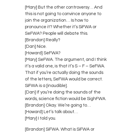
[Mary] But the other controversy… And
this is not going to convince anyone to
join the organization… Is how to
pronounce it? Whether it’s SiFWA or
SeFWA? People will debate this.
[Brandon] Really?
[Dan] Nice.
[Howard] SeFWA?
[Mary] SeFWA. The argument, and I think
it’s a valid one, is that it’s S – F – SeFWA.
That if you’re actually doing the sounds
of the letters, SeFWA would be correct.
SiFWA is a [inaudible].
[Dan] If you’re doing the sounds of the
words, science fiction would be SighFWA.
[Brandon] Okay. We’re going to…
[Howard] Let’s talk about…
[Mary] I told you.
[Brandon] SiFWA. What is SiFWA or