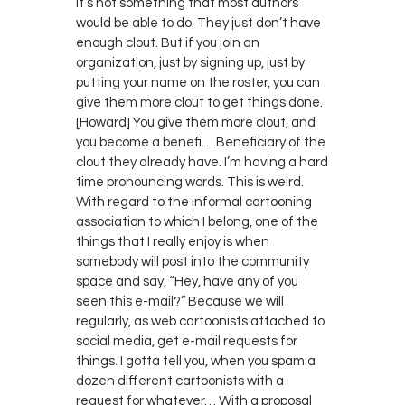
it’s not something that most authors
would be able to do. They just don’t have
enough clout. But if you join an
organization, just by signing up, just by
putting your name on the roster, you can
give them more clout to get things done.
[Howard] You give them more clout, and
you become a benefi… Beneficiary of the
clout they already have. I’m having a hard
time pronouncing words. This is weird.
With regard to the informal cartooning
association to which I belong, one of the
things that I really enjoy is when
somebody will post into the community
space and say, “Hey, have any of you
seen this e-mail?” Because we will
regularly, as web cartoonists attached to
social media, get e-mail requests for
things. I gotta tell you, when you spam a
dozen different cartoonists with a
request for whatever… With a proposal