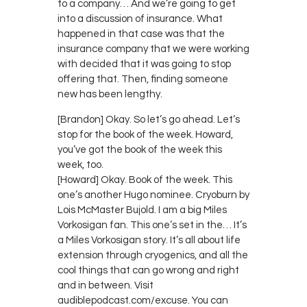
to a company… And we’re going to get
into a discussion of insurance. What
happened in that case was that the
insurance company that we were working
with decided that it was going to stop
offering that. Then, finding someone
new has been lengthy.
[Brandon] Okay. So let’s go ahead. Let’s
stop for the book of the week. Howard,
you’ve got the book of the week this
week, too.
[Howard] Okay. Book of the week. This
one’s another Hugo nominee. Cryoburn by
Lois McMaster Bujold. I am a big Miles
Vorkosigan fan. This one’s set in the… It’s
a Miles Vorkosigan story. It’s all about life
extension through cryogenics, and all the
cool things that can go wrong and right
and in between. Visit
audiblepodcast.com/excuse. You can