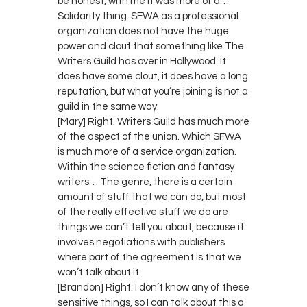
be honest, with me it was more of a…
Solidarity thing. SFWA as a professional
organization does not have the huge
power and clout that something like The
Writers Guild has over in Hollywood. It
does have some clout, it does have a long
reputation, but what you’re joining is not a
guild in the same way.
[Mary] Right. Writers Guild has much more
of the aspect of the union. Which SFWA
is much more of a service organization.
Within the science fiction and fantasy
writers… The genre, there is a certain
amount of stuff that we can do, but most
of the really effective stuff we do are
things we can’t tell you about, because it
involves negotiations with publishers
where part of the agreement is that we
won’t talk about it.
[Brandon] Right. I don’t know any of these
sensitive things, so I can talk about this a