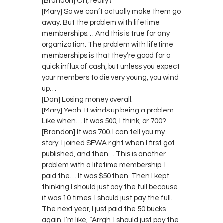
[Brandon] Oh, really?
[Mary] So we can’t actually make them go
away. But the problem with lifetime
memberships… And this is true for any
organization. The problem with lifetime
memberships is that they’re good for a
quick influx of cash, but unless you expect
your members to die very young, you wind
up…
[Dan] Losing money overall.
[Mary] Yeah. It winds up being a problem.
Like when… It was 500, I think, or 700?
[Brandon] It was 700. I can tell you my
story. I joined SFWA right when I first got
published, and then… This is another
problem with a lifetime membership. I
paid the… It was $50 then. Then I kept
thinking I should just pay the full because
it was 10 times. I should just pay the full.
The next year, I just paid the 50 bucks
again. I’m like, “Arrgh. I should just pay the