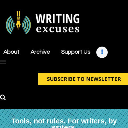
About
Archive
About
Archive
Support Us
Support Us
Retreats
Contact
SUBSCRIBE TO NEWSLETTER
Tools, not rules. For writers, by
writers.