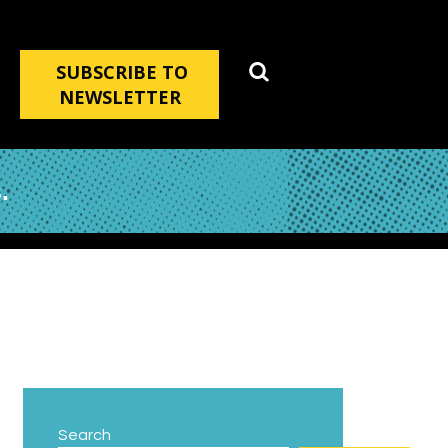
SUBSCRIBE TO
NEWSLETTER
.
Search