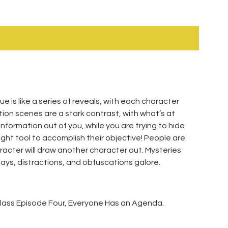
 is like a series of reveals, with each character
tion scenes are a stark contrast, with what’s at
formation out of you, while you are trying to hide
ght tool to accomplish their objective! People are
cter will draw another character out. Mysteries
elays, distractions, and obfuscations galore.
rclass Episode Four, Everyone Has an Agenda.