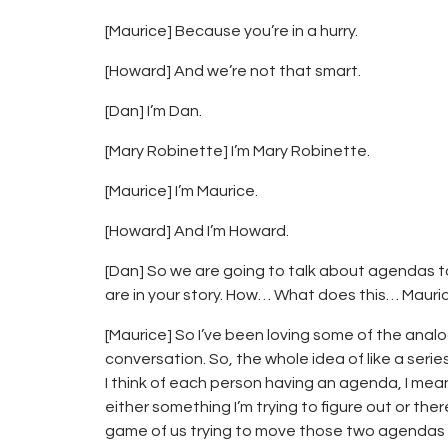
[Maurice] Because you’re in a hurry.
[Howard] And we’re not that smart.
[Dan] I’m Dan.
[Mary Robinette] I’m Mary Robinette.
[Maurice] I’m Maurice.
[Howard] And I’m Howard.
[Dan] So we are going to talk about agendas 
are in your story. How… What does this… Mauri
[Maurice] So I’ve been loving some of the anal
conversation. So, the whole idea of like a seri
I think of each person having an agenda, I m
either something I’m trying to figure out or the
game of us trying to move those two agendas fo