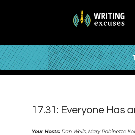
17.31: Everyone Has 
Your Hosts:
Dan Wells, Mary Robinette Ko