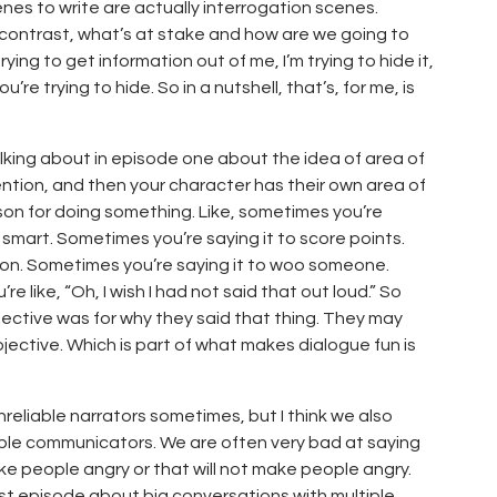
nes to write are actually interrogation scenes.
 contrast, what’s at stake and how are we going to
ing to get information out of me, I’m trying to hide it,
’re trying to hide. So in a nutshell, that’s, for me, is
talking about in episode one about the idea of area of
tention, and then your character has their own area of
son for doing something. Like, sometimes you’re
 smart. Sometimes you’re saying it to score points.
ion. Sometimes you’re saying it to woo someone.
 like, “Oh, I wish I had not said that out loud.” So
ective was for why they said that thing. They may
bjective. Which is part of what makes dialogue fun is
nreliable narrators sometimes, but I think we also
ble communicators. We are often very bad at saying
ake people angry or that will not make people angry.
ast episode about big conversations with multiple