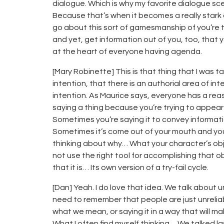
dialogue. Which is why my favorite dialogue sce
Because that’s when it becomes a really stark
go about this sort of gamesmanship of you’re try
and yet, get information out of you, too, that you
at the heart of everyone having agenda.
[Mary Robinette] This is that thing that I was 
intention, that there is an authorial area of in
intention. As Maurice says, everyone has a rea
saying a thing because you’re trying to appear
Sometimes you’re saying it to convey informat
Sometimes it’s come out of your mouth and you’re
thinking about why… What your character’s obj
not use the right tool for accomplishing that o
that it is… Its own version of a try-fail cycle.
[Dan] Yeah. I do love that idea. We talk about u
need to remember that people are just unrelia
what we mean, or saying it in a way that will m
What I often find myself thinking… We talked l