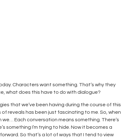
today. Characters want something. That’s why they
ce, what does this have to do with dialogue?
ogies that we’ve been having during the course of this
es of reveals has been just fascinating to me. So, when
ean we… Each conversation means something. There’s
re’s something I’m trying to hide. Now it becomes a
rward. So that’s a lot of ways that I tend to view