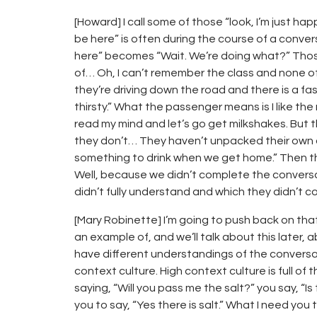
[Howard] I call some of those “look, I’m just ha
be here” is often during the course of a convers
here” becomes “Wait. We’re doing what?” Those…
of… Oh, I can’t remember the class and none of 
they’re driving down the road and there is a f
thirsty.” What the passenger means is I like th
read my mind and let’s go get milkshakes. But
they don’t… They haven’t unpacked their own age
something to drink when we get home.” Then the
Well, because we didn’t complete the conversa
didn’t fully understand and which they didn’t 
[Mary Robinette] I’m going to push back on that s
an example of, and we’ll talk about this later
have different understandings of the conversat
context culture. High context culture is full of 
saying, “Will you pass me the salt?” you say, “I
you to say, “Yes there is salt.” What I need yo