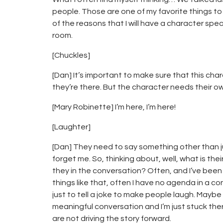
people. Those are one of my favorite things to 
of the reasons that I will have a character spea
room.
[Chuckles]
[Dan] It’s important to make sure that this ch
they’re there. But the character needs their o
[Mary Robinette] I’m here, I’m here!
[Laughter]
[Dan] They need to say something other than ju
forget me. So, thinking about, well, what is t
they in the conversation? Often, and I’ve been
things like that, often I have no agenda in a c
just to tell a joke to make people laugh. Maybe
meaningful conversation and I’m just stuck ther
are not driving the story forward.