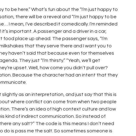
ppy to be here.” What’s fun about the “I’m just happy to
ation, there will be a reveal and “I’m just happy to be
 I mean, I’ve described it comedically. I’m reminded
it’s important. A passenger and a driver in a car,
ast food place up ahead. The passenger says, “I’m
e milkshakes that they serve there and I want you to
 they haven’t said that because even for themselves
nda. They just “I’m thirsty.” “Yeah, we’ll get
y’re upset. Well, how come you didn’t pull over?
tion. Because the character had an intent that they
communicate.
lightly as an interpretation, and just say that this is
, about where conflict can come from when two people
ion. There’s an idea of high context culture and low
this kind of indirect communication. So instead of
s there any salt?” The code is this means I don’t need
u to do is pass me the salt. So sometimes someone is