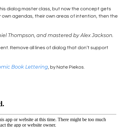
 this dialog master class, but now the concept gets
eir own agendas, their own areas of intention, then the
niel Thompson, and mastered by Alex Jackson.
tent. Remove all lines of dialog that don’t support
omic Book Lettering
, by Nate Piekos.