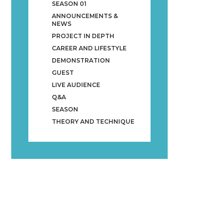
SEASON 01
ANNOUNCEMENTS &
NEWS
PROJECT IN DEPTH
CAREER AND LIFESTYLE
DEMONSTRATION
GUEST
LIVE AUDIENCE
Q&A
SEASON
THEORY AND TECHNIQUE