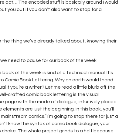
re act… The encoded stuff is basically around I would
 put you out if you don’t also want to stop for a
o the thing we’ve already talked about, knowing their
t we need to pause for our book of the week.
 book of the week is kind of a technical manual. It’s
e to Comic Book Lettering. Why on earth would I hand
 if you’re a writer? Let me read a little blurb off the
ell-crafted comic book lettering is the visual
e page with the mode of dialogue, intuitively placed
elements are just the beginning. In this book, you’ll
 mainstream comics.” I’m going to stop there for just a
on’t know the syntax of comic book dialogue, your
 to choke. The whole project grinds to a halt because