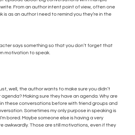
write. From an author intent point of view, often one
k is as an author I need to remind you they’re in the
aracter says something so that you don’t forget that
wn motivation to speak.
st, well, the author wants to make sure you didn’t
heir agenda? Making sure they have an agenda. Why are
 in these conversations before with friend groups and
onversation. Sometimes my only purpose in speaking is
 I’m bored. Maybe someone else is having a very
e awkwardly. Those are still motivations, even if they