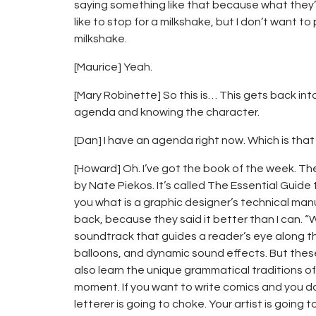
saying something like that because what they’
like to stop for a milkshake, but I don’t want to
milkshake.
[Maurice] Yeah.
[Mary Robinette] So this is… This gets back int
agenda and knowing the character.
[Dan] I have an agenda right now. Which is tha
[Howard] Oh. I’ve got the book of the week. The
by Nate Piekos. It’s called The Essential Guid
you what is a graphic designer’s technical manual
back, because they said it better than I can. “W
soundtrack that guides a reader’s eye along th
balloons, and dynamic sound effects. But these 
also learn the unique grammatical traditions of
moment. If you want to write comics and you d
letterer is going to choke. Your artist is going