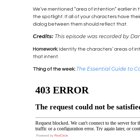
We’ve mentioned “area of intention” earlier in
the spotlight. If all of your characters have th
dialog between them should reflect that.
Credits:
This episode was recorded by Da
Homework:
Identify the characters’ areas of in
that intent.
The Essential Guide to C
Thing of the week:
Powered by
RedCircle