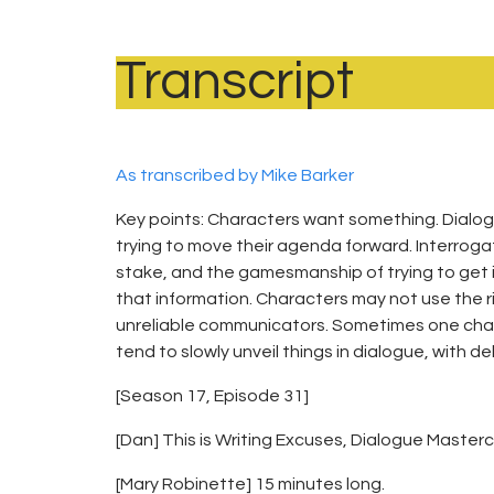
Transcript
As transcribed by Mike Barker
Key points: Characters want something. Dialogue
trying to move their agenda forward. Interroga
stake, and the gamesmanship of trying to get in
that information. Characters may not use the ri
unreliable communicators. Sometimes one chara
tend to slowly unveil things in dialogue, with d
[Season 17, Episode 31]
[Dan] This is Writing Excuses, Dialogue Maste
[Mary Robinette] 15 minutes long.