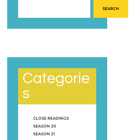
SEARCH
Categorie
s
CLOSE READINGS
SEASON 20
SEASON 21