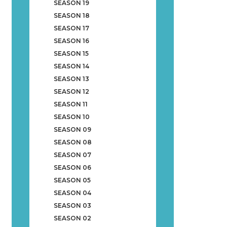
SEASON 19
SEASON 18
SEASON 17
SEASON 16
SEASON 15
SEASON 14
SEASON 13
SEASON 12
SEASON 11
SEASON 10
SEASON 09
SEASON 08
SEASON 07
SEASON 06
SEASON 05
SEASON 04
SEASON 03
SEASON 02