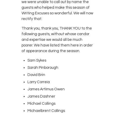
we were unable to call out by name the
guests who helped make this season of
Writing Excuses so wonderful. We will now
rectify that:
Thank you, thank you, THANK YOU to the
following guests, without whose candor
and expertise we would all be much
poorer. We have listed them here in order
of appearance during the season.
Sam Sykes
Sarah Pinborough
David Brin
Larry Correia
James Artimus Owen
James Dashner
Michael Collings
Michaelbrent Collings