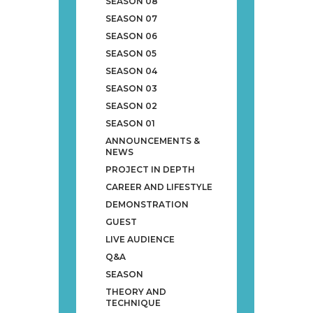
SEASON 08
SEASON 07
SEASON 06
SEASON 05
SEASON 04
SEASON 03
SEASON 02
SEASON 01
ANNOUNCEMENTS &
NEWS
PROJECT IN DEPTH
CAREER AND LIFESTYLE
DEMONSTRATION
GUEST
LIVE AUDIENCE
Q&A
SEASON
THEORY AND
TECHNIQUE