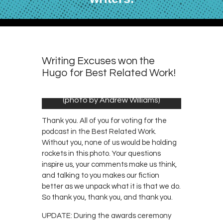
Writing Excuses won the
Hugo for Best Related Work!
(photo by Andrew Williams)
Thank you. All of you for voting for the
podcast in the Best Related Work.
Without you, none of us would be holding
rockets in this photo. Your questions
inspire us, your comments make us think,
and talking to you makes our fiction
better as we unpack what it is that we do.
So thank you, thank you, and thank you.
UPDATE: During the awards ceremony