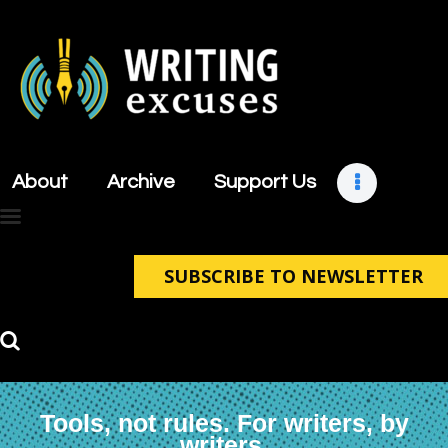
About
Archive
About
Archive
Support Us
Support Us
Retreats
Contact
SUBSCRIBE TO NEWSLETTER
Tools, not rules. For writers, by
writers.