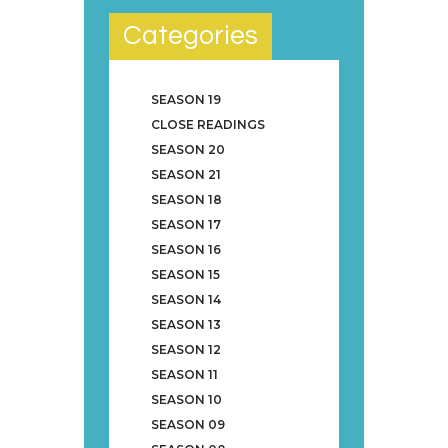
Categories
SEASON 19
CLOSE READINGS
SEASON 20
SEASON 21
SEASON 18
SEASON 17
SEASON 16
SEASON 15
SEASON 14
SEASON 13
SEASON 12
SEASON 11
SEASON 10
SEASON 09