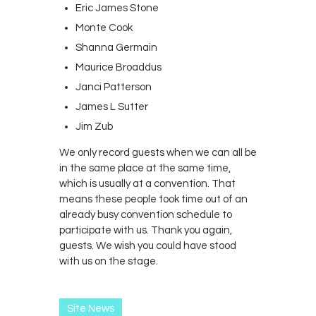
Eric James Stone
Monte Cook
Shanna Germain
Maurice Broaddus
Janci Patterson
James L Sutter
Jim Zub
We only record guests when we can all be
in the same place at the same time,
which is usually at a convention. That
means these people took time out of an
already busy convention schedule to
participate with us. Thank you again,
guests. We wish you could have stood
with us on the stage.
Site News