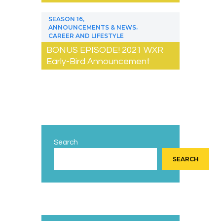
,
SEASON 16
,
ANNOUNCEMENTS & NEWS
CAREER AND LIFESTYLE
BONUS EPISODE! 2021 WXR
Early-Bird Announcement
Search
SEARCH