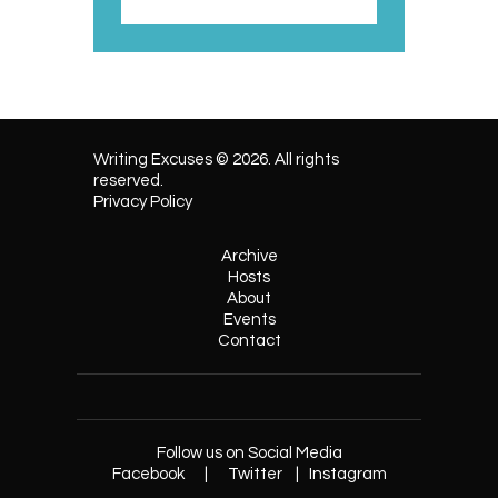
Writing Excuses © 2026. All rights
reserved.
Privacy Policy
Archive
Hosts
About
Events
Contact
Follow us on Social Media
Facebook
|
Twitter
|
Instagram