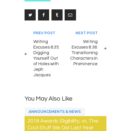
Post
PREV POST
NEXT POST
navigation
Writing
Writing
Excuses 8.35:
Excuses 8.36:
Digging
Transitioning
Yourself Out
Characters in
of Holes with
Prominence
Jeph
Jacques
You May Also Like
ANNOUNCEMENTS & NEWS
2018 Awards Eligibility; or, The
Cool Stuff We Did Last Year