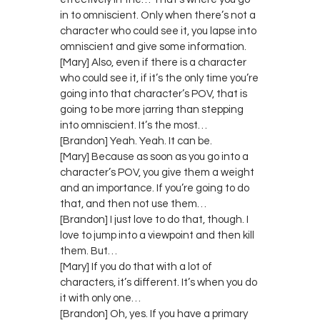
in to omniscient. Only when there’s not a
character who could see it, you lapse into
omniscient and give some information.
[Mary] Also, even if there is a character
who could see it, if it’s the only time you’re
going into that character’s POV, that is
going to be more jarring than stepping
into omniscient. It’s the most…
[Brandon] Yeah. Yeah. It can be.
[Mary] Because as soon as you go into a
character’s POV, you give them a weight
and an importance. If you’re going to do
that, and then not use them…
[Brandon] I just love to do that, though. I
love to jump into a viewpoint and then kill
them. But…
[Mary] If you do that with a lot of
characters, it’s different. It’s when you do
it with only one…
[Brandon] Oh, yes. If you have a primary