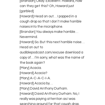
[Brandon] Okay. Excellent. Howard, how
can they get this? Oh, Howard just
[garbled]
[Howard] Head on out… I popped in a
cough drop so that I don’t make horrible
noises into the microphone.
[Brandon] You always make horrible…
Nevermind.
[Howard] So. But this next horrible noise…
Head on out to
audiblepodcast.com/excuse download a
copy of… I’m sorry, what was the name of
the book again?
[Mary] Acacia.
[Howard] Acacia?
[Mary] A-C-A-C-I-A.
[Howard] Acacia by…
[Mary] David Anthony Durham.
[Howard] David Anthony Durham. No, I
really was paying attention as I was
searching around for that cough drop.