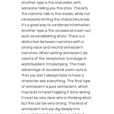
Another type is the storyteller, with
someone telling you this story. This lets
the narrator talk to the reader, while not
necessarily letting the characters know.
It’s a good way to condense information.
Another type is the occasional zoom-out,
such as establishing shots. There is a
distinction between narrators with a
strong voice and neutral omniscient
narrators. When writing omniscient, be
careful of the temptation to indulge in
world builders’ infodumping. The main
advantage of occasional zoom-outs is
that you don’t always have to have a
character see everything. The final type
of omniscient is pure omniscient, which
may lead to head hopping if done wrong.
It must be very clear who is thinking what,
but this can be very strong. This kind of
omniscient lets you dig deeply into