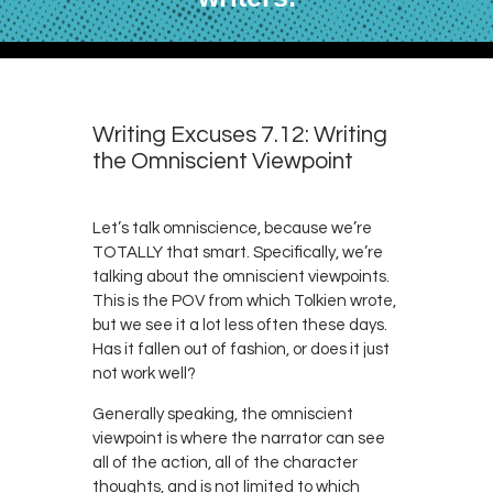
Writing Excuses 7.12: Writing
the Omniscient Viewpoint
Let’s talk omniscience, because we’re
TOTALLY that smart. Specifically, we’re
talking about the omniscient viewpoints.
This is the POV from which Tolkien wrote,
but we see it a lot less often these days.
Has it fallen out of fashion, or does it just
not work well?
Generally speaking, the omniscient
viewpoint is where the narrator can see
all of the action, all of the character
thoughts, and is not limited to which