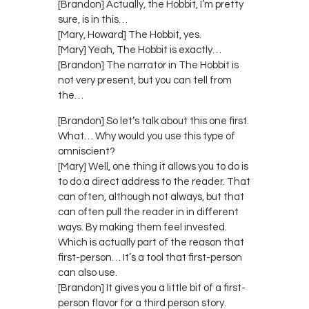
[Brandon] Actually, the Hobbit, I’m pretty
sure, is in this…
[Mary, Howard] The Hobbit, yes.
[Mary] Yeah, The Hobbit is exactly…
[Brandon] The narrator in The Hobbit is
not very present, but you can tell from
the…
[Brandon] So let’s talk about this one first.
What… Why would you use this type of
omniscient?
[Mary] Well, one thing it allows you to do is
to do a direct address to the reader. That
can often, although not always, but that
can often pull the reader in in different
ways. By making them feel invested.
Which is actually part of the reason that
first-person… It’s a tool that first-person
can also use.
[Brandon] It gives you a little bit of a first-
person flavor for a third person story.