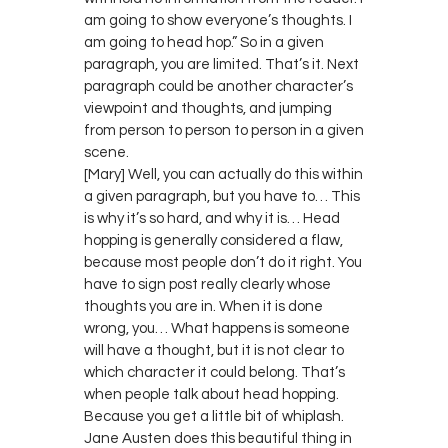
am going to show everyone’s thoughts. I
am going to head hop.” So in a given
paragraph, you are limited. That’s it. Next
paragraph could be another character’s
viewpoint and thoughts, and jumping
from person to person to person in a given
scene.
[Mary] Well, you can actually do this within
a given paragraph, but you have to… This
is why it’s so hard, and why it is… Head
hopping is generally considered a flaw,
because most people don’t do it right. You
have to sign post really clearly whose
thoughts you are in. When it is done
wrong, you… What happens is someone
will have a thought, but it is not clear to
which character it could belong. That’s
when people talk about head hopping.
Because you get a little bit of whiplash.
Jane Austen does this beautiful thing in