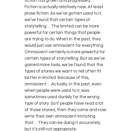
fiction has grown and progressed…
Fiction is actually relatively new. At least
prose fiction. As we’ve gotten used to it,
we’ve found that certain types of
storytelling… The limited can be more
powerful for certain things that people
are trying to do. When in the past, they
would just use omniscient for everything.
Omniscient certainly is more powerful for
certain types of storytelling. But as we’ve
gained more tools, we’ve found that the
types of stories we want to tell often fit
better in limited. Because of this,
omniscient… Actually, in the past, even
when people were used to it, was
sometimes used clunkily for the wrong
type of story. So if people have read a lot
of those stories, then they come and now
write their own omniscient imitating
that… They can be doing it accurately,
but it’s still not appropriate.