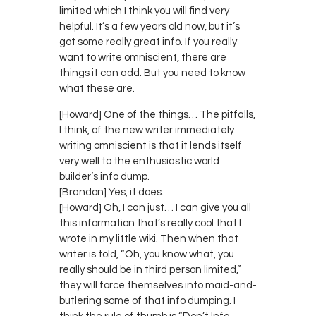
limited which I think you will find very
helpful. It’s a few years old now, but it’s
got some really great info. If you really
want to write omniscient, there are
things it can add. But you need to know
what these are.
[Howard] One of the things… The pitfalls,
I think, of the new writer immediately
writing omniscient is that it lends itself
very well to the enthusiastic world
builder’s info dump.
[Brandon] Yes, it does.
[Howard] Oh, I can just… I can give you all
this information that’s really cool that I
wrote in my little wiki. Then when that
writer is told, “Oh, you know what, you
really should be in third person limited,”
they will force themselves into maid-and-
butlering some of that info dumping. I