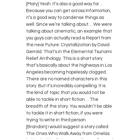
[Mary] Yeah. It’s also a good way for…
Because you can get across information,
it’s a good way to condense things as
well. Since we’re talking about… We were
talking about cinematic, an example that
you guys can actually read is Report from
the near Future: Crystallization by David
Gerrold. That’s in the Elemental Tsunami
Relief Anthology. This is a short story
that’s basically about the highways in Los
Angeles becoming hopelessly clogged.
There are no named characters in this
story. But it’s incredibly compelling. It is
the kind of topic that you would not be
able to tackle in short fiction… The
breadth of the story. You wouldn’t be able
to tackle it in short fiction, if you were
trying to write in third person.
[Brandon] I would suggest a story called
The Ones Who Walk Away from Omelas