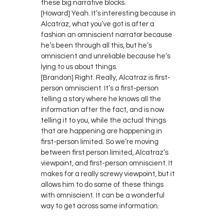
these big narrative blocks.
[Howard] Yeah. It’s interesting because in
Alcatraz, what you’ve got is after a
fashion an omniscient narrator because
he’s been through all this, but he’s
omniscient and unreliable because he’s
lying to us about things.
[Brandon] Right. Really, Alcatraz is first-
person omniscient. It’s a first-person
telling a story where he knows all the
information after the fact, and is now
telling it to you, while the actual things
that are happening are happening in
first-person limited. So we’re moving
between first person limited, Alcatraz’s
viewpoint, and first-person omniscient. It
makes for a really screwy viewpoint, but it
allows him to do some of these things
with omniscient. It can be a wonderful
way to get across some information.