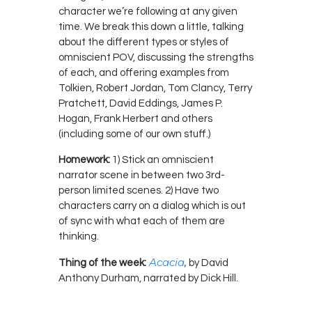
character we’re following at any given
time. We break this down a little, talking
about the different types or styles of
omniscient POV, discussing the strengths
of each, and offering examples from
Tolkien, Robert Jordan, Tom Clancy, Terry
Pratchett, David Eddings, James P.
Hogan, Frank Herbert and others
(including some of our own stuff.)
Homework:
1) Stick an omniscient
narrator scene in between two 3rd-
person limited scenes. 2) Have two
characters carry on a dialog which is out
of sync with what each of them are
thinking.
Acacia
,
Thing of the week:
by David
Anthony Durham, narrated by Dick Hill.