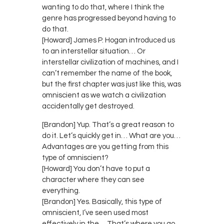
wanting to do that, where I think the
genre has progressed beyond having to
do that.
[Howard] James P. Hogan introduced us
to an interstellar situation… Or
interstellar civilization of machines, and I
can’t remember the name of the book,
but the first chapter was just like this, was
omniscient as we watch a civilization
accidentally get destroyed.
[Brandon] Yup. That’s a great reason to
do it. Let’s quickly get in… What are you…
Advantages are you getting from this
type of omniscient?
[Howard] You don’t have to put a
character where they can see
everything.
[Brandon] Yes. Basically, this type of
omniscient, I’ve seen used most
effectively in the… That’s where you go