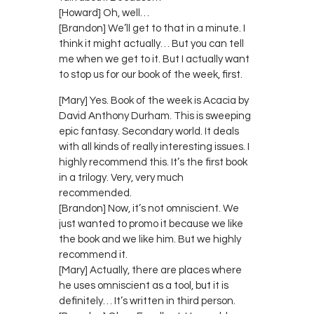
[Howard] Oh, well…
[Brandon] We’ll get to that in a minute. I
think it might actually… But you can tell
me when we get to it. But I actually want
to stop us for our book of the week, first.
[Mary] Yes. Book of the week is Acacia by
David Anthony Durham. This is sweeping
epic fantasy. Secondary world. It deals
with all kinds of really interesting issues. I
highly recommend this. It’s the first book
in a trilogy. Very, very much
recommended.
[Brandon] Now, it’s not omniscient. We
just wanted to promo it because we like
the book and we like him. But we highly
recommend it.
[Mary] Actually, there are places where
he uses omniscient as a tool, but it is
definitely… It’s written in third person.