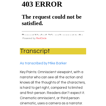
Powered by
RedCircle
Transcript
As transcribed by Mike Barker
Key Points: Omniscient viewpoint, with a
narrator who can see all the action and
knows all the thoughts of the characters,
is hard to get right, compared to limited
and first-person. Readers don’t expect it.
Cinematic omniscient, or third person
cinematic, uses a camera as a narrator.