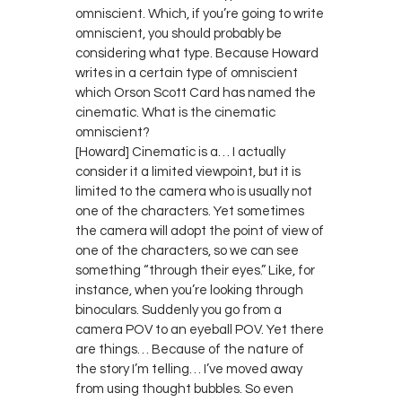
omniscient. Which, if you’re going to write
omniscient, you should probably be
considering what type. Because Howard
writes in a certain type of omniscient
which Orson Scott Card has named the
cinematic. What is the cinematic
omniscient?
[Howard] Cinematic is a… I actually
consider it a limited viewpoint, but it is
limited to the camera who is usually not
one of the characters. Yet sometimes
the camera will adopt the point of view of
one of the characters, so we can see
something “through their eyes.” Like, for
instance, when you’re looking through
binoculars. Suddenly you go from a
camera POV to an eyeball POV. Yet there
are things… Because of the nature of
the story I’m telling… I’ve moved away
from using thought bubbles. So even