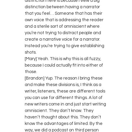
distinction here is because I view a big
distinction between having a narrator
that you feel… Someone that has their
own voice that is addressing the reader
and a sterile sort of omniscient where
you’re not trying to distract people and
create a narrative voice for a narrator.
Instead you’re trying to give establishing
shots.
[Mary] Yeah. This is why this is all fuzzy,
because I could actually fit into either of
those.
[Brandon] Yup. The reason I bring these
and make these divisions is, I think as a
writer, listeners, these are different tools
you can use for different things. A lot of
new writers come in and just start writing
omniscient. They don’t know. They
haven’t thought about this. They don’t
know the advantages of limited. By the
way, we did a podcast on third person