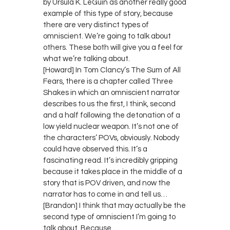
by Ursula K. LeGuin as another really good
example of this type of story, because
there are very distinct types of
omniscient. We’re going to talk about
others. These both will give you a feel for
what we’re talking about.
[Howard] In Tom Clancy’s The Sum of All
Fears, there is a chapter called Three
Shakes in which an omniscient narrator
describes to us the first, I think, second
and a half following the detonation of a
low yield nuclear weapon. It’s not one of
the characters’ POVs, obviously. Nobody
could have observed this. It’s a
fascinating read. It’s incredibly gripping
because it takes place in the middle of a
story that is POV driven, and now the
narrator has to come in and tell us…
[Brandon] I think that may actually be the
second type of omniscient I’m going to
talk about. Because…