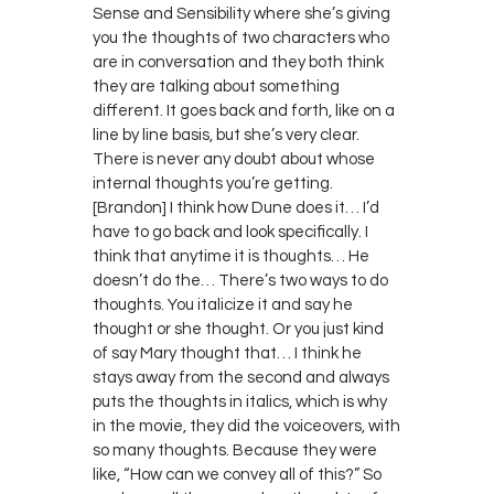
Sense and Sensibility where she’s giving
you the thoughts of two characters who
are in conversation and they both think
they are talking about something
different. It goes back and forth, like on a
line by line basis, but she’s very clear.
There is never any doubt about whose
internal thoughts you’re getting.
[Brandon] I think how Dune does it… I’d
have to go back and look specifically. I
think that anytime it is thoughts… He
doesn’t do the… There’s two ways to do
thoughts. You italicize it and say he
thought or she thought. Or you just kind
of say Mary thought that… I think he
stays away from the second and always
puts the thoughts in italics, which is why
in the movie, they did the voiceovers, with
so many thoughts. Because they were
like, “How can we convey all of this?” So