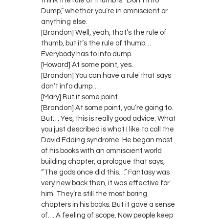
think the rule of thumb is “Don’t Info
Dump,” whether you’re in omniscient or
anything else.
[Brandon] Well, yeah, that’s the rule of
thumb, but it’s the rule of thumb…
Everybody has to info dump.
[Howard] At some point, yes.
[Brandon] You can have a rule that says
don’t info dump…
[Mary] But it some point…
[Brandon] At some point, you’re going to.
But… Yes, this is really good advice. What
you just described is what I like to call the
David Edding syndrome. He began most
of his books with an omniscient world
building chapter, a prologue that says,
“The gods once did this…” Fantasy was
very new back then, it was effective for
him. They’re still the most boring
chapters in his books. But it gave a sense
of… A feeling of scope. Now people keep