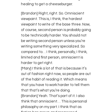
healing to get a cheeseburger.
[Brandon] Right, right. So. Omniscient
viewpoint. This is, I think, the hardest
viewpoint to write of the base three. Now,
of course, second person is probably going
to be technically harder. You should not
be writing second person unless you’re
writing something very specialized. So
compared to… I think, personally, I think,
limited and first person, omniscient is
harder to get right.
[Mary] I think a lot of that is because it’s
out of fashion right now, so people are out
of the habit of reading it. Which means
that you have to work harder to tell them
that that’s what you’re doing.
[Brandon] Yeah. That’s part of it. I also
think that omniscient… This is personal
philosophy on my part. I think that as