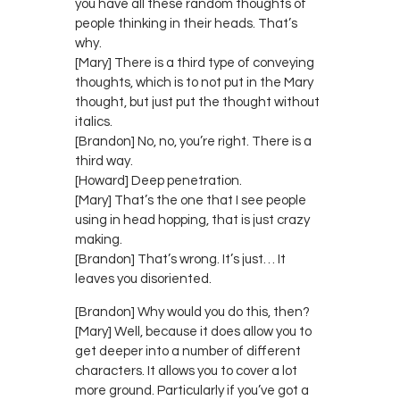
you have all these random thoughts of
people thinking in their heads. That’s
why.
[Mary] There is a third type of conveying
thoughts, which is to not put in the Mary
thought, but just put the thought without
italics.
[Brandon] No, no, you’re right. There is a
third way.
[Howard] Deep penetration.
[Mary] That’s the one that I see people
using in head hopping, that is just crazy
making.
[Brandon] That’s wrong. It’s just… It
leaves you disoriented.
[Brandon] Why would you do this, then?
[Mary] Well, because it does allow you to
get deeper into a number of different
characters. It allows you to cover a lot
more ground. Particularly if you’ve got a