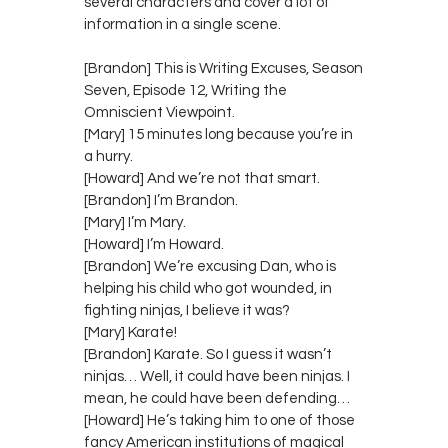
several characters and cover a lot of
information in a single scene.
[Brandon] This is Writing Excuses, Season
Seven, Episode 12, Writing the
Omniscient Viewpoint.
[Mary] 15 minutes long because you’re in
a hurry.
[Howard] And we’re not that smart.
[Brandon] I’m Brandon.
[Mary] I’m Mary.
[Howard] I’m Howard.
[Brandon] We’re excusing Dan, who is
helping his child who got wounded, in
fighting ninjas, I believe it was?
[Mary] Karate!
[Brandon] Karate. So I guess it wasn’t
ninjas… Well, it could have been ninjas. I
mean, he could have been defending…
[Howard] He’s taking him to one of those
fancy American institutions of magical