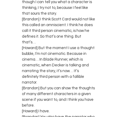
though I can tell you what a character is
thinking, I try not to, because I feel like
that sours the story.
[Brandon] I think Scott Card would not like
this called an omniscient. I think he does
call it third person cinematic, is how he
defines it. So that’s one thing. But
that’s…
[Howard] But the moment I use a thought
bubble, I’m not cinematic. Because in
cinema… In Blade Runner, which is
cinematic, when Decker is talking and
narrating the story, it’s now… It’s
definitely third person with a fallible
narrator.
[Brandon] But you can show the thoughts
of many different characters in a given
scene if you want to, and I think you have
before.
[Howard] I have.
[Brandon] You also have the narrator who