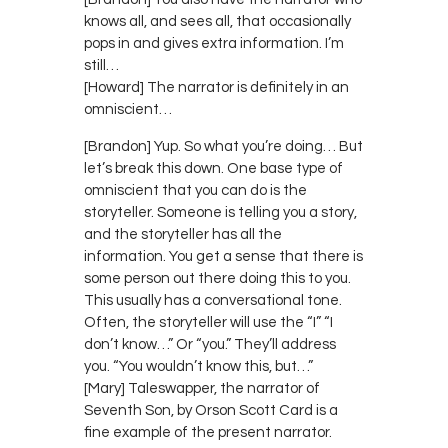
knows all, and sees all, that occasionally
pops in and gives extra information. I’m
still…
[Howard] The narrator is definitely in an
omniscient…
[Brandon] Yup. So what you’re doing… But
let’s break this down. One base type of
omniscient that you can do is the
storyteller. Someone is telling you a story,
and the storyteller has all the
information. You get a sense that there is
some person out there doing this to you.
This usually has a conversational tone.
Often, the storyteller will use the “I” “I
don’t know…” Or “you.” They’ll address
you. “You wouldn’t know this, but…”
[Mary] Taleswapper, the narrator of
Seventh Son, by Orson Scott Card is a
fine example of the present narrator.