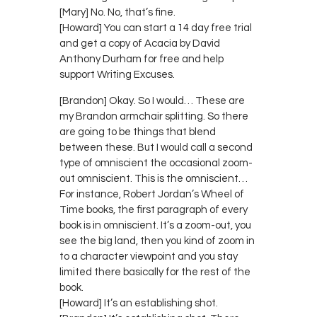
[Mary] No. No, that’s fine.
[Howard] You can start a 14 day free trial
and get a copy of Acacia by David
Anthony Durham for free and help
support Writing Excuses.
[Brandon] Okay. So I would… These are
my Brandon armchair splitting. So there
are going to be things that blend
between these. But I would call a second
type of omniscient the occasional zoom-
out omniscient. This is the omniscient…
For instance, Robert Jordan’s Wheel of
Time books, the first paragraph of every
book is in omniscient. It’s a zoom-out, you
see the big land, then you kind of zoom in
to a character viewpoint and you stay
limited there basically for the rest of the
book.
[Howard] It’s an establishing shot.