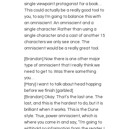
single viewpoint protagonist for a book…
This could actually be a really good tool to
you, to say I’m going to balance this with
an omniscient. An omniscient and a
single character. Rather than using a
single character and a cast of another 15
characters we only see once. The
omniscient would be a really great tool.
[Brandon] Now there is one other major
type of omniscient that I really think we
need to get to. Was there something
you…
[Mary] I want to talk about head hopping
before we finish [garbled]
[Brandon] Okay. That’s the last one. The
last, and this is the hardest to do, but it is
brilliant when it works. This is the Dune
style. True, power omniscient, which is
where you come in and say, “I’m going to
withhold no information from the reader. I