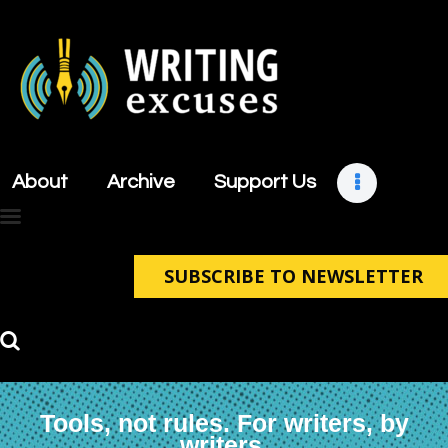
About
Archive
About
Archive
Support Us
Support Us
Retreats
Contact
SUBSCRIBE TO NEWSLETTER
Tools, not rules. For writers, by
writers.