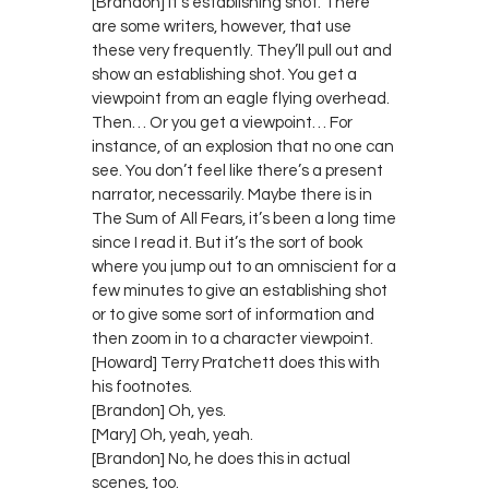
[Brandon] It’s establishing shot. There
are some writers, however, that use
these very frequently. They’ll pull out and
show an establishing shot. You get a
viewpoint from an eagle flying overhead.
Then… Or you get a viewpoint… For
instance, of an explosion that no one can
see. You don’t feel like there’s a present
narrator, necessarily. Maybe there is in
The Sum of All Fears, it’s been a long time
since I read it. But it’s the sort of book
where you jump out to an omniscient for a
few minutes to give an establishing shot
or to give some sort of information and
then zoom in to a character viewpoint.
[Howard] Terry Pratchett does this with
his footnotes.
[Brandon] Oh, yes.
[Mary] Oh, yeah, yeah.
[Brandon] No, he does this in actual
scenes, too.