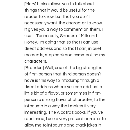
[Mary] It also allows you to talk about
things that it would be useful for the
reader to know, but that you don’t
necessarily want the character to know.
It gives you a way to comment on them. I
use… Technically, Shades of Milk and
Honey, I’m doing that so that I can use
direct address and so that I can, in brief
moments, step back and comment on my
characters.
[Brandon] Well, one of the big strengths
of first-person that third person doesn’t
have is this way to infodump through a
direct address where you can add just a
little bit of a flavor, or sometimes in first-
person a strong flavor of character, to the
infodump in a way that makes it very
interesting. The Alcatraz books, if you’ve
read mine, I use a very present narrator to
allow me to infodump and crack jokes in