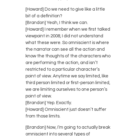
[Howard] Do we need to give like a little
bit of a definition?
[Brandon] Yeah, I think we can.
[Howard] I remember when we first talked
viewpoint in 2008, I did not understand
what these were. So omniscient is where
the narrator can see all the action and
know the thoughts of the characters who
are performing the action, and isn’t
restricted to a particular character’s
point of view. Anytime we say limited, like
third person limited or first-person limited,
we are limiting ourselves to one person’s
point of view.
[Brandon] Yep. Exactly.
[Howard] Omniscient just doesn’t suffer
from those limits.
[Brandon] Now, I’m going to actually break
omniscient into several types of