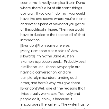
scene that’s really complex, like in Dune
where there’s a lot of different things
going on. If you didn’t do that, you would
have the one scene where you’re in one
character’s point of view and you get all
of this political intrigue. Then you would
have to duplicate that scene, all of that
information…
[Brandon] From someone else.
[Mary] Someone else’s point of view.
[Howard] I think the Jane Austen
example is probably best… Probably best
distills the use. These two people are
having a conversation, and are
completely misunderstanding each
other, and here’s why. You give them…
[Brandon] Well, one of the reasons that
this actually works so effectively and
people do it, I think, is because it
encourages the writer… The writer has to