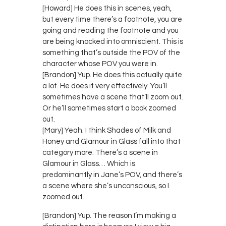
[Howard] He does this in scenes, yeah,
but every time there’s a footnote, you are
going and reading the footnote and you
are being knocked into omniscient. This is
something that’s outside the POV of the
character whose POV you were in.
[Brandon] Yup. He does this actually quite
a lot. He does it very effectively. You’ll
sometimes have a scene that’ll zoom out.
Or he’ll sometimes start a book zoomed
out.
[Mary] Yeah. I think Shades of Milk and
Honey and Glamour in Glass fall into that
category more. There’s a scene in
Glamour in Glass… Which is
predominantly in Jane’s POV, and there’s
a scene where she’s unconscious, so I
zoomed out.
[Brandon] Yup. The reason I’m making a