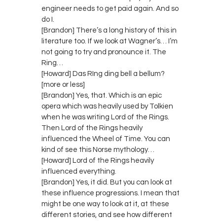
engineer needs to get paid again. And so
do I.
[Brandon] There’s a long history of this in
literature too. If we look at Wagner’s… I’m
not going to try and pronounce it. The
Ring…
[Howard] Das RIng ding bell a bellum?
[more or less]
[Brandon] Yes, that. Which is an epic
opera which was heavily used by Tolkien
when he was writing Lord of the Rings.
Then Lord of the Rings heavily
influenced the Wheel of Time. You can
kind of see this Norse mythology…
[Howard] Lord of the Rings heavily
influenced everything.
[Brandon] Yes, it did. But you can look at
these influence progressions. I mean that
might be one way to look at it, at these
different stories, and see how different