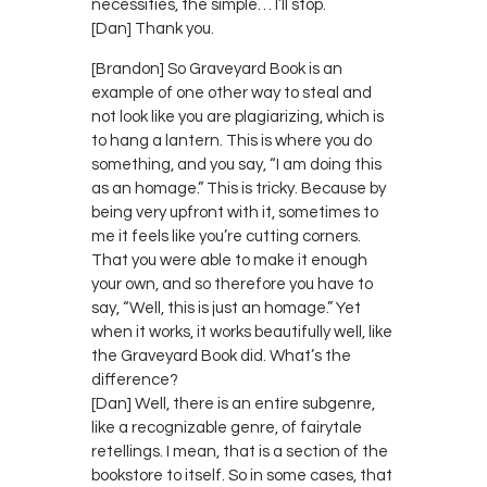
necessities, the simple… I’ll stop.
[Dan] Thank you.
[Brandon] So Graveyard Book is an
example of one other way to steal and
not look like you are plagiarizing, which is
to hang a lantern. This is where you do
something, and you say, “I am doing this
as an homage.” This is tricky. Because by
being very upfront with it, sometimes to
me it feels like you’re cutting corners.
That you were able to make it enough
your own, and so therefore you have to
say, “Well, this is just an homage.” Yet
when it works, it works beautifully well, like
the Graveyard Book did. What’s the
difference?
[Dan] Well, there is an entire subgenre,
like a recognizable genre, of fairytale
retellings. I mean, that is a section of the
bookstore to itself. So in some cases, that