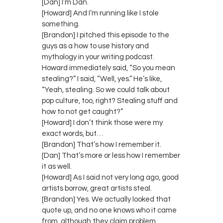
[Dan] I’m Dan.
[Howard] And I’m running like I stole
something.
[Brandon] I pitched this episode to the
guys as a how to use history and
mythology in your writing podcast.
Howard immediately said, “So you mean
stealing?” I said, “Well, yes.” He’s like,
“Yeah, stealing. So we could talk about
pop culture, too, right? Stealing stuff and
how to not get caught?”
[Howard] I don’t think those were my
exact words, but…
[Brandon] That’s how I remember it.
[Dan] That’s more or less how I remember
it as well.
[Howard] As I said not very long ago, good
artists borrow, great artists steal.
[Brandon] Yes. We actually looked that
quote up, and no one knows who it came
from, although they claim problem