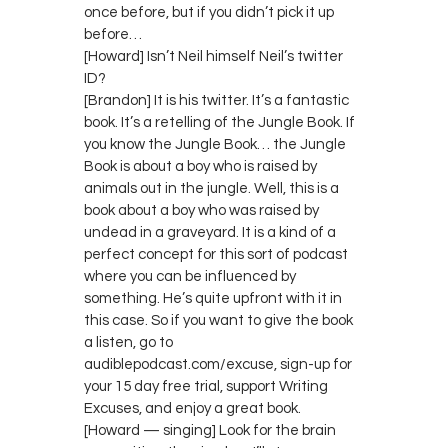
once before, but if you didn’t pick it up
before…
[Howard] Isn’t Neil himself Neil’s twitter
ID?
[Brandon] It is his twitter. It’s a fantastic
book. It’s a retelling of the Jungle Book. If
you know the Jungle Book… the Jungle
Book is about a boy who is raised by
animals out in the jungle. Well, this is a
book about a boy who was raised by
undead in a graveyard. It is a kind of a
perfect concept for this sort of podcast
where you can be influenced by
something. He’s quite upfront with it in
this case. So if you want to give the book
a listen, go to
audiblepodcast.com/excuse, sign-up for
your 15 day free trial, support Writing
Excuses, and enjoy a great book.
[Howard — singing] Look for the brain