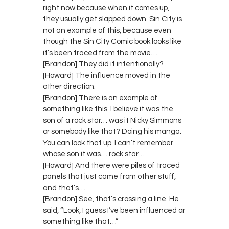
right now because when it comes up,
they usually get slapped down. Sin City is
not an example of this, because even
though the Sin City Comic book looks like
it’s been traced from the movie…
[Brandon] They did it intentionally?
[Howard] The influence moved in the
other direction.
[Brandon] There is an example of
something like this. I believe it was the
son of a rock star… was it Nicky Simmons
or somebody like that? Doing his manga.
You can look that up. I can’t remember
whose son it was… rock star…
[Howard] And there were piles of traced
panels that just came from other stuff,
and that’s…
[Brandon] See, that’s crossing a line. He
said, “Look, I guess I’ve been influenced or
something like that…”