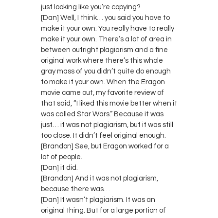
just looking like you’re copying?
[Dan] Well, I think… you said you have to
make it your own. You really have to really
make it your own. There’s a lot of area in
between outright plagiarism and a fine
original work where there’s this whole
gray mass of you didn’t quite do enough
to make it your own. When the Eragon
movie came out, my favorite review of
that said, “I liked this movie better when it
was called Star Wars.” Because it was
just… it was not plagiarism, but it was still
too close. It didn’t feel original enough.
[Brandon] See, but Eragon worked for a
lot of people.
[Dan] it did.
[Brandon] And it was not plagiarism,
because there was…
[Dan] It wasn’t plagiarism. It was an
original thing. But for a large portion of