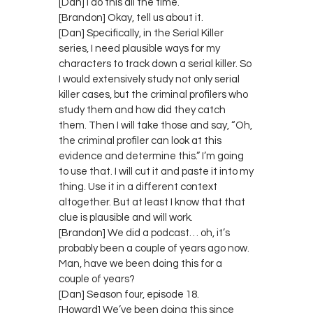
[Dan] I do this all the time.
[Brandon] Okay, tell us about it.
[Dan] Specifically, in the Serial Killer
series, I need plausible ways for my
characters to track down a serial killer. So
I would extensively study not only serial
killer cases, but the criminal profilers who
study them and how did they catch
them. Then I will take those and say, “Oh,
the criminal profiler can look at this
evidence and determine this.” I’m going
to use that. I will cut it and paste it into my
thing. Use it in a different context
altogether. But at least I know that that
clue is plausible and will work.
[Brandon] We did a podcast… oh, it’s
probably been a couple of years ago now.
Man, have we been doing this for a
couple of years?
[Dan] Season four, episode 18.
[Howard] We’ve been doing this since