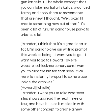
gun katas in it. The whole concept that
you can take martial arts katas, practiced
forms, and apply them to movements
that are new. I thought, “Well, okay, I’ll
create something new out of that.” It’s
been a lot of fun. I’m going to use parkata
urbatsu a lot.
[Brandon] I think that it’s a great idea. In
fact, I’m going to give our writing prompt
this week as being… I want you to go… I
want you to go to Howard Tayler’s
website, schlockmercenary.com. I want
you to click the button that says “click
here to instantly teraport to some place
inside the archives.”
[Howard] [whistle]
[Brandon] I want you to take whatever
strip shows up, read the next three or
four, and have it… use it mailed in with
some other concept to create a new