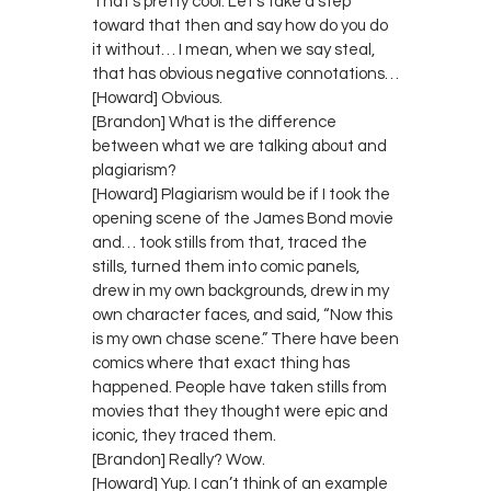
That’s pretty cool. Let’s take a step
toward that then and say how do you do
it without… I mean, when we say steal,
that has obvious negative connotations…
[Howard] Obvious.
[Brandon] What is the difference
between what we are talking about and
plagiarism?
[Howard] Plagiarism would be if I took the
opening scene of the James Bond movie
and… took stills from that, traced the
stills, turned them into comic panels,
drew in my own backgrounds, drew in my
own character faces, and said, “Now this
is my own chase scene.” There have been
comics where that exact thing has
happened. People have taken stills from
movies that they thought were epic and
iconic, they traced them.
[Brandon] Really? Wow.
[Howard] Yup. I can’t think of an example