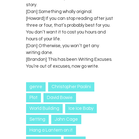
story.
[Dan] Something wholly original.
[Howard] If you can stop reading after just
three or four, that’s probably best for you.
You don’t want it to cost you hours and
hours of your life.
[Dan] Otherwise, you won’t get any
writing done.
[Brandon] This has been Writing Excuses.
You’re out of excuses, now go write.
genre
Christopher Paolini
Plot
David Bowie
World Building
Ice Ice Baby
Setting
John Cage
Hang a Lantern on it