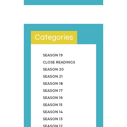
Categories
SEASON 19
CLOSE READINGS
SEASON 20
SEASON 21
SEASON 18
SEASON 17
SEASON 16
SEASON 15
SEASON 14
SEASON 13
SEASON 12