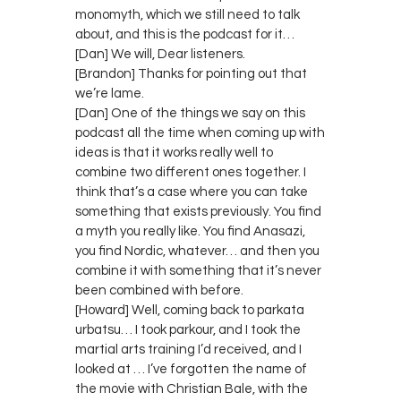
monomyth, which we still need to talk
about, and this is the podcast for it…
[Dan] We will, Dear listeners.
[Brandon] Thanks for pointing out that
we’re lame.
[Dan] One of the things we say on this
podcast all the time when coming up with
ideas is that it works really well to
combine two different ones together. I
think that’s a case where you can take
something that exists previously. You find
a myth you really like. You find Anasazi,
you find Nordic, whatever… and then you
combine it with something that it’s never
been combined with before.
[Howard] Well, coming back to parkata
urbatsu… I took parkour, and I took the
martial arts training I’d received, and I
looked at … I’ve forgotten the name of
the movie with Christian Bale, with the