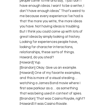
people come to me and say, “I just don’t
have enough ideas. I want to be a writer, I
don’t have enough ideas.” That’s weird to
me because every experience I’ve had is
that the more you write, the more ideas
you have. Not having ideas is troubling.
But I think you could come up with lots of
great ideas by simply looking at history.
Looking for experiences people have,
looking for character interactions,
relationships, these sorts of things.
Howard, do you steal?
[Howard] Yup.
[Brandon] Okay. Give us an example.
[Howard] One of my favorite examples,
and this is more of a visual stealing…
watching a James Bond movie where I
first saw parkour as a… as something
that was being used in context of spies.
[Brandon] That was Casino Royale, right?
[Howard] It was Casino Royale.