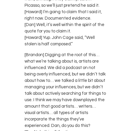
Picasso, so we’ll just pretend he said it.
[Howard] I’m going to claim that I said it,
right now. Documented evidence.
[Dan] Well, it’s well within the spirit of the
quote for you to claim it.
[Howard] Yup. John Cage said, “Well
stolen is half composed.”
[Brandon] Digging at the root of this…
what we’re talking about is, artists are
influenced. We did a podcast on not
being overly influenced, but we didn’t talk
about how to… we talked a little bit about
managing your influences, but we didn’t
talk about actively searching for things to
use. I think we may have downplayed the
amount that good artists… writers…
visual artists… all types of artists
incorporate the things they’ve
experienced. Dan, do you do this?