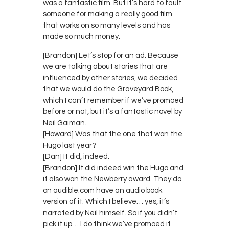
was a fantastic film. But it’s hard to fault
someone for making a really good film
that works on so many levels and has
made so much money.
[Brandon] Let’s stop for an ad. Because
we are talking about stories that are
influenced by other stories, we decided
that we would do the Graveyard Book,
which I can’t remember if we’ve promoed
before or not, but it’s a fantastic novel by
Neil Gaiman.
[Howard] Was that the one that won the
Hugo last year?
[Dan] It did, indeed.
[Brandon] It did indeed win the Hugo and
it also won the Newberry award. They do
on audible.com have an audio book
version of it. Which I believe… yes, it’s
narrated by Neil himself. So if you didn’t
pick it up… I do think we’ve promoed it