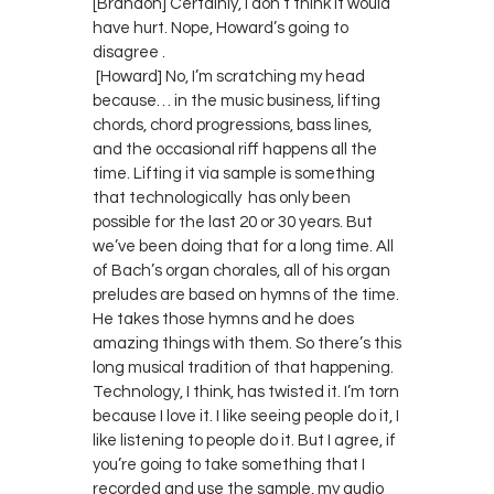
[Brandon] Certainly, I don’t think it would
have hurt. Nope, Howard’s going to
disagree .
[Howard] No, I’m scratching my head
because… in the music business, lifting
chords, chord progressions, bass lines,
and the occasional riff happens all the
time. Lifting it via sample is something
that technologically has only been
possible for the last 20 or 30 years. But
we’ve been doing that for a long time. All
of Bach’s organ chorales, all of his organ
preludes are based on hymns of the time.
He takes those hymns and he does
amazing things with them. So there’s this
long musical tradition of that happening.
Technology, I think, has twisted it. I’m torn
because I love it. I like seeing people do it, I
like listening to people do it. But I agree, if
you’re going to take something that I
recorded and use the sample, my audio