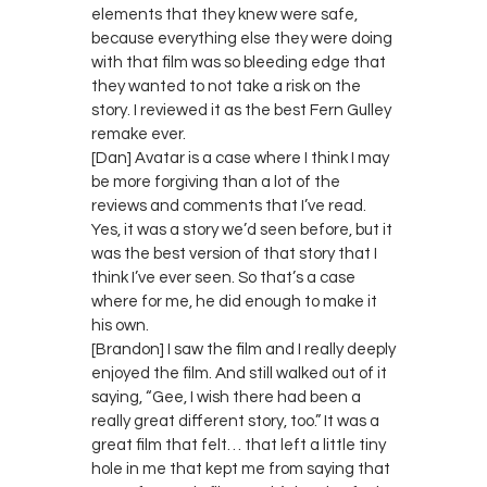
elements that they knew were safe,
because everything else they were doing
with that film was so bleeding edge that
they wanted to not take a risk on the
story. I reviewed it as the best Fern Gulley
remake ever.
[Dan] Avatar is a case where I think I may
be more forgiving than a lot of the
reviews and comments that I’ve read.
Yes, it was a story we’d seen before, but it
was the best version of that story that I
think I’ve ever seen. So that’s a case
where for me, he did enough to make it
his own.
[Brandon] I saw the film and I really deeply
enjoyed the film. And still walked out of it
saying, “Gee, I wish there had been a
really great different story, too.” It was a
great film that felt… that left a little tiny
hole in me that kept me from saying that