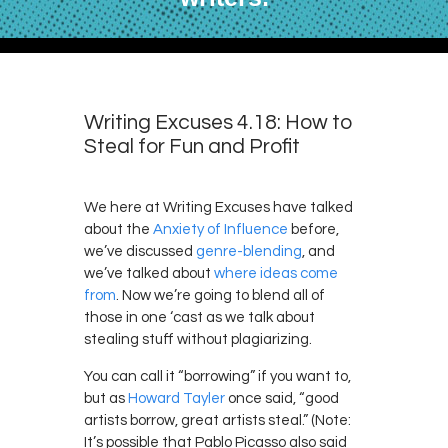
Writing Excuses 4.18: How to
Steal for Fun and Profit
We here at Writing Excuses have talked
about the
Anxiety of Influence
before,
we’ve discussed
genre-blending
, and
we’ve talked about
where ideas
come
from
. Now we’re going to blend all of
those in one ‘cast as we talk about
stealing stuff without plagiarizing.
You can call it “borrowing” if you want to,
but as
Howard Tayler
once said, “good
artists borrow, great artists steal.” (Note:
It’s possible that Pablo Picasso also said