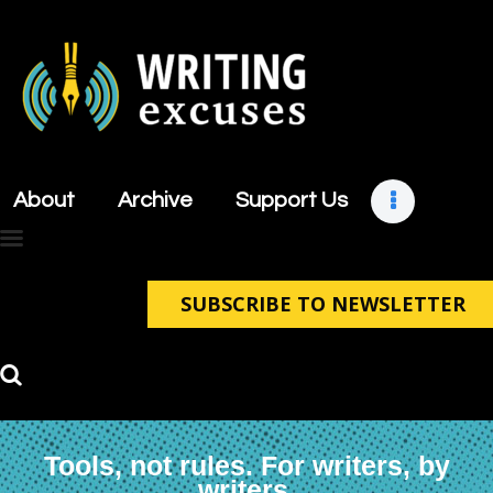
About
Archive
About
Archive
Support Us
Support Us
Retreats
Contact
SUBSCRIBE TO NEWSLETTER
Tools, not rules. For writers, by
writers.