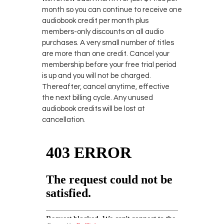
month so you can continue to receive one
audiobook credit per month plus
members-only discounts on all audio
purchases. A very small number of titles
are more than one credit. Cancel your
membership before your free trial period
is up and you will not be charged.
Thereafter, cancel anytime, effective
the next billing cycle. Any unused
audiobook credits will be lost at
cancellation.