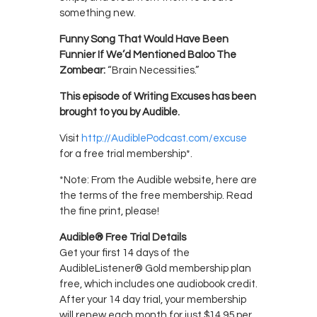
something new.
Funny Song That Would Have Been
Funnier If We’d Mentioned Baloo The
Zombear:
“Brain Necessities.”
This episode of Writing Excuses has been
brought to you by Audible.
Visit
http://AudiblePodcast.com/excuse
for a free trial membership*.
*Note: From the Audible website, here are
the terms of the free membership. Read
the fine print, please!
Audible® Free Trial Details
Get your first 14 days of the
AudibleListener® Gold membership plan
free, which includes one audiobook credit.
After your 14 day trial, your membership
will renew each month for just $14.95 per