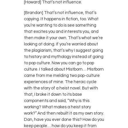
[Howard] That’s not influence.
[Brandon] That’s not influence, that’s
copying. It happens in fiction, too. What
you’re wanting to do is see something
that excites you and interests you, and
then make it your own. That’s what we’re
looking at doing. If you’re worried about
the plagiarism, that’s why I suggest going
to history and mythology instead of going
to pop culture. Now you can go to pop
culture. I talked about Mistborn… Mistborn
came from me melding two pop-culture
experiences of mine. The heroic cycle
with the story of a heist novel. But with
that, I broke it down to its base
components and said, “Why is this
working? What makes a heist story
work?” And then rebuilt it as my own story.
Dan, have you ever done this? How do you
keep people… how do you keep it from