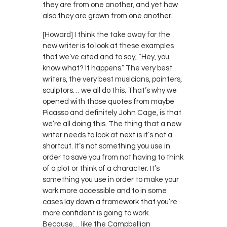
they are from one another, and yet how
also they are grown from one another.
[Howard] I think the take away for the
new writer is to look at these examples
that we’ve cited and to say, “Hey, you
know what? It happens.” The very best
writers, the very best musicians, painters,
sculptors… we all do this. That’s why we
opened with those quotes from maybe
Picasso and definitely John Cage, is that
we’re all doing this. The thing that a new
writer needs to look at next is it’s not a
shortcut. It’s not something you use in
order to save you from not having to think
of a plot or think of a character. It’s
something you use in order to make your
work more accessible and to in some
cases lay down a framework that you’re
more confident is going to work.
Because… like the Campbellian