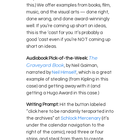
this.) We offer examples from books, film,
music, and the visual arts — done right,
done wrong, and done award-winningly
well. If you’re coming up short on ideas,
this is the ‘cast for you. It’s probably a
good ‘cast even if you’re NOT coming up
short on ideas.
The
Audiobook Pick-of-the-Week:
Graveyard Book
, by Neil Gaiman,
narrated by
Neil Himself
, which is a great
example of stealing (from Kipling in this
case) and getting away with it (and
getting a Hugo Award in this case.)
Writing Prompt:
Hit the button labeled
“click here to be randomly teraported into
the archives” at
Schlock Mercenary
(it’s
under the calendar navigation to the
right of the comic), read three or four
strips, and steal from them to create