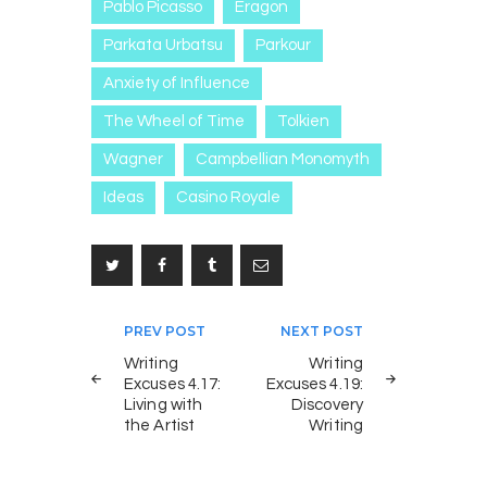
Pablo Picasso
Eragon
Parkata Urbatsu
Parkour
Anxiety of Influence
The Wheel of Time
Tolkien
Wagner
Campbellian Monomyth
Ideas
Casino Royale
Post
PREV POST
NEXT POST
navigation
Writing
Writing
Excuses 4.17:
Excuses 4.19:
Living with
Discovery
the Artist
Writing