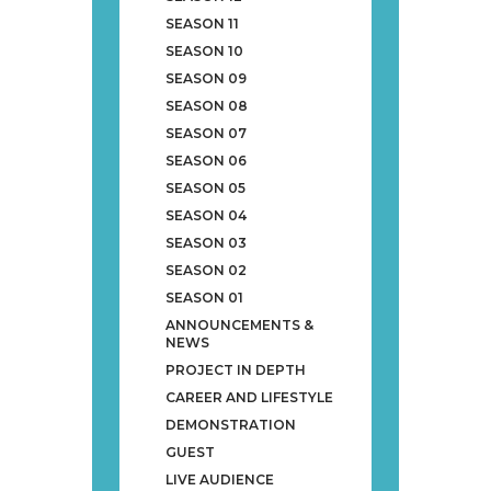
SEASON 11
SEASON 10
SEASON 09
SEASON 08
SEASON 07
SEASON 06
SEASON 05
SEASON 04
SEASON 03
SEASON 02
SEASON 01
ANNOUNCEMENTS &
NEWS
PROJECT IN DEPTH
CAREER AND LIFESTYLE
DEMONSTRATION
GUEST
LIVE AUDIENCE