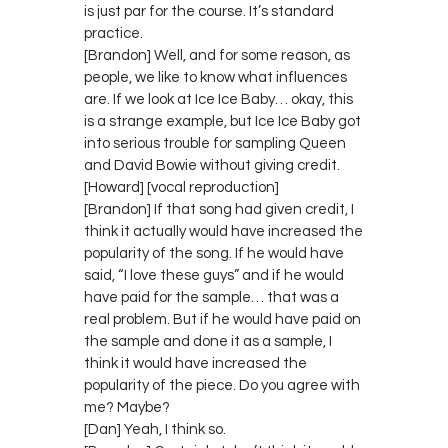
is just par for the course. It’s standard
practice.
[Brandon] Well, and for some reason, as
people, we like to know what influences
are. If we look at Ice Ice Baby… okay, this
is a strange example, but Ice Ice Baby got
into serious trouble for sampling Queen
and David Bowie without giving credit.
[Howard] [vocal reproduction]
[Brandon] If that song had given credit, I
think it actually would have increased the
popularity of the song. If he would have
said, “I love these guys” and if he would
have paid for the sample… that was a
real problem. But if he would have paid on
the sample and done it as a sample, I
think it would have increased the
popularity of the piece. Do you agree with
me? Maybe?
[Dan] Yeah, I think so.