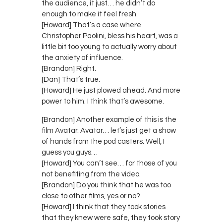
the audience, it just… he didn’t do
enough to make it feel fresh.
[Howard] That’s a case where
Christopher Paolini, bless his heart, was a
little bit too young to actually worry about
the anxiety of influence.
[Brandon] Right.
[Dan] That’s true.
[Howard] He just plowed ahead. And more
power to him. I think that’s awesome.
[Brandon] Another example of this is the
film Avatar. Avatar… let’s just get a show
of hands from the pod casters. Well, I
guess you guys…
[Howard] You can’t see… for those of you
not benefiting from the video.
[Brandon] Do you think that he was too
close to other films, yes or no?
[Howard] I think that they took stories
that they knew were safe, they took story