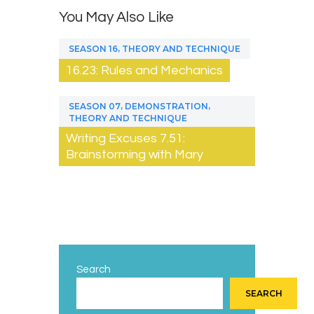
You May Also Like
,
SEASON 16
THEORY AND TECHNIQUE
16.23: Rules and Mechanics
,
,
SEASON 07
DEMONSTRATION
THEORY AND TECHNIQUE
Writing Excuses 7.51:
Brainstorming with Mary
Search
SEARCH