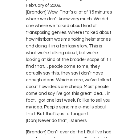
February of 2008.
[Brandon] Wow. That’s a lot of 15 minutes
where we don’t know very much. We did
one where we talked about kind of
transposing genres. Where I talked about
how Mistborn was me taking heist stories
and doing it in a fantasy story. This is
what we’re talking about, but we’re
looking at kind of the broader scope of it. I
find that… people come to me, they
actually say this, they say I don’t have
enough ideas. Which is rare, we’ve talked
about how ideas are cheap. Most people
come and say I’ve got this great idea… in
fact, I got one last week. I’d like to sell you
my idea. People send me e-mails about
that. But that’s just a tangent.
[Dan] Never do that, listeners.
[Brandon] Don’t ever do that. But I’ve had