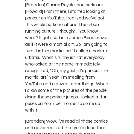
[Brandon] Casino Royale, and parkour is…
[Howard] From there, I started looking at
parkour on YouTube. I realized we’ve got
this whole parkour culture. The urban
running culture. I thought, “You know
what? It got used in a James Bond movie
as if it were a martial art. So I am going to
turn it into a martial art.” I called it parkata
urbatsu. What’s funny is that everybody
who looked at the name immediately
recognized, “Oh, my gosh, it’s parkour the
martial art.” Yeah, I’m stealing from
YouTube and a dozen other things. When
I draw some of the pictures of the people
doing these parkour jumps, I looked at fun
poses on YouTube in order to come up
with it.
[Brandon] Wow. I’ve read all those comics
and never realized that you’d done that.