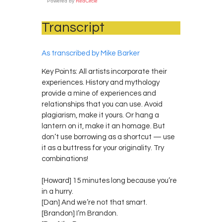
Powered by
RedCircle
Transcript
As transcribed by Mike Barker
Key Points: All artists incorporate their
experiences. History and mythology
provide a mine of experiences and
relationships that you can use. Avoid
plagiarism, make it yours. Or hang a
lantern on it, make it an homage. But
don’t use borrowing as a shortcut — use
it as a buttress for your originality. Try
combinations!
[Howard] 15 minutes long because you’re
in a hurry.
[Dan] And we’re not that smart.
[Brandon] I’m Brandon.