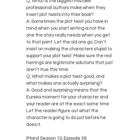
Q: What is the biggest mistake
professional authors make when they
insert plot twists into their book?
A: Sometimes the plot twist you have in
mind when you start writing is not the
one the story really needs when you get
to that point. Let the old one go. Don’t
insist on making the characters stupid to
support your plot twist. Make sure the red
herrings are legitimate solutions that just
aren’t true this time.
Q: What makes a plot twist good, and
what makes one actually surprising?
A: Good and surprising means that the
Eureka moment for your character and
your reader are at the exact same time.
Let the reader figure out what the
character is going to do just before he
does it.
[Mary] Season 10, Episode 39.