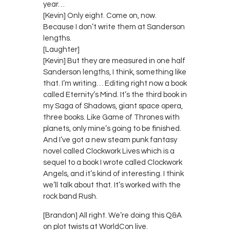
year…
[Kevin] Only eight. Come on, now.
Because I don’t write them at Sanderson
lengths.
[Laughter]
[Kevin] But they are measured in one half
Sanderson lengths, I think, something like
that. I’m writing… Editing right now a book
called Eternity’s Mind. It’s the third book in
my Saga of Shadows, giant space opera,
three books. Like Game of Thrones with
planets, only mine’s going to be finished.
And I’ve got a new steam punk fantasy
novel called Clockwork Lives which is a
sequel to a book I wrote called Clockwork
Angels, and it’s kind of interesting. I think
we’ll talk about that. It’s worked with the
rock band Rush.
[Brandon] All right. We’re doing this Q&A
on plot twists at WorldCon live.