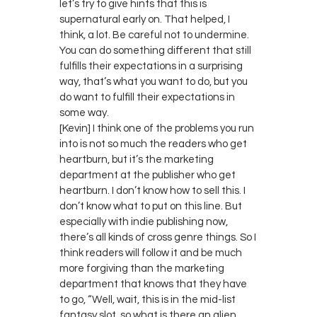
let’s try to give hints that this is
supernatural early on. That helped, I
think, a lot. Be careful not to undermine.
You can do something different that still
fulfills their expectations in a surprising
way, that’s what you want to do, but you
do want to fulfill their expectations in
some way.
[Kevin] I think one of the problems you run
into is not so much the readers who get
heartburn, but it’s the marketing
department at the publisher who get
heartburn. I don’t know how to sell this. I
don’t know what to put on this line. But
especially with indie publishing now,
there’s all kinds of cross genre things. So I
think readers will follow it and be much
more forgiving than the marketing
department that knows that they have
to go, “Well, wait, this is in the mid-list
fantasy slot, so what is there an alien