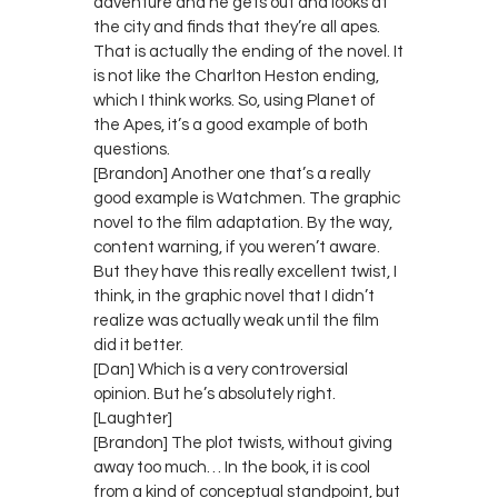
adventure and he gets out and looks at
the city and finds that they’re all apes.
That is actually the ending of the novel. It
is not like the Charlton Heston ending,
which I think works. So, using Planet of
the Apes, it’s a good example of both
questions.
[Brandon] Another one that’s a really
good example is Watchmen. The graphic
novel to the film adaptation. By the way,
content warning, if you weren’t aware.
But they have this really excellent twist, I
think, in the graphic novel that I didn’t
realize was actually weak until the film
did it better.
[Dan] Which is a very controversial
opinion. But he’s absolutely right.
[Laughter]
[Brandon] The plot twists, without giving
away too much… In the book, it is cool
from a kind of conceptual standpoint, but