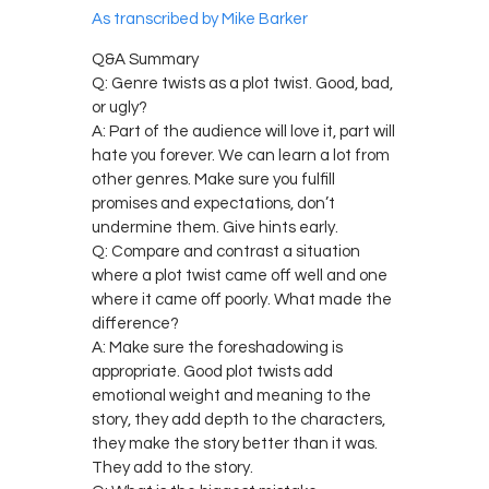
As transcribed by Mike Barker
Q&A Summary
Q: Genre twists as a plot twist. Good, bad,
or ugly?
A: Part of the audience will love it, part will
hate you forever. We can learn a lot from
other genres. Make sure you fulfill
promises and expectations, don’t
undermine them. Give hints early.
Q: Compare and contrast a situation
where a plot twist came off well and one
where it came off poorly. What made the
difference?
A: Make sure the foreshadowing is
appropriate. Good plot twists add
emotional weight and meaning to the
story, they add depth to the characters,
they make the story better than it was.
They add to the story.