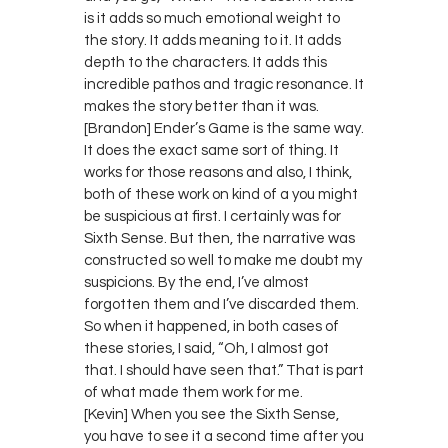
is it adds so much emotional weight to
the story. It adds meaning to it. It adds
depth to the characters. It adds this
incredible pathos and tragic resonance. It
makes the story better than it was.
[Brandon] Ender’s Game is the same way.
It does the exact same sort of thing. It
works for those reasons and also, I think,
both of these work on kind of a you might
be suspicious at first. I certainly was for
Sixth Sense. But then, the narrative was
constructed so well to make me doubt my
suspicions. By the end, I’ve almost
forgotten them and I’ve discarded them.
So when it happened, in both cases of
these stories, I said, “Oh, I almost got
that. I should have seen that.” That is part
of what made them work for me.
[Kevin] When you see the Sixth Sense,
you have to see it a second time after you