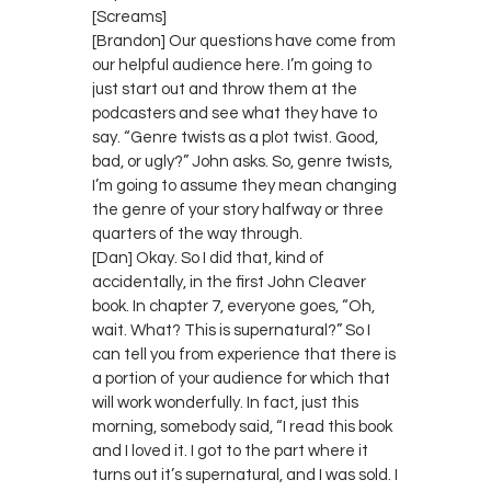
[Screams]
[Brandon] Our questions have come from
our helpful audience here. I’m going to
just start out and throw them at the
podcasters and see what they have to
say. “Genre twists as a plot twist. Good,
bad, or ugly?” John asks. So, genre twists,
I’m going to assume they mean changing
the genre of your story halfway or three
quarters of the way through.
[Dan] Okay. So I did that, kind of
accidentally, in the first John Cleaver
book. In chapter 7, everyone goes, “Oh,
wait. What? This is supernatural?” So I
can tell you from experience that there is
a portion of your audience for which that
will work wonderfully. In fact, just this
morning, somebody said, “I read this book
and I loved it. I got to the part where it
turns out it’s supernatural, and I was sold. I