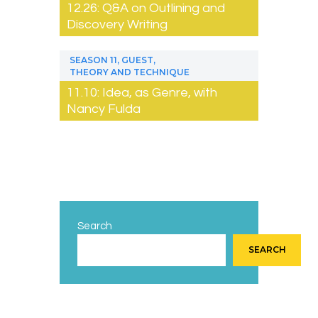
12.26: Q&A on Outlining and
Discovery Writing
,
,
SEASON 11
GUEST
THEORY AND TECHNIQUE
11.10: Idea, as Genre, with
Nancy Fulda
Search
SEARCH