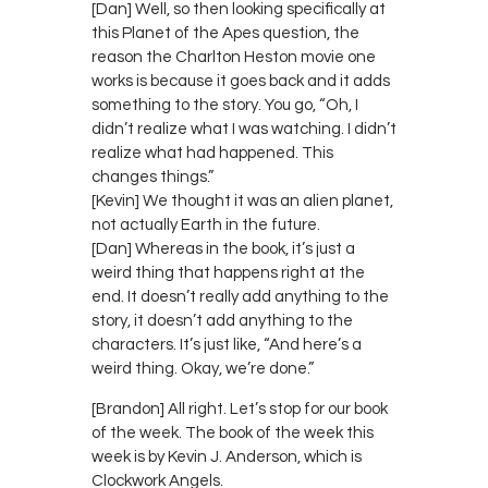
[Dan] Well, so then looking specifically at
this Planet of the Apes question, the
reason the Charlton Heston movie one
works is because it goes back and it adds
something to the story. You go, “Oh, I
didn’t realize what I was watching. I didn’t
realize what had happened. This
changes things.”
[Kevin] We thought it was an alien planet,
not actually Earth in the future.
[Dan] Whereas in the book, it’s just a
weird thing that happens right at the
end. It doesn’t really add anything to the
story, it doesn’t add anything to the
characters. It’s just like, “And here’s a
weird thing. Okay, we’re done.”
[Brandon] All right. Let’s stop for our book
of the week. The book of the week this
week is by Kevin J. Anderson, which is
Clockwork Angels.