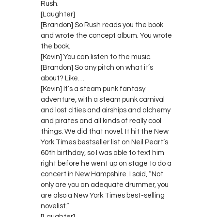
Rush.
[Laughter]
[Brandon] So Rush reads you the book
and wrote the concept album. You wrote
the book.
[Kevin] You can listen to the music.
[Brandon] So any pitch on what it’s
about? Like…
[Kevin] It’s a steam punk fantasy
adventure, with a steam punk carnival
and lost cities and airships and alchemy
and pirates and all kinds of really cool
things. We did that novel. It hit the New
York Times bestseller list on Neil Peart’s
60th birthday, so I was able to text him
right before he went up on stage to do a
concert in New Hampshire. I said, “Not
only are you an adequate drummer, you
are also a New York Times best-selling
novelist.”
[Laughter]