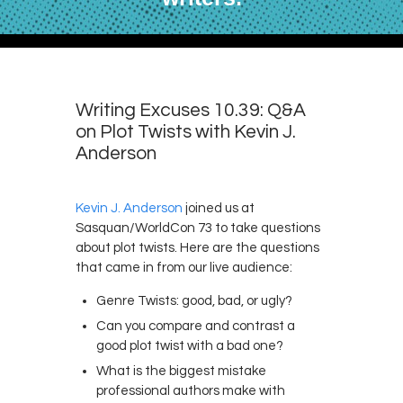
Writing Excuses 10.39: Q&A
on Plot Twists with Kevin J.
Anderson
Kevin J. Anderson
joined us at
Sasquan/WorldCon 73 to take questions
about plot twists. Here are the questions
that came in from our live audience:
Genre Twists: good, bad, or ugly?
Can you compare and contrast a
good plot twist with a bad one?
What is the biggest mistake
professional authors make with