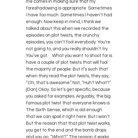
me comes in making sure that my
foreshadowing is appropriate. Sometimes
I have too much. Sometimes I haven’t had
enough. Now keep in mind, I think we
talked about this when we recorded the
episodes on plot twists, the crunchy
episodes, you can’t fool everybody. You’re
not going to, and you really shouldn’t try.
You’ve got… What you want to shoot for is
have a couple of plot twists that will fool
the majority of people. But it’s such that
when they read the plot twists, they say,
“Oh, that’s awesome.” Not, “Huh? What?”
[Dan] Okay. So let’s get specific, because
you asked for examples. Arguably, the big
famous plot twist that everyone knows is
The Sixth Sense, which is old enough
that we can spoil it right here. But I won’t.
But the reason that that plot twist works,
you get to the end and the bomb drops
and you go, “What?” The reason it works