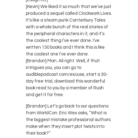
[Kevin] We liked it so much that we’ve just
produced a sequel called Clockwork Lives.
It’s like a steam punk Canterbury Tales
with a whole bunch of the real stories of
the peripheral characters in it, and it’s
the coolest thing I’ve ever done. I’ve
written 130 books and I think this is like
the coolest one I’ve ever done.
[Brandon] Man. All right. Well, if that
intrigues you, you can go to
audiblepodcast.com/excuse, start a 30-
day free trial, download this wonderful
book read to you by a member of Rush
and get it for free.
[Brandon] Let’s go back to our questions
from WorldCon. Eric Wex asks, “What is
the biggest mistake professional authors
make when they insert plot twists into
their book?”