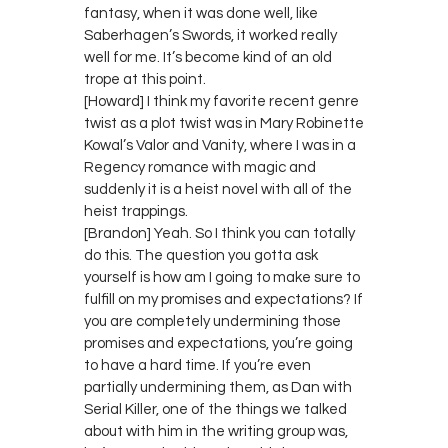
fantasy, when it was done well, like
Saberhagen’s Swords, it worked really
well for me. It’s become kind of an old
trope at this point.
[Howard] I think my favorite recent genre
twist as a plot twist was in Mary Robinette
Kowal’s Valor and Vanity, where I was in a
Regency romance with magic and
suddenly it is a heist novel with all of the
heist trappings.
[Brandon] Yeah. So I think you can totally
do this. The question you gotta ask
yourself is how am I going to make sure to
fulfill on my promises and expectations? If
you are completely undermining those
promises and expectations, you’re going
to have a hard time. If you’re even
partially undermining them, as Dan with
Serial Killer, one of the things we talked
about with him in the writing group was,