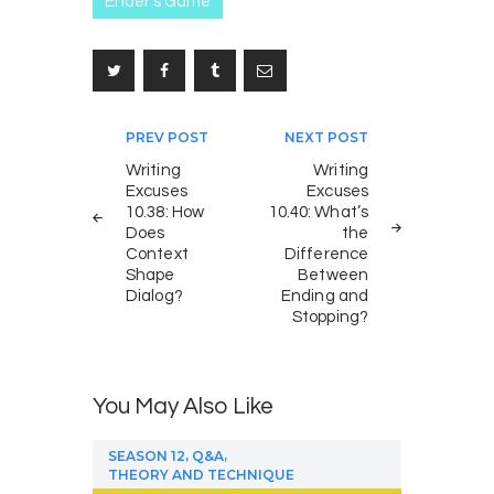
Ender's Game
Post
PREV POST
NEXT POST
navigation
Writing
Writing
Excuses
Excuses
10.38: How
10.40: What’s
Does
the
Context
Difference
Shape
Between
Dialog?
Ending and
Stopping?
You May Also Like
,
,
SEASON 12
Q&A
THEORY AND TECHNIQUE