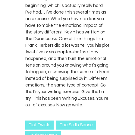
beginning, which is actually really hard.
I’ve had… I’ve done this several times as
an exercise. What you have to do is you
have to make the emotional impact of
the story different. Kevin has written on
the Dune books. One of the things that
Frank Herbert did a lot was tell you his plot
twist five or six chapters before they
happened, and then built the emotional
tension around you knowing what’s going
to happen, or knowing the sense of dread
instead of being surprised by it. Different
emotions, the same type of concept. So
that’s your writing exercise. Give that a
try. This has been Writing Excuses. You’re
out of excuses. Now go write.
Plot Twists
The Sixth Sense