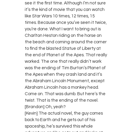
see it the first time. Although I’m not sure
it’s the kind of movie that you can watch
like Star Wars 10 times, 12 times, 15
times. Because once you’ve seen it twice,
you’re done. What I want to bring out is
Charlton Heston riding on the horse on
the beach and coming around the corner
to find the blasted Statue of Liberty at
the end of Planet of the Apes. That really
worked. The one that really didn’t work
was the ending of Tim Burton’s Planet of
the Apes when they crash land and it’s
the Abraham Lincoln Monument, except
Abraham Lincoln has a monkey head.
Come on. That was dumb. But here’s the
twist. That is the ending of the novel.
[Brandon] Oh, yeah?
[Kevin] The actual novel, the guy comes
back to Earth and he gets out of his
spaceship, he’s survived this whole