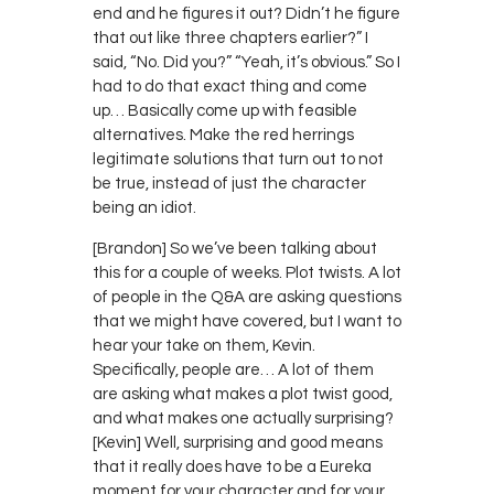
end and he figures it out? Didn’t he figure
that out like three chapters earlier?” I
said, “No. Did you?” “Yeah, it’s obvious.” So I
had to do that exact thing and come
up… Basically come up with feasible
alternatives. Make the red herrings
legitimate solutions that turn out to not
be true, instead of just the character
being an idiot.
[Brandon] So we’ve been talking about
this for a couple of weeks. Plot twists. A lot
of people in the Q&A are asking questions
that we might have covered, but I want to
hear your take on them, Kevin.
Specifically, people are… A lot of them
are asking what makes a plot twist good,
and what makes one actually surprising?
[Kevin] Well, surprising and good means
that it really does have to be a Eureka
moment for your character and for your