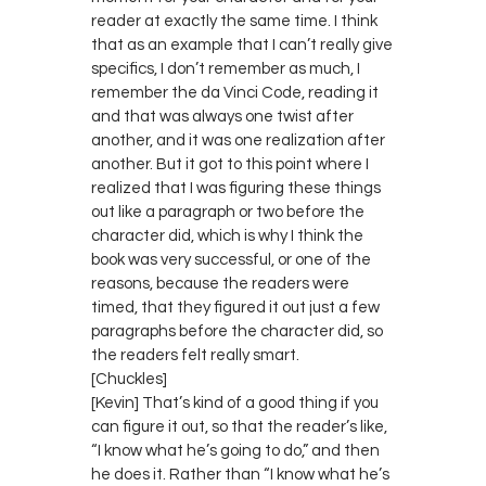
reader at exactly the same time. I think
that as an example that I can’t really give
specifics, I don’t remember as much, I
remember the da Vinci Code, reading it
and that was always one twist after
another, and it was one realization after
another. But it got to this point where I
realized that I was figuring these things
out like a paragraph or two before the
character did, which is why I think the
book was very successful, or one of the
reasons, because the readers were
timed, that they figured it out just a few
paragraphs before the character did, so
the readers felt really smart.
[Chuckles]
[Kevin] That’s kind of a good thing if you
can figure it out, so that the reader’s like,
“I know what he’s going to do,” and then
he does it. Rather than “I know what he’s