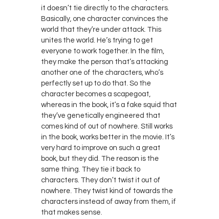
it doesn’t tie directly to the characters.
Basically, one character convinces the
world that they’re under attack. This
unites the world. He’s trying to get
everyone to work together. In the film,
they make the person that’s attacking
another one of the characters, who’s
perfectly set up to do that. So the
character becomes a scapegoat,
whereas in the book, it’s a fake squid that
they’ve genetically engineered that
comes kind of out of nowhere. Still works
in the book, works better in the movie. It’s
very hard to improve on such a great
book, but they did. The reason is the
same thing. They tie it back to
characters. They don’t twist it out of
nowhere. They twist kind of towards the
characters instead of away from them, if
that makes sense.