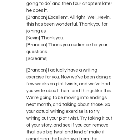
going to do” and then four chapters later
he does it.
[Brandon] Excellent. All right. Well, Kevin,
this has been wonderful. Thank you for
joining us.
[Kevin] Thank you.
[Brandon] Thank you audience for your
questions.
[Screams]
[Brandon] I actually have a writing
exercise for you. Now we’ve been doing a
few weeks on plot twists, and we’ve had
you write about them and things like this.
We’re going to be moving into endings
next month, and talking about those. So
your actual writing exercise is to try
writing out your plot twist. Try taking it out
of your story, and see if you can remove
that as a big twist and kind of make it
something that is known from the