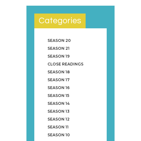
Categories
SEASON 20
SEASON 21
SEASON 19
CLOSE READINGS
SEASON 18
SEASON 17
SEASON 16
SEASON 15
SEASON 14
SEASON 13
SEASON 12
SEASON 11
SEASON 10