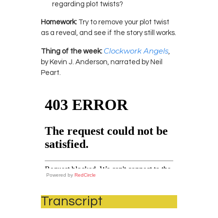
regarding plot twists?
Homework:
Try to remove your plot twist
as a reveal, and see if the story still works.
Clockwork Angels
Thing of the week:
,
by Kevin J. Anderson, narrated by Neil
Peart.
Powered by
RedCircle
Transcript