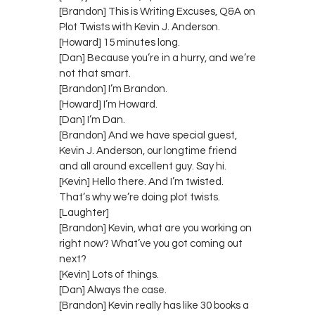
[Brandon] This is Writing Excuses, Q&A on
Plot Twists with Kevin J. Anderson.
[Howard] 15 minutes long.
[Dan] Because you’re in a hurry, and we’re
not that smart.
[Brandon] I’m Brandon.
[Howard] I’m Howard.
[Dan] I’m Dan.
[Brandon] And we have special guest,
Kevin J. Anderson, our longtime friend
and all around excellent guy. Say hi.
[Kevin] Hello there. And I’m twisted.
That’s why we’re doing plot twists.
[Laughter]
[Brandon] Kevin, what are you working on
right now? What’ve you got coming out
next?
[Kevin] Lots of things.
[Dan] Always the case.
[Brandon] Kevin really has like 30 books a