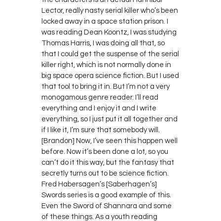
Lector, really nasty serial killer who’s been
locked away in a space station prison. I
was reading Dean Koontz, I was studying
Thomas Harris, I was doing all that, so
that I could get the suspense of the serial
killer right, which is not normally done in
big space opera science fiction. But I used
that tool to bring it in. But I’m not a very
monogamous genre reader. I’ll read
everything and I enjoy it and I write
everything, so I just put it all together and
if I like it, I’m sure that somebody will.
[Brandon] Now, I’ve seen this happen well
before. Now it’s been done a lot, so you
can’t do it this way, but the fantasy that
secretly turns out to be science fiction.
Fred Habersagen’s [Saberhagen’s]
Swords series is a good example of this.
Even the Sword of Shannara and some
of these things. As a youth reading