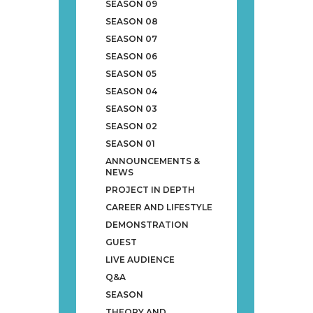
SEASON 09
SEASON 08
SEASON 07
SEASON 06
SEASON 05
SEASON 04
SEASON 03
SEASON 02
SEASON 01
ANNOUNCEMENTS &
NEWS
PROJECT IN DEPTH
CAREER AND LIFESTYLE
DEMONSTRATION
GUEST
LIVE AUDIENCE
Q&A
SEASON
THEORY AND