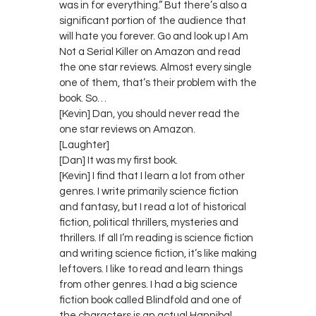
was in for everything.” But there’s also a
significant portion of the audience that
will hate you forever. Go and look up I Am
Not a Serial Killer on Amazon and read
the one star reviews. Almost every single
one of them, that’s their problem with the
book. So…
[Kevin] Dan, you should never read the
one star reviews on Amazon.
[Laughter]
[Dan] It was my first book.
[Kevin] I find that I learn a lot from other
genres. I write primarily science fiction
and fantasy, but I read a lot of historical
fiction, political thrillers, mysteries and
thrillers. If all I’m reading is science fiction
and writing science fiction, it’s like making
leftovers. I like to read and learn things
from other genres. I had a big science
fiction book called Blindfold and one of
the characters is an actual Hannibal