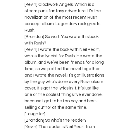
[Kevin] Clockwork Angels. Which is a
steam punk fantasy adventure. It’s the
novelization of the most recent Rush
concept album. Legendary rock greats.
Rush.
[Brandon] So wait. You wrote this book
with Rush?
[Kevin] I wrote the book with Neil Peart,
who is the lyricist for Rush. He wrote the
album, and we’ve been friends for a long
time, so we plotted the novel together
and I wrote the novel. It’s got illustrations
by the guy who’s done every Rush album
cover. It’s got the lyrics in it. It’s just like
one of the coolest things I’ve ever done,
because I get to be fan boy and best-
selling author at the same time.
[Laughter]
[Brandon] So who’s the reader?
[Kevin] The reader is Neil Peart from