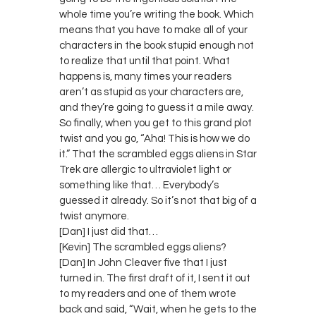
whole time you’re writing the book. Which
means that you have to make all of your
characters in the book stupid enough not
to realize that until that point. What
happens is, many times your readers
aren’t as stupid as your characters are,
and they’re going to guess it a mile away.
So finally, when you get to this grand plot
twist and you go, “Aha! This is how we do
it.” That the scrambled eggs aliens in Star
Trek are allergic to ultraviolet light or
something like that… Everybody’s
guessed it already. So it’s not that big of a
twist anymore.
[Dan] I just did that…
[Kevin] The scrambled eggs aliens?
[Dan] In John Cleaver five that I just
turned in. The first draft of it, I sent it out
to my readers and one of them wrote
back and said, “Wait, when he gets to the