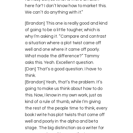
here for? I don’t know how to market this.
We can’t do anything with it.”
[Brandon] This one is really good and kind
of going to be a little tougher, which is
why I’m asking it. “Compare and contrast
a situation where a plot twist came off
well and one where it came off poorly.
What made the difference?” Tammy
asks this. Yeah. Excellent question.
[Dan] That’s a good question. I have to
think.
[Brandon] Yeah, that’s the problem. It’s
going to make us think about how to do
this. Now, I know in my own work, just as
kind of a rule of thumb, while I’m giving
the rest of the people time to think, every
book I write has plot twists that come off
well and poorly in the alpha and beta
stage. The big distinction as a writer for