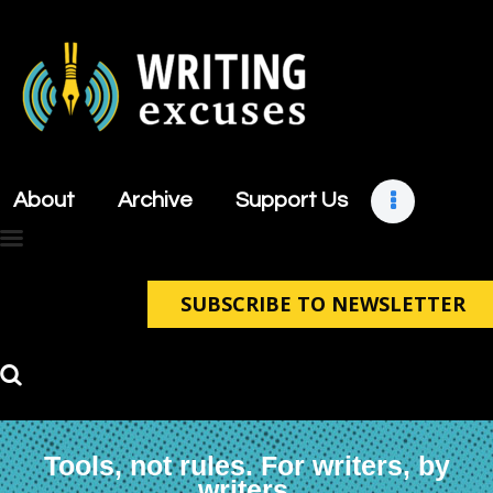
About
Archive
About
Archive
Support Us
Support Us
Retreats
Contact
SUBSCRIBE TO NEWSLETTER
Tools, not rules. For writers, by
writers.