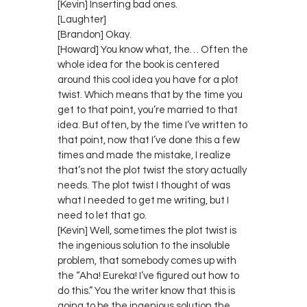
[Kevin] Inserting bad ones.
[Laughter]
[Brandon] Okay.
[Howard] You know what, the… Often the
whole idea for the book is centered
around this cool idea you have for a plot
twist. Which means that by the time you
get to that point, you’re married to that
idea. But often, by the time I’ve written to
that point, now that I’ve done this a few
times and made the mistake, I realize
that’s not the plot twist the story actually
needs. The plot twist I thought of was
what I needed to get me writing, but I
need to let that go.
[Kevin] Well, sometimes the plot twist is
the ingenious solution to the insoluble
problem, that somebody comes up with
the “Aha! Eureka! I’ve figured out how to
do this.” You the writer know that this is
going to be the ingenious solution the