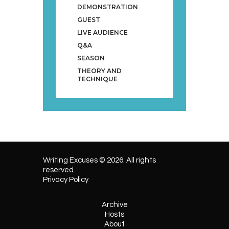
DEMONSTRATION
GUEST
LIVE AUDIENCE
Q&A
SEASON
THEORY AND
TECHNIQUE
Writing Excuses © 2026. All rights
reserved.
Privacy Policy
Archive
Hosts
About