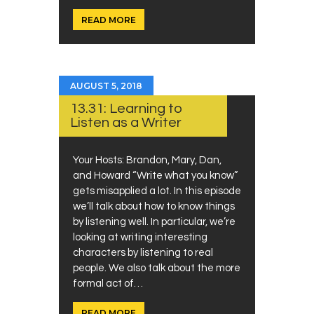
READ MORE
AUGUST 5, 2018
13.31: Learning to
Listen as a Writer
Your Hosts: Brandon, Mary, Dan,
and Howard “Write what you know”
gets misapplied a lot. In this episode
we’ll talk about how to know things
by listening well. In particular, we’re
looking at writing interesting
characters by listening to real
people. We also talk about the more
formal act of…
READ MORE