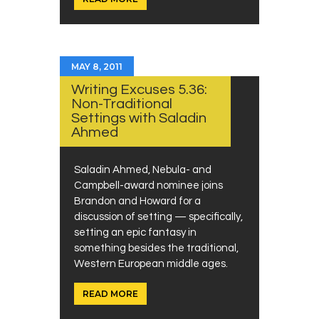
MAY 8, 2011
Writing Excuses 5.36:
Non-Traditional
Settings with Saladin
Ahmed
Saladin Ahmed, Nebula- and
Campbell-award nominee joins
Brandon and Howard for a
discussion of setting — specifically,
setting an epic fantasy in
something besides the traditional,
Western European middle ages.
READ MORE