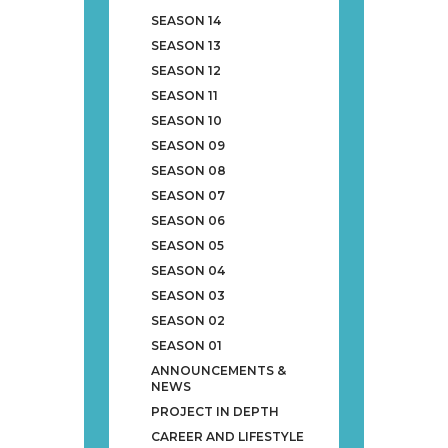
SEASON 14
SEASON 13
SEASON 12
SEASON 11
SEASON 10
SEASON 09
SEASON 08
SEASON 07
SEASON 06
SEASON 05
SEASON 04
SEASON 03
SEASON 02
SEASON 01
ANNOUNCEMENTS &
NEWS
PROJECT IN DEPTH
CAREER AND LIFESTYLE