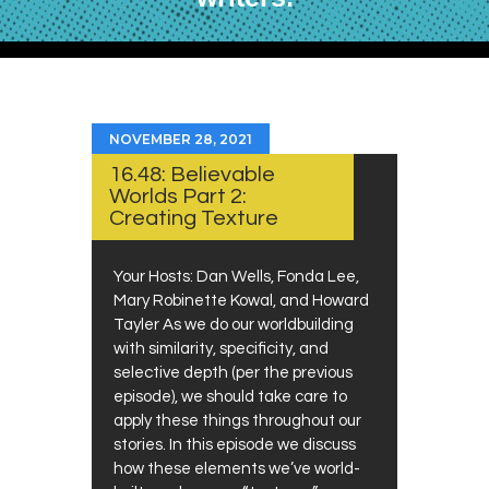
NOVEMBER 28, 2021
16.48: Believable
Worlds Part 2:
Creating Texture
Your Hosts: Dan Wells, Fonda Lee,
Mary Robinette Kowal, and Howard
Tayler As we do our worldbuilding
with similarity, specificity, and
selective depth (per the previous
episode), we should take care to
apply these things throughout our
stories. In this episode we discuss
how these elements we’ve world-