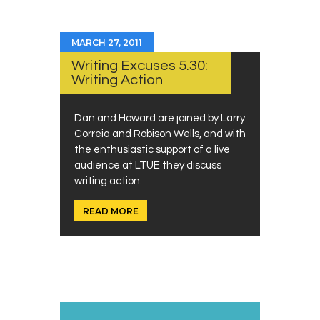
MARCH 27, 2011
Writing Excuses 5.30:
Writing Action
Dan and Howard are joined by Larry
Correia and Robison Wells, and with
the enthusiastic support of a live
audience at LTUE they discuss
writing action.
READ MORE