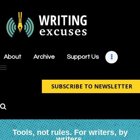
About
Archive
About
Archive
Support Us
Support Us
Retreats
Contact
SUBSCRIBE TO NEWSLETTER
Tools, not rules. For writers, by
writers.