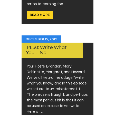
paths to learning the…
READ MORE
DECEMBER 15, 2019
14.50: Write What
You… No.
Your Hosts: Brandon, Mary
Robinette, Margaret, and Howard
We’ve all heard the adage “write
what you know,” and in this episode
we set out to un-misinterpret it.
The phrase is fraught, and perhaps
the most perilous bit is that it can
be used an excuse to not write.
Here at…