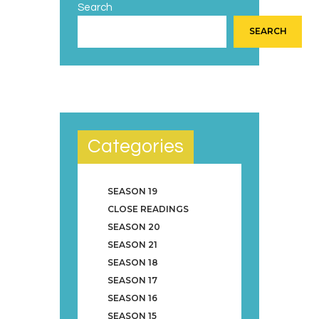
Search
SEARCH
Categories
SEASON 19
CLOSE READINGS
SEASON 20
SEASON 21
SEASON 18
SEASON 17
SEASON 16
SEASON 15