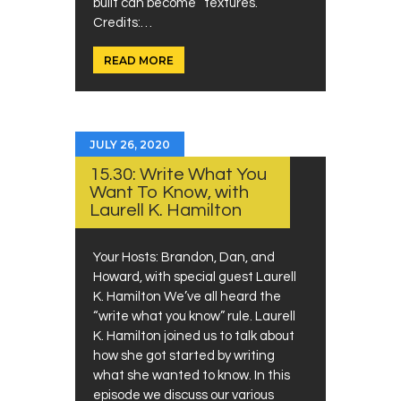
built can become “textures.”
Credits:…
READ MORE
JULY 26, 2020
15.30: Write What You
Want To Know, with
Laurell K. Hamilton
Your Hosts: Brandon, Dan, and
Howard, with special guest Laurell
K. Hamilton We’ve all heard the
“write what you know” rule. Laurell
K. Hamilton joined us to talk about
how she got started by writing
what she wanted to know. In this
episode we discuss our various