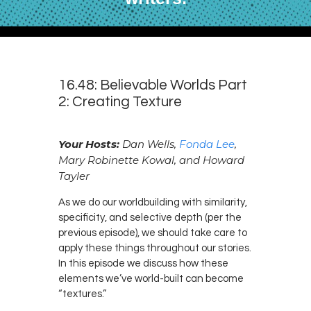
16.48: Believable Worlds Part
2: Creating Texture
Your Hosts:
Dan Wells,
Fonda Lee
,
Mary Robinette Kowal, and Howard
Tayler
As we do our worldbuilding with similarity,
specificity, and selective depth (per the
previous episode), we should take care to
apply these things throughout our stories.
In this episode we discuss how these
elements we’ve world-built can become
“textures.”