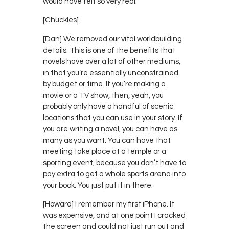
would have felt so very real.
[Chuckles]
[Dan] We removed our vital worldbuilding
details. This is one of the benefits that
novels have over a lot of other mediums,
in that you’re essentially unconstrained
by budget or time. If you’re making a
movie or a TV show, then, yeah, you
probably only have a handful of scenic
locations that you can use in your story. If
you are writing a novel, you can have as
many as you want. You can have that
meeting take place at a temple or a
sporting event, because you don’t have to
pay extra to get a whole sports arena into
your book. You just put it in there.
[Howard] I remember my first iPhone. It
was expensive, and at one point I cracked
the screen and could not just run out and