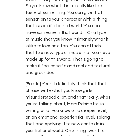
So you know what it is to really like the
taste of something. You can give that
sensation to your character with a thing
that is specific to that world. You can
have someone in that world… Or a type
of music that you know intimately what it
is like to love as a fan. You can attach
that to a new type of music that you have
made up for this world. That’s going to
make it feel specific and real and textural
and grounded.
[Fonda] Yeah. I definitely think that that
phrase write what you know gets
misunderstood a lot, and that really, what
you’re talking about, Mary Robinette, is
writing what you know on a deeper level,
on an emotional experiential level. Taking
that and applying it to new contexts in
your fictional world. One thing I want to