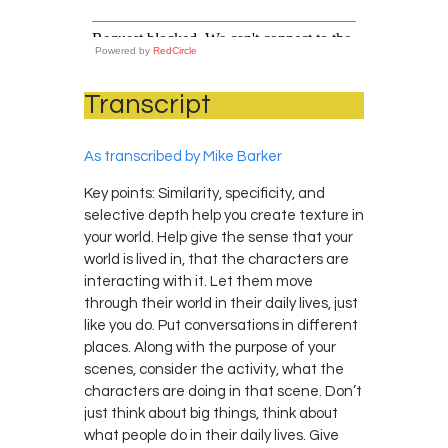
Powered by
RedCircle
Transcript
As transcribed by Mike Barker
Key points: Similarity, specificity, and
selective depth help you create texture in
your world. Help give the sense that your
world is lived in, that the characters are
interacting with it. Let them move
through their world in their daily lives, just
like you do. Put conversations in different
places. Along with the purpose of your
scenes, consider the activity, what the
characters are doing in that scene. Don’t
just think about big things, think about
what people do in their daily lives. Give