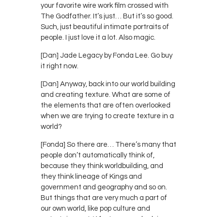
your favorite wire work film crossed with
The Godfather. It’s just… But it’s so good.
Such, just beautiful intimate portraits of
people. I just love it a lot. Also magic.
[Dan] Jade Legacy by Fonda Lee. Go buy
it right now.
[Dan] Anyway, back into our world building
and creating texture. What are some of
the elements that are often overlooked
when we are trying to create texture in a
world?
[Fonda] So there are… There’s many that
people don’t automatically think of,
because they think worldbuilding, and
they think lineage of Kings and
government and geography and so on.
But things that are very much a part of
our own world, like pop culture and