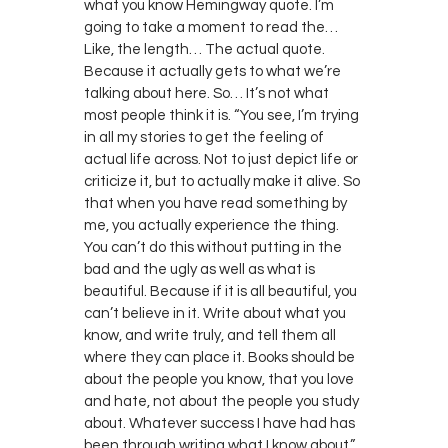
what you know Hemingway quote. I’m
going to take a moment to read the…
Like, the length… The actual quote.
Because it actually gets to what we’re
talking about here. So… It’s not what
most people think it is. “You see, I’m trying
in all my stories to get the feeling of
actual life across. Not to just depict life or
criticize it, but to actually make it alive. So
that when you have read something by
me, you actually experience the thing.
You can’t do this without putting in the
bad and the ugly as well as what is
beautiful. Because if it is all beautiful, you
can’t believe in it. Write about what you
know, and write truly, and tell them all
where they can place it. Books should be
about the people you know, that you love
and hate, not about the people you study
about. Whatever success I have had has
been through writing what I know about.”