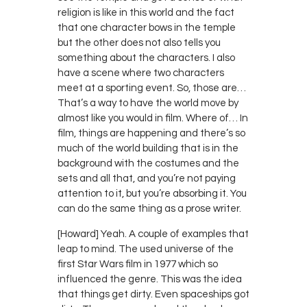
religion is like in this world and the fact
that one character bows in the temple
but the other does not also tells you
something about the characters. I also
have a scene where two characters
meet at a sporting event. So, those are…
That’s a way to have the world move by
almost like you would in film. Where of… In
film, things are happening and there’s so
much of the world building that is in the
background with the costumes and the
sets and all that, and you’re not paying
attention to it, but you’re absorbing it. You
can do the same thing as a prose writer.
[Howard] Yeah. A couple of examples that
leap to mind. The used universe of the
first Star Wars film in 1977 which so
influenced the genre. This was the idea
that things get dirty. Even spaceships got