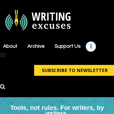
About
Archive
About
Archive
Support Us
Support Us
Retreats
Contact
SUBSCRIBE TO NEWSLETTER
Tools, not rules. For writers, by
writers.