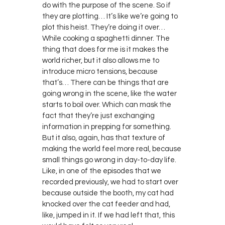
do with the purpose of the scene. So if
they are plotting… It’s like we’re going to
plot this heist. They’re doing it over…
While cooking a spaghetti dinner. The
thing that does for me is it makes the
world richer, but it also allows me to
introduce micro tensions, because
that’s… There can be things that are
going wrong in the scene, like the water
starts to boil over. Which can mask the
fact that they’re just exchanging
information in prepping for something.
But it also, again, has that texture of
making the world feel more real, because
small things go wrong in day-to-day life.
Like, in one of the episodes that we
recorded previously, we had to start over
because outside the booth, my cat had
knocked over the cat feeder and had,
like, jumped in it. If we had left that, this