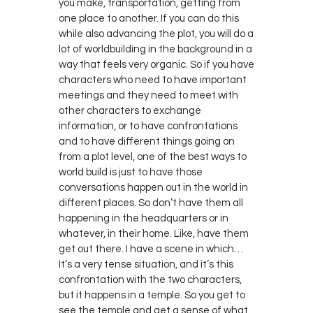
you make, transportation, getting from
one place to another. If you can do this
while also advancing the plot, you will do a
lot of worldbuilding in the background in a
way that feels very organic. So if you have
characters who need to have important
meetings and they need to meet with
other characters to exchange
information, or to have confrontations
and to have different things going on
from a plot level, one of the best ways to
world build is just to have those
conversations happen out in the world in
different places. So don’t have them all
happening in the headquarters or in
whatever, in their home. Like, have them
get out there. I have a scene in which…
It’s a very tense situation, and it’s this
confrontation with the two characters,
but it happens in a temple. So you get to
see the temple and get a sense of what