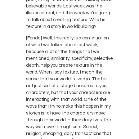
believable worlds. Last week was the
illusion of real, and this week we’re going
to talk about creating texture. What is
texture in a story in worldbuilding?
[Fonda] Well, this really is a continuation
of what we talked about last week,
because a lot of the things that we
mentioned, similarity, specificity, selective
depth, help you create texture in the
world. When I say texture, I mean the
sense that your world is lived in. That is
not just sort of a stage backdrop to your
characters, but that your characters are
interacting with that world. One of the
ways that I try to make this happen in my
stories is to have the characters move
through their world in their daily lives, the
way we move through ours. School,
religion, shopping, daily transactions that