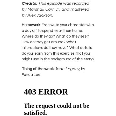
Credits:
This episode was recorded
by Marshall Carr, Jr., and mastered
by Alex Jackson.
Homework:
Free write your character with
a day off to spend near their home.
Where do they go? What do they see?
How do they get around? What
interactions do they have? What details
do you learn from this exercise that you
might use in the background of the story?
Jade Legacy
Thing of the week:
, by
Fonda Lee.