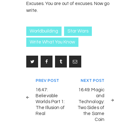
Excuses. You are out of excuses. Now go
write.
Worldbuilding
Star Wars
Write What You Know
Post
PREV POST
NEXT POST
navigation
16.47:
16.49: Magic
Believable
and
Worlds Part 1:
Technology:
The Illusion of
Two Sides of
Real
the Same
Coin