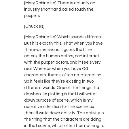
[Mary Robinette] There is actually an
industry shorthand called touch the
puppets.
[Chuckles]
[Mary Robinette] Which sounds different.
But it is exactly this. That when you have
three-dimensional figures that the
actors, the human actors, can interact
with the puppet actors, and it feels very
real. Whereas when you have CG
characters, there’s often no interaction.
So it feels like they’re existing in two
different worlds. One of the things that I
do when I’m plotting is that I will write
down purpose of scene, which is my
narrative intention for the scene, but
then I’ll write down activity. The activity is
the thing that the characters are doing
in that scene, which often has nothing to