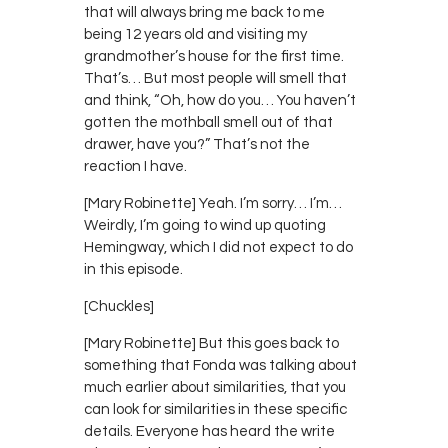
that will always bring me back to me
being 12 years old and visiting my
grandmother’s house for the first time.
That’s… But most people will smell that
and think, “Oh, how do you… You haven’t
gotten the mothball smell out of that
drawer, have you?” That’s not the
reaction I have.
[Mary Robinette] Yeah. I’m sorry… I’m…
Weirdly, I’m going to wind up quoting
Hemingway, which I did not expect to do
in this episode.
[Chuckles]
[Mary Robinette] But this goes back to
something that Fonda was talking about
much earlier about similarities, that you
can look for similarities in these specific
details. Everyone has heard the write