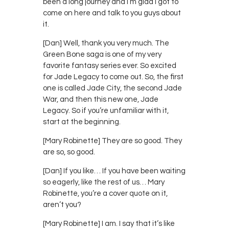
been a long journey and I’m glad I got to
come on here and talk to you guys about
it.
[Dan] Well, thank you very much. The
Green Bone saga is one of my very
favorite fantasy series ever. So excited
for Jade Legacy to come out. So, the first
one is called Jade City, the second Jade
War, and then this new one, Jade
Legacy. So if you’re unfamiliar with it,
start at the beginning.
[Mary Robinette] They are so good. They
are so, so good.
[Dan] If you like… If you have been waiting
so eagerly, like the rest of us… Mary
Robinette, you’re a cover quote on it,
aren’t you?
[Mary Robinette] I am. I say that it’s like