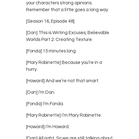
your characters strong opinions.
Remember that a little goes a long way.
[Season 16, Episode 48]
[Dan] This is Writing Excuses, Believable
Worlds Part 2: Creating Texture.
[Fonda] 15 minutes long.
[Mary Robinette] Because you’re in a
hurry.
[Howard] And we’re not that smart.
[Dan] I’m Dan.
[Fonda] I’m Fonda.
[Mary Robinette] I’m Mary Robinette.
[Howard] I’m Howard.
[Dan] All right. So we are still talking about