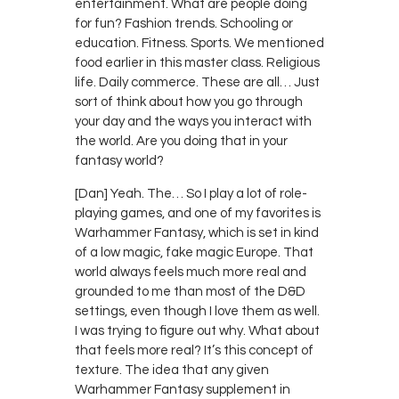
entertainment. What are people doing
for fun? Fashion trends. Schooling or
education. Fitness. Sports. We mentioned
food earlier in this master class. Religious
life. Daily commerce. These are all… Just
sort of think about how you go through
your day and the ways you interact with
the world. Are you doing that in your
fantasy world?
[Dan] Yeah. The… So I play a lot of role-
playing games, and one of my favorites is
Warhammer Fantasy, which is set in kind
of a low magic, fake magic Europe. That
world always feels much more real and
grounded to me than most of the D&D
settings, even though I love them as well.
I was trying to figure out why. What about
that feels more real? It’s this concept of
texture. The idea that any given
Warhammer Fantasy supplement in