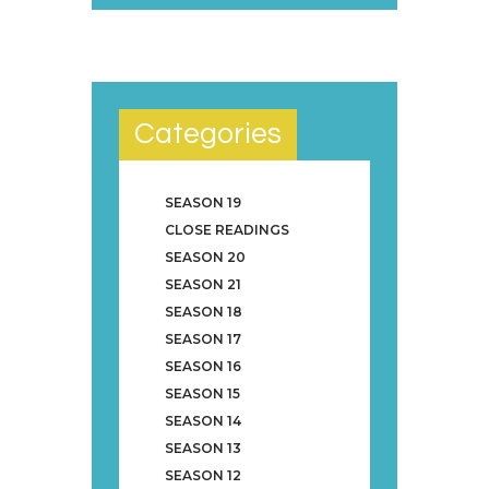
Categories
SEASON 19
CLOSE READINGS
SEASON 20
SEASON 21
SEASON 18
SEASON 17
SEASON 16
SEASON 15
SEASON 14
SEASON 13
SEASON 12