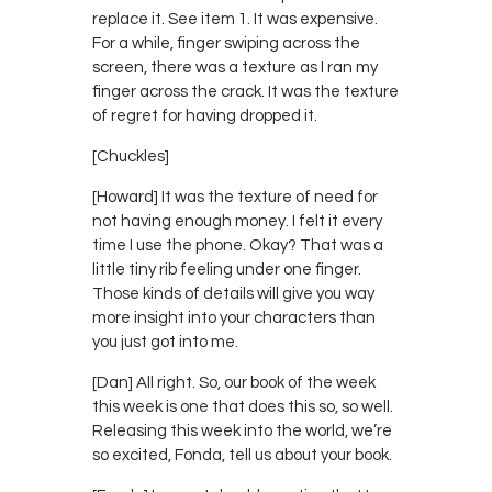
replace it. See item 1. It was expensive.
For a while, finger swiping across the
screen, there was a texture as I ran my
finger across the crack. It was the texture
of regret for having dropped it.
[Chuckles]
[Howard] It was the texture of need for
not having enough money. I felt it every
time I use the phone. Okay? That was a
little tiny rib feeling under one finger.
Those kinds of details will give you way
more insight into your characters than
you just got into me.
[Dan] All right. So, our book of the week
this week is one that does this so, so well.
Releasing this week into the world, we’re
so excited, Fonda, tell us about your book.