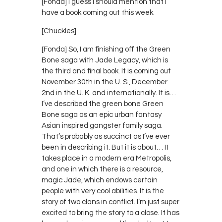
[Fonda] I guess I should mention that I
have a book coming out this week.
[Chuckles]
[Fonda] So, I am finishing off the Green
Bone saga with Jade Legacy, which is
the third and final book. It is coming out
November 30th in the U. S., December
2nd in the U. K. and internationally. It is…
I’ve described the green bone Green
Bone saga as an epic urban fantasy
Asian inspired gangster family saga.
That’s probably as succinct as I’ve ever
been in describing it. But it is about… It
takes place in a modern era Metropolis,
and one in which there is a resource,
magic Jade, which endows certain
people with very cool abilities. It is the
story of two clans in conflict. I’m just super
excited to bring the story to a close. It has