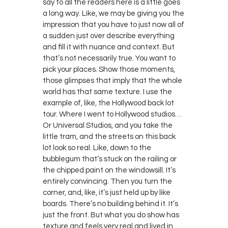
say to all the readers here is a little goes
a long way. Like, we may be giving you the
impression that you have to just now all of
a sudden just over describe everything
and fill it with nuance and context. But
that’s not necessarily true. You want to
pick your places. Show those moments,
those glimpses that imply that the whole
world has that same texture. I use the
example of, like, the Hollywood back lot
tour. Where I went to Hollywood studios…
Or Universal Studios, and you take the
little tram, and the streets on this back
lot look so real. Like, down to the
bubblegum that’s stuck on the railing or
the chipped paint on the windowsill. It’s
entirely convincing. Then you turn the
corner, and, like, it’s just held up by like
boards. There’s no building behind it. It’s
just the front. But what you do show has
texture and feels very real and lived in.