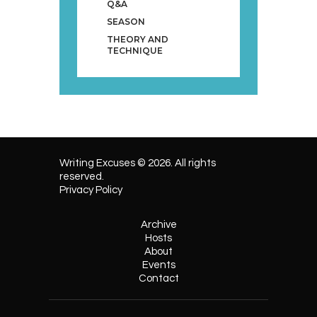
Q&A
SEASON
THEORY AND
TECHNIQUE
Writing Excuses © 2026. All rights
reserved.
Privacy Policy
Archive
Hosts
About
Events
Contact