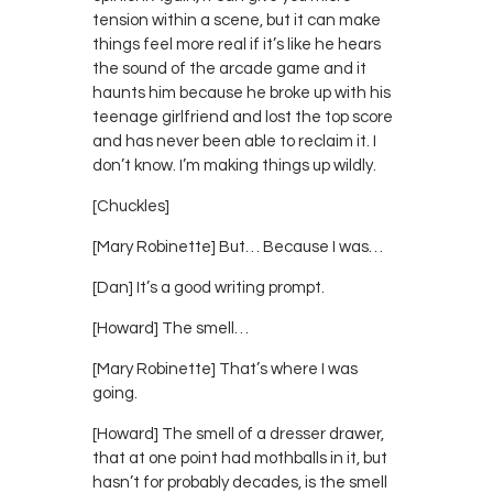
tension within a scene, but it can make
things feel more real if it’s like he hears
the sound of the arcade game and it
haunts him because he broke up with his
teenage girlfriend and lost the top score
and has never been able to reclaim it. I
don’t know. I’m making things up wildly.
[Chuckles]
[Mary Robinette] But… Because I was…
[Dan] It’s a good writing prompt.
[Howard] The smell…
[Mary Robinette] That’s where I was
going.
[Howard] The smell of a dresser drawer,
that at one point had mothballs in it, but
hasn’t for probably decades, is the smell