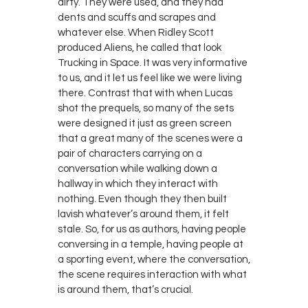
dirty. They were used, and they had
dents and scuffs and scrapes and
whatever else. When Ridley Scott
produced Aliens, he called that look
Trucking in Space. It was very informative
to us, and it let us feel like we were living
there. Contrast that with when Lucas
shot the prequels, so many of the sets
were designed it just as green screen
that a great many of the scenes were a
pair of characters carrying on a
conversation while walking down a
hallway in which they interact with
nothing. Even though they then built
lavish whatever’s around them, it felt
stale. So, for us as authors, having people
conversing in a temple, having people at
a sporting event, where the conversation,
the scene requires interaction with what
is around them, that’s crucial.