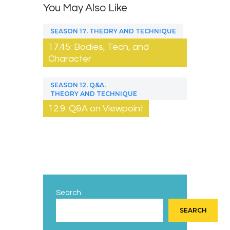
You May Also Like
,
SEASON 17
THEORY AND TECHNIQUE
17.45: Bodies, Tech, and
Character
,
,
SEASON 12
Q&A
THEORY AND TECHNIQUE
12.9: Q&A on Viewpoint
Search
SEARCH