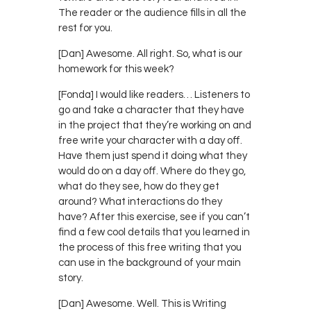
The reader or the audience fills in all the
rest for you.
[Dan] Awesome. All right. So, what is our
homework for this week?
[Fonda] I would like readers… Listeners to
go and take a character that they have
in the project that they’re working on and
free write your character with a day off.
Have them just spend it doing what they
would do on a day off. Where do they go,
what do they see, how do they get
around? What interactions do they
have? After this exercise, see if you can’t
find a few cool details that you learned in
the process of this free writing that you
can use in the background of your main
story.
[Dan] Awesome. Well. This is Writing