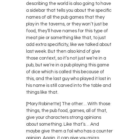
describing the world is also going to have
a sidebar that tells you about the specific
names of all the pub games that they
play in the taverns, or they won’t just be
food, they’ll have names for this type of
meat pie or something like that, to just
add extra specificity, like we talked about
last week. But then also kind of give
those context, so it’s not just we’re in a
pub, but we’re in a pub playing this game
of dice which is called this because of
this, and the last guy who played it lost in
his name is still carved into the table and
things like that.
[Mary Robinette] The other… With those
things, the pub food, games, all of that,
give your characters strong opinions
about something. Like that’s… And
maybe give them a foil who has a counter
opinion. Again, it can give you micro