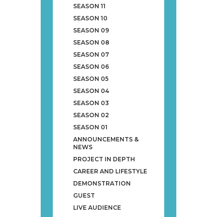
SEASON 11
SEASON 10
SEASON 09
SEASON 08
SEASON 07
SEASON 06
SEASON 05
SEASON 04
SEASON 03
SEASON 02
SEASON 01
ANNOUNCEMENTS &
NEWS
PROJECT IN DEPTH
CAREER AND LIFESTYLE
DEMONSTRATION
GUEST
LIVE AUDIENCE