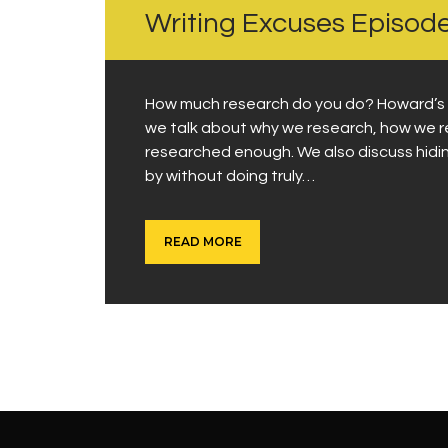
Writing Excuses Episod
How much research do you do? Howard’s an
we talk about why we research, how we r
researched enough. We also discuss hidin
by without doing truly…
READ MORE