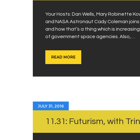
Your Hosts: Dan Wells, Mary Robinette K
and NASA Astronaut Cady Coleman joins us
and how that’s a thing which is increasin
of government space agencies. Also,…
READ MORE
JULY 31, 2016
11.31: Futurism, with Tri