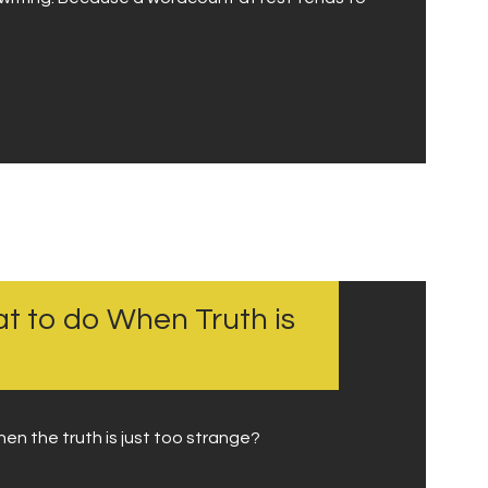
at to do When Truth is
hen the truth is just too strange?