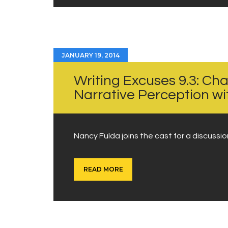
JANUARY 19, 2014
Writing Excuses 9.3: Cha
Narrative Perception w
Nancy Fulda joins the cast for a discussi
READ MORE