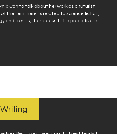
omic Con to talk about her work as a futurist.
 of the term here, is related to science fiction,
ogy and trends, then seeks to be predictive in
 Writing
writing. Because a wordcount at rest tends to