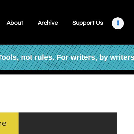
About
Archive
About
Archive
Support Us
Support Us
Retreats
Tools, not rules. For writers, by writers
Contact
ne