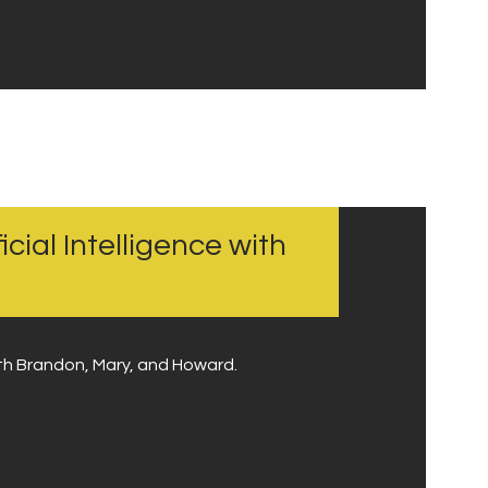
icial Intelligence with
with Brandon, Mary, and Howard.