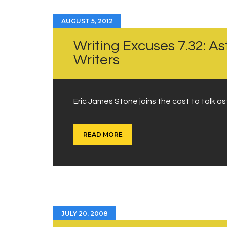
AUGUST 5, 2012
Writing Excuses 7.32: A
Writers
Eric James Stone joins the cast to talk as
READ MORE
JULY 20, 2008