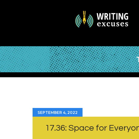
SEPTEMBER 4, 2022
17.36: Space for Everyo