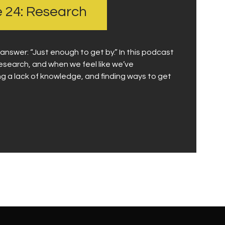
e 24: Research
swer: “Just enough to get by.” In this podcast
esearch, and when we feel like we’ve
g a lack of knowledge, and finding ways to get