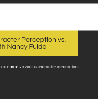
racter Perception vs.
ith Nancy Fulda
on of narrative versus character perceptions