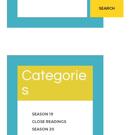
SEARCH
Categorie
s
SEASON 19
CLOSE READINGS
SEASON 20