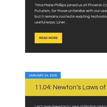
Trina Marie Phillips joined us at Phoenix C
Futurism, for those unfamiliar with our use
but it remains rooted in existing technol
useful ways. Liner…
READ MORE
JANUARY 24, 2016
11.04: Newton’s Laws of
Let’s map Newton’s Laws of Motion onto 