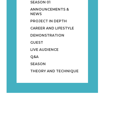
SEASON 01
ANNOUNCEMENTS &
NEWS
PROJECT IN DEPTH
CAREER AND LIFESTYLE
DEMONSTRATION
GUEST
LIVE AUDIENCE
Q&A
SEASON
THEORY AND TECHNIQUE