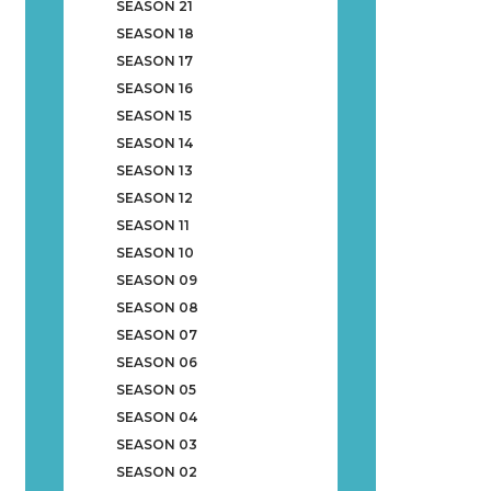
SEASON 21
SEASON 18
SEASON 17
SEASON 16
SEASON 15
SEASON 14
SEASON 13
SEASON 12
SEASON 11
SEASON 10
SEASON 09
SEASON 08
SEASON 07
SEASON 06
SEASON 05
SEASON 04
SEASON 03
SEASON 02