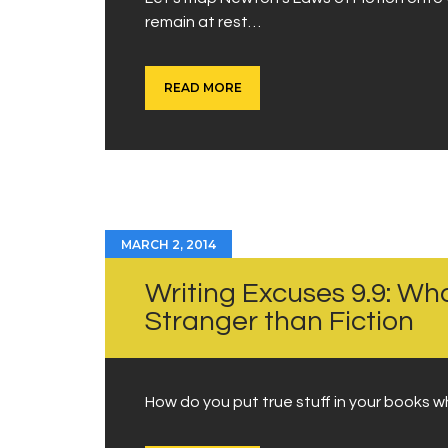
remain at rest…
READ MORE
MARCH 2, 2014
Writing Excuses 9.9: Wh
Stranger than Fiction
How do you put true stuff in your books w