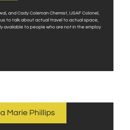
owal, and Cady Coleman Chemist, USAF Colonel,
 to talk about actual travel to actual space,
gly available to people who are not in the employ
na Marie Phillips