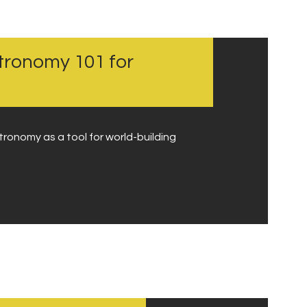
stronomy 101 for
tronomy as a tool for world-building