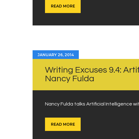
READ MORE
JANUARY 26, 2014
Writing Excuses 9.4: Artif
Nancy Fulda
Nancy Fulda talks Artificial Intelligence 
READ MORE