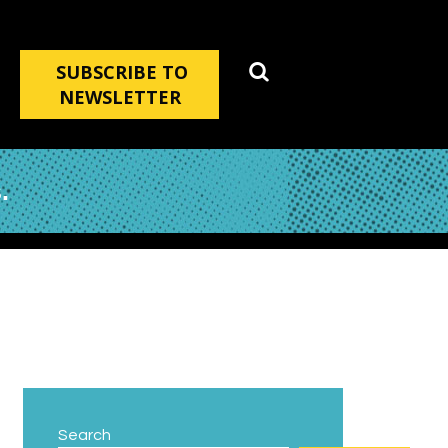
SUBSCRIBE TO
NEWSLETTER
.
Search