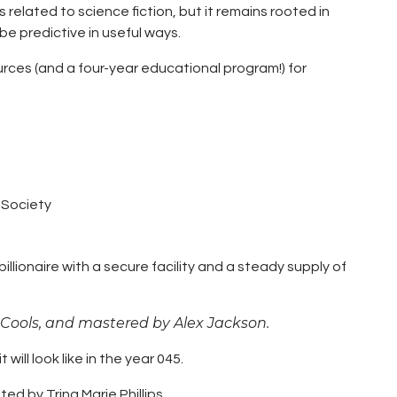
s related to science fiction, but it remains rooted in
e predictive in useful ways.
rces (and a four-year educational program!) for
n Society
billionaire with a secure facility and a steady supply of
 Cools, and mastered by Alex Jackson.
 will look like in the year 045.
ited by Trina Marie Phillips.