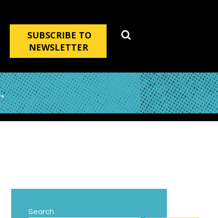
SUBSCRIBE TO
NEWSLETTER
.
Search