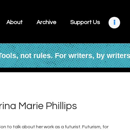
About
Archive
About
Archive
Support Us
Support Us
Retreats
Tools, not rules. For writers, by writers
Contact
rina Marie Phillips
n to talk about her work as a futurist. Futurism, for