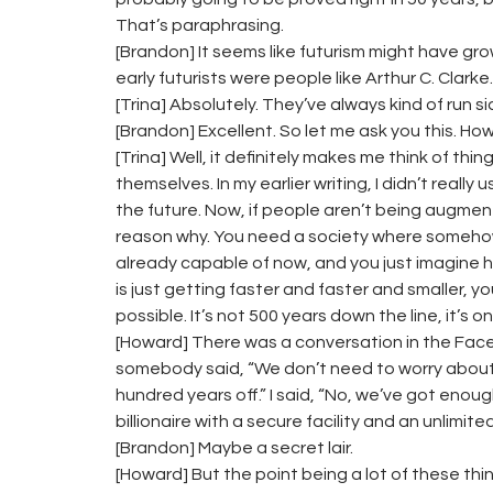
That’s paraphrasing.
[Brandon] It seems like futurism might have grow
early futurists were people like Arthur C. Clarke.
[Trina] Absolutely. They’ve always kind of run s
[Brandon] Excellent. So let me ask you this. How
[Trina] Well, it definitely makes me think of th
themselves. In my earlier writing, I didn’t reall
the future. Now, if people aren’t being augment
reason why. You need a society where somehow
already capable of now, and you just imagine 
is just getting faster and faster and smaller, y
possible. It’s not 500 years down the line, it’s 
[Howard] There was a conversation in the Fac
somebody said, “We don’t need to worry about t
hundred years off.” I said, “No, we’ve got enou
billionaire with a secure facility and an unlim
[Brandon] Maybe a secret lair.
[Howard] But the point being a lot of these thi