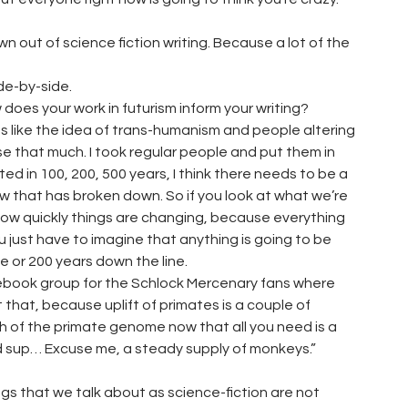
n out of science fiction writing. Because a lot of the
ide-by-side.
 does your work in futurism inform your writing?
ings like the idea of trans-humanism and people altering
y use that much. I took regular people and put them in
ed in 100, 200, 500 years, I think there needs to be a
 that has broken down. So if you look at what we’re
how quickly things are changing, because everything
ou just have to imagine that anything is going to be
one or 200 years down the line.
ebook group for the Schlock Mercenary fans where
hat, because uplift of primates is a couple of
gh of the primate genome now that all you need is a
ited sup… Excuse me, a steady supply of monkeys.”
ngs that we talk about as science-fiction are not