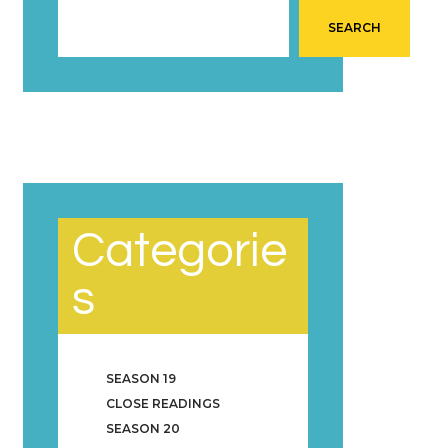
SEARCH
Categorie
s
SEASON 19
CLOSE READINGS
SEASON 20