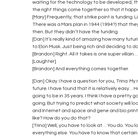
waiting for the technology to be developed, the
the right things come together so that it happ
[Mary] Frequently, that strike point is funding.
There was a Mars plan in 1944 (1994?) that th
then. But they didn’t have the funding.
[Dan] It’s really kind of amazing how many fut
to Elon Musk. Just being rich and deciding to do 
[Brandon] Right. All it takes is one super villain…
[Laughter]
[Brandon] And everything comes together.
[Dan] Okay. I have a question for you, Trina. My
future. I have found that it is relatively easy…
going to be in 35 years. I think I have a pretty 
going. But trying to predict what society will l
and Internet and space and gene and bio print
like? How do you do that?
[Trina] Well, you have to look at… You do. You
everything else. You have to know that certai