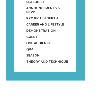
SEASON 01
ANNOUNCEMENTS &
NEWS
PROJECT IN DEPTH
CAREER AND LIFESTYLE
DEMONSTRATION
GUEST
LIVE AUDIENCE
Q&A
SEASON
THEORY AND TECHNIQUE