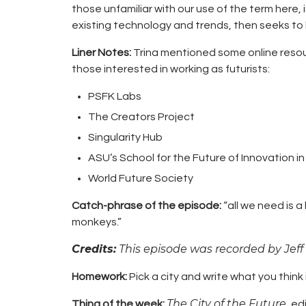
those unfamiliar with our use of the term here, i
existing technology and trends, then seeks to b
Liner Notes:
Trina mentioned some online resou
those interested in working as futurists:
PSFK Labs
The Creators Project
Singularity Hub
ASU’s
School for the Future of Innovation i
World Future Society
Catch-phrase of the episode:
“all we need is a 
monkeys.”
Credits:
This episode was recorded by Jeff
Homework:
Pick a city and write what you think it
The City of the Future
Thing of the week:
, ed