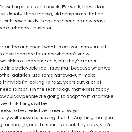
I’m writing stories and novels. For work, I’m working
re. Usually, there the big, old companies that do
al with how quickly things are changing nowadays.
live at Phoenix ComicCon.
re in the audience. I want to ask you, can you just
t in case there are listeners who don’t know.
 two sides of the same coin, but they’re rather
ed in a believable fact. I say that because when we
in other galaxies, use some handwavium, make
in my job I’m looking 10 to 20 years out, a lot of
 need to root it in the technology that exists today
ow quickly people are going to adapt to it, and make
e think things will be.
eks to be predictive in useful ways.
really well known for saying that if… Anything that you
 far enough, and if it sounds absolutely crazy, you’re
ut everyone right now is going to think you’re crazy.