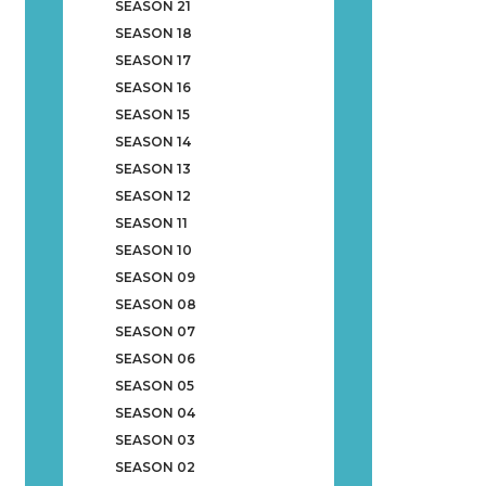
SEASON 21
SEASON 18
SEASON 17
SEASON 16
SEASON 15
SEASON 14
SEASON 13
SEASON 12
SEASON 11
SEASON 10
SEASON 09
SEASON 08
SEASON 07
SEASON 06
SEASON 05
SEASON 04
SEASON 03
SEASON 02