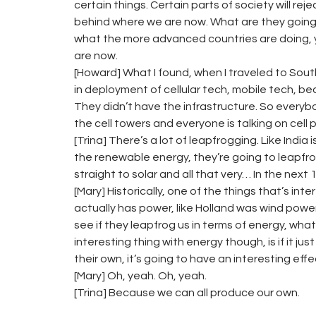
certain things. Certain parts of society will rej
behind where we are now. What are they going to 
what the more advanced countries are doing, ye
are now.
[Howard] What I found, when I traveled to South
in deployment of cellular tech, mobile tech, be
They didn’t have the infrastructure. So ever
the cell towers and everyone is talking on cell
[Trina] There’s a lot of leapfrogging. Like India 
the renewable energy, they’re going to leapfrog 
straight to solar and all that very… In the next 1
[Mary] Historically, one of the things that’s in
actually has power, like Holland was wind power
see if they leapfrog us in terms of energy, what
interesting thing with energy though, is if it j
their own, it’s going to have an interesting eff
[Mary] Oh, yeah. Oh, yeah.
[Trina] Because we can all produce our own.