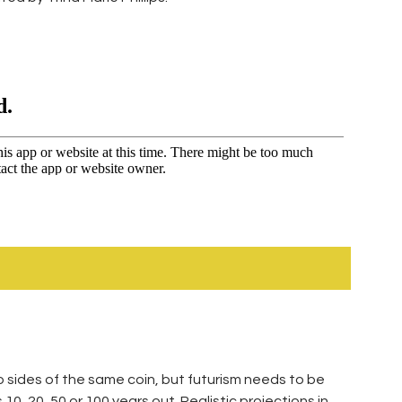
o sides of the same coin, but futurism needs to be
 10, 20, 50 or 100 years out. Realistic projections in