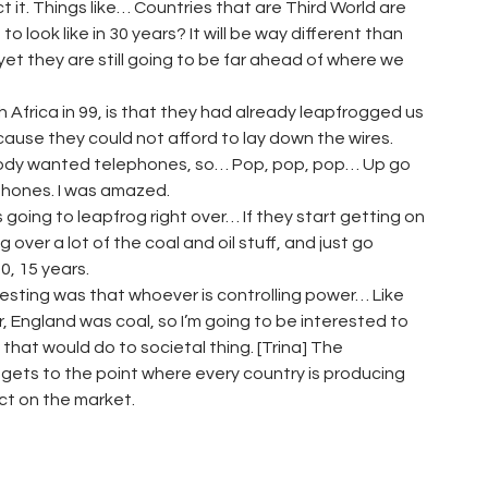
ect it. Things like… Countries that are Third World are
look like in 30 years? It will be way different than
t they are still going to be far ahead of where we
 Africa in 99, is that they had already leapfrogged us
cause they could not afford to lay down the wires.
ybody wanted telephones, so… Pop, pop, pop… Up go
 phones. I was amazed.
is going to leapfrog right over… If they start getting on
over a lot of the coal and oil stuff, and just go
0, 15 years.
teresting was that whoever is controlling power… Like
, England was coal, so I’m going to be interested to
 that would do to societal thing. [Trina] The
ust gets to the point where every country is producing
ect on the market.