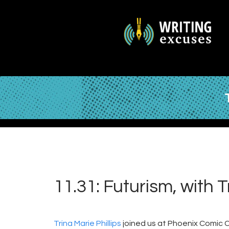
11.31: Futurism, with T
Trina Marie Phillips
joined us at Phoenix Comic Co