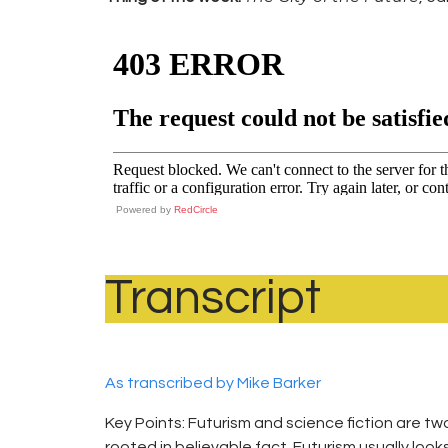
Powered by
RedCircle
Transcript
As transcribed by Mike Barker
Key Points: Futurism and science fiction are tw
rooted in believable fact. Futurism usually looks