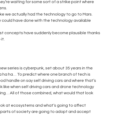
y’re waiting for some sort of a strike point where
ens.
 Like we actually had the technology to go to Mars.
ey could have done with the technology available
urist concepts have suddenly become plausible thanks
it.
 new series is cyberpunk, set about 35 years in the
 Ha ha ha… To predict where one branch of tech is
good handle on say self driving cars and where that’s
ook like when self driving cars and drone technology
ing… All of those combined, what would that look
 look at ecosystems and what’s going to affect
n parts of society are going to adopt and accept