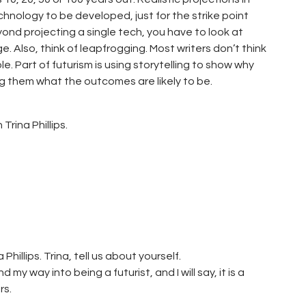
echnology to be developed, just for the strike point
ond projecting a single tech, you have to look at
Also, think of leapfrogging. Most writers don’t think
e. Part of futurism is using storytelling to show why
g them what the outcomes are likely to be.
Trina Phillips.
hillips. Trina, tell us about yourself.
d my way into being a futurist, and I will say, it is a
rs.