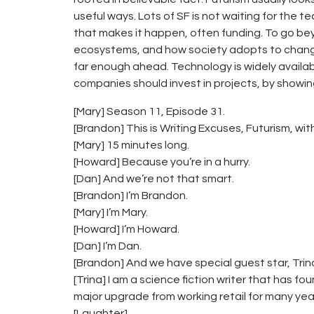
useful ways. Lots of SF is not waiting for the t
that makes it happen, often funding. To go bey
ecosystems, and how society adopts to change. 
far enough ahead. Technology is widely availabl
companies should invest in projects, by showin
[Mary] Season 11, Episode 31.
[Brandon] This is Writing Excuses, Futurism, with 
[Mary] 15 minutes long.
[Howard] Because you’re in a hurry.
[Dan] And we’re not that smart.
[Brandon] I’m Brandon.
[Mary] I’m Mary.
[Howard] I’m Howard.
[Dan] I’m Dan.
[Brandon] And we have special guest star, Trina P
[Trina] I am a science fiction writer that has foun
major upgrade from working retail for many yea
[Laughter]