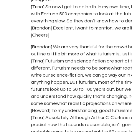
[Trina] So now I get to do both. In my own time, 
with Fortune 500 companies to look at the futu
everything slow. So they don’t know how to de
[Brandon] Excellent. I want to mention, we are 
[Cheers]
[Brandon] We are very thankful for the crowd he
outline a little bit more of what futurism is, jus
[Trina] Futurism and science fiction are sort of
different. Futurism needs to be somewhat root
write our science-fiction, we can go way out 
anything happen. But futurism, most of the time 
futurists look up to 50 to 100 years out, but we
and understand how quickly that’s changing, h
some somewhat realistic projections on where w
[Howard] To my understanding, good futurism se
[Trina] Absolutely. Although Arthur C. Clarke is 
predict now that sounds reasonable, isn’t going
probably going to be proved right in 50 years, b