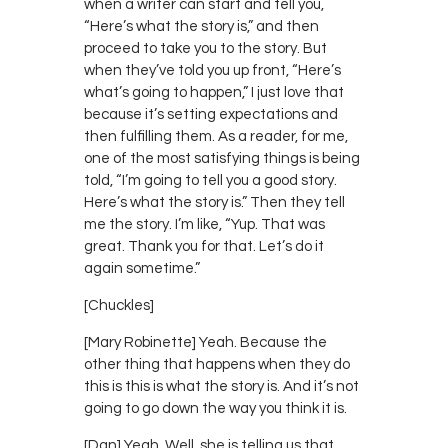
when a writer can start and tell you,
“Here’s what the story is,” and then
proceed to take you to the story. But
when they’ve told you up front, “Here’s
what’s going to happen,” I just love that
because it’s setting expectations and
then fulfilling them. As a reader, for me,
one of the most satisfying things is being
told, “I’m going to tell you a good story.
Here’s what the story is.” Then they tell
me the story. I’m like, “Yup. That was
great. Thank you for that. Let’s do it
again sometime.”
[Chuckles]
[Mary Robinette] Yeah. Because the
other thing that happens when they do
this is this is what the story is. And it’s not
going to go down the way you think it is.
[Dan] Yeah. Well, she is telling us that