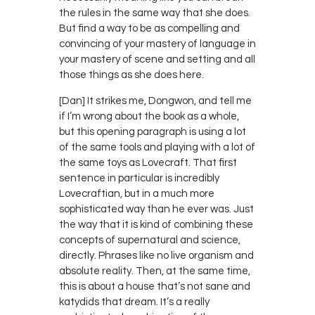
the rules in the same way that she does.
But find a way to be as compelling and
convincing of your mastery of language in
your mastery of scene and setting and all
those things as she does here.
[Dan] It strikes me, Dongwon, and tell me
if I’m wrong about the book as a whole,
but this opening paragraph is using a lot
of the same tools and playing with a lot of
the same toys as Lovecraft. That first
sentence in particular is incredibly
Lovecraftian, but in a much more
sophisticated way than he ever was. Just
the way that it is kind of combining these
concepts of supernatural and science,
directly. Phrases like no live organism and
absolute reality. Then, at the same time,
this is about a house that’s not sane and
katydids that dream. It’s a really