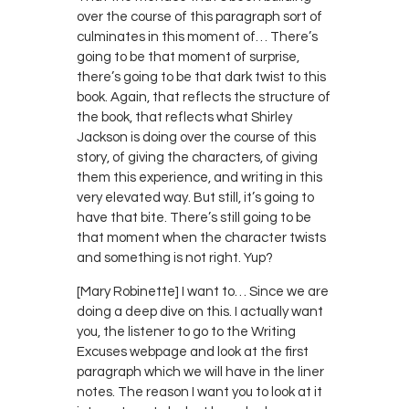
over the course of this paragraph sort of
culminates in this moment of… There’s
going to be that moment of surprise,
there’s going to be that dark twist to this
book. Again, that reflects the structure of
the book, that reflects what Shirley
Jackson is doing over the course of this
story, of giving the characters, of giving
them this experience, and writing in this
very elevated way. But still, it’s going to
have that bite. There’s still going to be
that moment when the character twists
and something is not right. Yup?
[Mary Robinette] I want to… Since we are
doing a deep dive on this. I actually want
you, the listener to go to the Writing
Excuses webpage and look at the first
paragraph which we will have in the liner
notes. The reason I want you to look at it