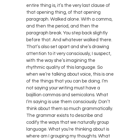
entire thing is, it’s the very last clause of
that opening thing, of that opening
paragraph. Walked alone. With a comma,
and then the period, and then the
paragraph break. You step back slightly
before that. And whatever walked there.
That’s also set apart and she’s drawing
attention to it very consciously, I suspect,
with the way she’s imagining the
rhythmic quality of this language. So
when we’re talking about voice, this is one
of the things that you can be doing. I’m
not saying your writing must have a
bajillion commas and semicolons. What
I’m saying is use them consciously. Don’t
think about them so much grammatically.
The grammar exists to describe and
codify the ways that we naturally group
language. What you’re thinking about is
where am I grouping my thoughts. What