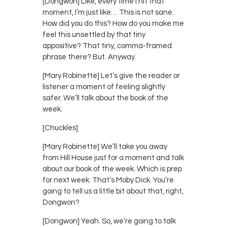
[Dongwon] Like, every time I hit that
moment, I’m just like… This is not sane.
How did you do this? How do you make me
feel this unsettled by that tiny
appositive? That tiny, comma-framed
phrase there? But. Anyway.
[Mary Robinette] Let’s give the reader or
listener a moment of feeling slightly
safer. We’ll talk about the book of the
week.
[Chuckles]
[Mary Robinette] We’ll take you away
from Hill House just for a moment and talk
about our book of the week. Which is prep
for next week. That’s Moby Dick. You’re
going to tell us a little bit about that, right,
Dongwon?
[Dongwon] Yeah. So, we’re going to talk