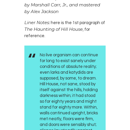
by Marshall Carr, Jr., and mastered
by Alex Jackson
Liner Notes:
here is the 1st paragraph of
The Haunting of Hill House
, for
reference.
No live organism can continue
for long to exist sanely under
conditions of absolute reality;
even larks and katydids are
supposed, by some, to dream.
Hill House, not sane, stood by
itself against the hills, holding
darkness within; it had stood
so for eighty years and might
stand for eighty more. Within,
walls continued upright, bricks
met neatly, floors were firm,
and doors were sensibly shut;