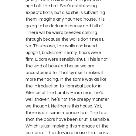
right off the bat. She’s establishing
expectations, but also she is subverting
them. Imagine any haunted house. It is
going to be dark and creaky and full of…
There will be weird breezes coming
through because the walls don’t meet.
No. This house, the walls continued
upright, bricks met neatly, floors were
firm. Doors were sensibly shut. This is not
the kind of haunted house we are
accustomed to. That by itself makes it
more menacing. In the same way as like
the introduction to Hannibal Lector in
Silence of the Lambs. He is clean, he’s
well shaven, he’s not the creepy monster
we thought. Neither is this house. Yet,
there is still some menace to it. The fact
that the doors have been shut is sensible.
Which is just implying this menace at the
corners of the story in a house that looks