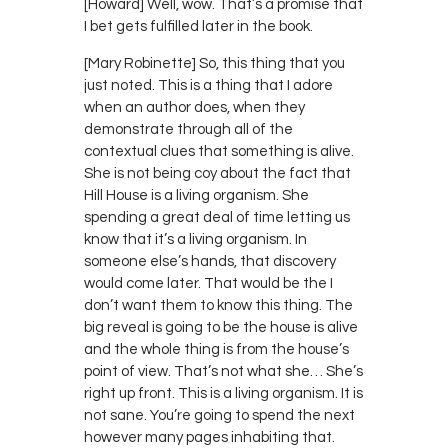
[Howard] Well, wow. That’s a promise that
I bet gets fulfilled later in the book.
[Mary Robinette] So, this thing that you
just noted. This is a thing that I adore
when an author does, when they
demonstrate through all of the
contextual clues that something is alive.
She is not being coy about the fact that
Hill House is a living organism. She
spending a great deal of time letting us
know that it’s a living organism. In
someone else’s hands, that discovery
would come later. That would be the I
don’t want them to know this thing. The
big reveal is going to be the house is alive
and the whole thing is from the house’s
point of view. That’s not what she… She’s
right up front. This is a living organism. It is
not sane. You’re going to spend the next
however many pages inhabiting that.