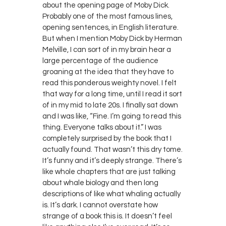
about the opening page of Moby Dick.
Probably one of the most famous lines,
opening sentences, in English literature.
But when I mention Moby Dick by Herman
Melville, I can sort of in my brain hear a
large percentage of the audience
groaning at the idea that they have to
read this ponderous weighty novel. I felt
that way for a long time, until I read it sort
of in my mid to late 20s. I finally sat down
and I was like, “Fine. I’m going to read this
thing. Everyone talks about it.” I was
completely surprised by the book that I
actually found. That wasn’t this dry tome.
It’s funny and it’s deeply strange. There’s
like whole chapters that are just talking
about whale biology and then long
descriptions of like what whaling actually
is. It’s dark. I cannot overstate how
strange of a book this is. It doesn’t feel