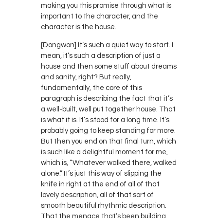
making you this promise through what is
important to the character, and the
character is the house.
[Dongwon] It’s such a quiet way to start. I
mean, it’s such a description of just a
house and then some stuff about dreams
and sanity, right? But really,
fundamentally, the core of this
paragraph is describing the fact that it’s
a well-built, well put together house. That
is what it is. It’s stood for a long time. It’s
probably going to keep standing for more.
But then you end on that final turn, which
is such like a delightful moment for me,
which is, “Whatever walked there, walked
alone.” It’s just this way of slipping the
knife in right at the end of all of that
lovely description, all of that sort of
smooth beautiful rhythmic description.
That the menace that’s been building