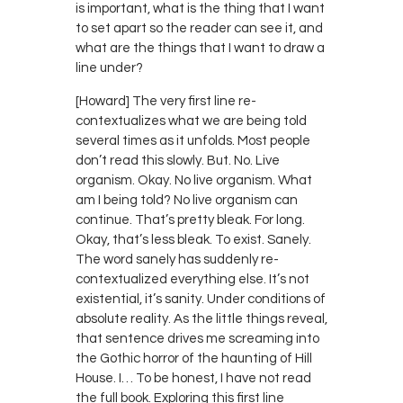
is important, what is the thing that I want
to set apart so the reader can see it, and
what are the things that I want to draw a
line under?
[Howard] The very first line re-
contextualizes what we are being told
several times as it unfolds. Most people
don’t read this slowly. But. No. Live
organism. Okay. No live organism. What
am I being told? No live organism can
continue. That’s pretty bleak. For long.
Okay, that’s less bleak. To exist. Sanely.
The word sanely has suddenly re-
contextualized everything else. It’s not
existential, it’s sanity. Under conditions of
absolute reality. As the little things reveal,
that sentence drives me screaming into
the Gothic horror of the haunting of Hill
House. I… To be honest, I have not read
the full book. Exploring this first line