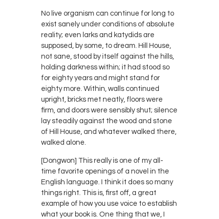
No live organism can continue for long to
exist sanely under conditions of absolute
reality; even larks and katydids are
supposed, by some, to dream. Hill House,
not sane, stood by itself against the hills,
holding darkness within; it had stood so
for eighty years and might stand for
eighty more. Within, walls continued
upright, bricks met neatly, floors were
firm, and doors were sensibly shut; silence
lay steadily against the wood and stone
of Hill House, and whatever walked there,
walked alone.
[Dongwon] This really is one of my all-
time favorite openings of a novel in the
English language. I think it does so many
things right. This is, first off, a great
example of how you use voice to establish
what your book is. One thing that we, I