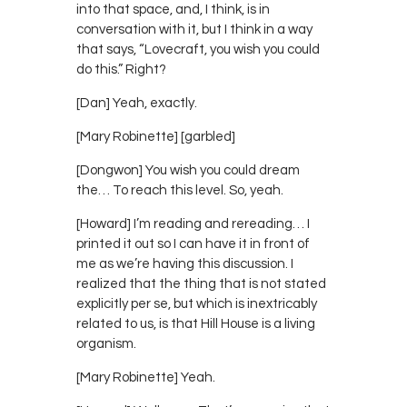
into that space, and, I think, is in
conversation with it, but I think in a way
that says, “Lovecraft, you wish you could
do this.” Right?
[Dan] Yeah, exactly.
[Mary Robinette] [garbled]
[Dongwon] You wish you could dream
the… To reach this level. So, yeah.
[Howard] I’m reading and rereading… I
printed it out so I can have it in front of
me as we’re having this discussion. I
realized that the thing that is not stated
explicitly per se, but which is inextricably
related to us, is that Hill House is a living
organism.
[Mary Robinette] Yeah.