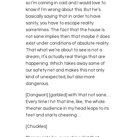
so I’m coming in cold and I would love to
know if I’m wrong about this. But he’s
basically saying that in order to have
sanity, you have to escape reality
sometimes. The fact that the house is
not sane implies then that maybe it does
exist under conditions of absolute reality.
That what we’re about to see is not a
dream, it’s actually real things that are
happening. Which takes away some of
our safety net and makes this not only
kind of unexpected, but also more
dangerous.
[Dongwon] [garbled] with that not sane…
Every time I hit that line, like, the whole
theater audience in my head leaps to its
feet and starts cheering…
[Chuckles]