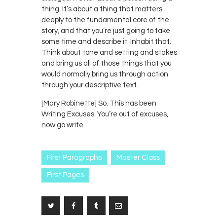
thing. It’s about a thing that matters
deeply to the fundamental core of the
story, and that you’re just going to take
some time and describe it. Inhabit that.
Think about tone and setting and stakes
and bring us all of those things that you
would normally bring us through action
through your descriptive text.
[Mary Robinette] So. This has been
Writing Excuses. You’re out of excuses,
now go write.
First Paragraphs
Master Class
First Pages