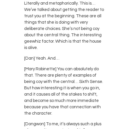
Literally and metaphorically. This is…
We’ve talked about getting the reader to
trust you at the beginning. These are all
things that she is doing with very
deliberate choices. She’s not being coy
about the central thing. The interesting
geewhiz factor. Which is that the house
is alive.
[Dan] Yeah. And…
[Mary Robinette] You can absolutely do
that. There are plenty of examples of
being coy with the central… Sixth Sense.
But how interesting it is when you go in,
and it causes all of the stakes to shift,
and become so much more immediate
because you have that connection with
the character.
[Dongwon] To me, it’s always such a plus