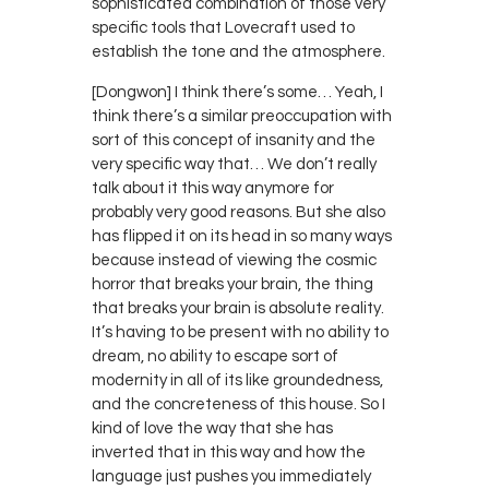
sophisticated combination of those very
specific tools that Lovecraft used to
establish the tone and the atmosphere.
[Dongwon] I think there’s some… Yeah, I
think there’s a similar preoccupation with
sort of this concept of insanity and the
very specific way that… We don’t really
talk about it this way anymore for
probably very good reasons. But she also
has flipped it on its head in so many ways
because instead of viewing the cosmic
horror that breaks your brain, the thing
that breaks your brain is absolute reality.
It’s having to be present with no ability to
dream, no ability to escape sort of
modernity in all of its like groundedness,
and the concreteness of this house. So I
kind of love the way that she has
inverted that in this way and how the
language just pushes you immediately