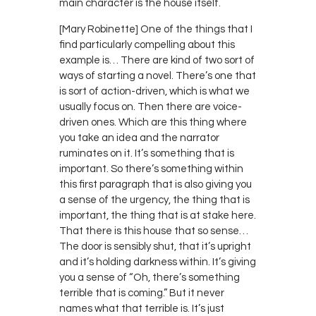
main character is the house itself.
[Mary Robinette] One of the things that I
find particularly compelling about this
example is… There are kind of two sort of
ways of starting a novel. There’s one that
is sort of action-driven, which is what we
usually focus on. Then there are voice-
driven ones. Which are this thing where
you take an idea and the narrator
ruminates on it. It’s something that is
important. So there’s something within
this first paragraph that is also giving you
a sense of the urgency, the thing that is
important, the thing that is at stake here.
That there is this house that so sense…
The door is sensibly shut, that it’s upright
and it’s holding darkness within. It’s giving
you a sense of “Oh, there’s something
terrible that is coming.” But it never
names what that terrible is. It’s just