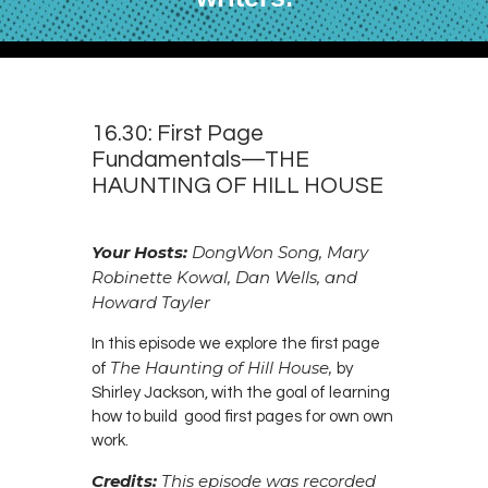
16.30: First Page
Fundamentals—THE
HAUNTING OF HILL HOUSE
Your Hosts:
DongWon Song, Mary
Robinette Kowal, Dan Wells, and
Howard Tayler
In this episode we explore the first page
The Haunting of Hill House,
of
by
Shirley Jackson, with the goal of learning
how to build good first pages for own own
work.
Credits:
This episode was recorded