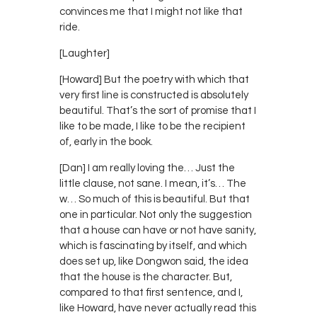
convinces me that I might not like that
ride.
[Laughter]
[Howard] But the poetry with which that
very first line is constructed is absolutely
beautiful. That’s the sort of promise that I
like to be made, I like to be the recipient
of, early in the book.
[Dan] I am really loving the… Just the
little clause, not sane. I mean, it’s… The
w… So much of this is beautiful. But that
one in particular. Not only the suggestion
that a house can have or not have sanity,
which is fascinating by itself, and which
does set up, like Dongwon said, the idea
that the house is the character. But,
compared to that first sentence, and I,
like Howard, have never actually read this