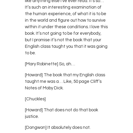
like anything else I’ve ever read. It’s so…
It’s such an interesting examination of
the human experience, of what it is to be
in the world and figure out how to survive
within it under these conditions. I love this
book. It’s not going to be for everybody,
but I promise it’s not the book that your
English class taught you that it was going
to be.
[Mary Robinette] So, ah…
[Howard] The book that my English class
taught me was a… Like, 50 page Cliff’s
Notes of Moby Dick.
[Chuckles]
[Howard] That does not do that book
justice.
[Dongwon] It absolutely does not.