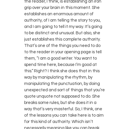
the reader, I think, is establishing an iron
grip over your brain in this moment. She
establishes an enormous amount of
authority, of I am telling the story to you,
and I am going to tell it my way. It’s going
to be distinct and unusual. But also, she
just establishes this complete authority.
That’s one of the things you need to do
to the reader in your opening page is tell
them, “I am a good writer. You want to
spend time here, because I’m good at
this.” Right? I think she does that in this
way by manipulating the rhythm, by
manipulating the punctuation, by doing
unexpected and sort of things that you’re
quote unquote not supposed to do. She
breaks some rules, but she does it in a
way that’s very masterful. So, I think, one
of the lessons you can take here is to aim
for this kind of authority. Which isn’t
necessarily meaning like you can break