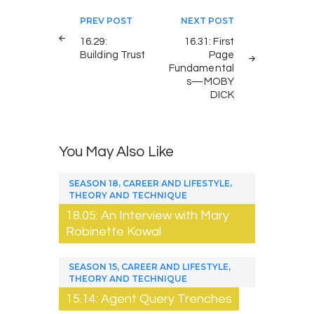
Post
PREV POST
NEXT POST
navigation
16.29:
16.31: First
Building Trust
Page
Fundamental
s—MOBY
DICK
You May Also Like
,
,
SEASON 18
CAREER AND LIFESTYLE
THEORY AND TECHNIQUE
18.05: An Interview with Mary
Robinette Kowal
,
,
SEASON 15
CAREER AND LIFESTYLE
THEORY AND TECHNIQUE
15.14: Agent Query Trenches