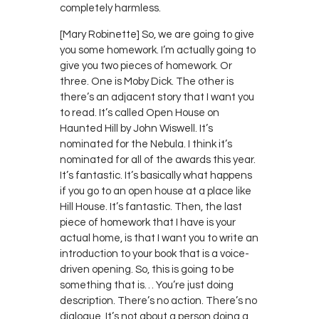
completely harmless.
[Mary Robinette] So, we are going to give
you some homework. I’m actually going to
give you two pieces of homework. Or
three. One is Moby Dick. The other is
there’s an adjacent story that I want you
to read. It’s called Open House on
Haunted Hill by John Wiswell. It’s
nominated for the Nebula. I think it’s
nominated for all of the awards this year.
It’s fantastic. It’s basically what happens
if you go to an open house at a place like
Hill House. It’s fantastic. Then, the last
piece of homework that I have is your
actual home, is that I want you to write an
introduction to your book that is a voice-
driven opening. So, this is going to be
something that is… You’re just doing
description. There’s no action. There’s no
dialogue. It’s not about a person doing a