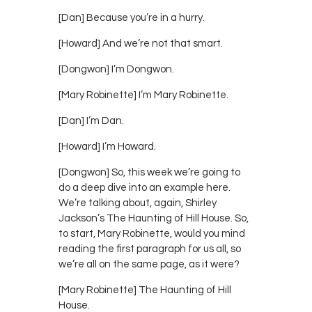
[Dan] Because you’re in a hurry.
[Howard] And we’re not that smart.
[Dongwon] I’m Dongwon.
[Mary Robinette] I’m Mary Robinette.
[Dan] I’m Dan.
[Howard] I’m Howard.
[Dongwon] So, this week we’re going to
do a deep dive into an example here.
We’re talking about, again, Shirley
Jackson’s The Haunting of Hill House. So,
to start, Mary Robinette, would you mind
reading the first paragraph for us all, so
we’re all on the same page, as it were?
[Mary Robinette] The Haunting of Hill
House.