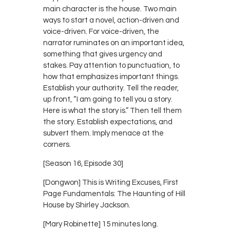
main character is the house. Two main
ways to start a novel, action-driven and
voice-driven. For voice-driven, the
narrator ruminates on an important idea,
something that gives urgency and
stakes. Pay attention to punctuation, to
how that emphasizes important things.
Establish your authority. Tell the reader,
up front, “I am going to tell you a story.
Here is what the story is.” Then tell them
the story. Establish expectations, and
subvert them. Imply menace at the
corners.
[Season 16, Episode 30]
[Dongwon] This is Writing Excuses, First
Page Fundamentals: The Haunting of Hill
House by Shirley Jackson.
[Mary Robinette] 15 minutes long.