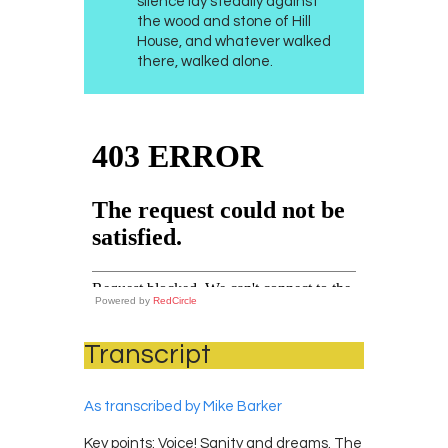
silence lay steadily against
the wood and stone of Hill
House, and whatever walked
there, walked alone.
Powered by
RedCircle
Transcript
As transcribed by Mike Barker
Key points: Voice! Sanity and dreams. The