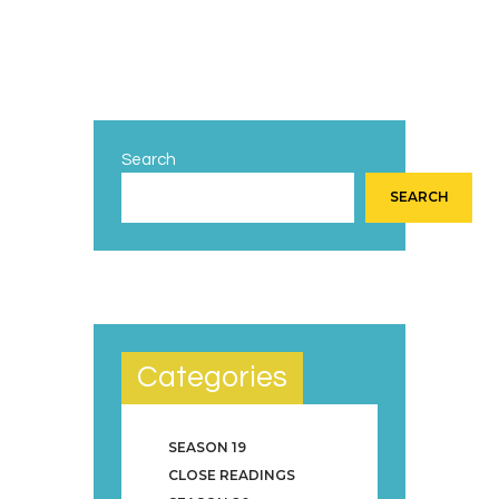
Search
SEARCH
Categories
SEASON 19
CLOSE READINGS