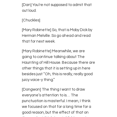
[Dan] You’re not supposed to admit that
out loud.
[Chuckles]
[Mary Robinette] So, that is Moby Dick by
Herman Melville. So go ahead and read
that for next week.
[Mary Robinette] Meanwhile, we are
going to continue talking about The
Haunting of Hill House. Because there are
other things that it is setting up in here
besides just “Oh, this is really, really good
juicy voice-y thing.”
[Dongwon] The thing I want to draw
everyone’s attention to is… The
punctuation is masterful. I mean, I think
we focused on that for a long time for a
good reason, but the effect of that on