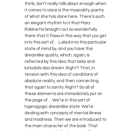
think, don’t really talk about enough when
it comes to voice is the musicality, poetry
of what she has done here. There’s such
an elegant rhythm to it that Mary
Robinette brought out so wonderfully
there that it flows in this way that you get
into this sort of… Lulled into this particular
state of mind by, and you have this
dreamlike quality, which, again, is
reflected by this idea that larks and
katydids also dream. Right? That, in
tension with this idea of conditions of
absolute reality, and then connecting
that again to sanity. Right? So all of
these elements are immediately put on
the page of… We’re in this sort of
hypnagogic dreamlike state. We’re
dealing with concepts of mental illness
and madness. Then we are introduced to
the main character of the book. That