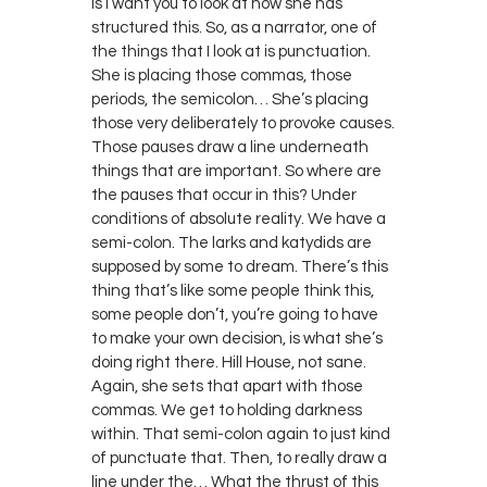
is I want you to look at how she has
structured this. So, as a narrator, one of
the things that I look at is punctuation.
She is placing those commas, those
periods, the semicolon… She’s placing
those very deliberately to provoke causes.
Those pauses draw a line underneath
things that are important. So where are
the pauses that occur in this? Under
conditions of absolute reality. We have a
semi-colon. The larks and katydids are
supposed by some to dream. There’s this
thing that’s like some people think this,
some people don’t, you’re going to have
to make your own decision, is what she’s
doing right there. Hill House, not sane.
Again, she sets that apart with those
commas. We get to holding darkness
within. That semi-colon again to just kind
of punctuate that. Then, to really draw a
line under the… What the thrust of this