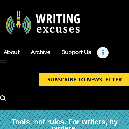
About
Archive
About
Archive
Support Us
Support Us
Retreats
Contact
SUBSCRIBE TO NEWSLETTER
Tools, not rules. For writers, by
writers.