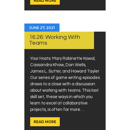
READ MORE
JUNE 27, 2021
16.26: Working With
Teams
Your Hosts: Mary Robinette Kowal,
Cassandra Khaw, Dan Wells,
James L. Sutter, and Howard Tayler
Our series of game writing episodes
draws to a close with a discussion
about working with teams. This last
skill set, these ways in which you
learn to excel at collaborative
projects, is often far more…
READ MORE