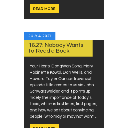
READ MORE
JULY 4, 2021
16.27: Nobody Wants
to Read a Book
Your Hosts: DongWon Song, Mary
Robinette Kowal, Dan Wells, and
Howard Tayler Our controversial
episode title comes to us via John
Schwarzwelder, and it points up
nicely the importance of today’s
topic, which is first lines, first pages,
and how we set about convincing
people (who may or may not want…