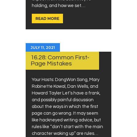
holding, and how we set…
READ MORE
JULY 11, 2021
16.28: Common First-
Page Mistakes
Your Hosts: DongWon Song, Mary
Robinette Kowal, Dan Wells, and
Howard Tayler Let’s have a frank,
and possibly painful discussion
about the ways in which the first
page can go wrong. It may seem
like hackneyed writing advice, but
rules like “don’t start with the main
character waking up” are rules…