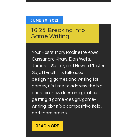
JUNE 20, 2021
16.25: Breaking Into
Game Writing
Your Hosts: Mary Robinette Kowal,
Cassandra Khaw, Dan Wells,
James L. Sutter, and Howard Tayler
So, after all this talk about
designing games and writing for
games, it’s time to address the big
question: how does one go about
getting a game-design/game-
writing job? It’s a competitive field,
and there are no…
READ MORE