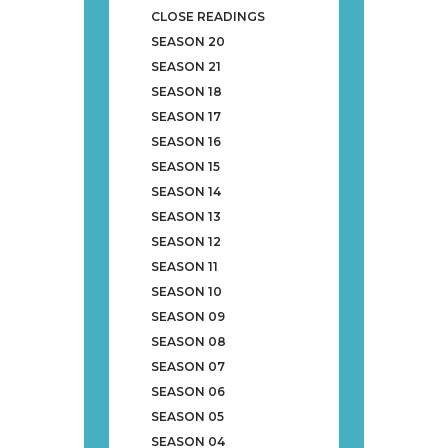
CLOSE READINGS
SEASON 20
SEASON 21
SEASON 18
SEASON 17
SEASON 16
SEASON 15
SEASON 14
SEASON 13
SEASON 12
SEASON 11
SEASON 10
SEASON 09
SEASON 08
SEASON 07
SEASON 06
SEASON 05
SEASON 04