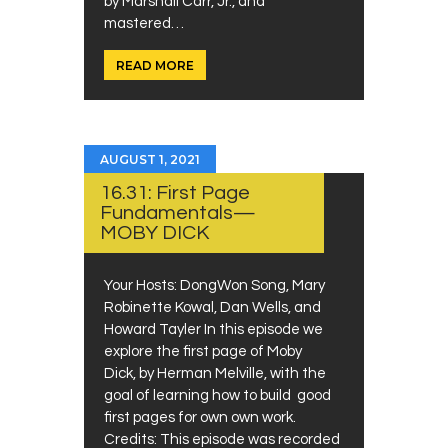
by Marshall Carr, Jr., and
mastered…
READ MORE
AUGUST 1, 2021
16.31: First Page
Fundamentals—
MOBY DICK
Your Hosts: DongWon Song, Mary
Robinette Kowal, Dan Wells, and
Howard Tayler In this episode we
explore the first page of Moby
Dick, by Herman Melville, with the
goal of learning how to build good
first pages for own own work.
Credits: This episode was recorded