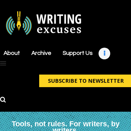
About
Archive
About
Archive
Support Us
Support Us
Retreats
Contact
SUBSCRIBE TO NEWSLETTER
Tools, not rules. For writers, by
writers.