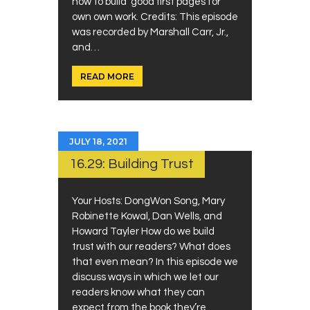
how to build good first pages for
own own work. Credits: This episode
was recorded by Marshall Carr, Jr.,
and…
READ MORE
JULY 18, 2021
16.29: Building Trust
Your Hosts: DongWon Song, Mary
Robinette Kowal, Dan Wells, and
Howard Tayler How do we build
trust with our readers? What does
that even mean? In this episode we
discuss ways in which we let our
readers know what they can
expect from the book they’re