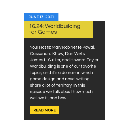
JUNE 13, 2021
16.24: Worldbuilding
for Games
Your Hosts: Mary Robinette Kowal,
Cassandra Khaw, Dan Wells,
James L. Sutter, and Howard Tayler
Worldbuilding is one of our favorite
topics, and it’s a domain in which
game design and novel writing
share a lot of territory. In this
episode we talk about how much
we love it, and how…
READ MORE