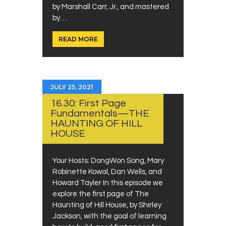
by Marshall Carr, Jr., and mastered
by…
READ MORE
JULY 25, 2021
16.30: First Page
Fundamentals—THE
HAUNTING OF HILL
HOUSE
Your Hosts: DongWon Song, Mary
Robinette Kowal, Dan Wells, and
Howard Tayler In this episode we
explore the first page of The
Haunting of Hill House, by Shirley
Jackson, with the goal of learning