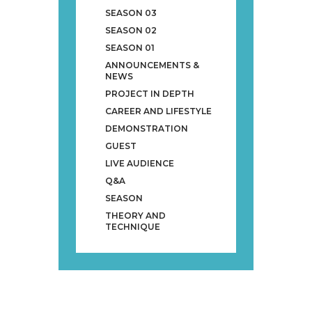
SEASON 03
SEASON 02
SEASON 01
ANNOUNCEMENTS &
NEWS
PROJECT IN DEPTH
CAREER AND LIFESTYLE
DEMONSTRATION
GUEST
LIVE AUDIENCE
Q&A
SEASON
THEORY AND
TECHNIQUE