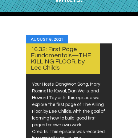
AUGUST 8, 2021
16.32: First Page
Fundamentals—THE
KILLING FLOOR, by
Lee Childs
Your Hosts: DongWon Song, Mary
Robinette Kowal, Dan Wells, and
Howard Tayler In this episode we
explore the first page of The Killing
Floor, by Lee Childs, with the goal of
learning how to build good first
pages for own own work.
Credits: This episode was recorded