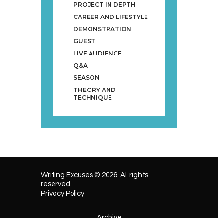
PROJECT IN DEPTH
CAREER AND LIFESTYLE
DEMONSTRATION
GUEST
LIVE AUDIENCE
Q&A
SEASON
THEORY AND
TECHNIQUE
Writing Excuses © 2026. All rights
reserved.
Privacy Policy
Archive