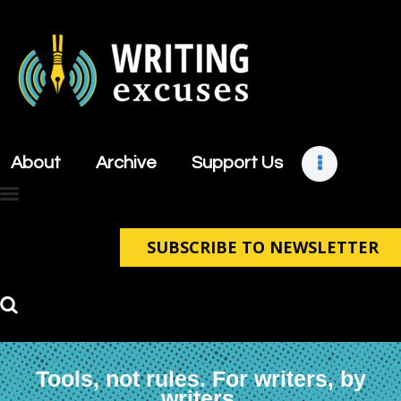
About
Archive
About
Archive
Support Us
Support Us
Retreats
Contact
SUBSCRIBE TO NEWSLETTER
Tools, not rules. For writers, by
writers.