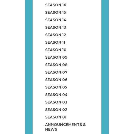
SEASON 16
SEASON 15
SEASON 14
SEASON 13
SEASON 12
SEASON 11
SEASON 10
SEASON 09
SEASON 08
SEASON 07
SEASON 06
SEASON 05
SEASON 04
SEASON 03
SEASON 02
SEASON 01
ANNOUNCEMENTS &
NEWS