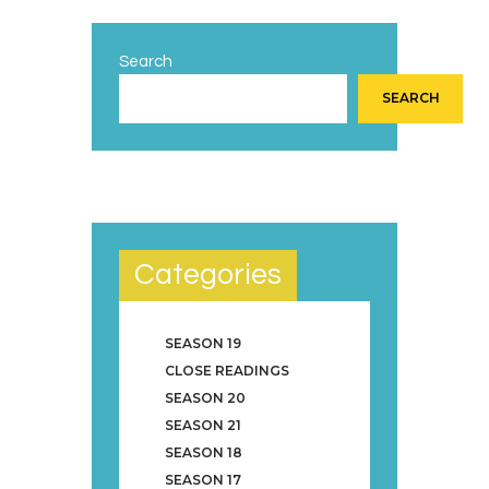
Search
SEARCH
Categories
SEASON 19
CLOSE READINGS
SEASON 20
SEASON 21
SEASON 18
SEASON 17