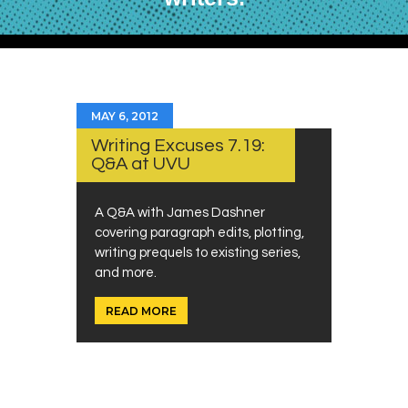
MAY 6, 2012
Writing Excuses 7.19:
Q&A at UVU
A Q&A with James Dashner
covering paragraph edits, plotting,
writing prequels to existing series,
and more.
READ MORE