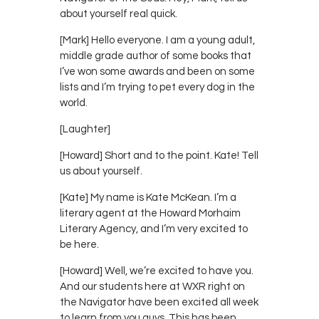
about yourself real quick.
[Mark] Hello everyone. I am a young adult,
middle grade author of some books that
I’ve won some awards and been on some
lists and I’m trying to pet every dog in the
world.
[Laughter]
[Howard] Short and to the point. Kate! Tell
us about yourself.
[Kate] My name is Kate McKean. I’m a
literary agent at the Howard Morhaim
Literary Agency, and I’m very excited to
be here.
[Howard] Well, we’re excited to have you.
And our students here at WXR right on
the Navigator have been excited all week
to learn from you guys. This has been