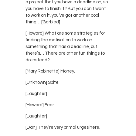
a project that you have a deadline on, so
you have to finish it? But you don’t want
to work on it, you’ve got another cool
thing… [Garbled]
[Howard] What are some strategies for
finding the motivation to work on
something that has a deadline, but
there’s… There are other fun things to
do instead?
[Mary Robinette] Money.
[Unknown] Spite.
[Laughter]
[Howard] Fear.
[Laughter]
[Dan] They’re very primal urges here.