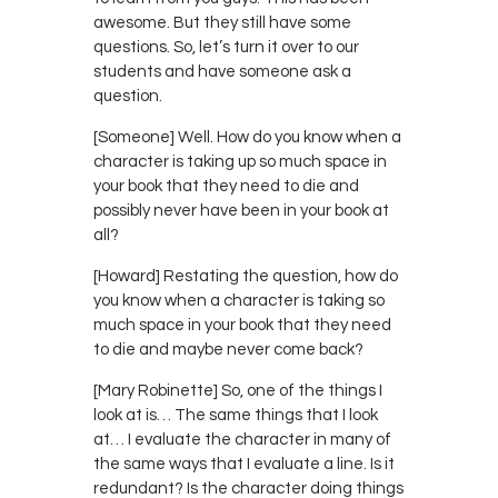
awesome. But they still have some
questions. So, let’s turn it over to our
students and have someone ask a
question.
[Someone] Well. How do you know when a
character is taking up so much space in
your book that they need to die and
possibly never have been in your book at
all?
[Howard] Restating the question, how do
you know when a character is taking so
much space in your book that they need
to die and maybe never come back?
[Mary Robinette] So, one of the things I
look at is… The same things that I look
at… I evaluate the character in many of
the same ways that I evaluate a line. Is it
redundant? Is the character doing things