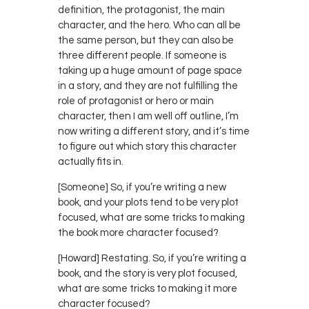
definition, the protagonist, the main
character, and the hero. Who can all be
the same person, but they can also be
three different people. If someone is
taking up a huge amount of page space
in a story, and they are not fulfilling the
role of protagonist or hero or main
character, then I am well off outline, I’m
now writing a different story, and it’s time
to figure out which story this character
actually fits in.
[Someone] So, if you’re writing a new
book, and your plots tend to be very plot
focused, what are some tricks to making
the book more character focused?
[Howard] Restating. So, if you’re writing a
book, and the story is very plot focused,
what are some tricks to making it more
character focused?