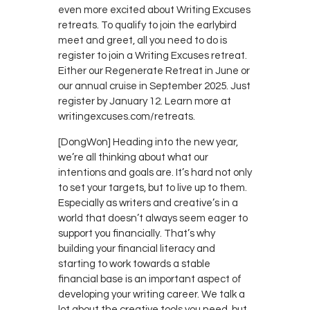
even more excited about Writing Excuses
retreats. To qualify to join the earlybird
meet and greet, all you need to do is
register to join a Writing Excuses retreat.
Either our Regenerate Retreat in June or
our annual cruise in September 2025. Just
register by January 12. Learn more at
writingexcuses.com/retreats.
[DongWon] Heading into the new year,
we’re all thinking about what our
intentions and goals are. It’s hard not only
to set your targets, but to live up to them.
Especially as writers and creative’s in a
world that doesn’t always seem eager to
support you financially. That’s why
building your financial literacy and
starting to work towards a stable
financial base is an important aspect of
developing your writing career. We talk a
lot about the creative tools you need, but