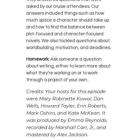
asked by our cruise attendees. Our
answers included things such as how
much space a character should take up
and how to find the balance between
plot-focused and character-focused
novels. We also tackled questions about
worldbuilding, motivation, and deadlines.
Homework:
Ask someone a question
about writing, either to learn more about
what they’re working on or to work
through a project of your own.
Credits: Your hosts for this episode
were Mary Robinette Kowal, Dan
Wells, Howard Tayler, Erin Roberts,
Mark Oshiro, and Kate McKean. It
was produced by Emma Reynolds,
recorded by Marshall Carr, Jr., and
mastered by Alex Jackson.