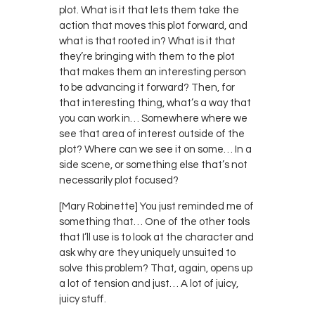
plot. What is it that lets them take the
action that moves this plot forward, and
what is that rooted in? What is it that
they’re bringing with them to the plot
that makes them an interesting person
to be advancing it forward? Then, for
that interesting thing, what’s a way that
you can work in… Somewhere where we
see that area of interest outside of the
plot? Where can we see it on some… In a
side scene, or something else that’s not
necessarily plot focused?
[Mary Robinette] You just reminded me of
something that… One of the other tools
that I’ll use is to look at the character and
ask why are they uniquely unsuited to
solve this problem? That, again, opens up
a lot of tension and just… A lot of juicy,
juicy stuff.