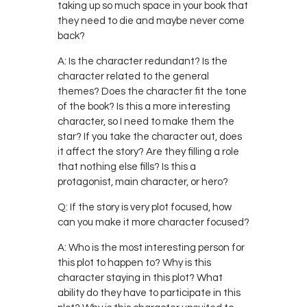
taking up so much space in your book that
they need to die and maybe never come
back?
A: Is the character redundant? Is the
character related to the general
themes? Does the character fit the tone
of the book? Is this a more interesting
character, so I need to make them the
star? If you take the character out, does
it affect the story? Are they filling a role
that nothing else fills? Is this a
protagonist, main character, or hero?
Q: If the story is very plot focused, how
can you make it more character focused?
A: Who is the most interesting person for
this plot to happen to? Why is this
character staying in this plot? What
ability do they have to participate in this