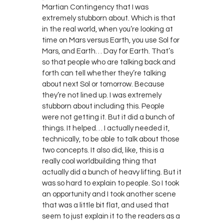
Martian Contingency that I was
extremely stubborn about. Which is that
in the real world, when you’re looking at
time on Mars versus Earth, you use Sol for
Mars, and Earth… Day for Earth. That’s
so that people who are talking back and
forth can tell whether they’re talking
about next Sol or tomorrow. Because
they’re not lined up. I was extremely
stubborn about including this. People
were not getting it. But it did a bunch of
things. It helped… I actually needed it,
technically, to be able to talk about those
two concepts. It also did, like, this is a
really cool worldbuilding thing that
actually did a bunch of heavy lifting. But it
was so hard to explain to people. So I took
an opportunity and I took another scene
that was a little bit flat, and used that
seem to just explain it to the readers as a