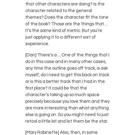
that other characters are doing? Is the
character related to the general
themes? Does the character fit the tone
of the book? Those are the things that…
It’s the same kind of metric. But you’re
just applying it to a different sort of
experience.
[Dan] There’s a… One of the things that I
do in this case and in many other cases,
any time the outline goes off track, is ask
myself, do I need to get this back on track
or is this a better track than I had in the
first place? It could be that the
character’s taking up so much space
precisely because you love them and they
are more interesting than what anything
else is going on. So you might need to just
retool a little bit and let them be the star.
[Mary Robinette] Also, then, in some