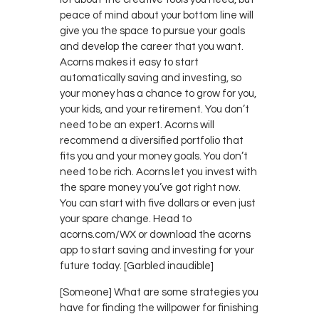
peace of mind about your bottom line will
give you the space to pursue your goals
and develop the career that you want.
Acorns makes it easy to start
automatically saving and investing, so
your money has a chance to grow for you,
your kids, and your retirement. You don’t
need to be an expert. Acorns will
recommend a diversified portfolio that
fits you and your money goals. You don’t
need to be rich. Acorns let you invest with
the spare money you’ve got right now.
You can start with five dollars or even just
your spare change. Head to
acorns.com/WX or download the acorns
app to start saving and investing for your
future today. [Garbled inaudible]
[Someone] What are some strategies you
have for finding the willpower for finishing