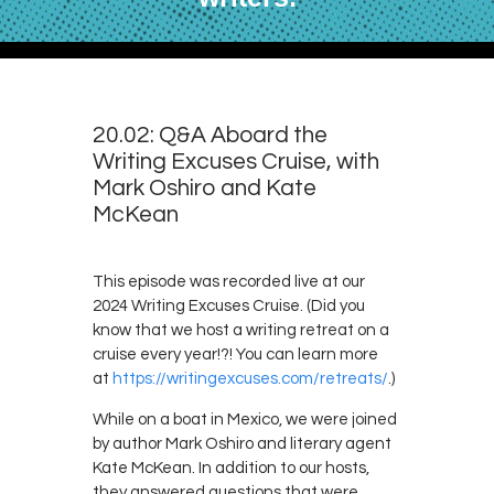
20.02: Q&A Aboard the
Writing Excuses Cruise, with
Mark Oshiro and Kate
McKean
This episode was recorded live at our
2024 Writing Excuses Cruise. (Did you
know that we host a writing retreat on a
cruise every year!?! You can learn more
at
https://writingexcuses.com/retreats/
.)
While on a boat in Mexico, we were joined
by author Mark Oshiro and literary agent
Kate McKean. In addition to our hosts,
they answered questions that were