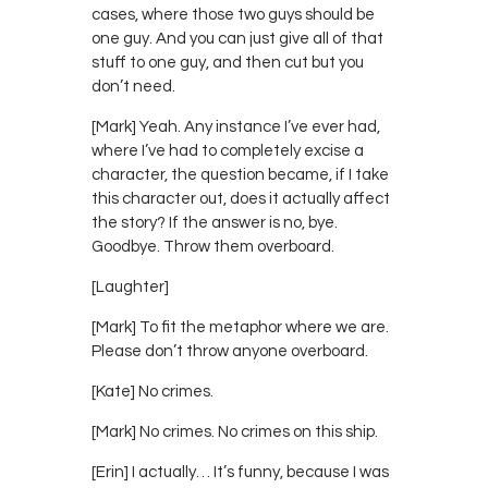
cases, where those two guys should be
one guy. And you can just give all of that
stuff to one guy, and then cut but you
don’t need.
[Mark] Yeah. Any instance I’ve ever had,
where I’ve had to completely excise a
character, the question became, if I take
this character out, does it actually affect
the story? If the answer is no, bye.
Goodbye. Throw them overboard.
[Laughter]
[Mark] To fit the metaphor where we are.
Please don’t throw anyone overboard.
[Kate] No crimes.
[Mark] No crimes. No crimes on this ship.
[Erin] I actually… It’s funny, because I was