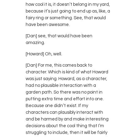
how cool it is, it doesn’t belong in my yard,
because it’s just going to end up as, like, a
fairy ring or something. See, that would
have been awesome.
[Dan] see, that would have been
amazing.
[Howard] Oh, well.
[Dan] For me, this comes back to
character. Which is kind of what Howard
was just saying. Howard, as a character,
had no plausible interaction with a
garden path. So there was no point in
putting extra time and effort into one.
Because one didn’t exist. If my
characters can plausibly interact with
and be harmed by and make interesting
decisions about the cool thing that I’m
struggling to include, then it will be fairly