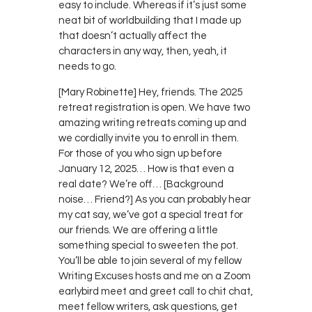
easy to include. Whereas if it’s just some
neat bit of worldbuilding that I made up
that doesn’t actually affect the
characters in any way, then, yeah, it
needs to go.
[Mary Robinette] Hey, friends. The 2025
retreat registration is open. We have two
amazing writing retreats coming up and
we cordially invite you to enroll in them.
For those of you who sign up before
January 12, 2025… How is that even a
real date? We’re off… [Background
noise… Friend?] As you can probably hear
my cat say, we’ve got a special treat for
our friends. We are offering a little
something special to sweeten the pot.
You’ll be able to join several of my fellow
Writing Excuses hosts and me on a Zoom
earlybird meet and greet call to chit chat,
meet fellow writers, ask questions, get