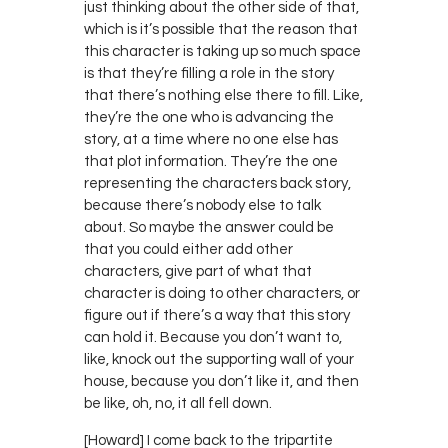
just thinking about the other side of that,
which is it’s possible that the reason that
this character is taking up so much space
is that they’re filling a role in the story
that there’s nothing else there to fill. Like,
they’re the one who is advancing the
story, at a time where no one else has
that plot information. They’re the one
representing the characters back story,
because there’s nobody else to talk
about. So maybe the answer could be
that you could either add other
characters, give part of what that
character is doing to other characters, or
figure out if there’s a way that this story
can hold it. Because you don’t want to,
like, knock out the supporting wall of your
house, because you don’t like it, and then
be like, oh, no, it all fell down.
[Howard] I come back to the tripartite