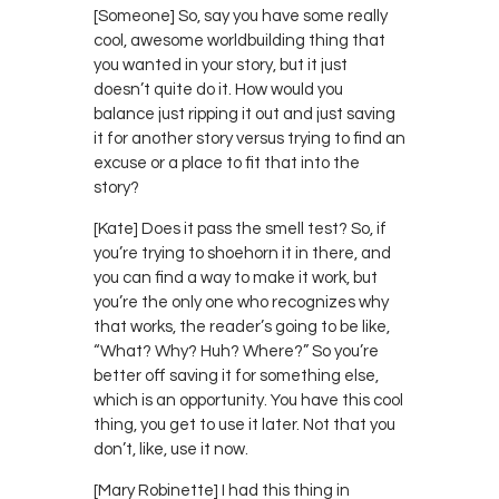
[Someone] So, say you have some really
cool, awesome worldbuilding thing that
you wanted in your story, but it just
doesn’t quite do it. How would you
balance just ripping it out and just saving
it for another story versus trying to find an
excuse or a place to fit that into the
story?
[Kate] Does it pass the smell test? So, if
you’re trying to shoehorn it in there, and
you can find a way to make it work, but
you’re the only one who recognizes why
that works, the reader’s going to be like,
“What? Why? Huh? Where?” So you’re
better off saving it for something else,
which is an opportunity. You have this cool
thing, you get to use it later. Not that you
don’t, like, use it now.
[Mary Robinette] I had this thing in