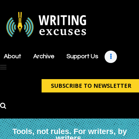
About
Archive
About
Archive
Support Us
Support Us
Retreats
Contact
SUBSCRIBE TO NEWSLETTER
Tools, not rules. For writers, by
writers.