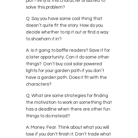
plot? Why is this character unsuited to
solve this problem?
Q: Say you have some cool thing that
doesn’t quite fit the story. How do you
decide whether to rip it out or find a way
to shoehorn it in?
A: Is it going to baffle readers? Save it for
a later opportunity. Can it do some other
things? Don’t buy cool solar powered
lights for your garden path if you don’t
have a garden path. Does it fit with the
characters?
Q: What are some strategies for finding
the motivation to work on something that
has a deadline when there are other fun
things to do instead?
A: Money. Fear. Think about what you will
lose if you don’t finish it. Don’t trade what