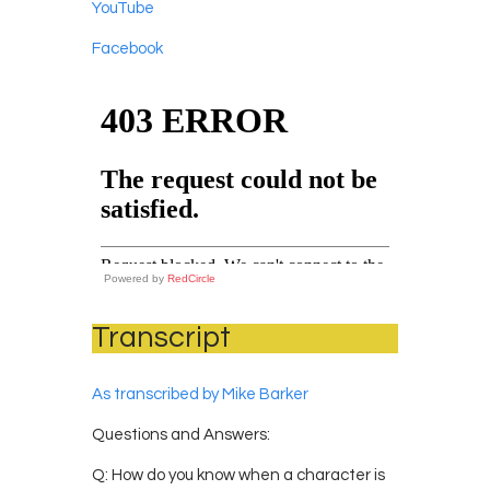
YouTube
Facebook
Powered by
RedCircle
Transcript
As transcribed by Mike Barker
Questions and Answers:
Q: How do you know when a character is