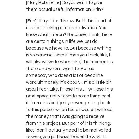
[Mary Robinette] Do you want to give
them actual useful information, Erin?
[Erin] I’ll try. I don’t know. But I think part of
it is not thinking of it as motivation. You
know what I mean? Because I think there
are certain things in life we just do
because we have to. But because writing
is so personal, sometimes you think, like, I
will always write when, like, the moment is
there and when I want to. But as
somebody who does a lot of deadline
work, ultimately, it’s about… It is a little bit
about fear. Like, I’ll lose this… I will lose this
next opportunity to write something cool
if I burn this bridge by never getting back
to this person when I said I would. I will lose
the money that I was going to receive
from this project. But part of it is thinking,
like, I don’t actually need to be motivated
to work, you just have to work to work. If