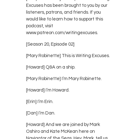
Excuses has been brought to you by our
listeners, patrons, and friends. If you
would like to learn how to support this
podcast, visit
www.patreon.com/writingexcuses.
[Season 20, Episode 02]
[Mary Robinette] This is Writing Excuses.
[Howard] Q&A on a ship.
[Mary Robinette] I’m Mary Robinette.
[Howard] I’m Howard.
[Erin] I’m Erin.
[Dan] I’m Dan.
[Howard] And we are joined by Mark
Oshiro and Kate McKean here on
Navigator of the Seas. Hey, Mark, tell us