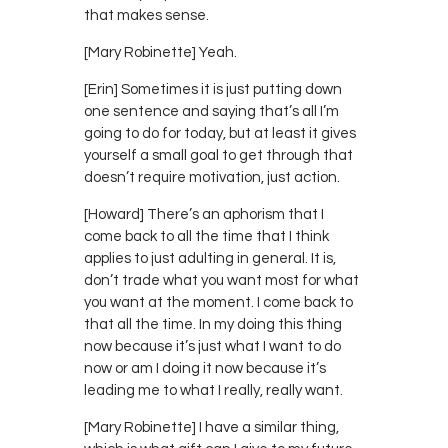
that makes sense.
[Mary Robinette] Yeah.
[Erin] Sometimes it is just putting down
one sentence and saying that’s all I’m
going to do for today, but at least it gives
yourself a small goal to get through that
doesn’t require motivation, just action.
[Howard] There’s an aphorism that I
come back to all the time that I think
applies to just adulting in general. It is,
don’t trade what you want most for what
you want at the moment. I come back to
that all the time. In my doing this thing
now because it’s just what I want to do
now or am I doing it now because it’s
leading me to what I really, really want.
[Mary Robinette] I have a similar thing,