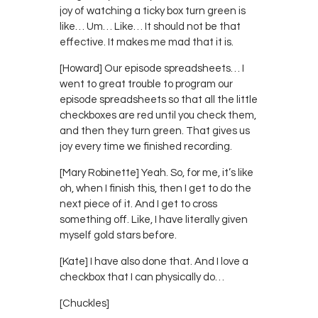
joy of watching a ticky box turn green is
like… Um… Like… It should not be that
effective. It makes me mad that it is.
[Howard] Our episode spreadsheets… I
went to great trouble to program our
episode spreadsheets so that all the little
checkboxes are red until you check them,
and then they turn green. That gives us
joy every time we finished recording.
[Mary Robinette] Yeah. So, for me, it’s like
oh, when I finish this, then I get to do the
next piece of it. And I get to cross
something off. Like, I have literally given
myself gold stars before.
[Kate] I have also done that. And I love a
checkbox that I can physically do…
[Chuckles]