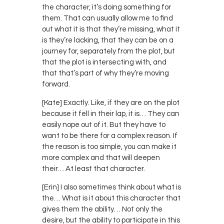
the character, it’s doing something for
them. That can usually allow me to find
out what it is that they’re missing, what it
is they’re lacking, that they can be on a
journey for, separately from the plot, but
that the plot is intersecting with, and
that that’s part of why they’re moving
forward.
[Kate] Exactly. Like, if they are on the plot
because it fell in their lap, it is… They can
easily nope out of it. But they have to
want to be there for a complex reason. If
the reason is too simple, you can make it
more complex and that will deepen
their… At least that character.
[Erin] I also sometimes think about what is
the… What is it about this character that
gives them the ability… Not only the
desire, but the ability to participate in this