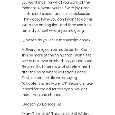
you want most for what you want at the
moment. Reward yourself with joy. Break
it into small pieces, and use checkboxes.
Think about why you don’t want to do this.
Write the ending first, and then use it to
remind yourself where you are going.
Q: When do you call a manuscript done?
A: Everything can be made better. Can
this be more of the thing that I want it to
be? Art is never finished, only abandoned.
Realize that there is a lot of refinement
afer the point where you say it’s done.
First, is there a little voice saying,
“Chapter 3 is really weird?” Second, make
it hard for the editor to say no. You get
more than one chance.
[Season 20, Episode 02]
[Mary Robinette] This episode of Writing