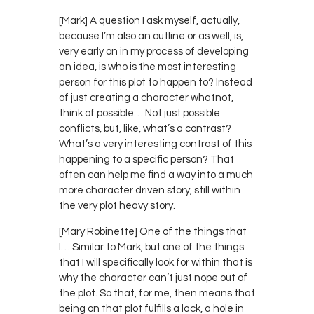
[Mark] A question I ask myself, actually,
because I’m also an outline or as well, is,
very early on in my process of developing
an idea, is who is the most interesting
person for this plot to happen to? Instead
of just creating a character whatnot,
think of possible… Not just possible
conflicts, but, like, what’s a contrast?
What’s a very interesting contrast of this
happening to a specific person? That
often can help me find a way into a much
more character driven story, still within
the very plot heavy story.
[Mary Robinette] One of the things that
I… Similar to Mark, but one of the things
that I will specifically look for within that is
why the character can’t just nope out of
the plot. So that, for me, then means that
being on that plot fulfills a lack, a hole in