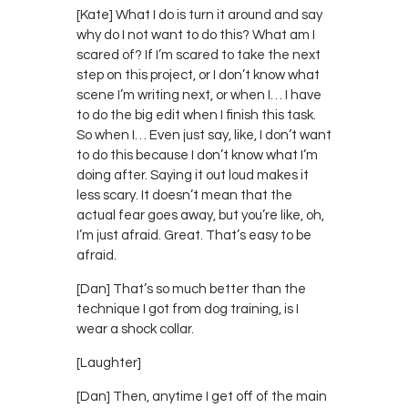
[Kate] What I do is turn it around and say
why do I not want to do this? What am I
scared of? If I’m scared to take the next
step on this project, or I don’t know what
scene I’m writing next, or when I… I have
to do the big edit when I finish this task.
So when I… Even just say, like, I don’t want
to do this because I don’t know what I’m
doing after. Saying it out loud makes it
less scary. It doesn’t mean that the
actual fear goes away, but you’re like, oh,
I’m just afraid. Great. That’s easy to be
afraid.
[Dan] That’s so much better than the
technique I got from dog training, is I
wear a shock collar.
[Laughter]
[Dan] Then, anytime I get off of the main