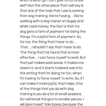
which is what gift can I give to my future
self? But the other piece that I will say is
that one of the tools that I use is coming
from dog training. We’re having… We’re
working with a dog trainer on Guppy and
while I said money, the fact is that my
dog gets a form of payment for doing the
things. It’s a joyful form of payment. So,
for me, the thing that I have to do…
That… I shouldn’t say that I have to do.
The thing that I’ve found that is most
effective… I can force myself to work. But
that just makes work worse. It makes me
resent it, and it starts to bleed over into
the writing that I’m doing for fun, when
I’m having to force myself to write. So, if I
can make it more joyful, that helps. One
of the things that you do with dog
training is you do a lot of small sessions.
So I will break things into smaller pieces. I
will give myself ticky boxes, because the