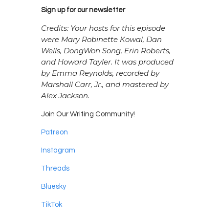
Sign up for our newsletter
Credits: Your hosts for this episode
were Mary Robinette Kowal, Dan
Wells, DongWon Song, Erin Roberts,
and Howard Tayler. It was produced
by Emma Reynolds, recorded by
Marshall Carr, Jr., and mastered by
Alex Jackson.
Join Our Writing Community!
Patreon
Instagram
Threads
Bluesky
TikTok