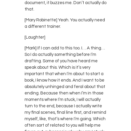
document, it buzzes me. Don’t actually do
that.
[Mary Robinette] Yeah. You actually need
a different trainer.
[Laughter]
[Mark] If I can add to this too. I… A thing…
So I do actually something before I’m
drafting. Some of you have heard me
speak about this. Which is it’s very
important that when I’m about to start a
book, I know how it ends. And I want to be
absolutely unhinged and feral about that
ending. Because then when I’m in those
moments where I’m stuck, I will actually
turn to the end, because I actually write
my final scenes, final line first, and remind
myself, like, that’s where I’m going. Which
often sort of related to you will help me