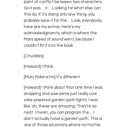
point of conflict between two characters.
So it was… It… Looking for what else can
this do. If it’s doing only one thing, you
probably save it for the… Look, everybody,
here are my extras. Here’s my
acknowledgments, which is where the
Mars speed of sound went, because I
couldn’t fit it into the book.
[Chuckles]
[Howard] I think…
[Mary Robinette] It’s different.
[Howard] I think about that one time I was
shopping and saw some just really cool
solar powered garden path lights. I was
like, oh, these are amazing. They’re so
neat. I mean, you can program the… I
don’t actually have a garden path. This is
one of those situations where no matter