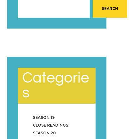
SEARCH
Categorie
s
SEASON 19
CLOSE READINGS
SEASON 20