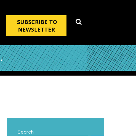
SUBSCRIBE TO
NEWSLETTER
.
Search