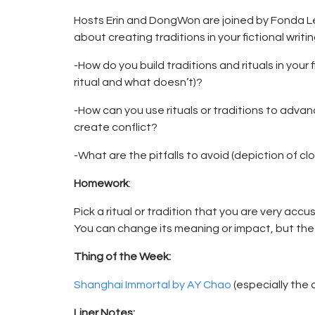
Hosts Erin and DongWon are joined by Fonda L
about creating traditions in your fictional writin
-How do you build traditions and rituals in your
ritual and what doesn’t)?
-How can you use rituals or traditions to adva
create conflict?
-What are the pitfalls to avoid (depiction of c
Homework
:
Pick a ritual or tradition that you are very acc
You can change its meaning or impact, but the 
Thing of the Week:
Shanghai Immortal by AY Chao
(especially the
Liner Notes: