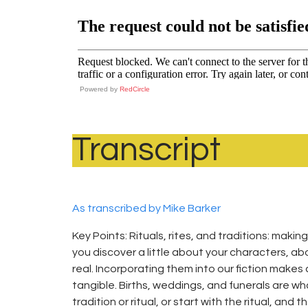
Powered by
RedCircle
Transcript
As transcribed by Mike Barker
Key Points: Rituals, rites, and traditions: making
you discover a little about your characters, 
real. Incorporating them into our fiction makes 
tangible. Births, weddings, and funerals are wh
tradition or ritual, or start with the ritual, and