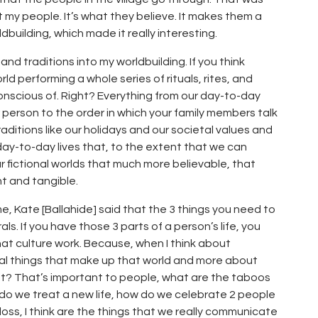
t my people. It’s what they believe. It makes them a
ldbuilding, which made it really interesting.
 and traditions into my worldbuilding. If you think
ld performing a whole series of rituals, rites, and
nscious of. Right? Everything from our day-to-day
 person to the order in which your family members talk
ditions like our holidays and our societal values and
r day-to-day lives that, to the extent that we can
our fictional worlds that much more believable, that
t and tangible.
, Kate [Ballahide] said that the 3 things you need to
ls. If you have those 3 parts of a person’s life, you
t culture work. Because, when I think about
ical things that make up that world and more about
ight? That’s important to people, what are the taboos
 do we treat a new life, how do we celebrate 2 people
ss, I think are the things that we really communicate