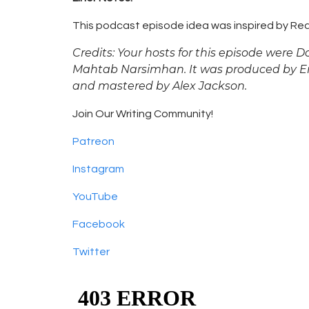
This podcast episode idea was inspired by Rea
Credits: Your hosts for this episode were
Mahtab Narsimhan. It was produced by Emm
and mastered by Alex Jackson.
Join Our Writing Community!
Patreon
Instagram
YouTube
Facebook
Twitter