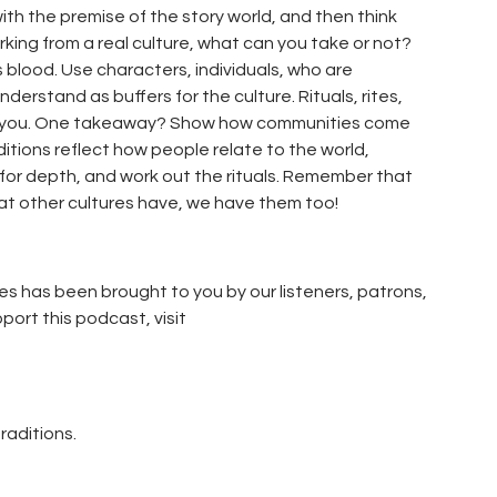
ith the premise of the story world, and then think
king from a real culture, what can you take or not?
s blood. Use characters, individuals, who are
nderstand as buffers for the culture. Rituals, rites,
for you. One takeaway? Show how communities come
ditions reflect how people relate to the world,
 for depth, and work out the rituals. Remember that
hat other cultures have, we have them too!
es has been brought to you by our listeners, patrons,
pport this podcast, visit
traditions.