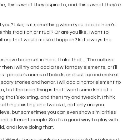
e, this is what they aspire to, and this is what they’re
 of you? Like, is it something where you decide here’s
this tradition or ritual? Or are you like, I want to
e culture that would make it happen? Is it always the
s have been set in India, I take that… The culture
 then I will try and add a few fantasy elements, or I’ll
inst people’s norms of beliefs and just try and make it
 scary stories and horror, I will add a horror element to
to, but the main thing is that I want some kind of a
 that’s existing, and then I try and tweak it. I think
hing existing and tweak it, not only are you
eve, but sometimes you can even show similarities
and different people. So it’s a good way to play with
d, and I love doing that.
rld. Which, for me, involves some speculative element.