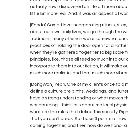
actually how I discovered a little bit more abou
little bit more real. And, it was an aspect of wor
[Fonda] Same. I love incorporating rituals, rites,
about our own daily lives, we go through the wor
traditions, many of which we’re somewhat unco
practices of holding the door open for another
when they’re gathered together to big scale tra
principles, like, those all feed so much into ou
incorporate them into our fiction, it will make 
much more realistic, and that much more vibran
[DongWon] Yeah. One of my clients once told me
define a culture are births, weddings, and funera
have a strong understanding of what makes tha
worldbuilding, I think less about material phys
what are the rules that define this society. R
that you can’t break. So those 3 points of how
coming together, and then how do we honor a lo