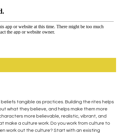
 beliefs tangible as practices. Building the rites helps
about what they believe, and helps make them more
characters more believable, realistic, vibrant, and
at make a culture work. Do you work from culture to
 then work out the culture? Start with an existing