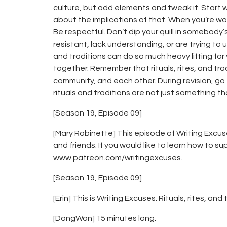
culture, but add elements and tweak it. Start w
about the implications of that. When you’re wor
Be respectful. Don’t dip your quill in somebody’
resistant, lack understanding, or are trying to u
and traditions can do so much heavy lifting 
together. Remember that rituals, rites, and tra
community, and each other. During revision, go
rituals and traditions are not just something t
[Season 19, Episode 09]
[Mary Robinette] This episode of Writing Excus
and friends. If you would like to learn how to su
www.patreon.com/writingexcuses.
[Season 19, Episode 09]
[Erin] This is Writing Excuses. Rituals, rites, and 
[DongWon] 15 minutes long.