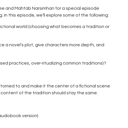
ee and Mahtab Narsimhan for a special episode
g. In this episode, we’ll explore some of the following:
 fictional world (choosing what becomes a tradition or
nce a novel’s plot, give characters more depth, and
losed practices, over-ritualizing common traditions)?
ustomed to and make it the center of a fictional scene.
content of the tradition should stay the same.
 audiobook version)