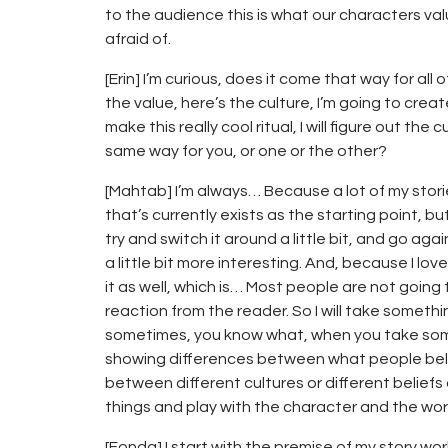
to the audience this is what our characters valu
afraid of.
[Erin] I’m curious, does it come that way for all
the value, here’s the culture, I’m going to create 
make this really cool ritual, I will figure out th
same way for you, or one or the other?
[Mahtab] I’m always… Because a lot of my storie
that’s currently exists as the starting point, but
try and switch it around a little bit, and go aga
a little bit more interesting. And, because I love
it as well, which is… Most people are not going 
reaction from the reader. So I will take something
sometimes, you know what, when you take somet
showing differences between what people beli
between different cultures or different beliefs 
things and play with the character and the worl
[Fonda] I start with the premise of my story wo