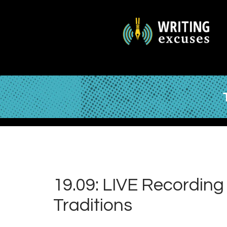
19.09: LIVE Recording 
Traditions