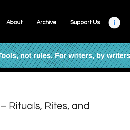
About
Archive
About
Archive
Support Us
Support Us
Retreats
Tools, not rules. For writers, by writers
Contact
– Rituals, Rites, and