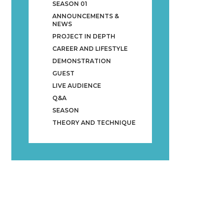
SEASON 01
ANNOUNCEMENTS &
NEWS
PROJECT IN DEPTH
CAREER AND LIFESTYLE
DEMONSTRATION
GUEST
LIVE AUDIENCE
Q&A
SEASON
THEORY AND TECHNIQUE