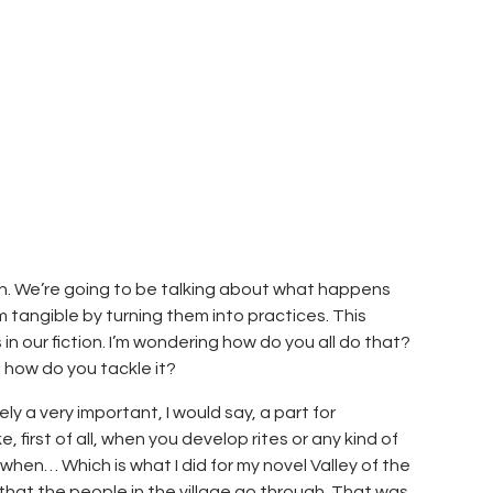
ion. We’re going to be talking about what happens
 tangible by turning them into practices. This
in our fiction. I’m wondering how do you all do that?
, how do you tackle it?
tely a very important, I would say, a part for
 first of all, when you develop rites or any kind of
 when… Which is what I did for my novel Valley of the
s that the people in the village go through. That was