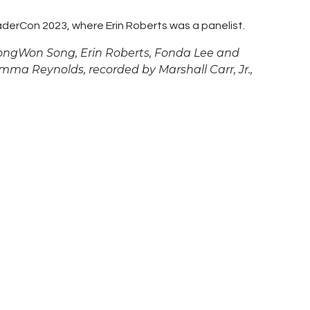
derCon 2023, where Erin Roberts was a panelist.
 DongWon Song, Erin Roberts,
Fonda Lee and
a Reynolds, recorded by Marshall Carr, Jr.,