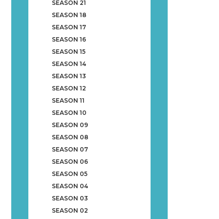
SEASON 21
SEASON 18
SEASON 17
SEASON 16
SEASON 15
SEASON 14
SEASON 13
SEASON 12
SEASON 11
SEASON 10
SEASON 09
SEASON 08
SEASON 07
SEASON 06
SEASON 05
SEASON 04
SEASON 03
SEASON 02