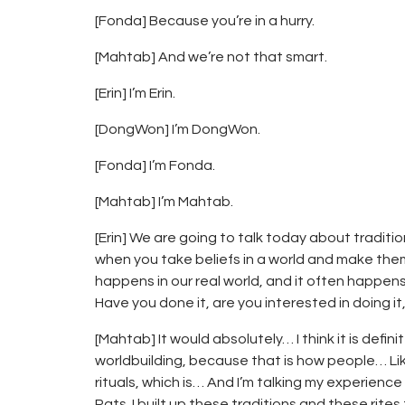
[Fonda] Because you’re in a hurry.
[Mahtab] And we’re not that smart.
[Erin] I’m Erin.
[DongWon] I’m DongWon.
[Fonda] I’m Fonda.
[Mahtab] I’m Mahtab.
[Erin] We are going to talk today about tradit
when you take beliefs in a world and make them
happens in our real world, and it often happens 
Have you done it, are you interested in doing it
[Mahtab] It would absolutely… I think it is defini
worldbuilding, because that is how people… Like,
rituals, which is… And I’m talking my experience
Rats. I built up these traditions and these rite