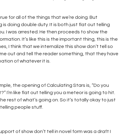
ue for all of the things that we’re doing. But
s doing double duty. It is both just flat out telling
g you. I was arrested. He then proceeds to show the
rmation. It’s like this is the important thing, this is the
es, I think that we internalize this show don’t tell so
 come out and tell the reader something, that they have
ation of whatever it is.
ple, the opening of Calculating Stars is, “Do you
’m like flat out telling you a meteor is going to hit.
he rest of what’s going on. So it’s totally okay to just
 telling people stuff.
pport of show don’t tell in novel form was a draft I