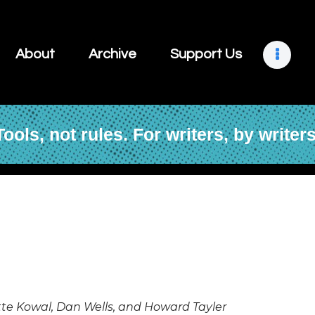
About
Archive
About
Archive
Support Us
Support Us
Retreats
Tools, not rules. For writers, by writers
Contact
e Kowal, Dan Wells, and Howard Tayler