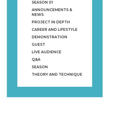
SEASON 01
ANNOUNCEMENTS &
NEWS
PROJECT IN DEPTH
CAREER AND LIFESTYLE
DEMONSTRATION
GUEST
LIVE AUDIENCE
Q&A
SEASON
THEORY AND TECHNIQUE