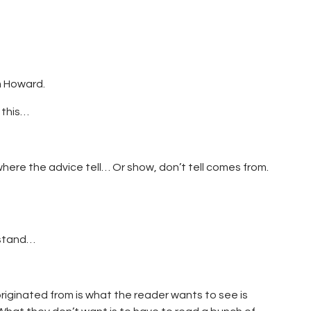
m Howard.
 this…
where the advice tell… Or show, don’t tell comes from.
rstand…
originated from is what the reader wants to see is