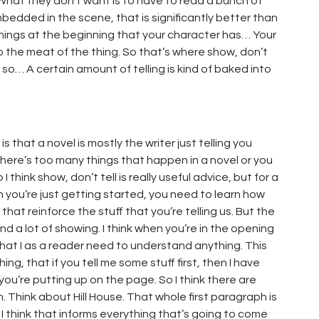
What they don’t want is to have to read a bunch of
embedded in the scene, that is significantly better than
 things at the beginning that your character has… Your
 the meat of the thing. So that’s where show, don’t
, so… A certain amount of telling is kind of baked into
 that a novel is mostly the writer just telling you
there’s too many things that happen in a novel or you
think show, don’t tell is really useful advice, but for a
en you’re just getting started, you need to learn how
hat reinforce the stuff that you’re telling us. But the
g and a lot of showing. I think when you’re in the opening
hat I as a reader need to understand anything. This
ing, that if you tell me some stuff first, then I have
ou’re putting up on the page. So I think there are
n. Think about Hill House. That whole first paragraph is
. I think that informs everything that’s going to come