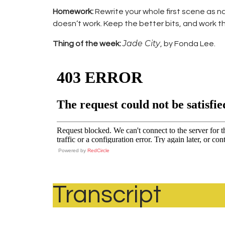
Homework:
Rewrite your whole first scene as 
doesn’t work. Keep the better bits, and work th
Jade City
Thing of the week:
, by Fonda Lee.
Powered by
RedCircle
Transcript