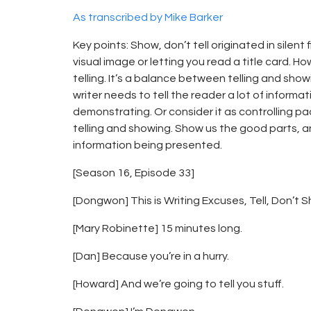
As transcribed by Mike Barker
Key points: Show, don’t tell originated in sile
visual image or letting you read a title card. H
telling. It’s a balance between telling and sho
writer needs to tell the reader a lot of informa
demonstrating. Or consider it as controlling 
telling and showing. Show us the good parts, and
information being presented.
[Season 16, Episode 33]
[Dongwon] This is Writing Excuses, Tell, Don’t 
[Mary Robinette] 15 minutes long.
[Dan] Because you’re in a hurry.
[Howard] And we’re going to tell you stuff.