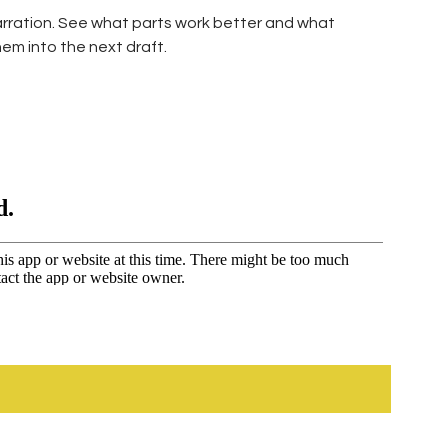
narration. See what parts work better and what
em into the next draft.