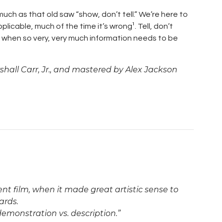
ch as that old saw “show, don’t tell.” We’re here to
pplicable, much of the time it’s wrong¹. Tell, don’t
k when so very, very much information needs to be
hall Carr, Jr., and mastered by Alex Jackson
lent film, when it made great artistic sense to
ards.
demonstration vs. description.”