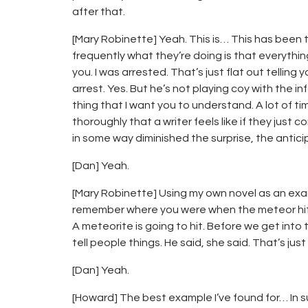
after that.
[Mary Robinette] Yeah. This is… This has been tr
frequently what they’re doing is that everything i
you. I was arrested. That’s just flat out tellin
arrest. Yes. But he’s not playing coy with the info
thing that I want you to understand. A lot of tim
thoroughly that a writer feels like if they just
in some way diminished the surprise, the anticip
[Dan] Yeah.
[Mary Robinette] Using my own novel as an exam
remember where you were when the meteor hit?” I
A meteorite is going to hit. Before we get into t
tell people things. He said, she said. That’s just
[Dan] Yeah.
[Howard] The best example I’ve found for… In su