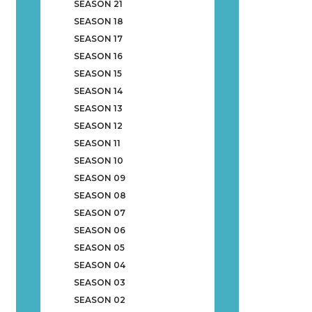
SEASON 21
SEASON 18
SEASON 17
SEASON 16
SEASON 15
SEASON 14
SEASON 13
SEASON 12
SEASON 11
SEASON 10
SEASON 09
SEASON 08
SEASON 07
SEASON 06
SEASON 05
SEASON 04
SEASON 03
SEASON 02