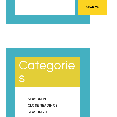
SEARCH
Categorie
s
SEASON 19
CLOSE READINGS
SEASON 20