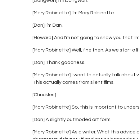
[Dongwon] I’m Dongwon.
[Mary Robinette] I’m Mary Robinette.
[Dan] I’m Dan.
[Howard] And I’m not going to show you that I’
[Mary Robinette] Well, fine then. As we start off
[Dan] Thank goodness.
[Mary Robinette] I want to actually talk about 
This actually comes from silent films.
[Chuckles]
[Mary Robinette] So, this is important to unde
[Dan] A slightly outmoded art form.
[Mary Robinette] As a writer. What this advice 