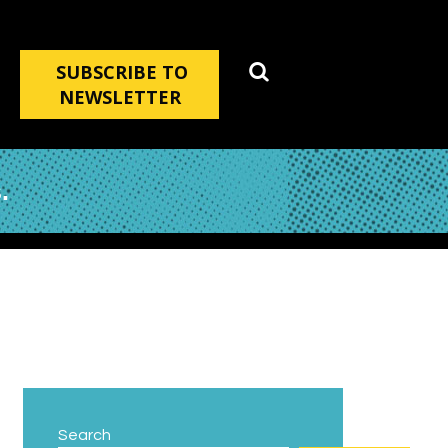
SUBSCRIBE TO
NEWSLETTER
.
Search