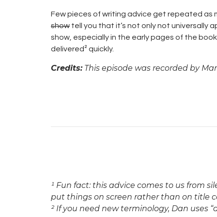
Few pieces of writing advice get repeated as mu
show
tell you that it’s not only not universally a
show, especially in the early pages of the boo
delivered² quickly.
Credits:
This episode was recorded by Mars
¹ Fun fact: this advice comes to us from si
put things on screen rather than on title c
² If you need new terminology, Dan uses “