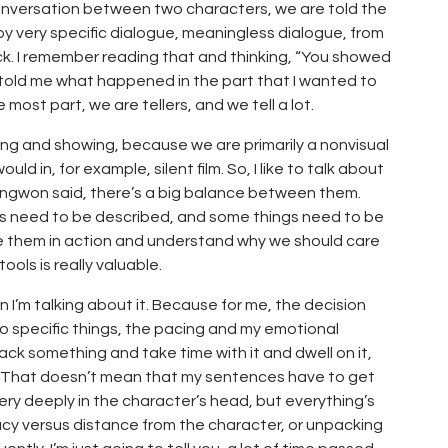
conversation between two characters, we are told the
y very specific dialogue, meaningless dialogue, from
ck. I remember reading that and thinking, “You showed
 told me what happened in the part that I wanted to
 most part, we are tellers, and we tell a lot.
elling and showing, because we are primarily a nonvisual
 in, for example, silent film. So, I like to talk about
ongwon said, there’s a big balance between them.
s need to be described, and some things need to be
 them in action and understand why we should care
ols is really valuable.
n I’m talking about it. Because for me, the decision
wo specific things, the pacing and my emotional
ck something and take time with it and dwell on it,
ad. That doesn’t mean that my sentences have to get
ery deeply in the character’s head, but everything’s
acy versus distance from the character, or unpacking