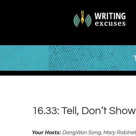
16.33: Tell, Don’t Show
Your Hosts:
DongWon Song, Mary Robinett