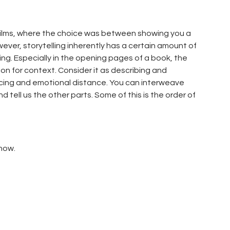
nt films, where the choice was between showing you a
owever, storytelling inherently has a certain amount of
wing. Especially in the opening pages of a book, the
tion for context. Consider it as describing and
pacing and emotional distance. You can interweave
 tell us the other parts. Some of this is the order of
Show.