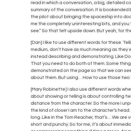
read in which a conversation, a big, detailed 
summary of the conversation. It is bookended b
the pilot about bringing the spaceship into do
me the completely uninteresting bits, and you
see.” So that felt upside down. But yeah, for the
[Dan] I like to use different words for these. T
medium, don’t have as much meaning as they would
instead describing and demonstrating. Like D
That you need to do both of them. Some thing
demonstrated on the page so that we can see
about them. But using… How to use those two to
[Mary Robinette] I also use different words whe
about showing or telling is about controlling t
distance from the character. So the more I unpa
the kind of closer I am to the character’s he
long. Like in the Tom Reacher, that’s… We are v
short and punchy. So for me, it’s about immedi