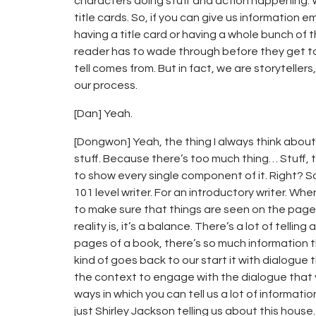
characters doing stuff and action happening. 
title cards. So, if you can give us information 
having a title card or having a whole bunch of
reader has to wade through before they get to
tell comes from. But in fact, we are storytellers
our process.
[Dan] Yeah.
[Dongwon] Yeah, the thing I always think about is
stuff. Because there’s too much thing… Stuff, 
to show every single component of it. Right? So I 
101 level writer. For an introductory writer. Wh
to make sure that things are seen on the page t
reality is, it’s a balance. There’s a lot of tellin
pages of a book, there’s so much information t
kind of goes back to our start it with dialogue th
the context to engage with the dialogue that y
ways in which you can tell us a lot of informatio
just Shirley Jackson telling us about this house