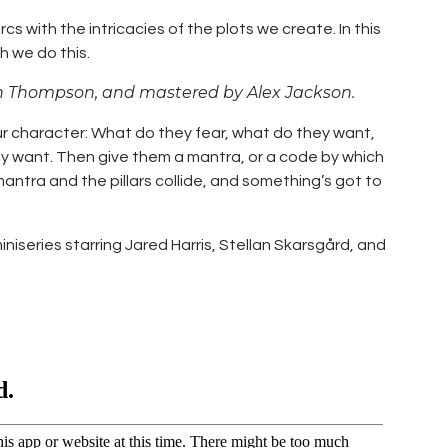
 with the intricacies of the plots we create. In this
h we do this.
n Thompson, and mastered by Alex Jackson.
ur character: What do they fear, what do they want,
ey want. Then give them a mantra, or a code by which
mantra and the pillars collide, and something’s got to
iseries starring Jared Harris, Stellan Skarsgård, and