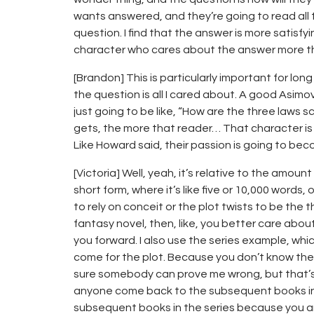
wants answered, and they’re going to read all
question. I find that the answer is more satisfyi
character who cares about the answer more t
[Brandon] This is particularly important for long
the question is all I cared about. A good Asimo
just going to be like, “How are the three laws s
gets, the more that reader… That character is
Like Howard said, their passion is going to bec
[Victoria] Well, yeah, it’s relative to the amoun
short form, where it’s like five or 10,000 words, o
to rely on conceit or the plot twists to be the 
fantasy novel, then, like, you better care abou
you forward. I also use the series example, which
come for the plot. Because you don’t know the 
sure somebody can prove me wrong, but that’s
anyone come back to the subsequent books in t
subsequent books in the series because you ar