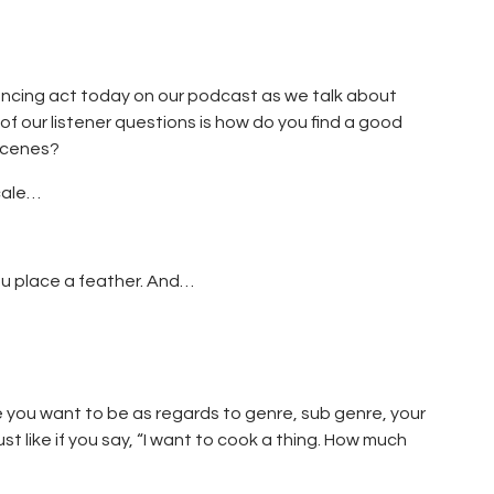
lancing act today on our podcast as we talk about
 our listener questions is how do you find a good
scenes?
cale…
ou place a feather. And…
e you want to be as regards to genre, sub genre, your
st like if you say, “I want to cook a thing. How much