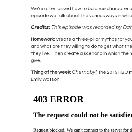
We’re often asked how to balance character arcs
episode we talk about the various ways in whic
Credits:
This episode was recorded by Da
Homework:
Create a three-pillar mythos for yo
and what are they willing to do to get what th
they live. Then create a scenario in which the 
give.
Chernobyl,
Thing of the week:
the 2019 HBO min
Emily Watson.