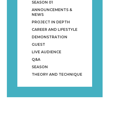
SEASON 01
ANNOUNCEMENTS &
NEWS
PROJECT IN DEPTH
CAREER AND LIFESTYLE
DEMONSTRATION
GUEST
LIVE AUDIENCE
Q&A
SEASON
THEORY AND TECHNIQUE