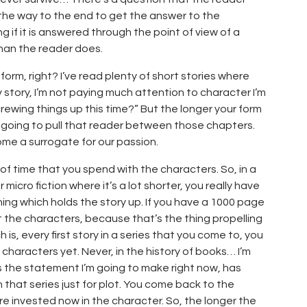
 the way to the end to get the answer to the
ng if it is answered through the point of view of a
han the reader does.
 form, right? I’ve read plenty of short stories where
v story, I’m not paying much attention to character I’m
crewing things up this time?” But the longer your form
 going to pull that reader between those chapters.
ome a surrogate for our passion.
t of time that you spend with the characters. So, in a
r micro fiction where it’s a lot shorter, you really have
thing which holds the story up. If you have a 1000 page
t the characters, because that’s the thing propelling
 is, every first story in a series that you come to, you
characters yet. Never, in the history of books… I’m
 the statement I’m going to make right now, has
hat series just for plot. You come back to the
e invested now in the character. So, the longer the