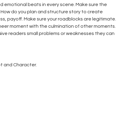
d emotional beats in every scene. Make sure the
 How do you plan and structure story to create
s, payoff. Make sure your roadblocks are legitimate.
cheer moment with the culmination of other moments.
Give readers small problems or weaknesses they can
ot and Character.