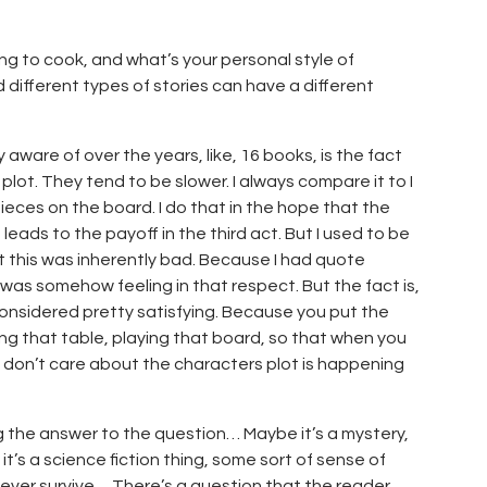
ing to cook, and what’s your personal style of
d different types of stories can have a different
 aware of over the years, like, 16 books, is the fact
lot. They tend to be slower. I always compare it to I
 pieces on the board. I do that in the hope that the
 leads to the payoff in the third act. But I used to be
hat this was inherently bad. Because I had quote
I was somehow feeling in that respect. But the fact is,
 considered pretty satisfying. Because you put the
ing that table, playing that board, so that when you
you don’t care about the characters plot is happening
ing the answer to the question… Maybe it’s a mystery,
it’s a science fiction thing, some sort of sense of
y ever survive… There’s a question that the reader