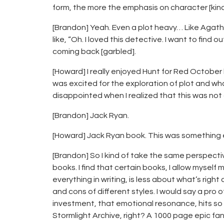
form, the more the emphasis on character [kind o
[Brandon] Yeah. Even a plot heavy… Like Agatha 
like, “Oh. I loved this detective. I want to find
coming back [garbled].
[Howard] I really enjoyed Hunt for Red October
was excited for the exploration of plot and w
disappointed when I realized that this was not
[Brandon] Jack Ryan.
[Howard] Jack Ryan book. This was something 
[Brandon] So I kind of take the same perspective
books. I find that certain books, I allow myself 
everything in writing, is less about what’s rig
and cons of different styles. I would say a pro 
investment, that emotional resonance, hits so
Stormlight Archive, right? A 1000 page epic fan