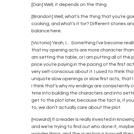
[Dan] Well, it depends on the thing.
[Brandon] Well, what’s the thing that you’re go
cooking, and what’s it for? Different stories an
balance here.
[Victoria] Yeah, I… Something I’ve become really
that my opening acts are more character than p
am setting the table, or I am putting all of the
price you’re paying in the pacing of the first act
very self-conscious about it. I used to think t
unquote slow openings or slow first acts, that 
I think that’s why my endings are consistently
time into building the characters and into sett
get to the plot later, because the fact is, if 
to, we don’t actually care about the plot.
[Howard] If a reader is really invested in know
and we’re trying to find out who done it, maybe 
wonder thing, and the question is how will the