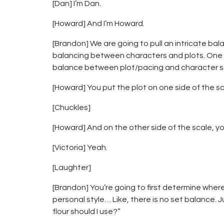
[Dan] I’m Dan.
[Howard] And I’m Howard.
[Brandon] We are going to pull an intricate ba
balancing between characters and plots. One of
balance between plot/pacing and character 
[Howard] You put the plot on one side of the s
[Chuckles]
[Howard] And on the other side of the scale, y
[Victoria] Yeah.
[Laughter]
[Brandon] You’re going to first determine wher
personal style… Like, there is no set balance. Ju
flour should I use?”