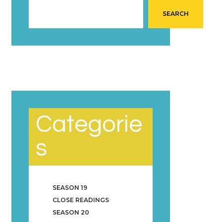
SEARCH
Categorie
s
SEASON 19
CLOSE READINGS
SEASON 20