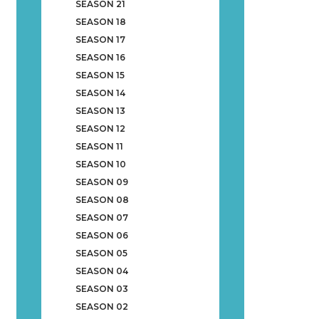
SEASON 21
SEASON 18
SEASON 17
SEASON 16
SEASON 15
SEASON 14
SEASON 13
SEASON 12
SEASON 11
SEASON 10
SEASON 09
SEASON 08
SEASON 07
SEASON 06
SEASON 05
SEASON 04
SEASON 03
SEASON 02