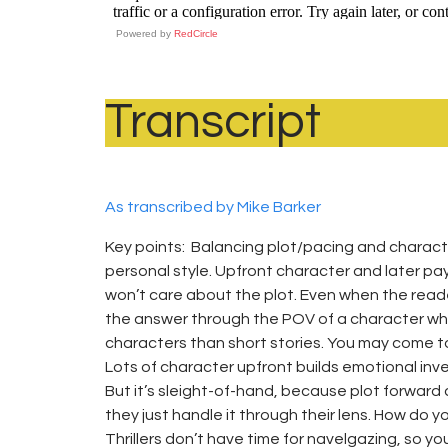
Powered by
RedCircle
Transcript
As transcribed by Mike Barker
Key points: Balancing plot/pacing and charac
personal style. Upfront character and later pa
won’t care about the plot. Even when the read
the answer through the POV of a character who
characters than short stories. You may come to 
Lots of character upfront builds emotional in
But it’s sleight-of-hand, because plot forward
they just handle it through their lens. How do
Thrillers don’t have time for navelgazing, so you