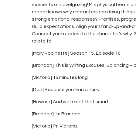
moments of navelgazing! Mix physical beats an
reader knows why characters are doing things.
strong emotional responses? Promises, progres
Build expectations. Align your stand-up-and-
Connect your readers to the character’s why. 
relate to.
[Mary Robinette] Season 15, Episode 16.
[Brandon] This is Writing Excuses, Balancing Pl
[Victoria] 15 minutes long.
[Dan] Because you’re in a hurry.
[Howard] And we’re not that smart.
[Brandon] I’m Brandon.
[Victoria] I’m Victoria.