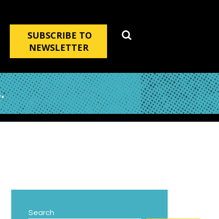
SUBSCRIBE TO
NEWSLETTER
.
Search