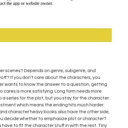
ter scenes? Depends on genre, subgenre, and
yoff? If you don’t care about the characters, you
er wants to know the answer to a question, getting
 cares is more satisfying. Long form needs more
a series for the plot, but you stay for the character.
vestment which means the ending hits much harder.
 and character heavy books also have the other side,
 you decide whether to emphasize plot or character?
 have to fit the character stuff in with the rest. Tiny