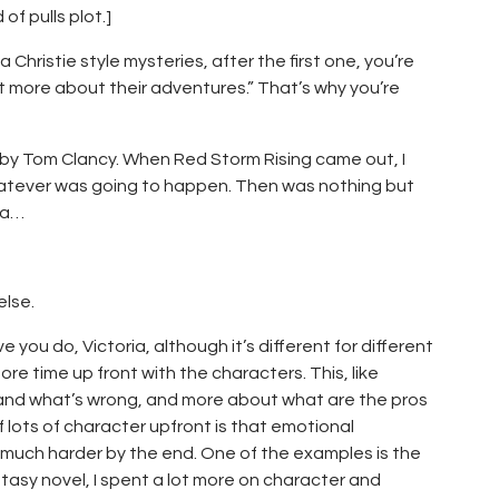
f pulls plot.]
Christie style mysteries, after the first one, you’re
 out more about their adventures.” That’s why you’re
 by Tom Clancy. When Red Storm Rising came out, I
hatever was going to happen. Then was nothing but
 a…
else.
 you do, Victoria, although it’s different for different
more time up front with the characters. This, like
ht and what’s wrong, and more about what are the pros
of lots of character upfront is that emotional
 much harder by the end. One of the examples is the
tasy novel, I spent a lot more on character and