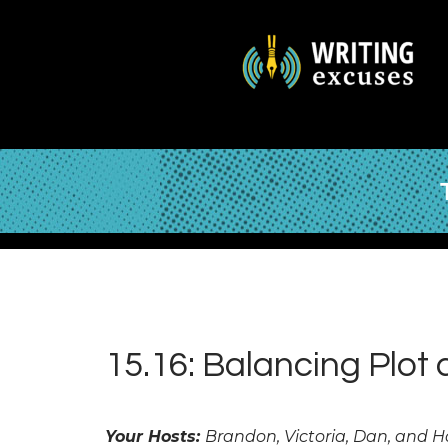
15.16: Balancing Plot
Your Hosts:
Brandon, Victoria, Dan, and 