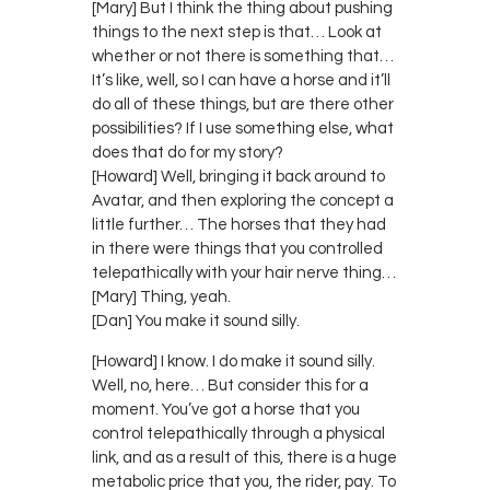
[Mary] But I think the thing about pushing
things to the next step is that… Look at
whether or not there is something that…
It’s like, well, so I can have a horse and it’ll
do all of these things, but are there other
possibilities? If I use something else, what
does that do for my story?
[Howard] Well, bringing it back around to
Avatar, and then exploring the concept a
little further… The horses that they had
in there were things that you controlled
telepathically with your hair nerve thing…
[Mary] Thing, yeah.
[Dan] You make it sound silly.
[Howard] I know. I do make it sound silly.
Well, no, here… But consider this for a
moment. You’ve got a horse that you
control telepathically through a physical
link, and as a result of this, there is a huge
metabolic price that you, the rider, pay. To