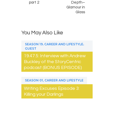
part 2
Depth–
Glamour in
Glass
You May Also Like
,
,
SEASON 19
CAREER AND LIFESTYLE
GUEST
19.47.5: Interview with Andrew
Buckley of the StoryCentric
podcast (BONUS EPISODE)
,
SEASON 01
CAREER AND LIFESTYLE
Writing Excuses Episode 3:
Killing your Darlings