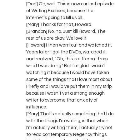
[Dan] Oh, well. This is now our last episode
of Writing Excuses, because the
Internet’s going to kill us all.
[Mary] Thanks for that, Howard.
[Brandon] No, no. Just kill Howard. The
rest of us are okay. We love it.
[Howard] I then went out and watched it.
Years later. I got the DVDs, watched it,
and realized, “Oh, this is different from
what I was doing.” But I’m glad I wasn’t
watching it because I would have taken
some of the things that I love most about
Firefly and I would’ve put them in my strip,
because I wasn’t yet a strong enough
writer to overcome that anxiety of
influence.
[Mary] That’s actually something that I do
with the things I’m writing, is that when
I’m actually writing them, I actually try not
to read contemporary Regency things.