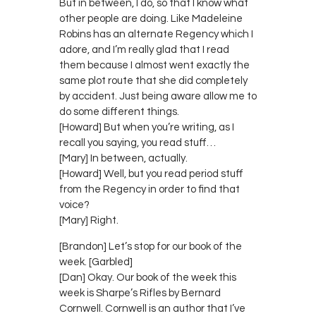
But in between, I do, so that I know what
other people are doing. Like Madeleine
Robins has an alternate Regency which I
adore, and I’m really glad that I read
them because I almost went exactly the
same plot route that she did completely
by accident. Just being aware allow me to
do some different things.
[Howard] But when you’re writing, as I
recall you saying, you read stuff…
[Mary] In between, actually.
[Howard] Well, but you read period stuff
from the Regency in order to find that
voice?
[Mary] Right.
[Brandon] Let’s stop for our book of the
week. [Garbled]
[Dan] Okay. Our book of the week this
week is Sharpe’s Rifles by Bernard
Cornwell. Cornwell is an author that I’ve