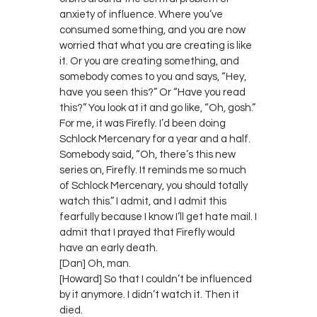
anxiety of influence. Where you’ve
consumed something, and you are now
worried that what you are creating is like
it. Or you are creating something, and
somebody comes to you and says, “Hey,
have you seen this?” Or “Have you read
this?” You look at it and go like, “Oh, gosh.”
For me, it was Firefly. I’d been doing
Schlock Mercenary for a year and a half.
Somebody said, “Oh, there’s this new
series on, Firefly. It reminds me so much
of Schlock Mercenary, you should totally
watch this.” I admit, and I admit this
fearfully because I know I’ll get hate mail. I
admit that I prayed that Firefly would
have an early death.
[Dan] Oh, man.
[Howard] So that I couldn’t be influenced
by it anymore. I didn’t watch it. Then it
died.