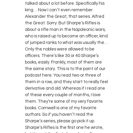
talked about a lot before. Specifically his
king… Now I can’t even remember.
Alexander the Great, that series. Alfred
the Great. Sorry. But Sharpe’s Rifles is
about a rifle man in the Napoleonic wars,
who is raised up to become an officer, kind
of jumped ranks to what was usually the…
Only the nobles were allowed to be
officers. There’s like 30 or 40 Sharpe’s
books, easily. Frankly, most of them are
the same story. This is to the point of our
podcast here. You read two or three of
them in a row, and they start to really feel
derivative and old. Whereas if I read one
of these every couple of months, I love
them. They’re some of my very favorite
books. Cornwell is one of my favorite
authors. So if you haven’t read the
Sharpe’s series, please go pick it up.
Sharpe’s Rifles is the first one he wrote,