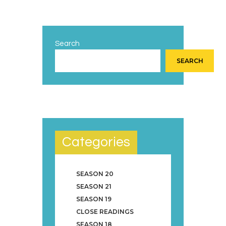
Search
SEARCH
Categories
SEASON 20
SEASON 21
SEASON 19
CLOSE READINGS
SEASON 18