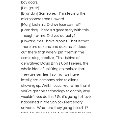
bay doors.
[Laughter]
[Brandon] Someone… I’m stealing the
microphone from Howard.
[Mary] Listen… Did we lose control?
[Brandon] There’s a good story with this
though for me. Did you actually?
[Howard] Yes. I have a point. That is that
there are dozens and dozens of ideas
out there that when I put them in the
comic strip, I realize, “This is kind of
derivative.” David Brin’s Uplift series, the
whole idea of uplifting animals so that
they are sentient so that we have
intelligent company prior to aliens
showing up. Well, it occurred to me that if
you’ve got the technology to do this, why
wouldn’t you do this? So it’s going to have
happened in the Schlock Mercenary
universe. What are they going to call it?