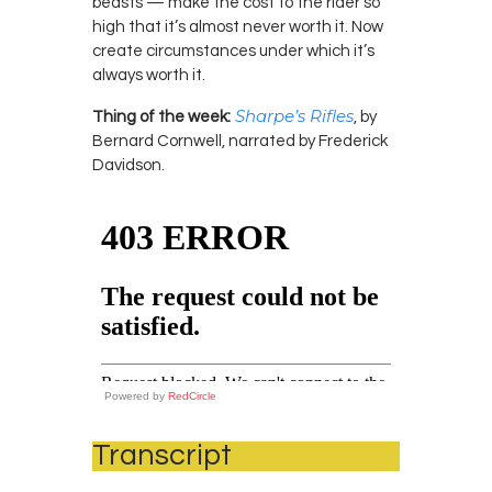
beasts — make the cost to the rider so
high that it’s almost never worth it. Now
create circumstances under which it’s
always worth it.
Sharpe’s Rifles
Thing of the week:
, by
Bernard Cornwell, narrated by Frederick
Davidson.
Powered by
RedCircle
Transcript