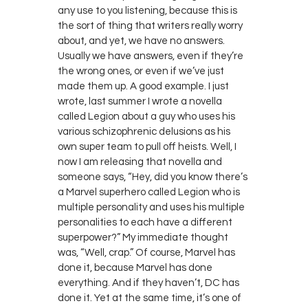
any use to you listening, because this is
the sort of thing that writers really worry
about, and yet, we have no answers.
Usually we have answers, even if they’re
the wrong ones, or even if we’ve just
made them up. A good example. I just
wrote, last summer I wrote a novella
called Legion about a guy who uses his
various schizophrenic delusions as his
own super team to pull off heists. Well, I
now I am releasing that novella and
someone says, “Hey, did you know there’s
a Marvel superhero called Legion who is
multiple personality and uses his multiple
personalities to each have a different
superpower?” My immediate thought
was, “Well, crap.” Of course, Marvel has
done it, because Marvel has done
everything. And if they haven’t, DC has
done it. Yet at the same time, it’s one of