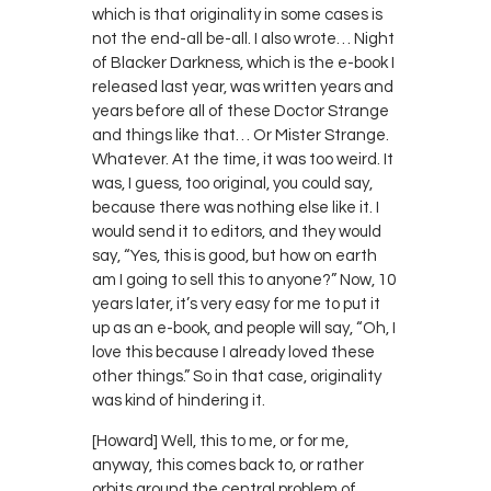
which is that originality in some cases is
not the end-all be-all. I also wrote… Night
of Blacker Darkness, which is the e-book I
released last year, was written years and
years before all of these Doctor Strange
and things like that… Or Mister Strange.
Whatever. At the time, it was too weird. It
was, I guess, too original, you could say,
because there was nothing else like it. I
would send it to editors, and they would
say, “Yes, this is good, but how on earth
am I going to sell this to anyone?” Now, 10
years later, it’s very easy for me to put it
up as an e-book, and people will say, “Oh, I
love this because I already loved these
other things.” So in that case, originality
was kind of hindering it.
[Howard] Well, this to me, or for me,
anyway, this comes back to, or rather
orbits around the central problem of