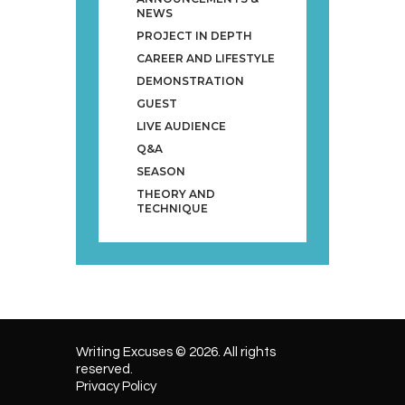
NEWS
PROJECT IN DEPTH
CAREER AND LIFESTYLE
DEMONSTRATION
GUEST
LIVE AUDIENCE
Q&A
SEASON
THEORY AND
TECHNIQUE
Writing Excuses © 2026. All rights
reserved.
Privacy Policy