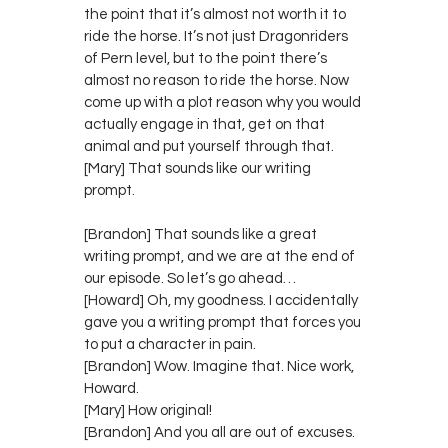
the point that it’s almost not worth it to
ride the horse. It’s not just Dragonriders
of Pern level, but to the point there’s
almost no reason to ride the horse. Now
come up with a plot reason why you would
actually engage in that, get on that
animal and put yourself through that.
[Mary] That sounds like our writing
prompt.
[Brandon] That sounds like a great
writing prompt, and we are at the end of
our episode. So let’s go ahead…
[Howard] Oh, my goodness. I accidentally
gave you a writing prompt that forces you
to put a character in pain.
[Brandon] Wow. Imagine that. Nice work,
Howard.
[Mary] How original!
[Brandon] And you all are out of excuses.