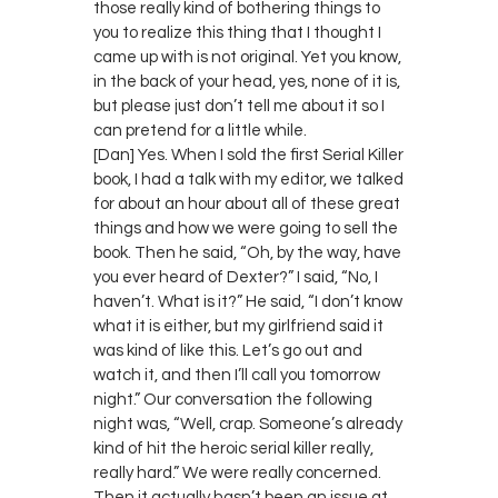
those really kind of bothering things to
you to realize this thing that I thought I
came up with is not original. Yet you know,
in the back of your head, yes, none of it is,
but please just don’t tell me about it so I
can pretend for a little while.
[Dan] Yes. When I sold the first Serial Killer
book, I had a talk with my editor, we talked
for about an hour about all of these great
things and how we were going to sell the
book. Then he said, “Oh, by the way, have
you ever heard of Dexter?” I said, “No, I
haven’t. What is it?” He said, “I don’t know
what it is either, but my girlfriend said it
was kind of like this. Let’s go out and
watch it, and then I’ll call you tomorrow
night.” Our conversation the following
night was, “Well, crap. Someone’s already
kind of hit the heroic serial killer really,
really hard.” We were really concerned.
Then it actually hasn’t been an issue at