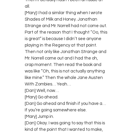
all.
[Mary] I had a similar thing when I wrote
Shades of Milk and Honey. Jonathan
Strange and Mr. Norrell had not come out.
Part of the reason that I thought “Oo, this
is great” is because I didn’t see anyone
playing in the Regency at that point.
Then not only like Jonathan Strange and
Mr. Norrell came out and I had the oh,
crap moment. Then read the book and
was like “Oh, this is not actually anything
like mine.” Then the whole Jane Austen
With Zombies… Yeah…
[Dan] Well, now…
[Mary] Go ahead.
[Dan] Go ahead and finish if you have a…
If you’re going somewhere else.
[Mary] Jump in.
[Dan] Okay. I was going to say that this is
kind of the point that I wanted to make,