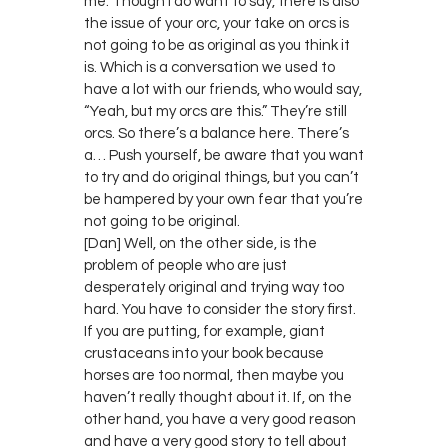
me. Though I do want to say, there is also
the issue of your orc, your take on orcs is
not going to be as original as you think it
is. Which is a conversation we used to
have a lot with our friends, who would say,
“Yeah, but my orcs are this.” They’re still
orcs. So there’s a balance here. There’s
a… Push yourself, be aware that you want
to try and do original things, but you can’t
be hampered by your own fear that you’re
not going to be original.
[Dan] Well, on the other side, is the
problem of people who are just
desperately original and trying way too
hard. You have to consider the story first.
If you are putting, for example, giant
crustaceans into your book because
horses are too normal, then maybe you
haven’t really thought about it. If, on the
other hand, you have a very good reason
and have a very good story to tell about