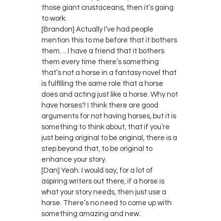
those giant crustaceans, then it’s going
to work.
[Brandon] Actually I’ve had people
mention this to me before that it bothers
them… I have a friend that it bothers
them every time there’s something
that’s not a horse in a fantasy novel that
is fulfilling the same role that a horse
does and acting just like a horse. Why not
have horses? I think there are good
arguments for not having horses, but it is
something to think about, that if you’re
just being original to be original, there is a
step beyond that, to be original to
enhance your story.
[Dan] Yeah. I would say, for a lot of
aspiring writers out there, if a horse is
what your story needs, then just use a
horse. There’s no need to come up with
something amazing and new.