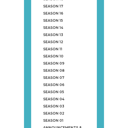
SEASON 17
SEASON 16
SEASON 15
SEASON 14
SEASON 13
SEASON 12
SEASON 11
SEASON 10
SEASON 09
SEASON 08
SEASON 07
SEASON 06
SEASON 05
SEASON 04
SEASON 03
SEASON 02
SEASON 01
ANNOUNCEMENTS &