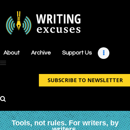
About
Archive
About
Archive
Support Us
Support Us
Retreats
Contact
SUBSCRIBE TO NEWSLETTER
Tools, not rules. For writers, by
writers.