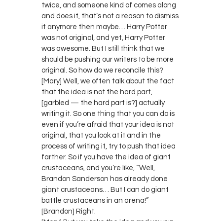
twice, and someone kind of comes along
and does it, that’s not a reason to dismiss
it anymore then maybe… Harry Potter
was not original, and yet, Harry Potter
was awesome. But I still think that we
should be pushing our writers to be more
original. So how do we reconcile this?
[Mary] Well, we often talk about the fact
that the idea is not the hard part,
[garbled — the hard part is?] actually
writing it. So one thing that you can do is
even if you’re afraid that your idea is not
original, that you look at it and in the
process of writing it, try to push that idea
farther. So if you have the idea of giant
crustaceans, and you’re like, “Well,
Brandon Sanderson has already done
giant crustaceans… But I can do giant
battle crustaceans in an arena!”
[Brandon] Right.