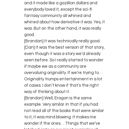
and it made like a gazillion dollars and
everybody loved it, except the sci-fi
fantasy community all whined and
whined about how derivative it was. Yes, it
was. But on the other hand, it was really
good.
[Brandon] It was technically really good.
[Dan] It was the best version of that story,
even though it was a story we’d already
seen before. So I really started to wonder
if maybe we as a community are
overvaluing originality. If we’re trying to…
Originality trumps entertainment in a lot
of cases. I don’t know if that’s the right
way of thinking about it.
[Brandon] Well, Eragon is the same
example. Very similar. In that if you had
not read all of the books that were similar
to it, it was mind blowing. It makes me
wonder if the ones… Things that we’ve