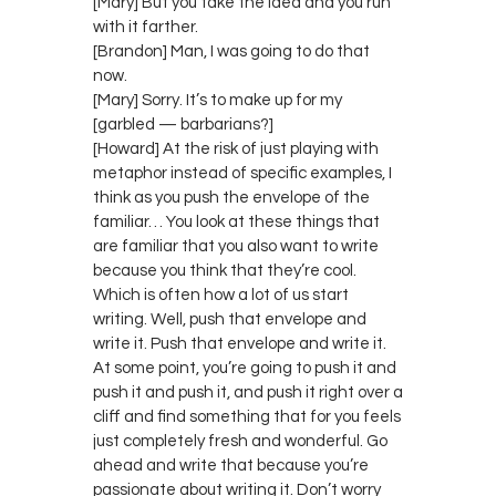
[Mary] But you take the idea and you run
with it farther.
[Brandon] Man, I was going to do that
now.
[Mary] Sorry. It’s to make up for my
[garbled — barbarians?]
[Howard] At the risk of just playing with
metaphor instead of specific examples, I
think as you push the envelope of the
familiar… You look at these things that
are familiar that you also want to write
because you think that they’re cool.
Which is often how a lot of us start
writing. Well, push that envelope and
write it. Push that envelope and write it.
At some point, you’re going to push it and
push it and push it, and push it right over a
cliff and find something that for you feels
just completely fresh and wonderful. Go
ahead and write that because you’re
passionate about writing it. Don’t worry