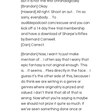
but it is not the first chronologically.
[Brandon] Okay.
[Howard] All right. Shoot on out… I’m so
sorry, everybody… To
audiblepodcast.com/excuse and you can
kick off a 14 day free trial membership
and have a download of Sharpe’s Rifles
by Bernard Cornwell.
[Dan] Correct.
[Brandon] Now, I want to just make
mention of… I often say that I worry that
epic fantasy is not original enough. This
is… It seems… Flies directly in the face… I
guess it’s the other side of this, because I
do think we are writing in a genre or
genres where originality is prized and
valued. I don’t think that all of that is
wrong. Now what you’re saying is maybe
we should not prize it quite so much. If
we’ve seen something done once or