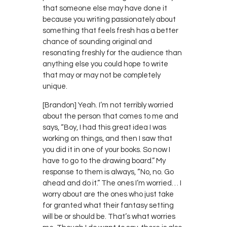
that someone else may have done it
because you writing passionately about
something that feels fresh has a better
chance of sounding original and
resonating freshly for the audience than
anything else you could hope to write
that may or may not be completely
unique.
[Brandon] Yeah. I’m not terribly worried
about the person that comes to me and
says, “Boy, I had this great idea I was
working on things, and then I saw that
you did it in one of your books. So now I
have to go to the drawing board.” My
response to them is always, “No, no. Go
ahead and do it.” The ones I’m worried… I
worry about are the ones who just take
for granted what their fantasy setting
will be or should be. That’s what worries