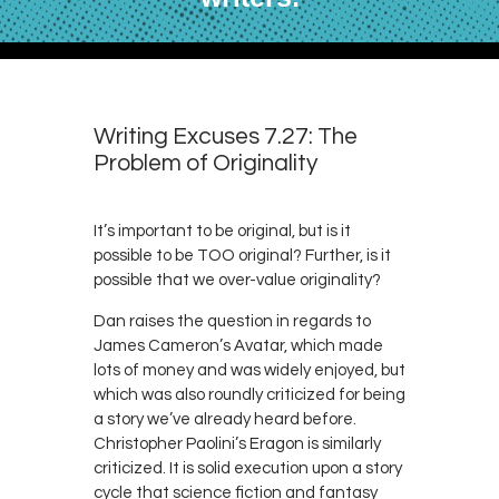
Writing Excuses 7.27: The
Problem of Originality
It’s important to be original, but is it
possible to be TOO original? Further, is it
possible that we over-value originality?
Dan raises the question in regards to
James Cameron’s Avatar, which made
lots of money and was widely enjoyed, but
which was also roundly criticized for being
a story we’ve already heard before.
Christopher Paolini’s Eragon is similarly
criticized. It is solid execution upon a story
cycle that science fiction and fantasy