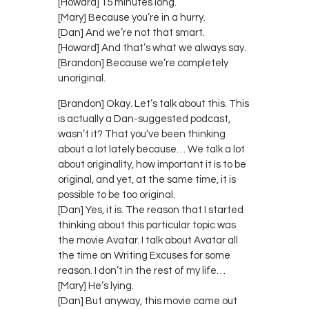
[Howard] 15 minutes long.
[Mary] Because you’re in a hurry.
[Dan] And we’re not that smart.
[Howard] And that’s what we always say.
[Brandon] Because we’re completely
unoriginal.
[Brandon] Okay. Let’s talk about this. This
is actually a Dan-suggested podcast,
wasn’t it? That you’ve been thinking
about a lot lately because… We talk a lot
about originality, how important it is to be
original, and yet, at the same time, it is
possible to be too original.
[Dan] Yes, it is. The reason that I started
thinking about this particular topic was
the movie Avatar. I talk about Avatar all
the time on Writing Excuses for some
reason. I don’t in the rest of my life…
[Mary] He’s lying.
[Dan] But anyway, this movie came out