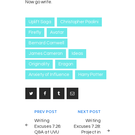
Now go write.
Uplift Saga
Christopher Paolini
Firefly
Avatar
Bernard Cornwell
James Cameron
Ideas
Originality
Eragon
Anxiety of Influence
Harry Potter
Post
PREV POST
NEXT POST
navigation
Writing
Writing
Excuses 7.26:
Excuses 7.28:
Q&A at UVU
Project in