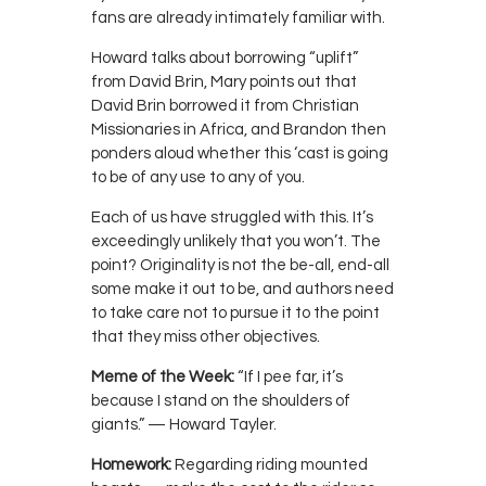
fans are already intimately familiar with.
Howard talks about borrowing “uplift”
from David Brin, Mary points out that
David Brin borrowed it from Christian
Missionaries in Africa, and Brandon then
ponders aloud whether this ‘cast is going
to be of any use to any of you.
Each of us have struggled with this. It’s
exceedingly unlikely that you won’t. The
point? Originality is not the be-all, end-all
some make it out to be, and authors need
to take care not to pursue it to the point
that they miss other objectives.
Meme of the Week:
“If I pee far, it’s
because I stand on the shoulders of
giants.” — Howard Tayler.
Homework:
Regarding riding mounted