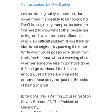
As transcribed by Mike Barker
Key points: originality is important, but
sometimes it is possible to be too original.
Don’t let originality trump entertainment.
You need to know what other people are
doing, and avoid too much influence —
which is a difficult problem. If you think an
idea is not original, try pushing it farther.
Write what you’re passionate about that
feels fresh to you, without worrying about
whether someone else might have done
it. Don’t go overboard, if a horse is
enough, use a horse. Be original to
enhance your story, not just for the sake
of being original.
[Brandon] This is Writing Excuses, Season
Seven, Episode 27, The Problem of
Originality.