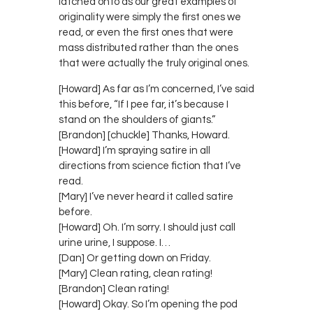
latched onto as our great examples of
originality were simply the first ones we
read, or even the first ones that were
mass distributed rather than the ones
that were actually the truly original ones.
[Howard] As far as I’m concerned, I’ve said
this before, “If I pee far, it’s because I
stand on the shoulders of giants.”
[Brandon] [chuckle] Thanks, Howard.
[Howard] I’m spraying satire in all
directions from science fiction that I’ve
read.
[Mary] I’ve never heard it called satire
before.
[Howard] Oh. I’m sorry. I should just call
urine urine, I suppose. I…
[Dan] Or getting down on Friday.
[Mary] Clean rating, clean rating!
[Brandon] Clean rating!
[Howard] Okay. So I’m opening the pod