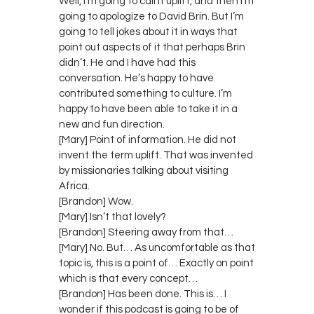
Well, I’m going to call it uplift, and then I’m
going to apologize to David Brin. But I’m
going to tell jokes about it in ways that
point out aspects of it that perhaps Brin
didn’t. He and I have had this
conversation. He’s happy to have
contributed something to culture. I’m
happy to have been able to take it in a
new and fun direction.
[Mary] Point of information. He did not
invent the term uplift. That was invented
by missionaries talking about visiting
Africa.
[Brandon] Wow.
[Mary] Isn’t that lovely?
[Brandon] Steering away from that…
[Mary] No. But… As uncomfortable as that
topic is, this is a point of… Exactly on point
which is that every concept…
[Brandon] Has been done. This is… I
wonder if this podcast is going to be of