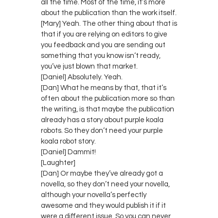
all the time. Most of the time, it’s more
about the publication than the work itself.
[Mary] Yeah. The other thing about that is
that if you are relying on editors to give
you feedback and you are sending out
something that you know isn’t ready,
you’ve just blown that market.
[Daniel] Absolutely. Yeah.
[Dan] What he means by that, that it’s
often about the publication more so than
the writing, is that maybe the publication
already has a story about purple koala
robots. So they don’t need your purple
koala robot story.
[Daniel] Dammit!
[Laughter]
[Dan] Or maybe they’ve already got a
novella, so they don’t need your novella,
although your novella’s perfectly
awesome and they would publish it if it
were a different issue. So you can never