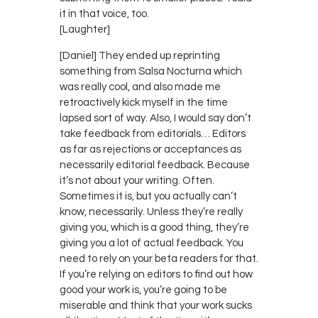
it in that voice, too.
[Laughter]
[Daniel] They ended up reprinting
something from Salsa Nocturna which
was really cool, and also made me
retroactively kick myself in the time
lapsed sort of way. Also, I would say don’t
take feedback from editorials… Editors
as far as rejections or acceptances as
necessarily editorial feedback. Because
it’s not about your writing. Often.
Sometimes it is, but you actually can’t
know, necessarily. Unless they’re really
giving you, which is a good thing, they’re
giving you a lot of actual feedback. You
need to rely on your beta readers for that.
If you’re relying on editors to find out how
good your work is, you’re going to be
miserable and think that your work sucks