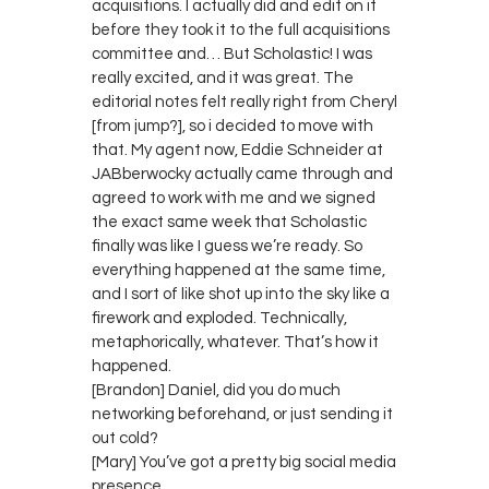
acquisitions. I actually did and edit on it
before they took it to the full acquisitions
committee and… But Scholastic! I was
really excited, and it was great. The
editorial notes felt really right from Cheryl
[from jump?], so i decided to move with
that. My agent now, Eddie Schneider at
JABberwocky actually came through and
agreed to work with me and we signed
the exact same week that Scholastic
finally was like I guess we’re ready. So
everything happened at the same time,
and I sort of like shot up into the sky like a
firework and exploded. Technically,
metaphorically, whatever. That’s how it
happened.
[Brandon] Daniel, did you do much
networking beforehand, or just sending it
out cold?
[Mary] You’ve got a pretty big social media
presence.