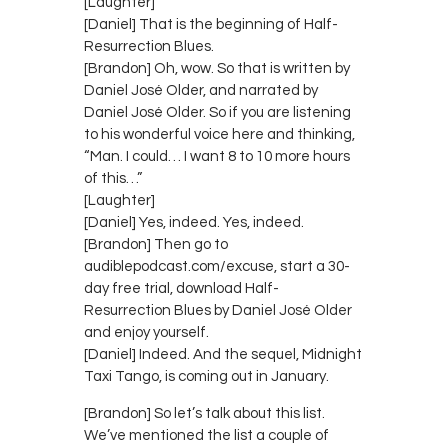
[Laughter]
[Daniel] That is the beginning of Half-
Resurrection Blues.
[Brandon] Oh, wow. So that is written by
Daniel José Older, and narrated by
Daniel José Older. So if you are listening
to his wonderful voice here and thinking,
“Man. I could… I want 8 to 10 more hours
of this…”
[Laughter]
[Daniel] Yes, indeed. Yes, indeed.
[Brandon] Then go to
audiblepodcast.com/excuse, start a 30-
day free trial, download Half-
Resurrection Blues by Daniel José Older
and enjoy yourself.
[Daniel] Indeed. And the sequel, Midnight
Taxi Tango, is coming out in January.
[Brandon] So let’s talk about this list.
We’ve mentioned the list a couple of