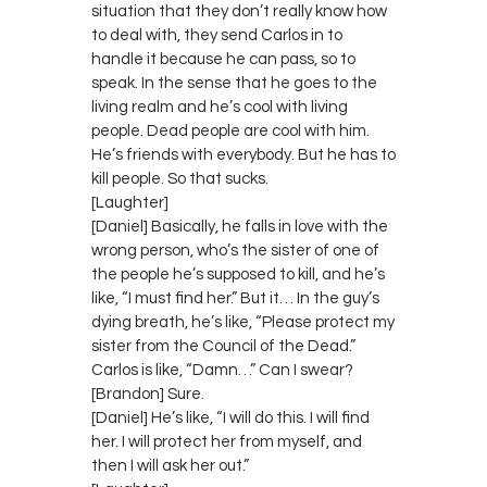
situation that they don’t really know how
to deal with, they send Carlos in to
handle it because he can pass, so to
speak. In the sense that he goes to the
living realm and he’s cool with living
people. Dead people are cool with him.
He’s friends with everybody. But he has to
kill people. So that sucks.
[Laughter]
[Daniel] Basically, he falls in love with the
wrong person, who’s the sister of one of
the people he’s supposed to kill, and he’s
like, “I must find her.” But it… In the guy’s
dying breath, he’s like, “Please protect my
sister from the Council of the Dead.”
Carlos is like, “Damn…” Can I swear?
[Brandon] Sure.
[Daniel] He’s like, “I will do this. I will find
her. I will protect her from myself, and
then I will ask her out.”