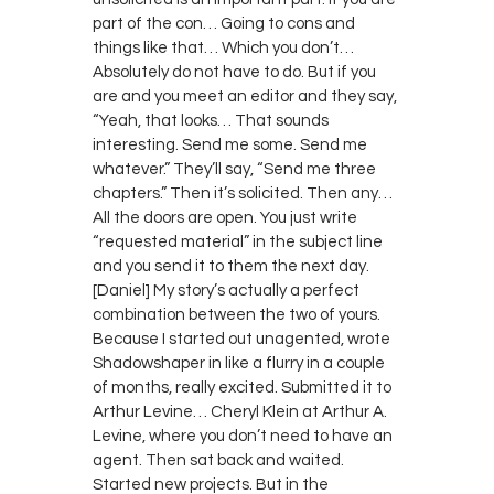
part of the con… Going to cons and
things like that… Which you don’t…
Absolutely do not have to do. But if you
are and you meet an editor and they say,
“Yeah, that looks… That sounds
interesting. Send me some. Send me
whatever.” They’ll say, “Send me three
chapters.” Then it’s solicited. Then any…
All the doors are open. You just write
“requested material” in the subject line
and you send it to them the next day.
[Daniel] My story’s actually a perfect
combination between the two of yours.
Because I started out unagented, wrote
Shadowshaper in like a flurry in a couple
of months, really excited. Submitted it to
Arthur Levine… Cheryl Klein at Arthur A.
Levine, where you don’t need to have an
agent. Then sat back and waited.
Started new projects. But in the