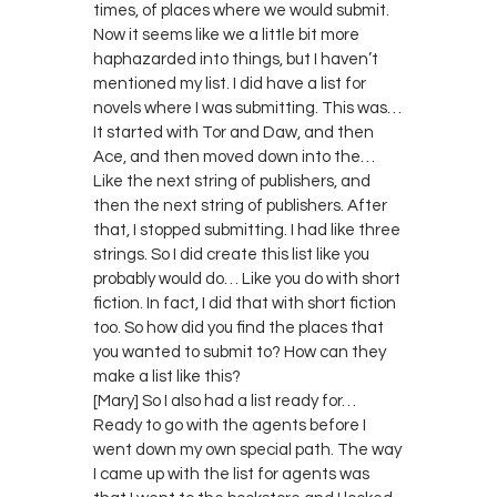
times, of places where we would submit.
Now it seems like we a little bit more
haphazarded into things, but I haven’t
mentioned my list. I did have a list for
novels where I was submitting. This was…
It started with Tor and Daw, and then
Ace, and then moved down into the…
Like the next string of publishers, and
then the next string of publishers. After
that, I stopped submitting. I had like three
strings. So I did create this list like you
probably would do… Like you do with short
fiction. In fact, I did that with short fiction
too. So how did you find the places that
you wanted to submit to? How can they
make a list like this?
[Mary] So I also had a list ready for…
Ready to go with the agents before I
went down my own special path. The way
I came up with the list for agents was