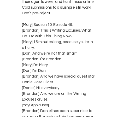
their agents were, and hunt those online.
Cold submissions to a slushpile still work!
Don’t pre-reject.
[Mary] Season 10, Episode 49.
[Brandon] This is Writing Excuses, What
Do I Do with This Thing Now?
[Mary] 15 minutes long, because you’re in
a hurry.
[Dan] And we’re not that smart.
[Brandon] I’m Brandon.
[Mary] I’m Mary.
[Dan] I’m Dan.
[Brandon] And we have special guest star
Daniel José Older.
[Daniel] Hi, everybody.
[Brandon] And we are on the Writing
Excuses cruise.
[Yay! Applause!]
[Brandon] Daniel has been super nice to
join us on the podcast. He has been here