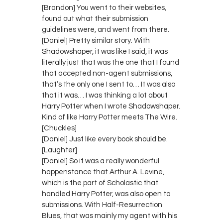
[Brandon] You went to their websites,
found out what their submission
guidelines were, and went from there.
[Daniel] Pretty similar story. With
Shadowshaper, it was like I said, it was
literally just that was the one that I found
that accepted non-agent submissions,
that’s the only one I sent to… It was also
that it was… I was thinking a lot about
Harry Potter when I wrote Shadowshaper.
Kind of like Harry Potter meets The Wire.
[Chuckles]
[Daniel] Just like every book should be.
[Laughter]
[Daniel] So it was a really wonderful
happenstance that Arthur A. Levine,
which is the part of Scholastic that
handled Harry Potter, was also open to
submissions. With Half-Resurrection
Blues, that was mainly my agent with his