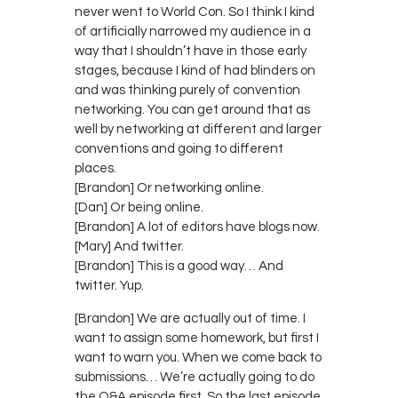
never went to World Con. So I think I kind
of artificially narrowed my audience in a
way that I shouldn’t have in those early
stages, because I kind of had blinders on
and was thinking purely of convention
networking. You can get around that as
well by networking at different and larger
conventions and going to different
places.
[Brandon] Or networking online.
[Dan] Or being online.
[Brandon] A lot of editors have blogs now.
[Mary] And twitter.
[Brandon] This is a good way… And
twitter. Yup.
[Brandon] We are actually out of time. I
want to assign some homework, but first I
want to warn you. When we come back to
submissions… We’re actually going to do
the Q&A episode first. So the last episode