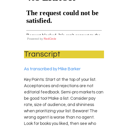
Powered by
RedCircle
Transcript
As transcribed by Mike Barker
Key Points: Start at the top of your list.
Acceptances and rejections are not
editorial feedback. Semi-pro markets can
be good too! Make a list. Consider pay
rate, size of audience, and shininess
when prioritizing your list. Beware! The
wrong agent is worse than no agent.
Look for books you liked, then see who