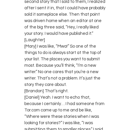
second story that I sold to them, I realized
after I sent it in, that I could have probably
sold it someplace else. Then that point
was driven home when an editor at one
of the big three said, “Hey, I really liked
your story. I would have published it.”
[Laughter]
[Mary] I was like, “Mwa!” So one of the
things to do is always start at the top of
your list. The places you want to submit
most. Because you’ll think, “I’m a new
writer.” No one cares that you’re a new
writer. That’s not a problem. It’s just the
story they care about.
[Brandon] That’s right.
[Daniel] Yeah. I want to echo that,
because I certainly… I had someone from
Tor.com come up to me and be like,
“Where were these stories when I was
looking for stories?” I was like, “I was
submitting them to smaller places.” I said