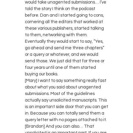
would take unagented submissions… I’ve
told the story I think on the podcast
before. Dan and I started going to cons,
cornering all the editors that worked at
these various publishers, started talking
to them, networking with them.
Eventually they would start to say, “Yes,
go ahead and send me three chapters”
or a query or whatever, and we would
send those. We just did that for three or
four years until one of them started
buying our books.
[Mary] I want to say something really fast
about what you said about unagented
submissions. Most of the guidelines
actually say unsolicited manuscripts. This
is an important side door that you can get
in. Because you can totally send them a
query letter with no pages attached to it.
[Brandon] And you can also… That
unsolicited is an important part. If you are