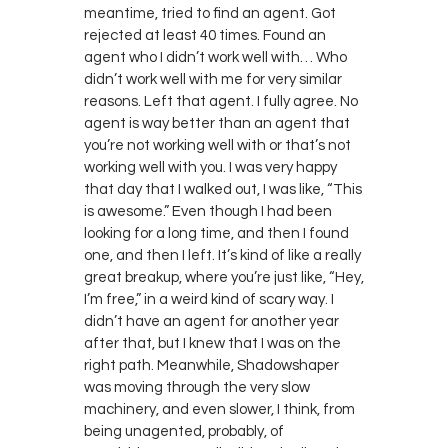
meantime, tried to find an agent. Got
rejected at least 40 times. Found an
agent who I didn’t work well with… Who
didn’t work well with me for very similar
reasons. Left that agent. I fully agree. No
agent is way better than an agent that
you’re not working well with or that’s not
working well with you. I was very happy
that day that I walked out, I was like, “This
is awesome.” Even though I had been
looking for a long time, and then I found
one, and then I left. It’s kind of like a really
great breakup, where you’re just like, “Hey,
I’m free,” in a weird kind of scary way. I
didn’t have an agent for another year
after that, but I knew that I was on the
right path. Meanwhile, Shadowshaper
was moving through the very slow
machinery, and even slower, I think, from
being unagented, probably, of