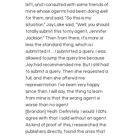
left, and I consulted with some friends of
mine whose agents had been doing well
for them, and said, “So this is my
situation.” Jay Lake said, “Well, you should
totally submit this to my agent, Jennifer
Jackson.” Then from there, it’s more or
less the standard thing, which is I
submitted it… I submitted a query. I was
allowed to jump the query line because
Jay had recommended me. But I still had
to submit a query. Then she requested a
full, and then she offered me
representation. I’ve been very happy
since then. I will say, the thing to learn
from mine is that the wrong agent is
worse than no agent.
[Brandon] Yeah. Definitely. I would 100%
agree with that. I sold without an agent.
As kind of proof of this, I researched the
publishers directly, found the ones that