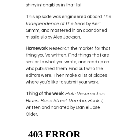
shiny intangibles in that list.
The
This episode was engineered aboard
Independence of the Seas
by Bert
Grimm, and mastered in an abandoned
missile silo by Alex Jackson.
Homework:
Research the market for that
thing you’ve written. Find things that are
similar to what you wrote, and read up on
who published them. Find out who the
editors were. Then make a list of places
where you’d like to submit your work.
Half-Resurrection
Thing of the week:
Blues: Bone Street Rumba, Book 1
,
written and narrated by Daniel José
Older.