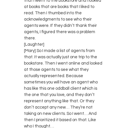
that I went to the bookstore and I looked
at books that are books that I liked to
read. Then I thumbed into the
acknowledgments to see who their
agents were. If they didn’t thank their
agents, I figured there was a problem
there.
[Laughter]
[Mary] So I made a list of agents from
that. It was actually just one trip to the
bookstore. Then I went online and looked
at those agents to see what they
actually represented. Because
sometimes you will have an agent who
has like this one oddball client which is
the one that you love, and they don’t
represent anything like that. Or they
don’t accept any new… They’re not
taking on new clients. So I went… And
then I prioritized it based on that. Like
who I thought…