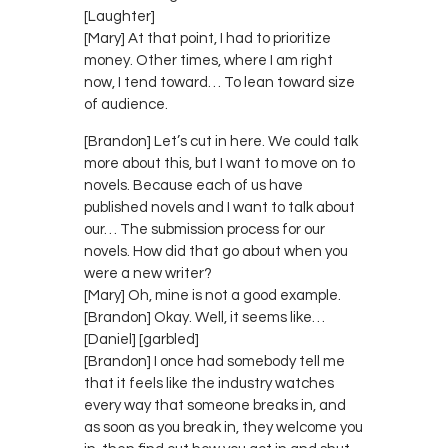
[Laughter]
[Mary] At that point, I had to prioritize
money. Other times, where I am right
now, I tend toward… To lean toward size
of audience.
[Brandon] Let’s cut in here. We could talk
more about this, but I want to move on to
novels. Because each of us have
published novels and I want to talk about
our… The submission process for our
novels. How did that go about when you
were a new writer?
[Mary] Oh, mine is not a good example.
[Brandon] Okay. Well, it seems like…
[Daniel] [garbled]
[Brandon] I once had somebody tell me
that it feels like the industry watches
every way that someone breaks in, and
as soon as you break in, they welcome you