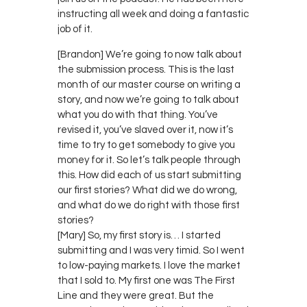
instructing all week and doing a fantastic
job of it.
[Brandon] We’re going to now talk about
the submission process. This is the last
month of our master course on writing a
story, and now we’re going to talk about
what you do with that thing. You’ve
revised it, you’ve slaved over it, now it’s
time to try to get somebody to give you
money for it. So let’s talk people through
this. How did each of us start submitting
our first stories? What did we do wrong,
and what do we do right with those first
stories?
[Mary] So, my first story is… I started
submitting and I was very timid. So I went
to low-paying markets. I love the market
that I sold to. My first one was The First
Line and they were great. But the