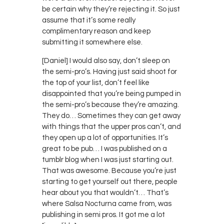
be certain why they’re rejecting it. So just
assume that it’s some really
complimentary reason and keep
submitting it somewhere else.
[Daniel] I would also say, don’t sleep on
the semi-pro’s. Having just said shoot for
the top of your list, don’t feel like
disappointed that you’re being pumped in
the semi-pro’s because they’re amazing.
They do… Sometimes they can get away
with things that the upper pros can’t, and
they open up a lot of opportunities. It’s
great to be pub… I was published on a
tumblr blog when I was just starting out.
That was awesome. Because you’re just
starting to get yourself out there, people
hear about you that wouldn’t… That’s
where Salsa Nocturna came from, was
publishing in semi pros. It got me a lot