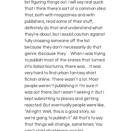
list figuring things out. I will say real quick
that I think there’s sort of a common idea
that, both with magazines and with
publishers, read some of their stuff,
definitely do that and understand what
they’re about, but I would caution against
fully crossing someone off the list
because they don’t necessarily do that
genre. Because they… When I was trying
to publish most of the stories that turned
into Salsa Nocturna, there was… It was
very hard to find urban fantasy short
fiction online. There wasn’t a lot. Most
people weren’t publishing it. I’m sure it
was out there, but I wasn’t seeing it. But I
kept submitting to places and getting
rejected. But eventually people were like,
“All right. Well, this is a good story, so
we’re going to publish it.” All that’s to say
that things will change, sometimes. You
can’t start shortening your list