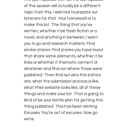
of the season will actually be a different
topic from this. I wanted to prepare our
listeners for that. Your homework is to
make this list. The thing that you’ve
written, whether it be flash fiction or a
novel, and anything in between, I want
you to go and research markets. Find
similar stories. Find stories you have loved
that share some elements, whether it be
links or whether it thematic content or
whatever and find out where those were
published. Then find out who the editors
are, what the submission process is like,
what their website looks like, all of these
things and make your list. That is going to
kind of be your battle plan for getting this
thing published. This has been Writing
Excuses. You’re out of excuses. Now go
write.