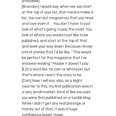
[inaudible]
[Brandon] I would say, when we say start
at the top of your list, that means make a
list. You can put magazines that you read
and love even if… You don’t have to just
look at what’s going to pay the most. You
look at where you would most like to be
published, and start at the top of that
and work your way down. Because I know
lots of stories that I’d be like, “This would
be perfect for this magazine that I’ve
enjoyed reading.” Maybe it doesn’t pay
$.25 a word like tor.com or whatever, but
that’s where I want the story to be.
[Dan] Now, I will say, also, as a slight
counter to this, my first publication was in
a very small market. Kind of like you said
you were first published on a tumblr blog.
While I didn’t get any real prestige or
money out of that, it was a huge
confidence boost. Huge.