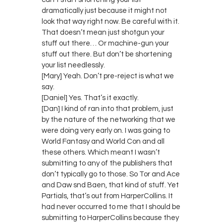
dramatically just because it might not
look that way right now. Be careful with it.
That doesn’t mean just shotgun your
stuff out there… Or machine-gun your
stuff out there. But don’t be shortening
your list needlessly.
[Mary] Yeah. Don’t pre-reject is what we
say.
[Daniel] Yes. That’s it exactly.
[Dan] I kind of ran into that problem, just
by the nature of the networking that we
were doing very early on. I was going to
World Fantasy and World Con and all
these others. Which meant I wasn’t
submitting to any of the publishers that
don’t typically go to those. So Tor and Ace
and Daw snd Baen, that kind of stuff. Yet
Partials, that’s out from HarperCollins. It
had never occurred to me that I should be
submitting to HarperCollins because they