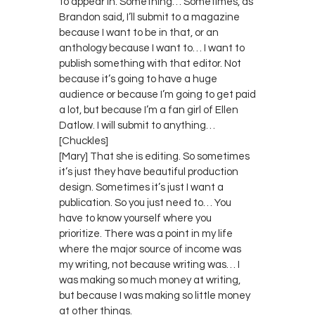
to appear in. Something… Sometimes, as
Brandon said, I’ll submit to a magazine
because I want to be in that, or an
anthology because I want to… I want to
publish something with that editor. Not
because it’s going to have a huge
audience or because I’m going to get paid
a lot, but because I’m a fan girl of Ellen
Datlow. I will submit to anything…
[Chuckles]
[Mary] That she is editing. So sometimes
it’s just they have beautiful production
design. Sometimes it’s just I want a
publication. So you just need to… You
have to know yourself where you
prioritize. There was a point in my life
where the major source of income was
my writing, not because writing was… I
was making so much money at writing,
but because I was making so little money
at other things.