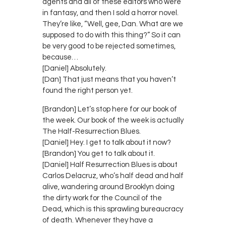
agents and all of these editors who were
in fantasy, and then I sold a horror novel.
They’re like, “Well, gee, Dan. What are we
supposed to do with this thing?” So it can
be very good to be rejected sometimes,
because…
[Daniel] Absolutely.
[Dan] That just means that you haven’t
found the right person yet.
[Brandon] Let’s stop here for our book of
the week. Our book of the week is actually
The Half-Resurrection Blues.
[Daniel] Hey. I get to talk about it now?
[Brandon] You get to talk about it.
[Daniel] Half Resurrection Blues is about
Carlos Delacruz, who’s half dead and half
alive, wandering around Brooklyn doing
the dirty work for the Council of the
Dead, which is this sprawling bureaucracy
of death. Whenever they have a