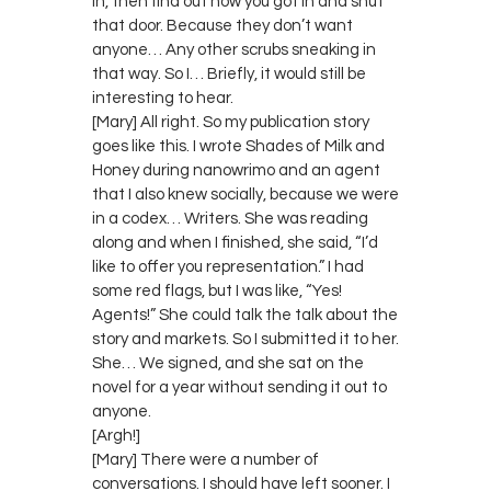
in, then find out how you got in and shut
that door. Because they don’t want
anyone… Any other scrubs sneaking in
that way. So I… Briefly, it would still be
interesting to hear.
[Mary] All right. So my publication story
goes like this. I wrote Shades of Milk and
Honey during nanowrimo and an agent
that I also knew socially, because we were
in a codex… Writers. She was reading
along and when I finished, she said, “I’d
like to offer you representation.” I had
some red flags, but I was like, “Yes!
Agents!” She could talk the talk about the
story and markets. So I submitted it to her.
She… We signed, and she sat on the
novel for a year without sending it out to
anyone.
[Argh!]
[Mary] There were a number of
conversations. I should have left sooner. I