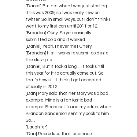
[Daniel] But not when I was just starting…
This was 2009, so I was really new on
twitter. So, in small ways, but I don’t think I
went to my first con until 2011 or 12.
[Brandon] Okay. So you basically
submitted cold and it worked.
[Daniel] Yeah. I never met Cheryl.
[Brandon] It still works to submit cold into
the slush pile.
[Daniel] But it took a long… It took until
this year for it to actually come out. So
that’s how sl… I think it got accepted
officially in 2012.
[Dan] Mary said that her story was a bad
example. Mine is a fantastic bad
example. Because I found my editor when
Brandon Sanderson sent my book to him.
So…
[Laughter]
[Dan] Reproduce that, audience.