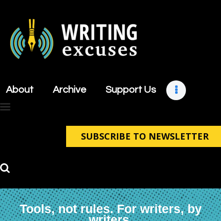
About
Archive
About
Archive
Support Us
Support Us
Retreats
Contact
SUBSCRIBE TO NEWSLETTER
Tools, not rules. For writers, by
writers.