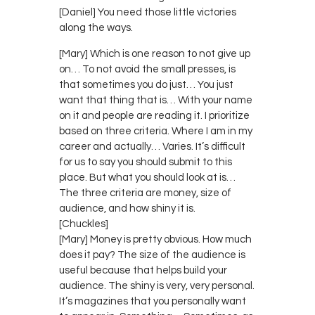
[Daniel] You need those little victories
along the ways.
[Mary] Which is one reason to not give up
on… To not avoid the small presses, is
that sometimes you do just… You just
want that thing that is… With your name
on it and people are reading it. I prioritize
based on three criteria. Where I am in my
career and actually… Varies. It’s difficult
for us to say you should submit to this
place. But what you should look at is…
The three criteria are money, size of
audience, and how shiny it is.
[Chuckles]
[Mary] Money is pretty obvious. How much
does it pay? The size of the audience is
useful because that helps build your
audience. The shiny is very, very personal.
It’s magazines that you personally want