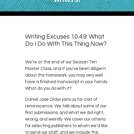
Writing Excuses 10.49: What
Do I Do With This Thing Now?
We’re at the end of our Season Ten
Master Class, and if you’ve been diligent
about the homework, you may very well
have a finished manuscript in your hands.
What do you do with it?
Daniel José Older joins us for a bit of
reminiscence. We talk about some of our
first submissions, and what we did right,
wrong, and weirdly. We cover our criteria
for selecting publishers to whom we’d like
to send our stuff, and we include the