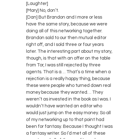
[Laughter]
[Mary] No, don’t.
[Dan] But Brandon and I more or less
have the same story, because we were
doing all of this networking together.
Brandon sold to our then mutual editor
right off, and I sold three or four years
later. The interesting part about my story,
though, is that with an offer on the table
from Tor, I was still rejected by three
agents. That is a… That’s a time when a
rejection is a really happy thing, because
these were people who turned down real
money because they wanted… They
weren’t as invested in the book as I was. I
wouldn’t have wanted an editor who
would just jump on the easy money. So all
of my networking up to that point had
been for fantasy. Because I thought I was
a fantasy writer. So I’d met all of these