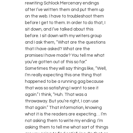
rewriting Schlock Mercenary endings
after I’ve written them and put them up
on the web. I have to troubleshoot them
before I get to them. In order to do that, I
sit down, and I’ve talked about this
before. I sit down with my writers group
and I ask them, “What are the questions
that I have asked? What are the
promises I have made? You tell me what
you’ve gotten out of this so far.”
Sometimes they will say things like, “Well,
I’m really expecting this one thing that
happened to be a running gag because
that was so satisfying I want to see it
again.” I think, “Huh. That was a
throwaway. But you’re right, I can use
that again.” That information, knowing
what it is the readers are expecting… I’m
not asking them to write my ending. I’m
asking them to tell me what sort of things