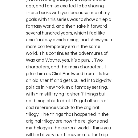
ago, and I am so excited to be sharing
these books with you, because one of my
goals with this series was to show an epic
fantasy world, and then take it forward
several hundred years, which I feel like
epic fantasy avoids doing, and show you a
more contemporary era in the same
world. This continues the adventures of
Wax and Wayne, yes, it’s a pun… Two
characters, and the main character… I
pitch him as Clint Eastwood from… Is like
an old sheriff and gets pulled into big-city
politics in New York. In a fantasy setting,
with him still trying to sheriff things but
not being able to do it. It’s got all sorts of
cool references back to the original
trilogy. The things that happened in the
original trilogy are now the religions and
mythology in the current world. I think you
will find it very fun. It moves at a fast clip.