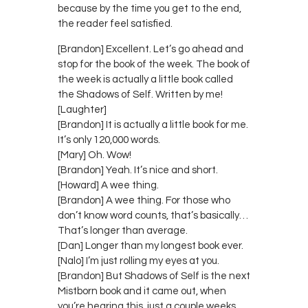
because by the time you get to the end,
the reader feel satisfied.
[Brandon] Excellent. Let’s go ahead and
stop for the book of the week. The book of
the week is actually a little book called
the Shadows of Self. Written by me!
[Laughter]
[Brandon] It is actually a little book for me.
It’s only 120,000 words.
[Mary] Oh. Wow!
[Brandon] Yeah. It’s nice and short.
[Howard] A wee thing.
[Brandon] A wee thing. For those who
don’t know word counts, that’s basically…
That’s longer than average.
[Dan] Longer than my longest book ever.
[Nalo] I’m just rolling my eyes at you.
[Brandon] But Shadows of Self is the next
Mistborn book and it came out, when
you’re hearing this, just a couple weeks