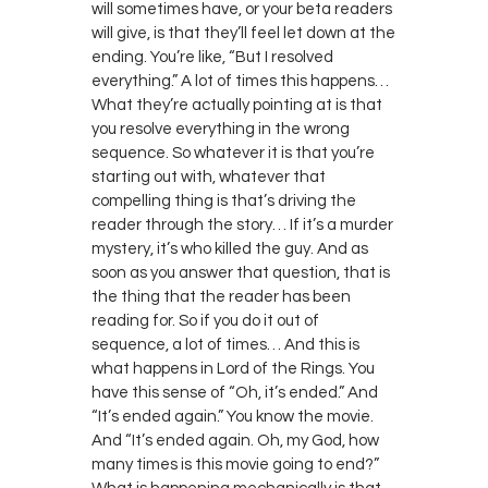
will sometimes have, or your beta readers
will give, is that they’ll feel let down at the
ending. You’re like, “But I resolved
everything.” A lot of times this happens…
What they’re actually pointing at is that
you resolve everything in the wrong
sequence. So whatever it is that you’re
starting out with, whatever that
compelling thing is that’s driving the
reader through the story… If it’s a murder
mystery, it’s who killed the guy. And as
soon as you answer that question, that is
the thing that the reader has been
reading for. So if you do it out of
sequence, a lot of times… And this is
what happens in Lord of the Rings. You
have this sense of “Oh, it’s ended.” And
“It’s ended again.” You know the movie.
And “It’s ended again. Oh, my God, how
many times is this movie going to end?”