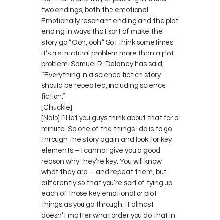
two endings, both the emotional…
Emotionally resonant ending and the plot
ending in ways that sort of make the
story go “Ooh, ooh.” So I think sometimes
it’s a structural problem more than a plot
problem. Samuel R. Delaney has said,
“Everything in a science fiction story
should be repeated, including science
fiction.”
[Chuckle]
[Nalo] I’ll let you guys think about that for a
minute. So one of the things I do is to go
through the story again and look for key
elements – I cannot give you a good
reason why they’re key. You will know
what they are – and repeat them, but
differently so that you’re sort of tying up
each of those key emotional or plot
things as you go through. It almost
doesn’t matter what order you do that in