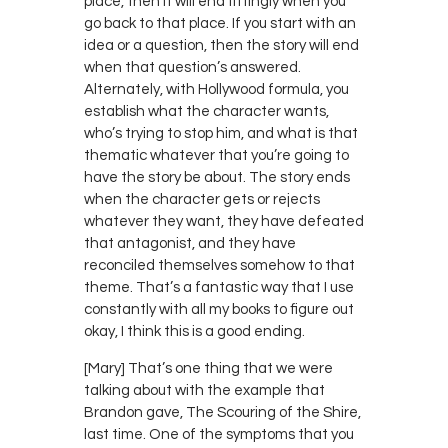
place, then it will end fittingly when you
go back to that place. If you start with an
idea or a question, then the story will end
when that question’s answered.
Alternately, with Hollywood formula, you
establish what the character wants,
who’s trying to stop him, and what is that
thematic whatever that you’re going to
have the story be about. The story ends
when the character gets or rejects
whatever they want, they have defeated
that antagonist, and they have
reconciled themselves somehow to that
theme. That’s a fantastic way that I use
constantly with all my books to figure out
okay, I think this is a good ending.
[Mary] That’s one thing that we were
talking about with the example that
Brandon gave, The Scouring of the Shire,
last time. One of the symptoms that you