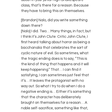
class, that’s there for a reason. Because
they have to bring this on themselves.
[Brandon] Nalo, did you write something
down there?
[Nalo] I did. Two… Many things, in fact, but
I think it’s John Clute. Critic John Clute, I
first heard talking about horror as being a
bacchanalia that celebrates the sort of
cyclic nature of evil. So sometimes, what
the tragic ending does is to say, “This is
the kind of thing that happens and it will
keep happening.” That… I can find it
satisfying, I can sometimes just feel that
it’s… It leaves the protagonist with no
way out. So what I try to do when I do a
negative ending is… Either it’s something
that the character has deliberately
brought on themselves for a reason… A
noble self-sacrifice, something like that,