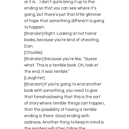
or it is… I don’t quite bring it up to the
ending so that you can see where it’s
going, but there’s just that little glimmer
of hope that something different is going
to happen.
[Brandon] Right. Looking at not horror
books, because you’re kind of cheating,
Dan.
[Chuckle]
[Brandon] Because you’re like, “Guess
what. This is a terrible book. Oh, look at
the end, it was terrible.”
[Laughter]
[Brandon] If you’re going to end another
book with something, you need to give
that foreshadowing that this is the sort
of story where terrible things can happen,
that the possibility of having a terrible
ending is there. Good ending with
sadness. Another thing to keep in mind is
the readers will often follow the