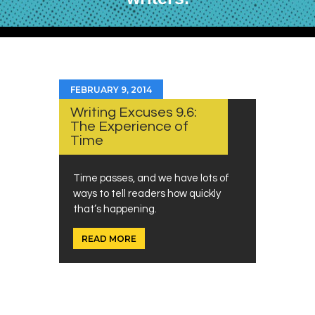
FEBRUARY 9, 2014
Writing Excuses 9.6:
The Experience of
Time
Time passes, and we have lots of
ways to tell readers how quickly
that’s happening.
READ MORE