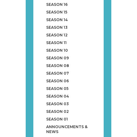
SEASON 16
SEASON 15
SEASON 14
SEASON 13
SEASON 12
SEASON 11
SEASON 10
SEASON 09
SEASON 08
SEASON 07
SEASON 06
SEASON 05
SEASON 04
SEASON 03
SEASON 02
SEASON 01
ANNOUNCEMENTS &
NEWS