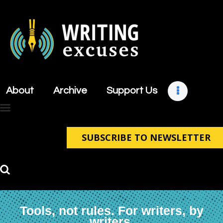
About
Archive
About
Archive
Support Us
Support Us
Retreats
Contact
SUBSCRIBE TO NEWSLETTER
Tools, not rules. For writers, by
writers.