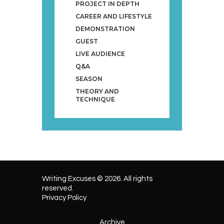
PROJECT IN DEPTH
CAREER AND LIFESTYLE
DEMONSTRATION
GUEST
LIVE AUDIENCE
Q&A
SEASON
THEORY AND
TECHNIQUE
Writing Excuses © 2026. All rights
reserved.
Privacy Policy
Archive