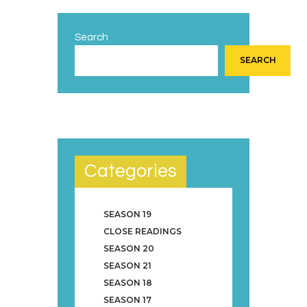
Search
SEARCH
Categories
SEASON 19
CLOSE READINGS
SEASON 20
SEASON 21
SEASON 18
SEASON 17