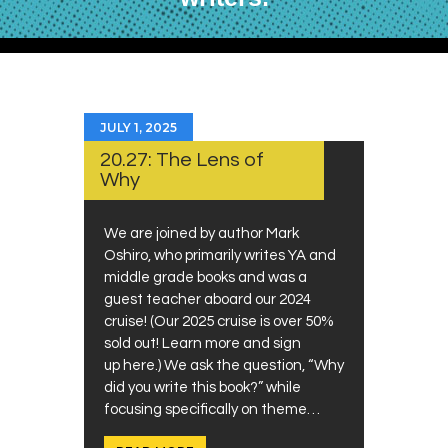
JULY 1, 2025
20.27: The Lens of
Why
We are joined by author Mark
Oshiro, who primarily writes YA and
middle grade books and was a
guest teacher aboard our 2024
cruise! (Our 2025 cruise is over 50%
sold out! Learn more and sign
up here.) We ask the question, “Why
did you write this book?” while
focusing specifically on theme…