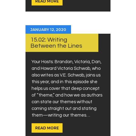
READ MORE
JANUARY 12, 2020
15.02: Writing
Between the Lines
Your Hosts: Brandon, Victoria, Dan,
and Howard Victoria Schwab, who
also writes as V.E. Schwab, joins us
this year, and in this episode she
helps us cover that deep concept
of “theme,” and how we as authors
can state our themes without
coming straight out and stating
them—writing our themes…
READ MORE