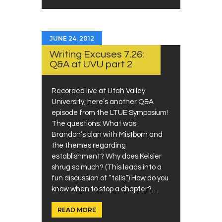
JUNE 24, 2012
Writing Excuses 7.26:
Q&A at UVU part 2
Recorded live at Utah Valley
University, here’s another Q&A
episode from the LTUE Symposium!
The questions: What was
Brandon’s plan with Mistborn and
the themes regarding
establishment? Why does Kelsier
shrug so much? (This leads into a
fun discussion of “tells.”) How do you
know when to stop a chapter?…
READ MORE