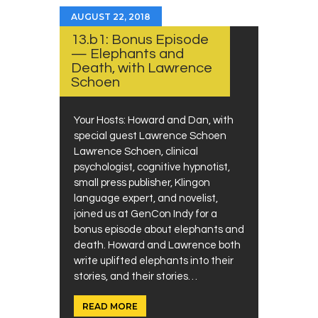
AUGUST 22, 2018
13.b1: Bonus Episode
— Elephants and
Death, with Lawrence
Schoen
Your Hosts: Howard and Dan, with
special guest Lawrence Schoen
Lawrence Schoen, clinical
psychologist, cognitive hypnotist,
small press publisher, Klingon
language expert, and novelist,
joined us at GenCon Indy for a
bonus episode about elephants and
death. Howard and Lawrence both
write uplifted elephants into their
stories, and their stories…
READ MORE