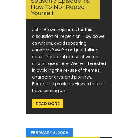
Season 3 Episode 18:
How To Not Repeat
Yourself
John Brown rejoins us for this
discussion of repetition. How do we,
as writers, avoid repeating
ourselves? We’re not just talking
about the literal re-use of words
and phrases here. We’re interested
in avoiding the re-use of themes,
character arcs, and plotlines.
Forget the problems Howard might
have coming up…
READ MORE
FEBRUARY 8, 2009