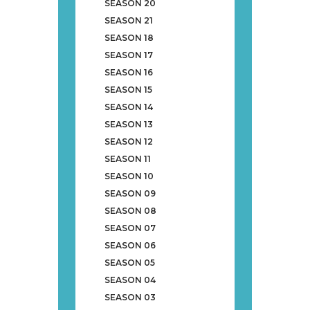
SEASON 20
SEASON 21
SEASON 18
SEASON 17
SEASON 16
SEASON 15
SEASON 14
SEASON 13
SEASON 12
SEASON 11
SEASON 10
SEASON 09
SEASON 08
SEASON 07
SEASON 06
SEASON 05
SEASON 04
SEASON 03