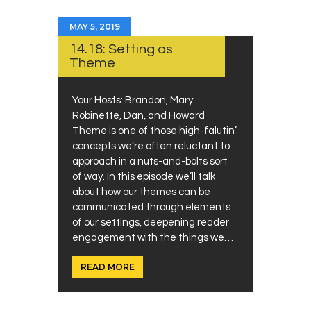
MAY 5, 2019
14.18: Setting as
Theme
Your Hosts: Brandon, Mary
Robinette, Dan, and Howard
Theme is one of those high-falutin’
concepts we’re often reluctant to
approach in a nuts-and-bolts sort
of way. In this episode we’ll talk
about how our themes can be
communicated through elements
of our settings, deepening reader
engagement with the things we…
READ MORE