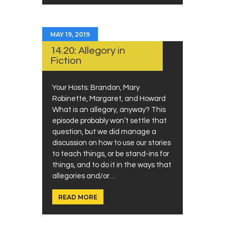
MAY 19, 2019
14.20: Allegory in
Fiction
Your Hosts: Brandon, Mary
Robinette, Margaret, and Howard
What is an allegory, anyway? This
episode probably won’t settle that
question, but we did manage a
discussion on how to use our stories
to teach things, or be stand-ins for
things, and to do it in the ways that
allegories and/or…
READ MORE