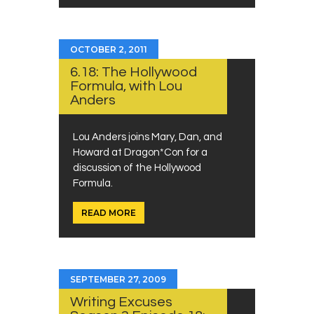
OCTOBER 2, 2011
6.18: The Hollywood
Formula, with Lou
Anders
Lou Anders joins Mary, Dan, and
Howard at Dragon*Con for a
discussion of the Hollywood
Formula.
READ MORE
SEPTEMBER 27, 2009
Writing Excuses