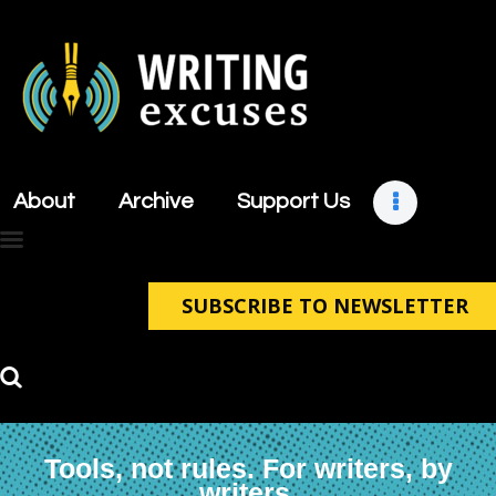
About
Archive
About
Archive
Support Us
Support Us
Retreats
Contact
SUBSCRIBE TO NEWSLETTER
Tools, not rules. For writers, by
writers.