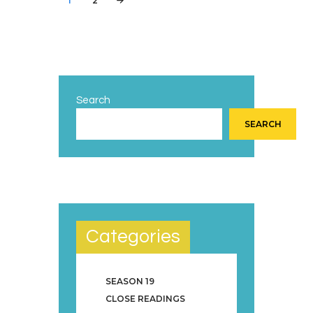
PAGE
1
PAGE
2
>
pagination
Search
SEARCH
Categories
SEASON 19
CLOSE READINGS