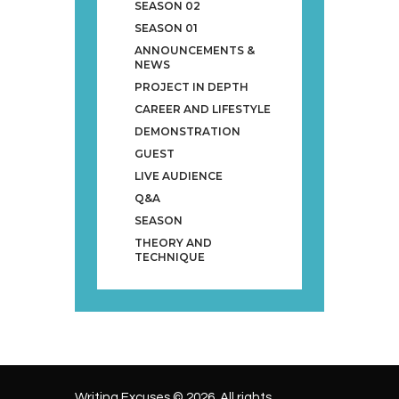
SEASON 02
SEASON 01
ANNOUNCEMENTS &
NEWS
PROJECT IN DEPTH
CAREER AND LIFESTYLE
DEMONSTRATION
GUEST
LIVE AUDIENCE
Q&A
SEASON
THEORY AND
TECHNIQUE
Writing Excuses © 2026. All rights