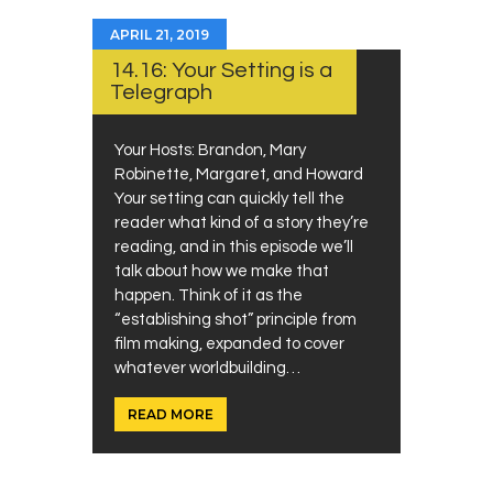
APRIL 21, 2019
14.16: Your Setting is a
Telegraph
Your Hosts: Brandon, Mary
Robinette, Margaret, and Howard
Your setting can quickly tell the
reader what kind of a story they’re
reading, and in this episode we’ll
talk about how we make that
happen. Think of it as the
“establishing shot” principle from
film making, expanded to cover
whatever worldbuilding…
READ MORE