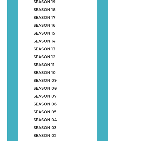
SEASON 19
SEASON 18
SEASON 17
SEASON 16
SEASON 15
SEASON 14
SEASON 13
SEASON 12
SEASON 11
SEASON 10
SEASON 09
SEASON 08
SEASON 07
SEASON 06
SEASON 05
SEASON 04
SEASON 03
SEASON 02