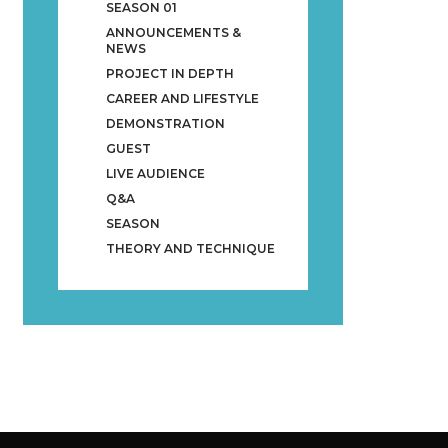
SEASON 01
ANNOUNCEMENTS &
NEWS
PROJECT IN DEPTH
CAREER AND LIFESTYLE
DEMONSTRATION
GUEST
LIVE AUDIENCE
Q&A
SEASON
THEORY AND TECHNIQUE