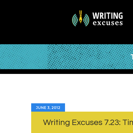
JUNE 3, 2012
Writing Excuses 7.23: Ti