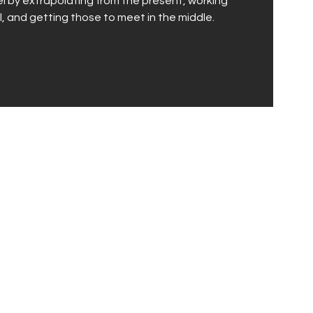
vel by extrapolating from the present, working
, and getting those to meet in the middle.