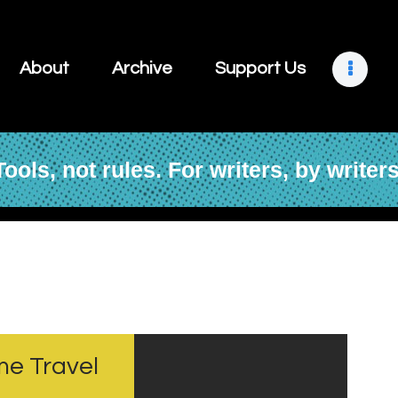
About
Archive
About
Archive
Support Us
Support Us
Retreats
Tools, not rules. For writers, by writers
Contact
me Travel