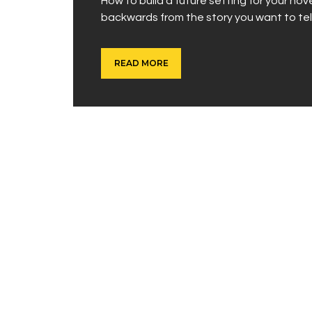
How to build a future setting for your no
backwards from the story you want to tell
READ MORE