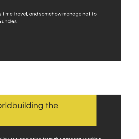
uss time travel, and somehow manage not to
 uncles.
rldbuilding the