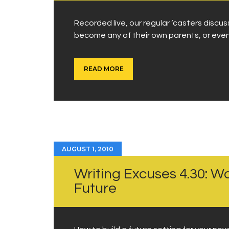
Recorded live, our regular ‘casters disc
become any of their own parents, or even
READ MORE
AUGUST 1, 2010
Writing Excuses 4.30: Wo
Future