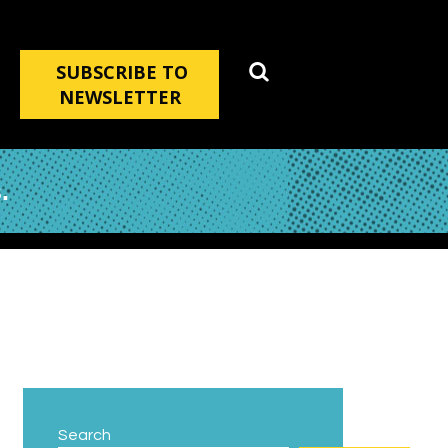
SUBSCRIBE TO
NEWSLETTER
.
Search