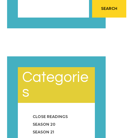
SEARCH
Categorie
s
CLOSE READINGS
SEASON 20
SEASON 21