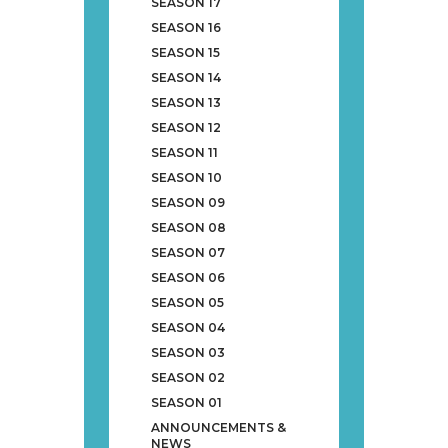
SEASON 17
SEASON 16
SEASON 15
SEASON 14
SEASON 13
SEASON 12
SEASON 11
SEASON 10
SEASON 09
SEASON 08
SEASON 07
SEASON 06
SEASON 05
SEASON 04
SEASON 03
SEASON 02
SEASON 01
ANNOUNCEMENTS &
NEWS