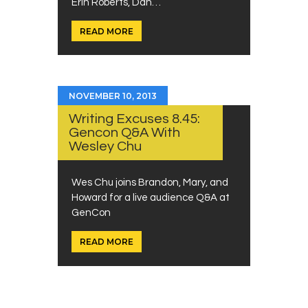
Erin Roberts, Dan…
READ MORE
NOVEMBER 10, 2013
Writing Excuses 8.45:
Gencon Q&A With
Wesley Chu
Wes Chu joins Brandon, Mary, and
Howard for a live audience Q&A at
GenCon
READ MORE