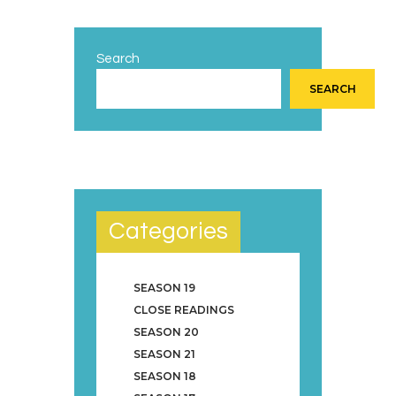
Search
SEARCH
Categories
SEASON 19
CLOSE READINGS
SEASON 20
SEASON 21
SEASON 18