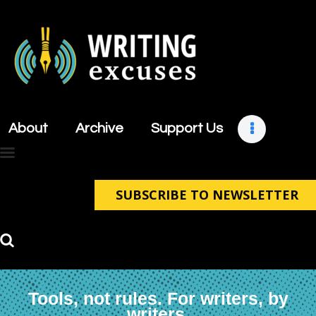
About
Archive
About
Archive
Support Us
Support Us
Retreats
Contact
SUBSCRIBE TO NEWSLETTER
Tools, not rules. For writers, by
writers.