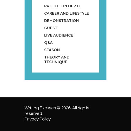
PROJECT IN DEPTH
CAREER AND LIFESTYLE
DEMONSTRATION
GUEST
LIVE AUDIENCE
Q&A
SEASON
THEORY AND
TECHNIQUE
Writing Excuses © 2026. All rights
reserved.
Privacy Policy