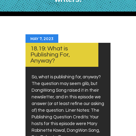
MAY 7, 2023
18.19: What is
Publishing For,
Anyway?
So, what is publishing for, anyway?
The question may seem glib, but
DongWong Song raised it in their
newsletter, and in this episode we
answer (or at least refine our asking
of) the question. Liner Notes: The
Publishing Question Credits: Your
hosts for this episode were Mary
Robinette Kowal, DongWon Song,