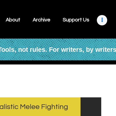
About
Archive
About
Archive
Support Us
Support Us
Retreats
Tools, not rules. For writers, by writers
Contact
alistic Melee Fighting