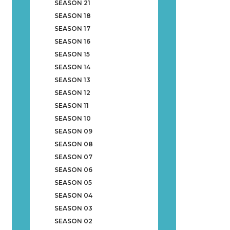
SEASON 21
SEASON 18
SEASON 17
SEASON 16
SEASON 15
SEASON 14
SEASON 13
SEASON 12
SEASON 11
SEASON 10
SEASON 09
SEASON 08
SEASON 07
SEASON 06
SEASON 05
SEASON 04
SEASON 03
SEASON 02