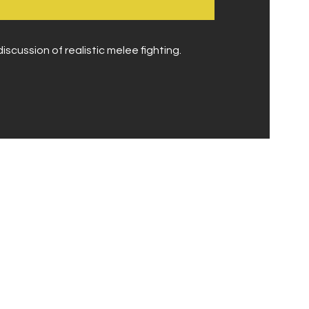
iscussion of realistic melee fighting.