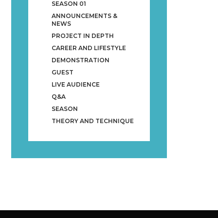
SEASON 01
ANNOUNCEMENTS &
NEWS
PROJECT IN DEPTH
CAREER AND LIFESTYLE
DEMONSTRATION
GUEST
LIVE AUDIENCE
Q&A
SEASON
THEORY AND TECHNIQUE