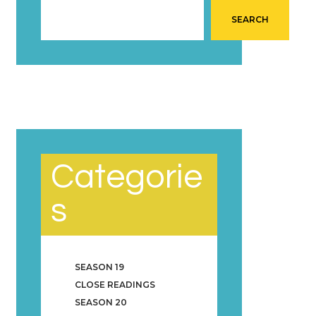
SEARCH
Categorie
s
SEASON 19
CLOSE READINGS
SEASON 20