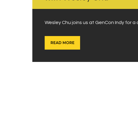
Wesley Chu joins us at GenCon Indy for a d
READ MORE