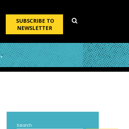
SUBSCRIBE TO
NEWSLETTER
.
Search