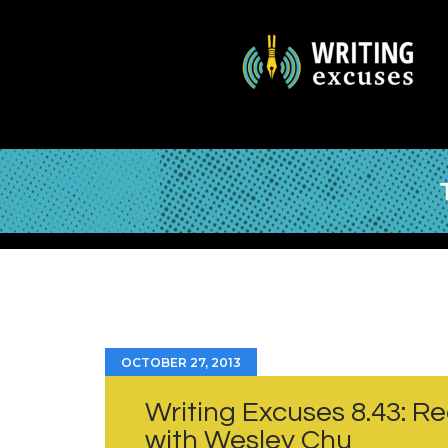
OCTOBER 27, 2013
Writing Excuses 8.43: Re
with Wesley Chu