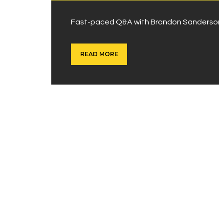
Fast-paced Q&A with Brandon Sanderson,
READ MORE