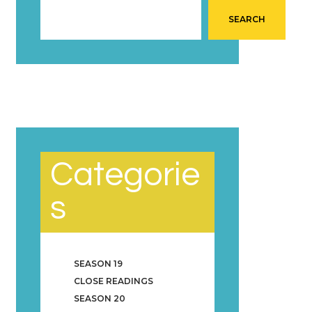
SEARCH
Categorie
s
SEASON 19
CLOSE READINGS
SEASON 20