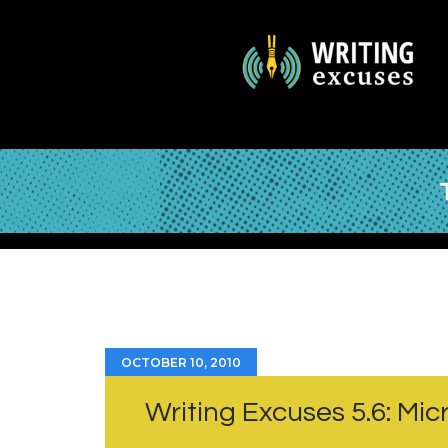
OCTOBER 10, 2010
Writing Excuses 5.6: Mi