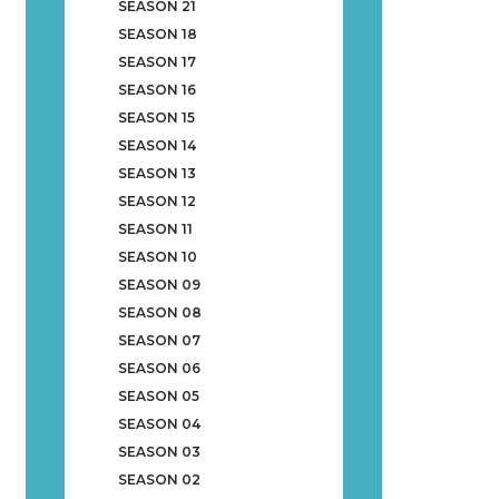
SEASON 21
SEASON 18
SEASON 17
SEASON 16
SEASON 15
SEASON 14
SEASON 13
SEASON 12
SEASON 11
SEASON 10
SEASON 09
SEASON 08
SEASON 07
SEASON 06
SEASON 05
SEASON 04
SEASON 03
SEASON 02