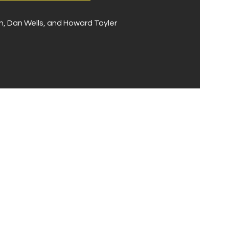
 Dan Wells, and Howard Tayler