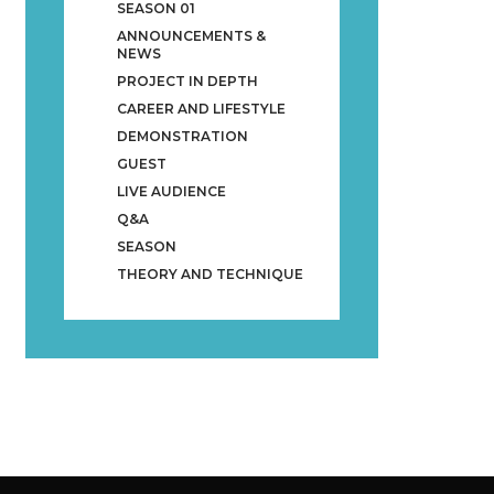
SEASON 01
ANNOUNCEMENTS &
NEWS
PROJECT IN DEPTH
CAREER AND LIFESTYLE
DEMONSTRATION
GUEST
LIVE AUDIENCE
Q&A
SEASON
THEORY AND TECHNIQUE