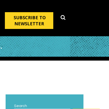
SUBSCRIBE TO
NEWSLETTER
.
Search