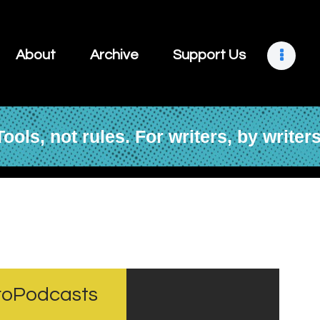
About
Archive
About
Archive
Support Us
Support Us
Retreats
Tools, not rules. For writers, by writers
Contact
croPodcasts