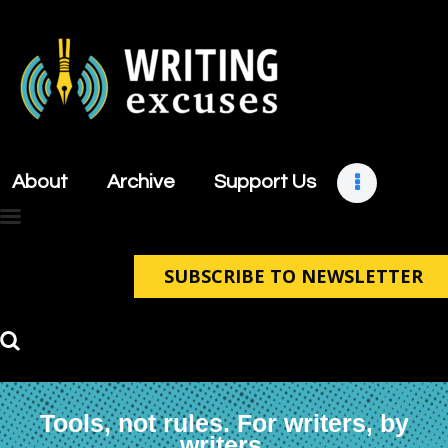
About
Archive
About
Archive
Support Us
Support Us
Retreats
Contact
SUBSCRIBE TO NEWSLETTER
Tools, not rules. For writers, by
writers.