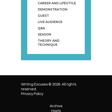
CAREER AND LIFESTYLE
DEMONSTRATION
GUEST
LIVE AUDIENCE
Q&A
SEASON
THEORY AND
TECHNIQUE
Writing Excuses © 2026. All rights
reserved.
Privacy Policy
Archive
Hosts