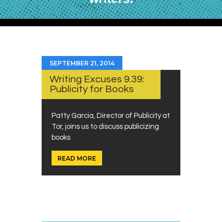
SEPTEMBER 21, 2014
Writing Excuses 9.39:
Publicity for Books
Patty Garcia, Director of Publicity at
Tor, joins us to discuss publicizing
books
READ MORE