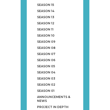
SEASON 15
SEASON 14
SEASON 13
SEASON 12
SEASON 11
SEASON 10
SEASON 09
SEASON 08
SEASON 07
SEASON 06
SEASON 05
SEASON 04
SEASON 03
SEASON 02
SEASON 01
ANNOUNCEMENTS &
NEWS
PROJECT IN DEPTH