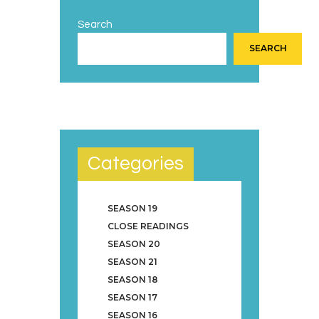
Search
SEARCH
Categories
SEASON 19
CLOSE READINGS
SEASON 20
SEASON 21
SEASON 18
SEASON 17
SEASON 16