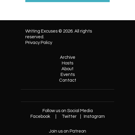
Writing Excuses © 2026. All rights
reserved.
Privacy Policy
Archive
Hosts
About
Events
Contact
Follow us on Social Media
Facebook
|
Twitter
|
Instagram
Join us on Patreon