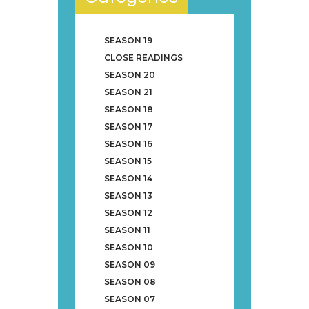
SEASON 19
CLOSE READINGS
SEASON 20
SEASON 21
SEASON 18
SEASON 17
SEASON 16
SEASON 15
SEASON 14
SEASON 13
SEASON 12
SEASON 11
SEASON 10
SEASON 09
SEASON 08
SEASON 07