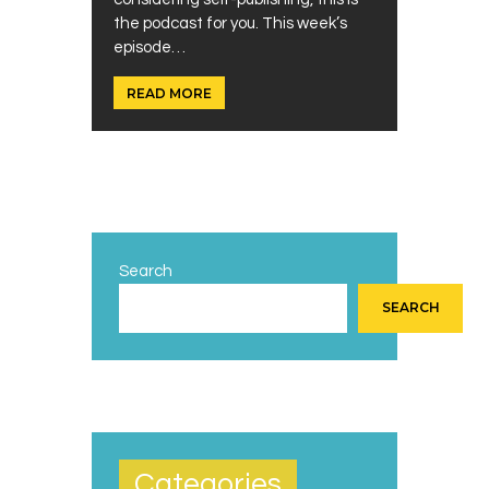
the podcast for you. This week’s
episode…
READ MORE
Search
SEARCH
Categories