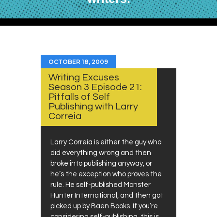
OCTOBER 18, 2009
Writing Excuses
Season 3 Episode 21:
Pitfalls of Self
Publishing with Larry
Correia
Larry Correia is either the guy who
did everything wrong and then
broke into publishing anyway, or
he’s the exception who proves the
rule. He self-published Monster
Hunter International, and then got
picked up by Baen Books. If you’re
considering self-publishing, this is