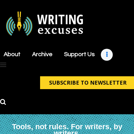
About
Archive
About
Archive
Support Us
Support Us
Retreats
Contact
SUBSCRIBE TO NEWSLETTER
Tools, not rules. For writers, by
writers.