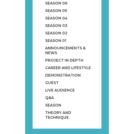
SEASON 06
SEASON 05
SEASON 04
SEASON 03
SEASON 02
SEASON 01
ANNOUNCEMENTS &
NEWS
PROJECT IN DEPTH
CAREER AND LIFESTYLE
DEMONSTRATION
GUEST
LIVE AUDIENCE
Q&A
SEASON
THEORY AND
TECHNIQUE