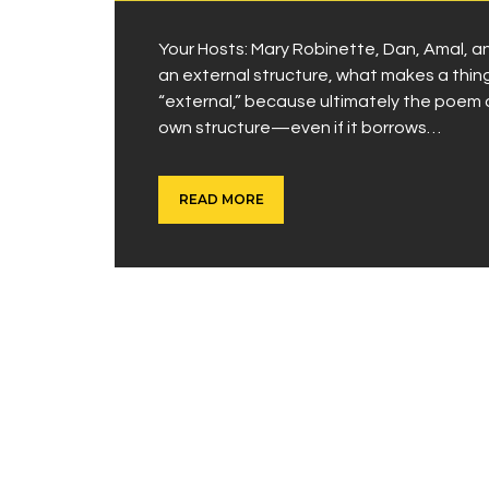
Your Hosts: Mary Robinette, Dan, Amal
an external structure, what makes a thi
“external,” because ultimately the poem on 
own structure—even if it borrows…
READ MORE