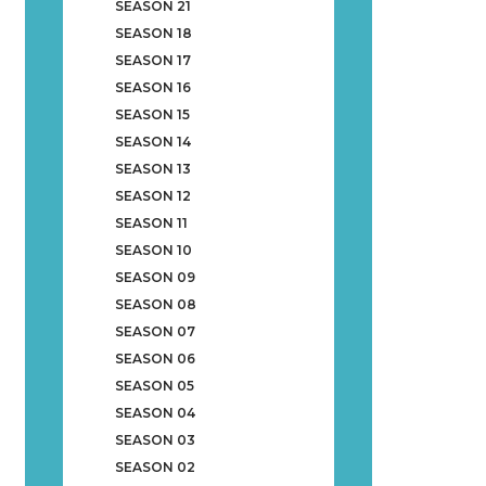
SEASON 21
SEASON 18
SEASON 17
SEASON 16
SEASON 15
SEASON 14
SEASON 13
SEASON 12
SEASON 11
SEASON 10
SEASON 09
SEASON 08
SEASON 07
SEASON 06
SEASON 05
SEASON 04
SEASON 03
SEASON 02