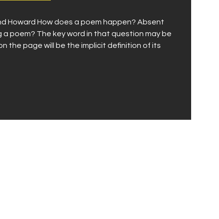
, and Howard How does a poem happen? Absent
ng a poem? The key word in that question may be
the page will be the implicit definition of its