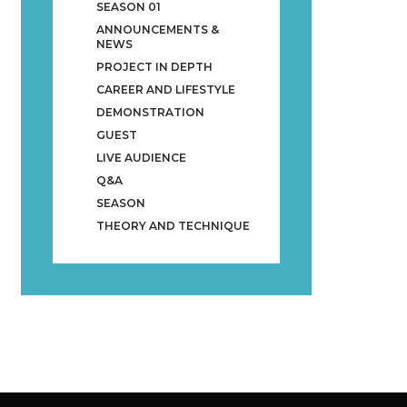
SEASON 01
ANNOUNCEMENTS &
NEWS
PROJECT IN DEPTH
CAREER AND LIFESTYLE
DEMONSTRATION
GUEST
LIVE AUDIENCE
Q&A
SEASON
THEORY AND TECHNIQUE