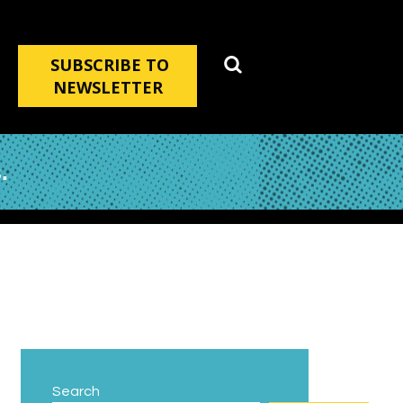
SUBSCRIBE TO
NEWSLETTER
.
Search