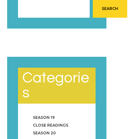
SEARCH
Categorie
s
SEASON 19
CLOSE READINGS
SEASON 20