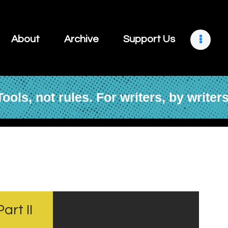
About
Archive
About
Archive
Support Us
Support Us
Retreats
Tools, not rules. For writers, by writers
Contact
art II