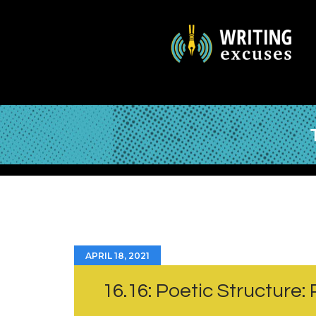
APRIL 18, 2021
16.16: Poetic Structure: P