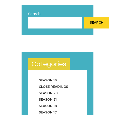
Search
SEARCH
Categories
SEASON 19
CLOSE READINGS
SEASON 20
SEASON 21
SEASON 18
SEASON 17