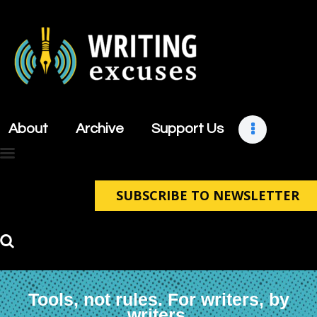
About
Archive
About
Archive
Support Us
Support Us
Retreats
Contact
SUBSCRIBE TO NEWSLETTER
Tools, not rules. For writers, by
writers.