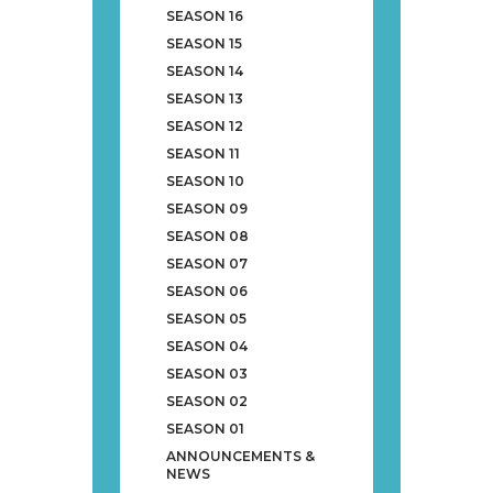
SEASON 16
SEASON 15
SEASON 14
SEASON 13
SEASON 12
SEASON 11
SEASON 10
SEASON 09
SEASON 08
SEASON 07
SEASON 06
SEASON 05
SEASON 04
SEASON 03
SEASON 02
SEASON 01
ANNOUNCEMENTS &
NEWS