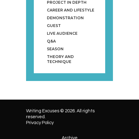
PROJECT IN DEPTH
CAREER AND LIFESTYLE
DEMONSTRATION
GUEST
LIVE AUDIENCE
Q&A
SEASON
THEORY AND
TECHNIQUE
Writing Excuses © 2026. All rights
reserved.
Privacy Policy
Archive