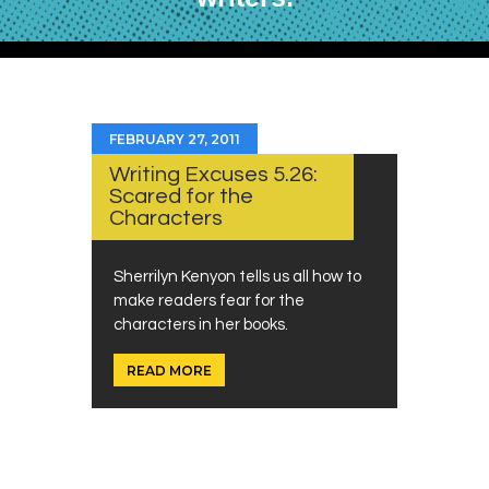
FEBRUARY 27, 2011
Writing Excuses 5.26:
Scared for the
Characters
Sherrilyn Kenyon tells us all how to
make readers fear for the
characters in her books.
READ MORE