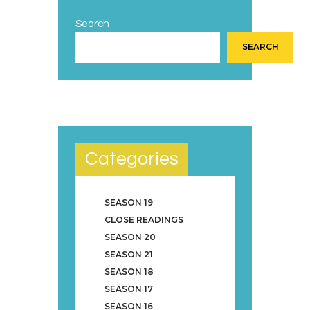
Search
SEARCH
Categories
SEASON 19
CLOSE READINGS
SEASON 20
SEASON 21
SEASON 18
SEASON 17
SEASON 16