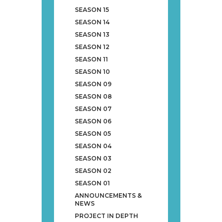
SEASON 15
SEASON 14
SEASON 13
SEASON 12
SEASON 11
SEASON 10
SEASON 09
SEASON 08
SEASON 07
SEASON 06
SEASON 05
SEASON 04
SEASON 03
SEASON 02
SEASON 01
ANNOUNCEMENTS &
NEWS
PROJECT IN DEPTH