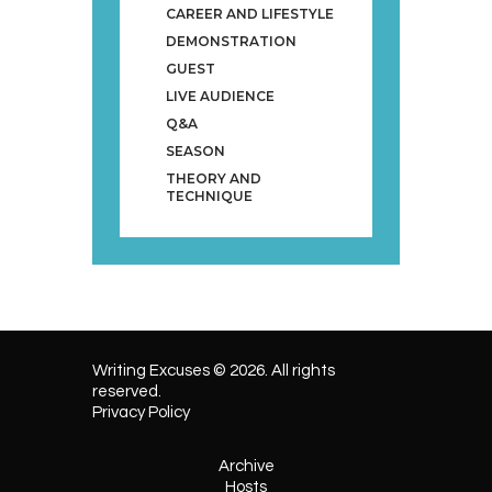
CAREER AND LIFESTYLE
DEMONSTRATION
GUEST
LIVE AUDIENCE
Q&A
SEASON
THEORY AND
TECHNIQUE
Writing Excuses © 2026. All rights
reserved.
Privacy Policy
Archive
Hosts