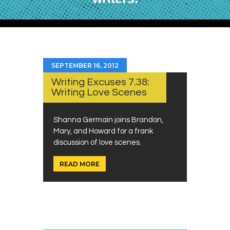
SEPTEMBER 16, 2012
Writing Excuses 7.38:
Writing Love Scenes
Shanna Germain joins Brandon,
Mary, and Howard for a frank
discussion of love scenes.
READ MORE