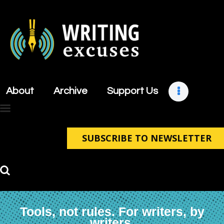
About
Archive
About
Archive
Support Us
Support Us
Retreats
Contact
SUBSCRIBE TO NEWSLETTER
Tools, not rules. For writers, by
writers.