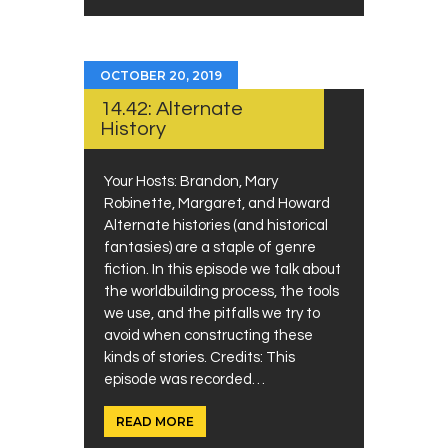
OCTOBER 20, 2019
14.42: Alternate
History
Your Hosts: Brandon, Mary
Robinette, Margaret, and Howard
Alternate histories (and historical
fantasies) are a staple of genre
fiction. In this episode we talk about
the worldbuilding process, the tools
we use, and the pitfalls we try to
avoid when constructing these
kinds of stories. Credits: This
episode was recorded…
READ MORE