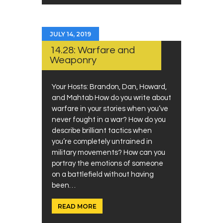
JULY 14, 2019
14.28: Warfare and
Weaponry
Your Hosts: Brandon, Dan, Howard,
and Mahtab How do you write about
warfare in your stories when you’ve
never fought in a war? How do you
describe brilliant tactics when
you’re completely untrained in
military movements? How can you
portray the emotions of someone
on a battlefield without having
been…
READ MORE