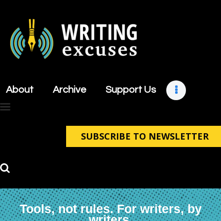
About
Archive
About
Archive
Support Us
Support Us
Retreats
Contact
SUBSCRIBE TO NEWSLETTER
Tools, not rules. For writers, by
writers.