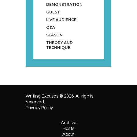
DEMONSTRATION
GUEST
LIVE AUDIENCE
Q&A
SEASON
THEORY AND
TECHNIQUE
Writing Excuses © 2026. All rights
reserved.
Privacy Policy
Archive
Hosts
About