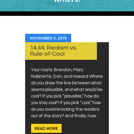
NOVEMBER 3, 2019
14.44: Realism vs.
Rule-of-Cool
Your Hosts: Brandon, Mary
Robinette, Dan, and Howard Where
do you draw the line between what
seems plausible, and what would be
cool? If you pick “plausible,” how do
you stay cool? If you pick “cool,” how
do you avoid knocking the readers
out of the story? And finally, how…
READ MORE