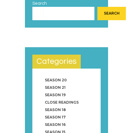
Search
SEARCH
Categories
SEASON 20
SEASON 21
SEASON 19
CLOSE READINGS
SEASON 18
SEASON 17
SEASON 16
SEASON 15