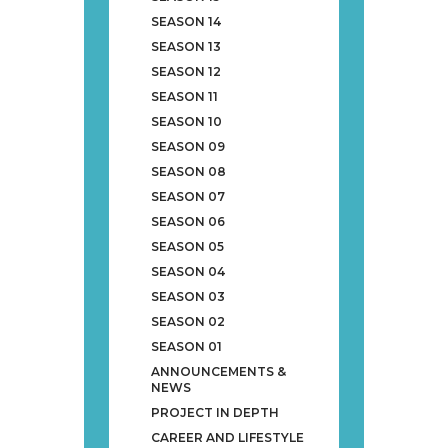
SEASON 14
SEASON 13
SEASON 12
SEASON 11
SEASON 10
SEASON 09
SEASON 08
SEASON 07
SEASON 06
SEASON 05
SEASON 04
SEASON 03
SEASON 02
SEASON 01
ANNOUNCEMENTS &
NEWS
PROJECT IN DEPTH
CAREER AND LIFESTYLE