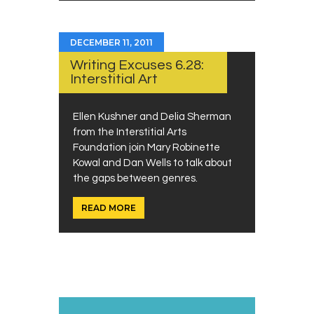
DECEMBER 11, 2011
Writing Excuses 6.28:
Interstitial Art
Ellen Kushner and Delia Sherman
from the Interstitial Arts
Foundation join Mary Robinette
Kowal and Dan Wells to talk about
the gaps between genres.
READ MORE