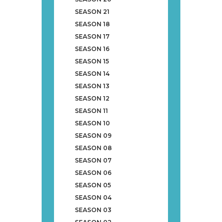
SEASON 21
SEASON 18
SEASON 17
SEASON 16
SEASON 15
SEASON 14
SEASON 13
SEASON 12
SEASON 11
SEASON 10
SEASON 09
SEASON 08
SEASON 07
SEASON 06
SEASON 05
SEASON 04
SEASON 03