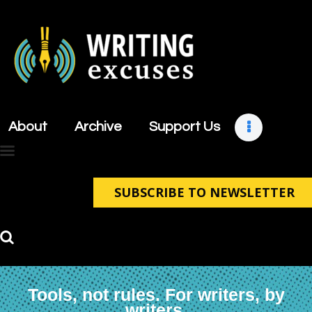
About
Archive
About
Archive
Support Us
Support Us
Retreats
Contact
SUBSCRIBE TO NEWSLETTER
Tools, not rules. For writers, by
writers.