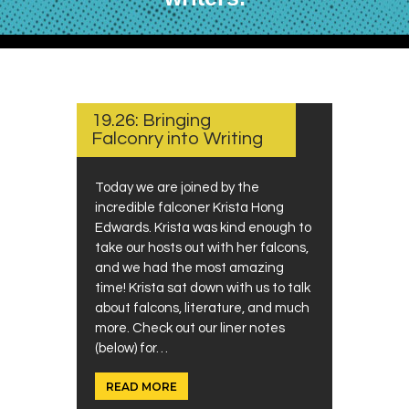
JULY
1,
2024
19.26: Bringing
Falconry into Writing
Today we are joined by the
incredible falconer Krista Hong
Edwards. Krista was kind enough to
take our hosts out with her falcons,
and we had the most amazing
time! Krista sat down with us to talk
about falcons, literature, and much
more. Check out our liner notes
(below) for…
READ MORE