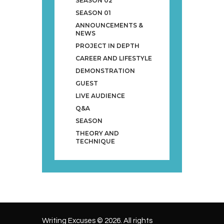
SEASON 02
SEASON 01
ANNOUNCEMENTS &
NEWS
PROJECT IN DEPTH
CAREER AND LIFESTYLE
DEMONSTRATION
GUEST
LIVE AUDIENCE
Q&A
SEASON
THEORY AND
TECHNIQUE
Writing Excuses © 2026. All rights