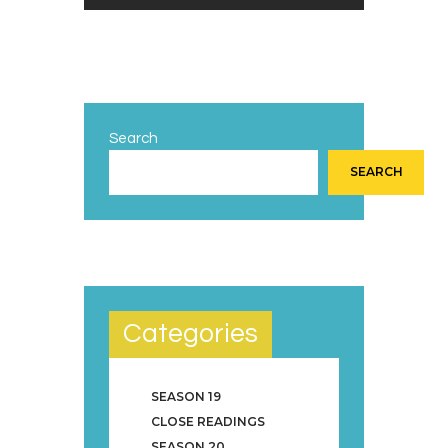
Search
SEARCH
Categories
SEASON 19
CLOSE READINGS
SEASON 20