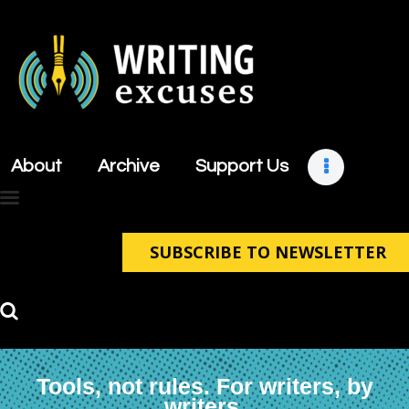
About
Archive
About
Archive
Support Us
Support Us
Retreats
Contact
SUBSCRIBE TO NEWSLETTER
Tools, not rules. For writers, by
writers.