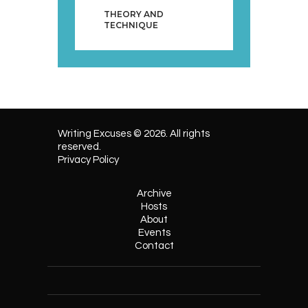
THEORY AND
TECHNIQUE
Writing Excuses © 2026. All rights
reserved.
Privacy Policy
Archive
Hosts
About
Events
Contact