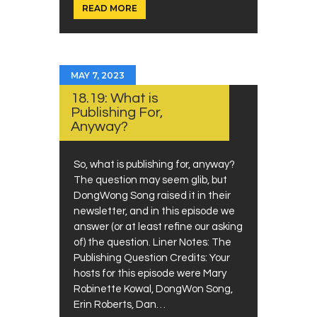
READ MORE
MAY 7, 2023
18.19: What is
Publishing For,
Anyway?
So, what is publishing for, anyway?
The question may seem glib, but
DongWong Song raised it in their
newsletter, and in this episode we
answer (or at least refine our asking
of) the question. Liner Notes: The
Publishing Question Credits: Your
hosts for this episode were Mary
Robinette Kowal, DongWon Song,
Erin Roberts, Dan…