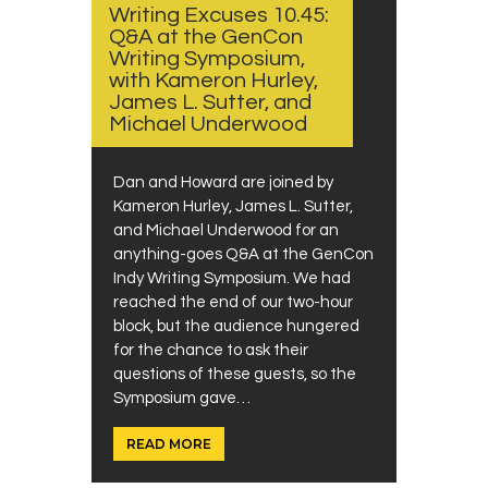
Writing Excuses 10.45:
Q&A at the GenCon
Writing Symposium,
with Kameron Hurley,
James L. Sutter, and
Michael Underwood
Dan and Howard are joined by
Kameron Hurley, James L. Sutter,
and Michael Underwood for an
anything-goes Q&A at the GenCon
Indy Writing Symposium. We had
reached the end of our two-hour
block, but the audience hungered
for the chance to ask their
questions of these guests, so the
Symposium gave…
READ MORE