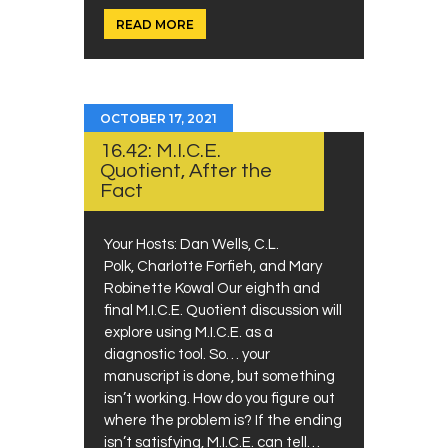
READ MORE
OCTOBER 17, 2021
16.42: M.I.C.E.
Quotient, After the
Fact
Your Hosts: Dan Wells, C.L.
Polk, Charlotte Forfieh, and Mary
Robinette Kowal Our eighth and
final M.I.C.E. Quotient discussion will
explore using M.I.C.E. as a
diagnostic tool. So… your
manuscript is done, but something
isn’t working. How do you figure out
where the problem is? If the ending
isn’t satisfying, M.I.C.E. can tell…