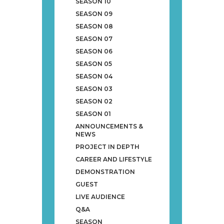
SEASON 10
SEASON 09
SEASON 08
SEASON 07
SEASON 06
SEASON 05
SEASON 04
SEASON 03
SEASON 02
SEASON 01
ANNOUNCEMENTS &
NEWS
PROJECT IN DEPTH
CAREER AND LIFESTYLE
DEMONSTRATION
GUEST
LIVE AUDIENCE
Q&A
SEASON