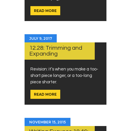
READ MORE
JULY 9, 2017
12.28: Trimming and
Expanding
Revision: it’s when you make a too-
short piece longer, or a too-long
piece shorter.
READ MORE
NOVEMBER 15, 2015