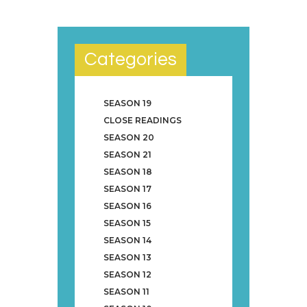
Categories
SEASON 19
CLOSE READINGS
SEASON 20
SEASON 21
SEASON 18
SEASON 17
SEASON 16
SEASON 15
SEASON 14
SEASON 13
SEASON 12
SEASON 11