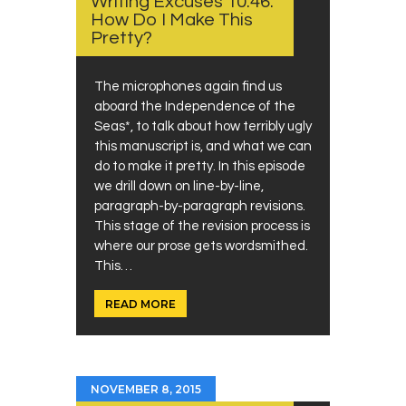
Writing Excuses 10.46:
How Do I Make This
Pretty?
The microphones again find us
aboard the Independence of the
Seas*, to talk about how terribly ugly
this manuscript is, and what we can
do to make it pretty. In this episode
we drill down on line-by-line,
paragraph-by-paragraph revisions.
This stage of the revision process is
where our prose gets wordsmithed.
This…
READ MORE
NOVEMBER 8, 2015