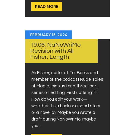
READ MORE
FEBRUARY 15, 2024
19.06: NaNoWriMo
Revision with Ali
Fisher: Length
Ali Fisher, editor at Tor Books and
member of the podcast Rude Tales
of Magic, joins us for a three-part
series on editing. First up: length!
How do you edit your work—
whether it’s a book or a short story
or a novella? Maybe you wrote a
draft during NaNoWriMo, maybe
you…