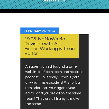
FEBRUARY 26, 2024
19.08: NaNoWriMo
Revision with Ali
Fisher: Working with an
Editor
An agent, an editor, and a writer
walk into a Zoom room and record a
podcast… but really… that’s (part
of) what this episode is! First off, a
reminder that your agent, your
editor, and you are all on the same
team! They are all trying to make
the same…