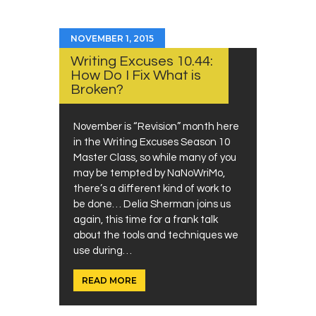
NOVEMBER 1, 2015
Writing Excuses 10.44:
How Do I Fix What is
Broken?
November is “Revision” month here
in the Writing Excuses Season 10
Master Class, so while many of you
may be tempted by NaNoWriMo,
there’s a different kind of work to
be done… Delia Sherman joins us
again, this time for a frank talk
about the tools and techniques we
use during…
READ MORE