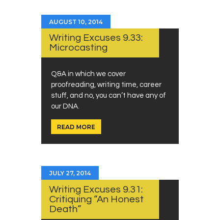
AUGUST 10, 2014
Writing Excuses 9.33:
Microcasting
Q&A in which we cover
proofreading, writing time, career
stuff, and no, you can’t have any of
our DNA.
READ MORE
JULY 27, 2014
Writing Excuses 9.31:
Critiquing “An Honest
Death”