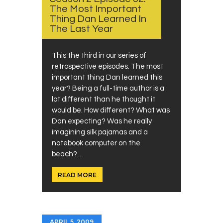
The Most Important
Thing Dan Learned In
The Last Year
This the third in our series of
retrospective episodes. The most
important thing Dan learned this
year? Being a full-time author is a
lot different than he thought it
would be. How different? What was
Dan expecting? Was he really
imagining silk pajamas and a
notebook computer on the
beach?…
READ MORE
APRIL 5, 2009