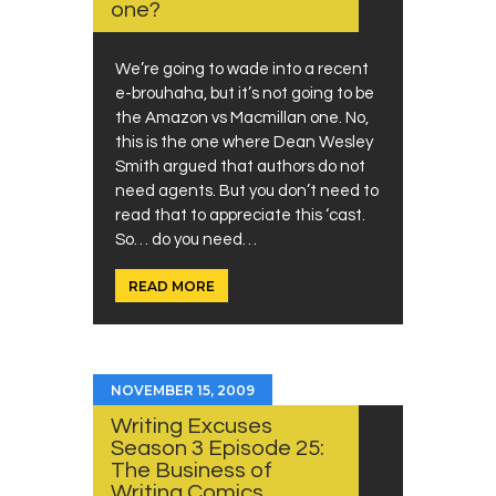
one?
We’re going to wade into a recent
e-brouhaha, but it’s not going to be
the Amazon vs Macmillan one. No,
this is the one where Dean Wesley
Smith argued that authors do not
need agents. But you don’t need to
read that to appreciate this ‘cast.
So… do you need…
READ MORE
NOVEMBER 15, 2009
Writing Excuses
Season 3 Episode 25:
The Business of
Writing Comics