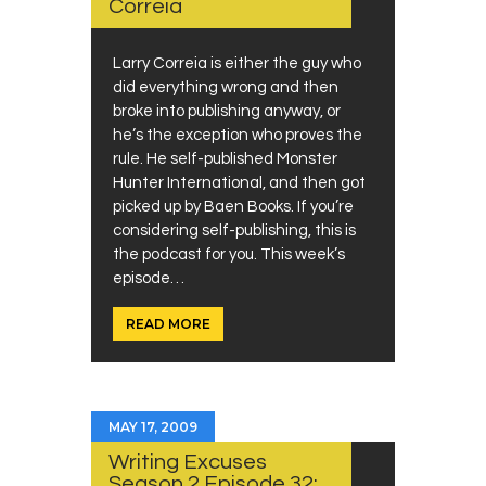
Correia
Larry Correia is either the guy who
did everything wrong and then
broke into publishing anyway, or
he’s the exception who proves the
rule. He self-published Monster
Hunter International, and then got
picked up by Baen Books. If you’re
considering self-publishing, this is
the podcast for you. This week’s
episode…
READ MORE
MAY 17, 2009
Writing Excuses
Season 2 Episode 32: