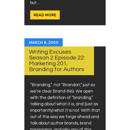
but…
READ MORE
MARCH 8, 2009
Writing Excuses
Season 2 Episode 22:
Marketing 201,
Branding for Authors
“Branding,” not “Brandon,” just so
we’re clear. Brand-ING. We open
with the definition of “branding,”
talking about what it is, and (just as
importantly) what it is not. With that
out of the way we forge ahead and
talk about author brands, brand
messaging, and why any of this