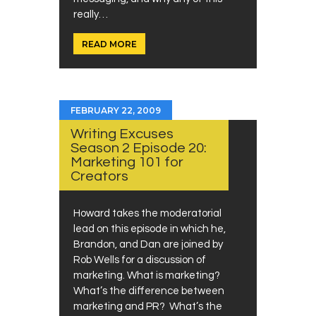
really…
READ MORE
FEBRUARY 22, 2009
Writing Excuses
Season 2 Episode 20:
Marketing 101 for
Creators
Howard takes the moderatorial
lead on this episode in which he,
Brandon, and Dan are joined by
Rob Wells for a discussion of
marketing. What is marketing?
What’s the difference between
marketing and PR? What’s the