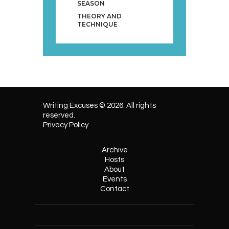
SEASON
THEORY AND
TECHNIQUE
Writing Excuses © 2026. All rights
reserved.
Privacy Policy
Archive
Hosts
About
Events
Contact