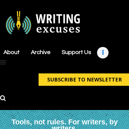
About
Archive
About
Archive
Support Us
Support Us
Retreats
Contact
SUBSCRIBE TO NEWSLETTER
Tools, not rules. For writers, by
writers.