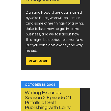
Dan and Howard are again joined
by Jake Black, who writes comics
(and some other things) for a living.
Jake tells us how he got into the
business, and we talk about how
this might be applied to other folks.
But you can’t do it exactly the way
he did…
READ MORE
OCTOBER 18, 2009
Writing Excuses
Season 3 Episode 21:
Pitfalls of Self
Publishing with Larry