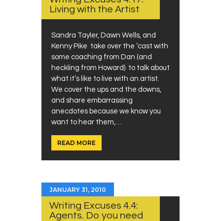
Living with the Artist
Sandra Tayler, Dawn Wells, and
Kenny Pike take over the ‘cast with
some coaching from Dan (and
heckling from Howard) to talk about
what it’s like to live with an artist.
We cover the ups and the downs,
and share embarrassing
anecdotes because we know you
want to hear them,…
READ MORE
JANUARY 31, 2010
Writing Excuses 4.4:
Agents. Do you need