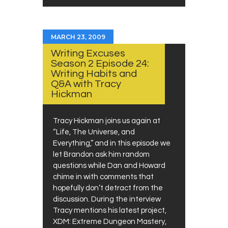
MARCH 23, 2009
Writing Excuses
Season 2 Episode 24:
Writing Habits and
Q&A with Tracy
Hickman
Tracy Hickman joins us again at
“Life, The Universe, and
Everything,” and in this episode we
let Brandon ask him random
questions while Dan and Howard
chime in with comments that
hopefully don’t detract from the
discussion. During the interview
Tracy mentions his latest project,
XDM: Extreme Dungeon Mastery,