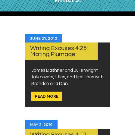
JUNE 27, 2010
Writing Excuses 4.25:
Mating Plumage
James Dashner and Julie Wright
talk covers, titles, and first lines with
Brandon and Dan.
READ MORE
MAY 2, 2010
Writing Excuses 4.17: