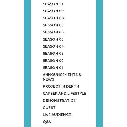
SEASON 10
SEASON 09
SEASON 08
SEASON 07
SEASON 06
SEASON 05
SEASON 04
SEASON 03
SEASON 02
SEASON 01
ANNOUNCEMENTS &
NEWS
PROJECT IN DEPTH
CAREER AND LIFESTYLE
DEMONSTRATION
GUEST
LIVE AUDIENCE
Q&A