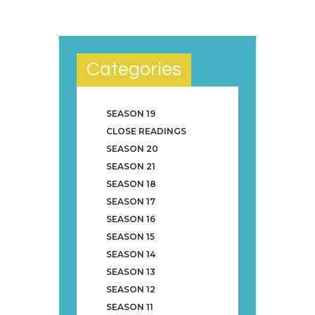
Categories
SEASON 19
CLOSE READINGS
SEASON 20
SEASON 21
SEASON 18
SEASON 17
SEASON 16
SEASON 15
SEASON 14
SEASON 13
SEASON 12
SEASON 11