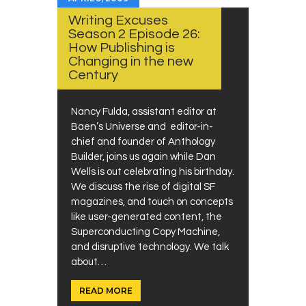
Writing Excuses
Season 2 Episode 26:
How Publishing is
Changing in the new
Century
Nancy Fulda, assistant editor at
Baen’s Universe and editor-in-
chief and founder of Anthology
Builder, joins us again while Dan
Wells is out celebrating his birthday.
We discuss the rise of digital SF
magazines, and touch on concepts
like user-generated content, the
Superconducting Copy Machine,
and disruptive technology. We talk
about…
READ MORE