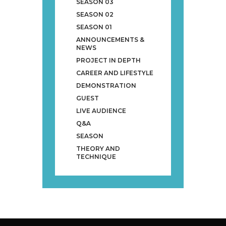
SEASON 03
SEASON 02
SEASON 01
ANNOUNCEMENTS &
NEWS
PROJECT IN DEPTH
CAREER AND LIFESTYLE
DEMONSTRATION
GUEST
LIVE AUDIENCE
Q&A
SEASON
THEORY AND
TECHNIQUE