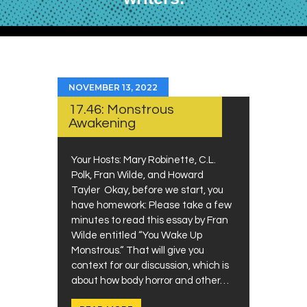
NOVEMBER 13, 2022
17.46: Monstrous
Awakening
Your Hosts: Mary Robinette, C.L.
Polk, Fran Wilde, and Howard
Tayler Okay, before we start, you
have homework: Please take a few
minutes to read this essay by Fran
Wilde entitled “You Wake Up
Monstrous.“ That will give you
context for our discussion, which is
about how body horror and other…