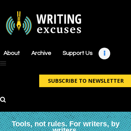
About
Archive
About
Archive
Support Us
Support Us
Retreats
Contact
SUBSCRIBE TO NEWSLETTER
Tools, not rules. For writers, by
writers.