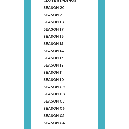
CLOSE READINGS
SEASON 20
SEASON 21
SEASON 18
SEASON 17
SEASON 16
SEASON 15
SEASON 14
SEASON 13
SEASON 12
SEASON 11
SEASON 10
SEASON 09
SEASON 08
SEASON 07
SEASON 06
SEASON 05
SEASON 04