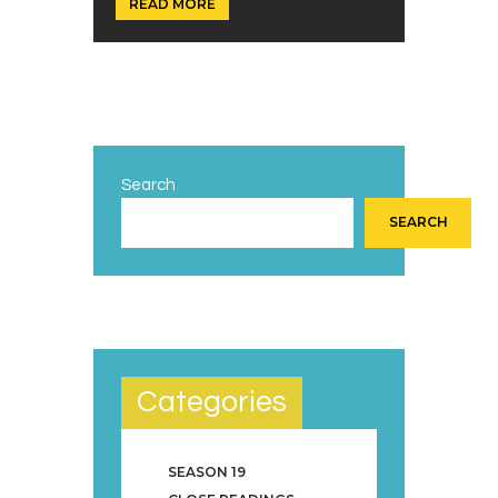
READ MORE
Search
SEARCH
Categories
SEASON 19