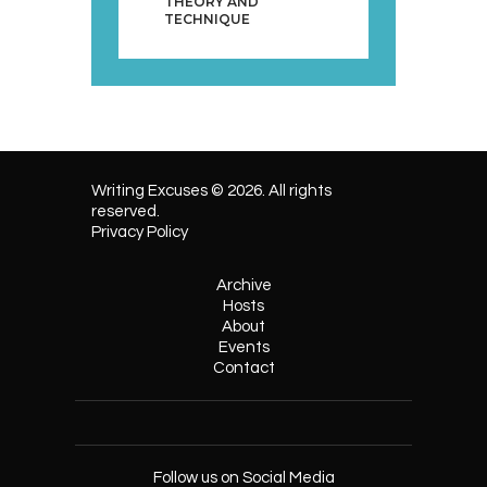
THEORY AND
TECHNIQUE
Writing Excuses © 2026. All rights
reserved.
Privacy Policy
Archive
Hosts
About
Events
Contact
Follow us on Social Media