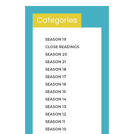
Categories
SEASON 19
CLOSE READINGS
SEASON 20
SEASON 21
SEASON 18
SEASON 17
SEASON 16
SEASON 15
SEASON 14
SEASON 13
SEASON 12
SEASON 11
SEASON 10