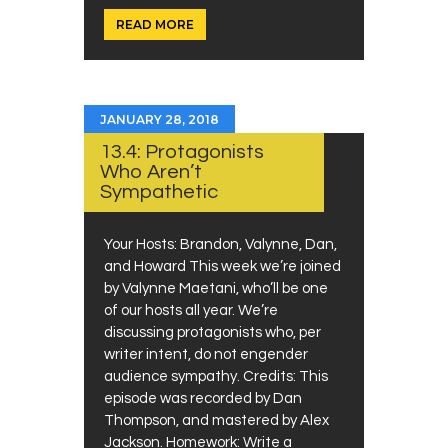
READ MORE
JANUARY 28, 2018
13.4: Protagonists
Who Aren’t
Sympathetic
Your Hosts: Brandon, Valynne, Dan,
and Howard This week we’re joined
by Valynne Maetani, who’ll be one
of our hosts all year. We’re
discussing protagonists who, per
writer intent, do not engender
audience sympathy. Credits: This
episode was recorded by Dan
Thompson, and mastered by Alex
Jackson. Homework: Write a