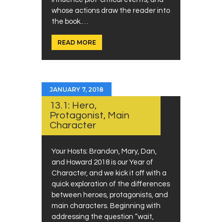
whose actions draw the reader into
the book.…
READ MORE
JANUARY 7, 2018
13.1: Hero,
Protagonist, Main
Character
Your Hosts: Brandon, Mary, Dan,
and Howard 2018 is our Year of
Character, and we kick it off with a
quick exploration of the differences
between heroes, protagonists, and
main characters. Beginning with
addressing the question “wait,