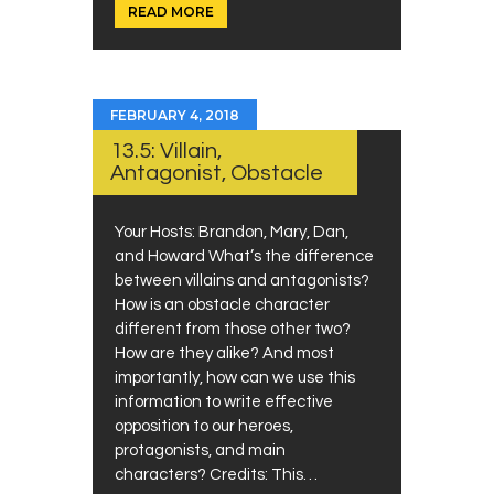
READ MORE
FEBRUARY 4, 2018
13.5: Villain,
Antagonist, Obstacle
Your Hosts: Brandon, Mary, Dan,
and Howard What’s the difference
between villains and antagonists?
How is an obstacle character
different from those other two?
How are they alike? And most
importantly, how can we use this
information to write effective
opposition to our heroes,
protagonists, and main
characters? Credits: This…