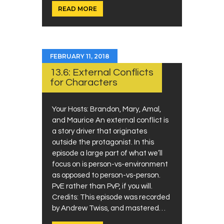
READ MORE
FEBRUARY 11, 2018
13.6: External Conflicts
for Characters
Your Hosts: Brandon, Mary, Amal,
and Maurice An external conflict is
a story driver that originates
outside the protagonist. In this
episode a large part of what we’ll
focus on is person-vs-environment
as opposed to person-vs-person.
PvE rather than PvP, if you will.
Credits: This episode was recorded
by Andrew Twiss, and mastered…