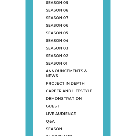
SEASON 09
SEASON 08
SEASON 07
SEASON 06
SEASON 05
SEASON 04
SEASON 03
SEASON 02
SEASON 01
ANNOUNCEMENTS &
NEWS
PROJECT IN DEPTH
CAREER AND LIFESTYLE
DEMONSTRATION
GUEST
LIVE AUDIENCE
Q&A
SEASON