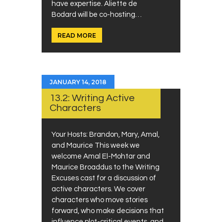
have expertise. Aliette de
Bodard will be co-hosting…
READ MORE
JANUARY 14, 2018
13.2: Writing Active
Characters
Your Hosts: Brandon, Mary, Amal,
and Maurice This week we
welcome Amal El-Mohtar and
Maurice Broaddus to the Writing
Excuses cast for a discussion of
active characters. We cover
characters who move stories
forward, who make decisions that
influence plot-critical events, and