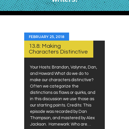
FEBRUARY 25, 2018
13.8: Making
Characters Distinctive
Your Hosts: Brandon, Valynne, Dan,
and Howard What do we do to
make our characters distinctive?
Often we categorize the
distinctions as flaws or quirks, and
in this discussion we use those as
our starting points. Credits: This
episode was recorded by Dan
Thompson, and mastered by Alex
Jackson. Homework: Who are…