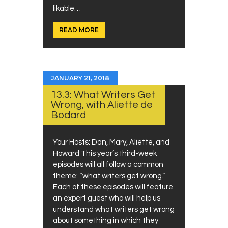
likable…
READ MORE
JANUARY 21, 2018
13.3: What Writers Get
Wrong, with Aliette de
Bodard
Your Hosts: Dan, Mary, Aliette, and
Howard This year’s third-week
episodes will all follow a common
theme: “what writers get wrong.”
Each of these episodes will feature
an expert guest who will help us
understand what writers get wrong
about something in which they