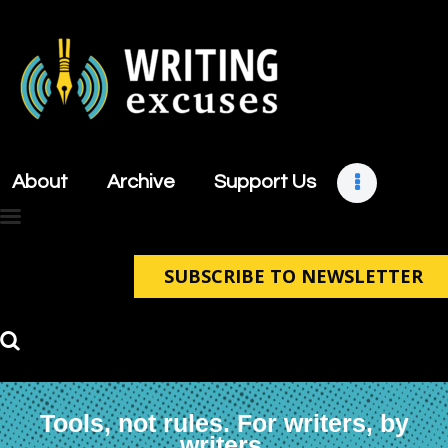
About
Archive
About
Archive
Support Us
Support Us
Retreats
Contact
SUBSCRIBE TO NEWSLETTER
Tools, not rules. For writers, by
writers.