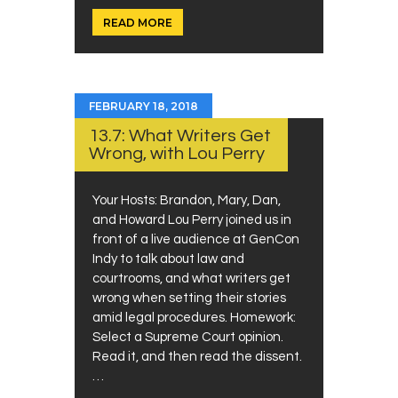
READ MORE
FEBRUARY 18, 2018
13.7: What Writers Get
Wrong, with Lou Perry
Your Hosts: Brandon, Mary, Dan,
and Howard Lou Perry joined us in
front of a live audience at GenCon
Indy to talk about law and
courtrooms, and what writers get
wrong when setting their stories
amid legal procedures. Homework:
Select a Supreme Court opinion.
Read it, and then read the dissent.
…