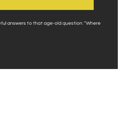
eful answers to that age-old question: “Where