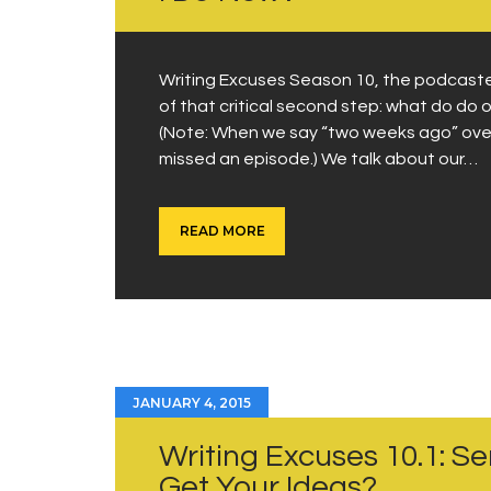
Writing Excuses Season 10, the podcasted
of that critical second step: what do do 
(Note: When we say “two weeks ago” over 
missed an episode.) We talk about our…
READ MORE
JANUARY 4, 2015
Writing Excuses 10.1: S
Get Your Ideas?