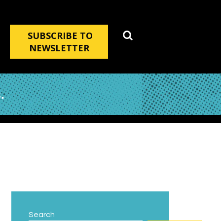
SUBSCRIBE TO
NEWSLETTER
.
Search