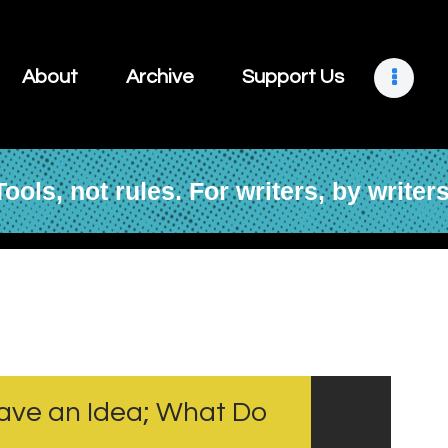
About
Archive
About
Archive
Support Us
Support Us
Retreats
Tools, not rules. For writers, by writers
Contact
 Have an Idea; What Do