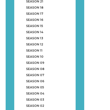
SEASON 21
SEASON 18
SEASON 17
SEASON 16
SEASON 15
SEASON 14
SEASON 13
SEASON 12
SEASON 11
SEASON 10
SEASON 09
SEASON 08
SEASON 07
SEASON 06
SEASON 05
SEASON 04
SEASON 03
SEASON 02