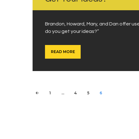
Brandon, Howard, Mary, and Dan offer us
do you get your ideas?”
READ MORE
Posts
PAGE
1
…
PAGE
4
PAGE
5
<
PAGE
6
pagination