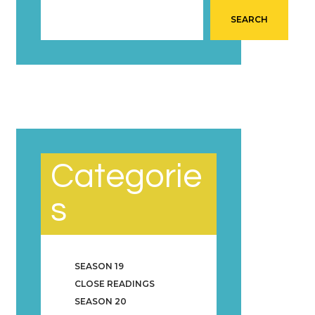
SEARCH
Categorie
s
SEASON 19
CLOSE READINGS
SEASON 20