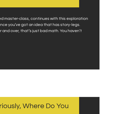
 master-class, continues with this exploration
once you’ve got an idea that has story-legs.
and over, that’s just bad math. You haven’t
eriously, Where Do You