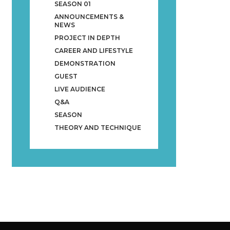
SEASON 01
ANNOUNCEMENTS &
NEWS
PROJECT IN DEPTH
CAREER AND LIFESTYLE
DEMONSTRATION
GUEST
LIVE AUDIENCE
Q&A
SEASON
THEORY AND TECHNIQUE