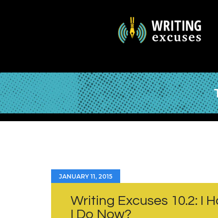
JANUARY 11, 2015
Writing Excuses 10.2: I
I Do Now?