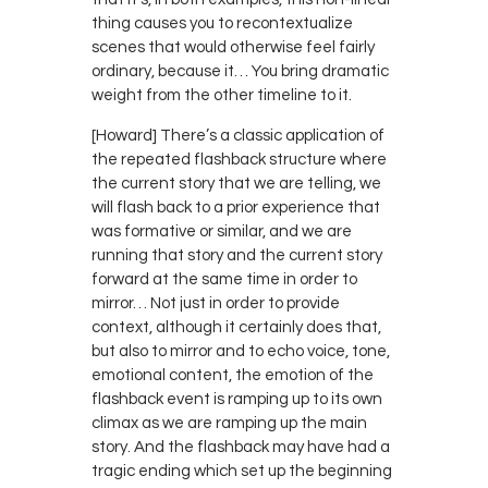
thing causes you to recontextualize
scenes that would otherwise feel fairly
ordinary, because it… You bring dramatic
weight from the other timeline to it.
[Howard] There’s a classic application of
the repeated flashback structure where
the current story that we are telling, we
will flash back to a prior experience that
was formative or similar, and we are
running that story and the current story
forward at the same time in order to
mirror… Not just in order to provide
context, although it certainly does that,
but also to mirror and to echo voice, tone,
emotional content, the emotion of the
flashback event is ramping up to its own
climax as we are ramping up the main
story. And the flashback may have had a
tragic ending which set up the beginning