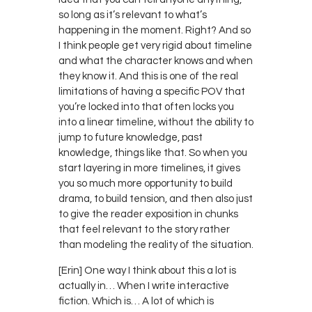
so long as it’s relevant to what’s
happening in the moment. Right? And so
I think people get very rigid about timeline
and what the character knows and when
they know it. And this is one of the real
limitations of having a specific POV that
you’re locked into that often locks you
into a linear timeline, without the ability to
jump to future knowledge, past
knowledge, things like that. So when you
start layering in more timelines, it gives
you so much more opportunity to build
drama, to build tension, and then also just
to give the reader exposition in chunks
that feel relevant to the story rather
than modeling the reality of the situation.
[Erin] One way I think about this a lot is
actually in… When I write interactive
fiction. Which is… A lot of which is