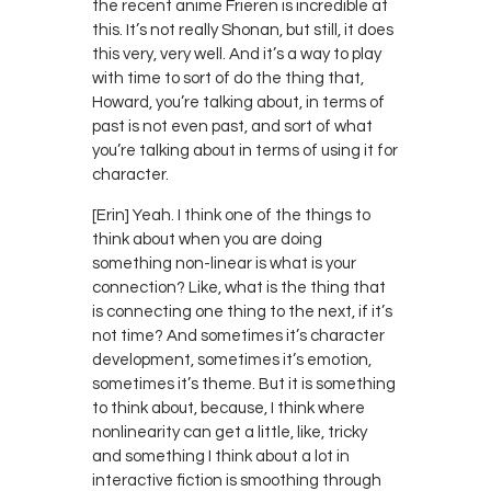
the recent anime Frieren is incredible at
this. It’s not really Shonan, but still, it does
this very, very well. And it’s a way to play
with time to sort of do the thing that,
Howard, you’re talking about, in terms of
past is not even past, and sort of what
you’re talking about in terms of using it for
character.
[Erin] Yeah. I think one of the things to
think about when you are doing
something non-linear is what is your
connection? Like, what is the thing that
is connecting one thing to the next, if it’s
not time? And sometimes it’s character
development, sometimes it’s emotion,
sometimes it’s theme. But it is something
to think about, because, I think where
nonlinearity can get a little, like, tricky
and something I think about a lot in
interactive fiction is smoothing through