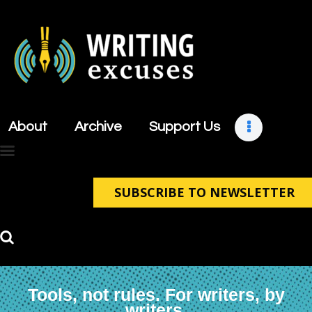
About
Archive
About
Archive
Support Us
Support Us
Retreats
Contact
SUBSCRIBE TO NEWSLETTER
Tools, not rules. For writers, by
writers.