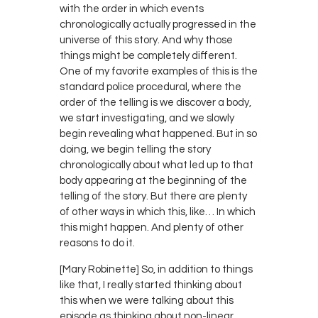
with the order in which events
chronologically actually progressed in the
universe of this story. And why those
things might be completely different.
One of my favorite examples of this is the
standard police procedural, where the
order of the telling is we discover a body,
we start investigating, and we slowly
begin revealing what happened. But in so
doing, we begin telling the story
chronologically about what led up to that
body appearing at the beginning of the
telling of the story. But there are plenty
of other ways in which this, like… In which
this might happen. And plenty of other
reasons to do it.
[Mary Robinette] So, in addition to things
like that, I really started thinking about
this when we were talking about this
episode as thinking about non-linear