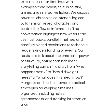
explore nonlinear timelines with
examples from novels, television, film,
anime, and interactive fiction. We discuss
how non-chronological storytelling can
build tension, reveal character, and
control the flow of information. The
conversation highlights how writers can
use flashbacks, parallel timelines, and
carefully placed revelations to reshape a
reader’s understanding of events. Our
hosts also talk about the emotional power
of structure, noting that nonlinear
storytelling can shift a story from “what
happens next?” to “how did we get
here?” or “what does this mean now?”
Margaret and our hosts share practical
strategies for keeping timelines
organized, including notes,
spreadsheets, and tracking information
arcs.