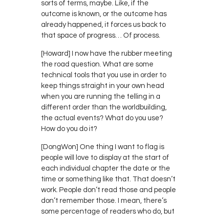
sorts of terms, maybe. Like, if the
outcome is known, or the outcome has
already happened, it forces us back to
that space of progress… Of process.
[Howard] I now have the rubber meeting
the road question. What are some
technical tools that you use in order to
keep things straight in your own head
when you are running the telling in a
different order than the worldbuilding,
the actual events? What do you use?
How do you do it?
[DongWon] One thing I want to flag is
people will love to display at the start of
each individual chapter the date or the
time or something like that. That doesn’t
work. People don’t read those and people
don’t remember those. I mean, there’s
some percentage of readers who do, but