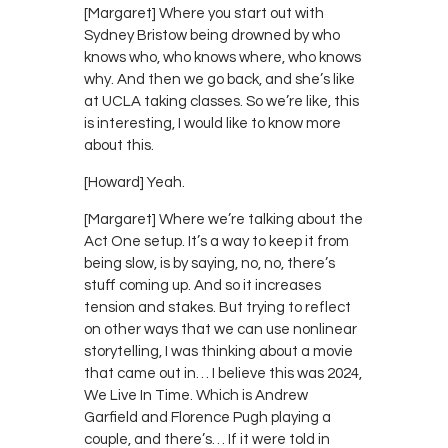
[Margaret] Where you start out with
Sydney Bristow being drowned by who
knows who, who knows where, who knows
why. And then we go back, and she’s like
at UCLA taking classes. So we’re like, this
is interesting, I would like to know more
about this.
[Howard] Yeah.
[Margaret] Where we’re talking about the
Act One setup. It’s a way to keep it from
being slow, is by saying, no, no, there’s
stuff coming up. And so it increases
tension and stakes. But trying to reflect
on other ways that we can use nonlinear
storytelling, I was thinking about a movie
that came out in… I believe this was 2024,
We Live In Time. Which is Andrew
Garfield and Florence Pugh playing a
couple, and there’s… If it were told in