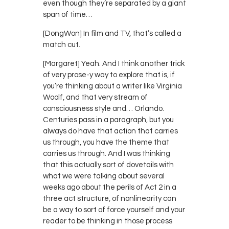
even though they’re separated by a giant
span of time…
[DongWon] In film and TV, that’s called a
match cut.
[Margaret] Yeah. And I think another trick
of very prose-y way to explore that is, if
you’re thinking about a writer like Virginia
Woolf, and that very stream of
consciousness style and… Orlando.
Centuries pass in a paragraph, but you
always do have that action that carries
us through, you have the theme that
carries us through. And I was thinking
that this actually sort of dovetails with
what we were talking about several
weeks ago about the perils of Act 2 in a
three act structure, of nonlinearity can
be a way to sort of force yourself and your
reader to be thinking in those process