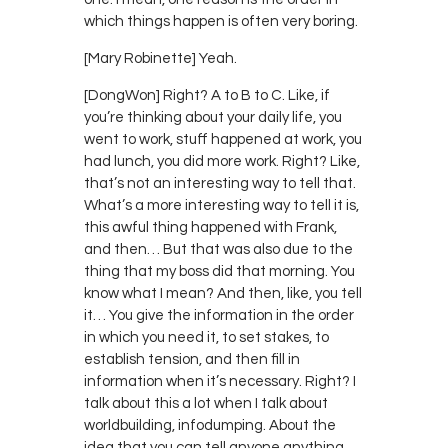
which things happen is often very boring.
[Mary Robinette] Yeah.
[DongWon] Right? A to B to C. Like, if
you’re thinking about your daily life, you
went to work, stuff happened at work, you
had lunch, you did more work. Right? Like,
that’s not an interesting way to tell that.
What’s a more interesting way to tell it is,
this awful thing happened with Frank,
and then… But that was also due to the
thing that my boss did that morning. You
know what I mean? And then, like, you tell
it… You give the information in the order
in which you need it, to set stakes, to
establish tension, and then fill in
information when it’s necessary. Right? I
talk about this a lot when I talk about
worldbuilding, infodumping. About the
idea that you can tell anyone anything,