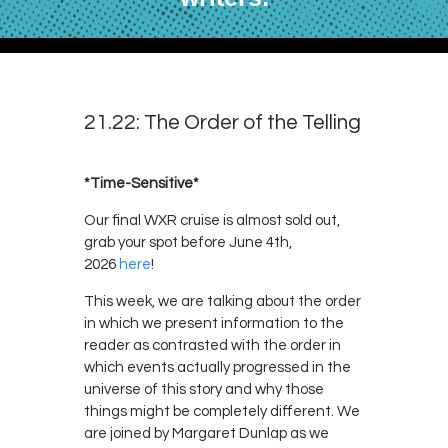
21.22: The Order of the Telling
*Time-Sensitive*
Our final WXR cruise is almost sold out,
grab your spot before June 4th,
2026
here
!
This week, we are talking about the order
in which we present information to the
reader as contrasted with the order in
which events actually progressed in the
universe of this story and why those
things might be completely different. We
are joined by Margaret Dunlap as we