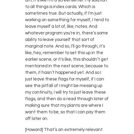
am, it’s like I’m a screenwriter. My solution
to all things is index cards. Which is
sometimes true. But actually, if I’m just
working on something for myself, I tend to
leave myself a lot of, like, notes. And
whatever program you’re in, there’s some
ability to leave yourself that sort of
marginal note. And so, I’ll go through, it’s
like, hey, remember to set this up in the
earlier scene, or it’s like, this shouldn’t get
mentioned in the next scene, because to
them, it hasn’t happened yet. And so I
just leave these flags for myself, if I can
see the pitfall of I might be messing up
my continuity, I will try to just leave these
flags, and then do a read through later of
making sure that my plants are where I
want them to be, so that I can pay them
off later on.
[Howard] That’s an extremely relevant