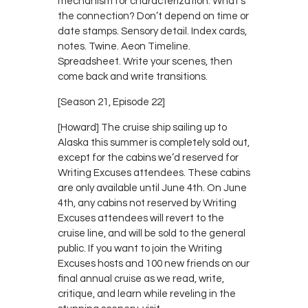
mechanism for characterization. What’s
the connection? Don’t depend on time or
date stamps. Sensory detail. Index cards,
notes. Twine. Aeon Timeline.
Spreadsheet. Write your scenes, then
come back and write transitions.
[Season 21, Episode 22]
[Howard] The cruise ship sailing up to
Alaska this summer is completely sold out,
except for the cabins we’d reserved for
Writing Excuses attendees. These cabins
are only available until June 4th. On June
4th, any cabins not reserved by Writing
Excuses attendees will revert to the
cruise line, and will be sold to the general
public. If you want to join the Writing
Excuses hosts and 100 new friends on our
final annual cruise as we read, write,
critique, and learn while reveling in the