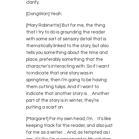
clarify.
[DongWon] Yeah.
[Mary Robinette] But for me, the thing
that I try to do is grounding the reader
with some sort of sensory detail that is
thematically linked to the story, but also
tells you something about the time and
place, preferably something that the
character’s interacting with. So if I want
to indicate that one story was in
springtime, then I’m going to be having
them cutting tulips. And if I want to
indicate that another story is… Another
part of the story is in winter, they’re
putting a scarf on.
[Margaret] For my own head, I’m… It’s like
keeping track for the reader, and also just
for me as a writer… And, as tempted as I