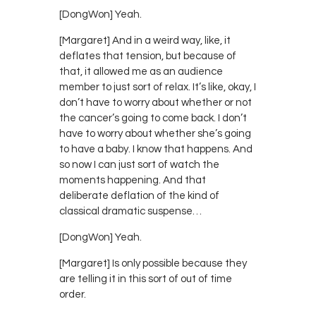
[DongWon] Yeah.
[Margaret] And in a weird way, like, it
deflates that tension, but because of
that, it allowed me as an audience
member to just sort of relax. It’s like, okay, I
don’t have to worry about whether or not
the cancer’s going to come back. I don’t
have to worry about whether she’s going
to have a baby. I know that happens. And
so now I can just sort of watch the
moments happening. And that
deliberate deflation of the kind of
classical dramatic suspense…
[DongWon] Yeah.
[Margaret] Is only possible because they
are telling it in this sort of out of time
order.