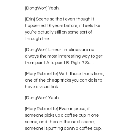
[DongWon] Yeah.
[Erin] Scene so that even though it
happened 16 years before, it feels like
you’re actually still on some sort of
through line.
[DongWon] Linear timelines are not
always the most interesting way to get
from point A to point B. Right? So…
[Mary Robinette] With those transitions,
one of the cheap tricks you can do is to
have a visual link.
[DongWon] Yeah.
[Mary Robinette] Even in prose, if
someone picks up a coffee cup in one
scene, and then in the next scene,
someone is putting down a coffee cup,