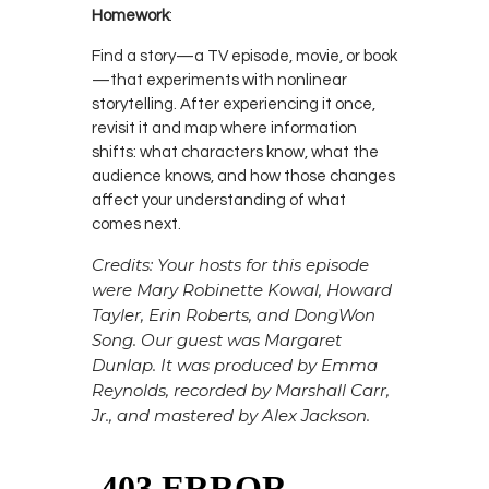
Homework
:
Find a story—a TV episode, movie, or book
—that experiments with nonlinear
storytelling. After experiencing it once,
revisit it and map where information
shifts: what characters know, what the
audience knows, and how those changes
affect your understanding of what
comes next.
Credits: Your hosts for this episode
were Mary Robinette Kowal, Howard
Tayler, Erin Roberts, and DongWon
Song. Our guest was Margaret
Dunlap. It was produced by Emma
Reynolds, recorded by Marshall Carr,
Jr., and mastered by Alex Jackson.