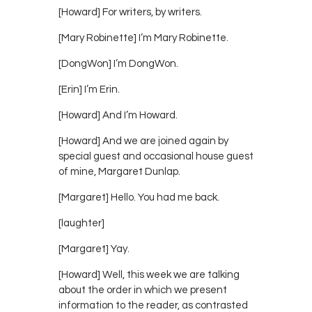
[Howard] For writers, by writers.
[Mary Robinette] I’m Mary Robinette.
[DongWon] I’m DongWon.
[Erin] I’m Erin.
[Howard] And I’m Howard.
[Howard] And we are joined again by
special guest and occasional house guest
of mine, Margaret Dunlap.
[Margaret] Hello. You had me back.
[laughter]
[Margaret] Yay.
[Howard] Well, this week we are talking
about the order in which we present
information to the reader, as contrasted