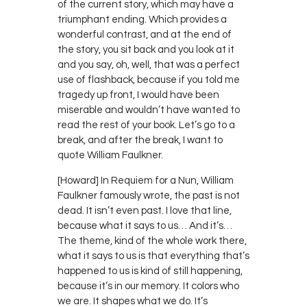
of the current story, which may have a
triumphant ending. Which provides a
wonderful contrast, and at the end of
the story, you sit back and you look at it
and you say, oh, well, that was a perfect
use of flashback, because if you told me
tragedy up front, I would have been
miserable and wouldn’t have wanted to
read the rest of your book. Let’s go to a
break, and after the break, I want to
quote William Faulkner.
[Howard] In Requiem for a Nun, William
Faulkner famously wrote, the past is not
dead. It isn’t even past. I love that line,
because what it says to us… And it’s…
The theme, kind of the whole work there,
what it says to us is that everything that’s
happened to us is kind of still happening,
because it’s in our memory. It colors who
we are. It shapes what we do. It’s