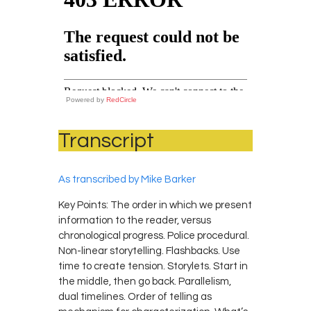
Powered by
RedCircle
Transcript
As transcribed by Mike Barker
Key Points: The order in which we present
information to the reader, versus
chronological progress. Police procedural.
Non-linear storytelling. Flashbacks. Use
time to create tension. Storylets. Start in
the middle, then go back. Parallelism,
dual timelines. Order of telling as