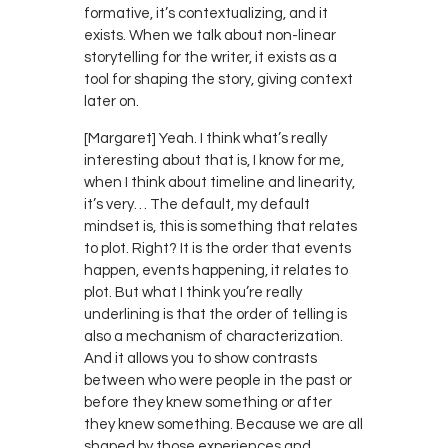
formative, it’s contextualizing, and it
exists. When we talk about non-linear
storytelling for the writer, it exists as a
tool for shaping the story, giving context
later on.
[Margaret] Yeah. I think what’s really
interesting about that is, I know for me,
when I think about timeline and linearity,
it’s very… The default, my default
mindset is, this is something that relates
to plot. Right? It is the order that events
happen, events happening, it relates to
plot. But what I think you’re really
underlining is that the order of telling is
also a mechanism of characterization.
And it allows you to show contrasts
between who were people in the past or
before they knew something or after
they knew something. Because we are all
shaped by those experiences and