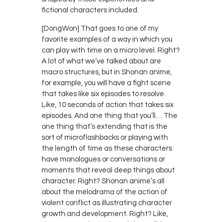
fictional characters included.
[DongWon] That goes to one of my
favorite examples of a way in which you
can play with time on a micro level. Right?
A lot of what we’ve talked about are
macro structures, but in Shonan anime,
for example, you will have a fight scene
that takes like six episodes to resolve.
Like, 10 seconds of action that takes six
episodes. And one thing that you’ll… The
one thing that’s extending that is the
sort of microflashbacks or playing with
the length of time as these characters
have monologues or conversations or
moments that reveal deep things about
character. Right? Shonan anime’s all
about the melodrama of the action of
violent conflict as illustrating character
growth and development. Right? Like,