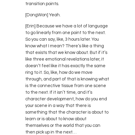
transition points.
[DongWon] Yeah.
[Erin] Because we have a lot of language
to go linearly from one point to the next.
So you can say, like, 3 hours later. You
know what I mean? There’s like a thing
that exists that we know about. But if it’s
like three emotional revelations later, it
doesn’t feel like it has exactly the same
ring to it. So, like, how do we move
through, and part of that is knowing what
is the connective tissue from one scene
to the next. If it isn’t time, and it’s
character development, how do you end
your scene in a way that there is
something that the character is about to
learn or is about to know about
themselves or the world that you can
then pick up in the next…