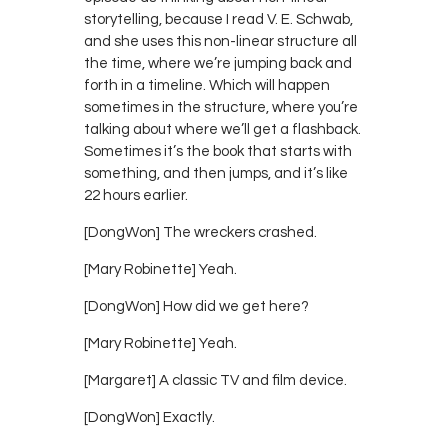
storytelling, because I read V. E. Schwab,
and she uses this non-linear structure all
the time, where we’re jumping back and
forth in a timeline. Which will happen
sometimes in the structure, where you’re
talking about where we’ll get a flashback.
Sometimes it’s the book that starts with
something, and then jumps, and it’s like
22 hours earlier.
[DongWon] The wreckers crashed.
[Mary Robinette] Yeah.
[DongWon] How did we get here?
[Mary Robinette] Yeah.
[Margaret] A classic TV and film device.
[DongWon] Exactly.