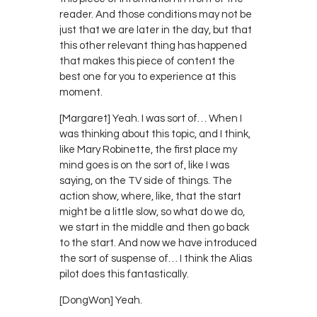
reader. And those conditions may not be
just that we are later in the day, but that
this other relevant thing has happened
that makes this piece of content the
best one for you to experience at this
moment.
[Margaret] Yeah. I was sort of… When I
was thinking about this topic, and I think,
like Mary Robinette, the first place my
mind goes is on the sort of, like I was
saying, on the TV side of things. The
action show, where, like, that the start
might be a little slow, so what do we do,
we start in the middle and then go back
to the start. And now we have introduced
the sort of suspense of… I think the Alias
pilot does this fantastically.
[DongWon] Yeah.