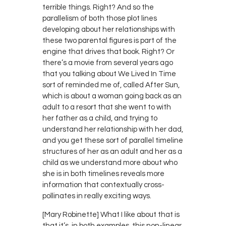
terrible things. Right? And so the
parallelism of both those plot lines
developing about her relationships with
these two parental figures is part of the
engine that drives that book. Right? Or
there’s a movie from several years ago
that you talking about We Lived In Time
sort of reminded me of, called After Sun,
which is about a woman going back as an
adult to a resort that she went to with
her father as a child, and trying to
understand her relationship with her dad,
and you get these sort of parallel timeline
structures of her as an adult and her as a
child as we understand more about who
she is in both timelines reveals more
information that contextually cross-
pollinates in really exciting ways.
[Mary Robinette] What I like about that is
that it’s, in both examples, this non-linear