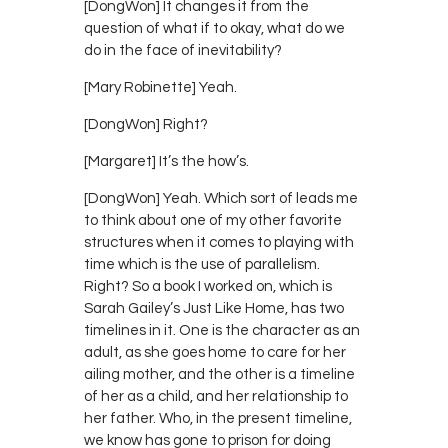
[DongWon] It changes it from the
question of what if to okay, what do we
do in the face of inevitability?
[Mary Robinette] Yeah.
[DongWon] Right?
[Margaret] It’s the how’s.
[DongWon] Yeah. Which sort of leads me
to think about one of my other favorite
structures when it comes to playing with
time which is the use of parallelism.
Right? So a book I worked on, which is
Sarah Gailey’s Just Like Home, has two
timelines in it. One is the character as an
adult, as she goes home to care for her
ailing mother, and the other is a timeline
of her as a child, and her relationship to
her father. Who, in the present timeline,
we know has gone to prison for doing