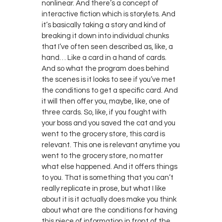
nonlinear. And there’s a concept of
interactive fiction which is storylets. And
it’s basically taking a story and kind of
breaking it down into individual chunks
that I’ve often seen described as, like, a
hand… Like a card in a hand of cards.
And so what the program does behind
the scenes is it looks to see if you’ve met
the conditions to get a specific card. And
it will then offer you, maybe, like, one of
three cards. So, like, if you fought with
your boss and you saved the cat and you
went to the grocery store, this card is
relevant. This one is relevant anytime you
went to the grocery store, no matter
what else happened. And it offers things
to you. That is something that you can’t
really replicate in prose, but what I like
about it is it actually does make you think
about what are the conditions for having
this piece of information in front of the