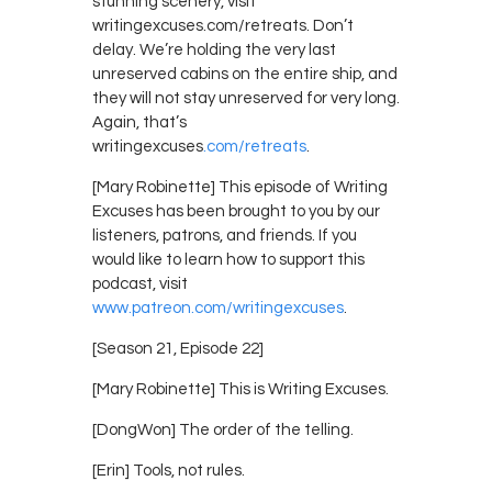
stunning scenery, visit
writingexcuses.com/retreats. Don’t
delay. We’re holding the very last
unreserved cabins on the entire ship, and
they will not stay unreserved for very long.
Again, that’s
writingexcuses
.com/retreats
.
[Mary Robinette] This episode of Writing
Excuses has been brought to you by our
listeners, patrons, and friends. If you
would like to learn how to support this
podcast, visit
www.patreon.com/writingexcuses
.
[Season 21, Episode 22]
[Mary Robinette] This is Writing Excuses.
[DongWon] The order of the telling.
[Erin] Tools, not rules.