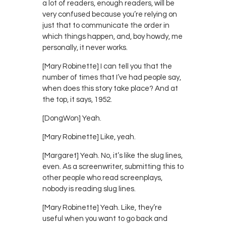
a lot of readers, enough readers, will be
very confused because you’re relying on
just that to communicate the order in
which things happen, and, boy howdy, me
personally, it never works.
[Mary Robinette] I can tell you that the
number of times that I’ve had people say,
when does this story take place? And at
the top, it says, 1952.
[DongWon] Yeah.
[Mary Robinette] Like, yeah.
[Margaret] Yeah. No, it’s like the slug lines,
even. As a screenwriter, submitting this to
other people who read screenplays,
nobody is reading slug lines.
[Mary Robinette] Yeah. Like, they’re
useful when you want to go back and