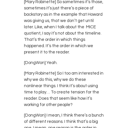
[Mary Robinette] So sometimes it’s those,
sometimes it’s just there’s a piece of
backstory as in the example that Howard
was giving us, that we don’t get until
later. Like, when I talk about the MICE
quotient, I say it’s not about the timeline.
That’s the order in which things
happened. It’s the order in which we
present it to the reader.
[DongWon] Yeah.
[Mary Robinette] So I too am interested in
why we do this, why we do these
nonlinear things. I think it’s about using
time to play… To create tension for the
reader. Does that seem like how it’s
working for other people?
[DongWon] I mean, I think there’s a bunch
of different reasons. I think that’s a big
one. I mean, one reason is the order in