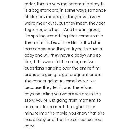
order, this is a very melodramatic story. It
is a bog standard, in some ways, romance
of, like, boy meets girl, they have a very
weird meet cute, but they meet, they get
together, she has… And I mean, great,
I’m spoiling something that comes out in
the first minutes of the film, is that she
has cancer and they’re trying to have a
baby and will they have a baby? And so,
like, if this were told in order, our two
questions hanging over the entire film
are: is she going to get pregnant and is
the cancer going to come back? But
because they tell it, and there’s no
chyrons telling you where we are in the
story, you’re just going from moment to
moment to moment throughout it. A
minute into the movie, you know that she
has a baby and that the cancer comes
back.