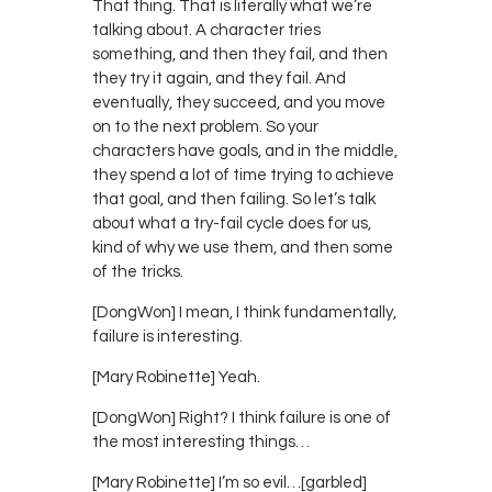
That thing. That is literally what we’re
talking about. A character tries
something, and then they fail, and then
they try it again, and they fail. And
eventually, they succeed, and you move
on to the next problem. So your
characters have goals, and in the middle,
they spend a lot of time trying to achieve
that goal, and then failing. So let’s talk
about what a try-fail cycle does for us,
kind of why we use them, and then some
of the tricks.
[DongWon] I mean, I think fundamentally,
failure is interesting.
[Mary Robinette] Yeah.
[DongWon] Right? I think failure is one of
the most interesting things…
[Mary Robinette] I’m so evil…[garbled]