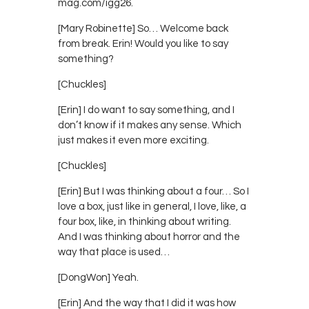
mag.com/igg26.
[Mary Robinette] So… Welcome back
from break. Erin! Would you like to say
something?
[Chuckles]
[Erin] I do want to say something, and I
don’t know if it makes any sense. Which
just makes it even more exciting.
[Chuckles]
[Erin] But I was thinking about a four… So I
love a box, just like in general, I love, like, a
four box, like, in thinking about writing.
And I was thinking about horror and the
way that place is used…
[DongWon] Yeah.
[Erin] And the way that I did it was how