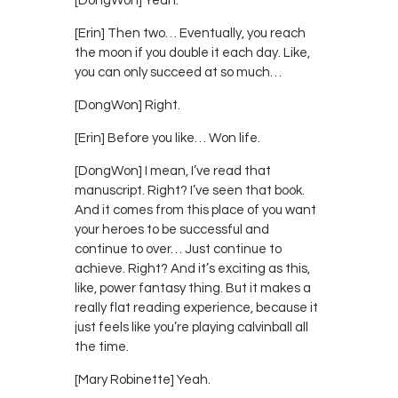
[DongWon] Yeah.
[Erin] Then two… Eventually, you reach
the moon if you double it each day. Like,
you can only succeed at so much…
[DongWon] Right.
[Erin] Before you like… Won life.
[DongWon] I mean, I’ve read that
manuscript. Right? I’ve seen that book.
And it comes from this place of you want
your heroes to be successful and
continue to over… Just continue to
achieve. Right? And it’s exciting as this,
like, power fantasy thing. But it makes a
really flat reading experience, because it
just feels like you’re playing calvinball all
the time.
[Mary Robinette] Yeah.