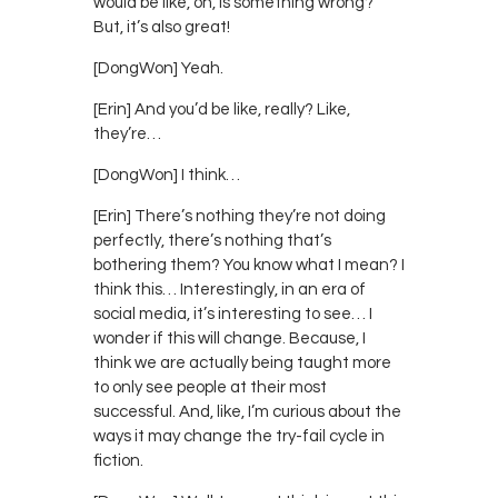
would be like, oh, is something wrong?
But, it’s also great!
[DongWon] Yeah.
[Erin] And you’d be like, really? Like,
they’re…
[DongWon] I think…
[Erin] There’s nothing they’re not doing
perfectly, there’s nothing that’s
bothering them? You know what I mean? I
think this… Interestingly, in an era of
social media, it’s interesting to see… I
wonder if this will change. Because, I
think we are actually being taught more
to only see people at their most
successful. And, like, I’m curious about the
ways it may change the try-fail cycle in
fiction.