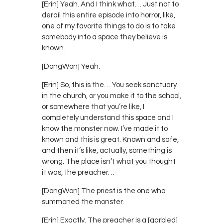
[Erin] Yeah. And I think what… Just not to
derail this entire episode into horror, like,
one of my favorite things to do is to take
somebody into a space they believe is
known.
[DongWon] Yeah.
[Erin] So, this is the… You seek sanctuary
in the church, or you make it to the school,
or somewhere that you’re like, I
completely understand this space and I
know the monster now. I’ve made it to
known and this is great. Known and safe,
and then it’s like, actually, something is
wrong. The place isn’t what you thought
it was, the preacher…
[DongWon] The priest is the one who
summoned the monster.
[Erin] Exactly. The preacher is a [garbled]