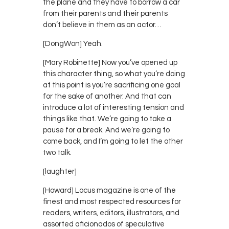
the plane and they have to borrow a car
from their parents and their parents
don’t believe in them as an actor…
[DongWon] Yeah.
[Mary Robinette] Now you’ve opened up
this character thing, so what you’re doing
at this point is you’re sacrificing one goal
for the sake of another. And that can
introduce a lot of interesting tension and
things like that. We’re going to take a
pause for a break. And we’re going to
come back, and I’m going to let the other
two talk.
[laughter]
[Howard] Locus magazine is one of the
finest and most respected resources for
readers, writers, editors, illustrators, and
assorted aficionados of speculative