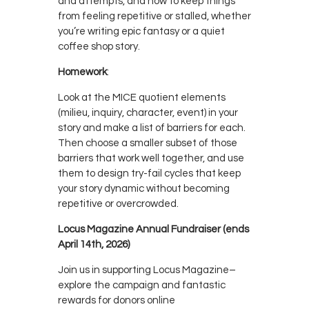
and attempts, and how to keep things
from feeling repetitive or stalled, whether
you’re writing epic fantasy or a quiet
coffee shop story.
Homework
:
Look at the MICE quotient elements
(milieu, inquiry, character, event) in your
story and make a list of barriers for each.
Then choose a smaller subset of those
barriers that work well together, and use
them to design try-fail cycles that keep
your story dynamic without becoming
repetitive or overcrowded.
Locus Magazine Annual Fundraiser (ends
April 14th, 2026)
Join us in supporting Locus Magazine–
explore the campaign and fantastic
rewards for donors online