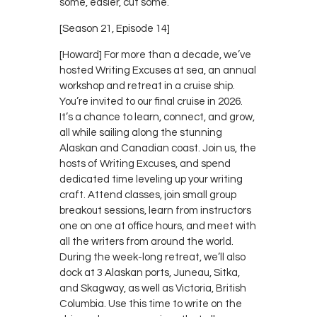
some, easier, cut some.
[Season 21, Episode 14]
[Howard] For more than a decade, we’ve
hosted Writing Excuses at sea, an annual
workshop and retreat in a cruise ship.
You’re invited to our final cruise in 2026.
It’s a chance to learn, connect, and grow,
all while sailing along the stunning
Alaskan and Canadian coast. Join us, the
hosts of Writing Excuses, and spend
dedicated time leveling up your writing
craft. Attend classes, join small group
breakout sessions, learn from instructors
one on one at office hours, and meet with
all the writers from around the world.
During the week-long retreat, we’ll also
dock at 3 Alaskan ports, Juneau, Sitka,
and Skagway, as well as Victoria, British
Columbia. Use this time to write on the