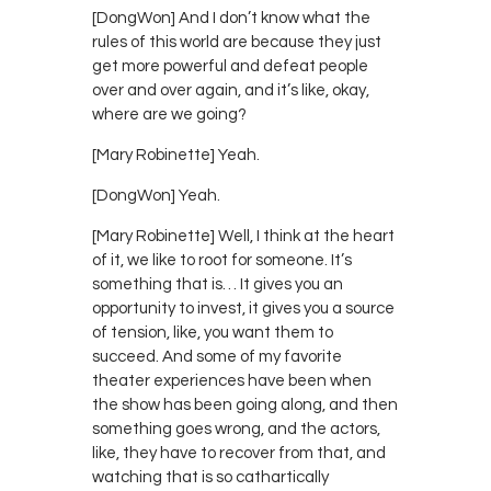
[DongWon] And I don’t know what the
rules of this world are because they just
get more powerful and defeat people
over and over again, and it’s like, okay,
where are we going?
[Mary Robinette] Yeah.
[DongWon] Yeah.
[Mary Robinette] Well, I think at the heart
of it, we like to root for someone. It’s
something that is… It gives you an
opportunity to invest, it gives you a source
of tension, like, you want them to
succeed. And some of my favorite
theater experiences have been when
the show has been going along, and then
something goes wrong, and the actors,
like, they have to recover from that, and
watching that is so cathartically