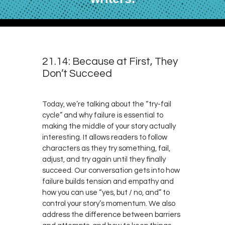
21.14: Because at First, They
Don’t Succeed
Today, we’re talking about the “try-fail
cycle” and why failure is essential to
making the middle of your story actually
interesting. It allows readers to follow
characters as they try something, fail,
adjust, and try again until they finally
succeed. Our conversation gets into how
failure builds tension and empathy and
how you can use “yes, but / no, and” to
control your story’s momentum. We also
address the difference between barriers