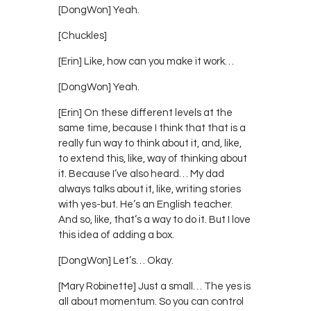
[DongWon] Yeah.
[Chuckles]
[Erin] Like, how can you make it work…
[DongWon] Yeah.
[Erin] On these different levels at the
same time, because I think that that is a
really fun way to think about it, and, like,
to extend this, like, way of thinking about
it. Because I’ve also heard… My dad
always talks about it, like, writing stories
with yes-but. He’s an English teacher.
And so, like, that’s a way to do it. But I love
this idea of adding a box.
[DongWon] Let’s… Okay.
[Mary Robinette] Just a small… The yes is
all about momentum. So you can control