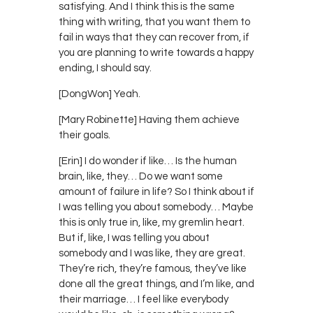
satisfying. And I think this is the same
thing with writing, that you want them to
fail in ways that they can recover from, if
you are planning to write towards a happy
ending, I should say.
[DongWon] Yeah.
[Mary Robinette] Having them achieve
their goals.
[Erin] I do wonder if like… Is the human
brain, like, they… Do we want some
amount of failure in life? So I think about if
I was telling you about somebody… Maybe
this is only true in, like, my gremlin heart.
But if, like, I was telling you about
somebody and I was like, they are great.
They’re rich, they’re famous, they’ve like
done all the great things, and I’m like, and
their marriage… I feel like everybody