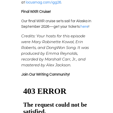
at
locusmag.com/igg26
.
Final WXR Cruise!
Our final WXR cruise sets sail for Alaska in
September 2026—get your tickets
here
!
Credits: Your hosts for this episode
were Mary Robinette Kowal, Erin
Roberts, and DongWon Song. It was
produced by Emma Reynolds,
recorded by Marshall Carr, Jr., and
mastered by Alex Jackson.
Join Our Writing Community!