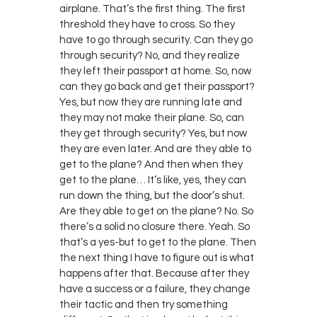
airplane. That’s the first thing. The first
threshold they have to cross. So they
have to go through security. Can they go
through security? No, and they realize
they left their passport at home. So, now
can they go back and get their passport?
Yes, but now they are running late and
they may not make their plane. So, can
they get through security? Yes, but now
they are even later. And are they able to
get to the plane? And then when they
get to the plane… It’s like, yes, they can
run down the thing, but the door’s shut.
Are they able to get on the plane? No. So
there’s a solid no closure there. Yeah. So
that’s a yes-but to get to the plane. Then
the next thing I have to figure out is what
happens after that. Because after they
have a success or a failure, they change
their tactic and then try something