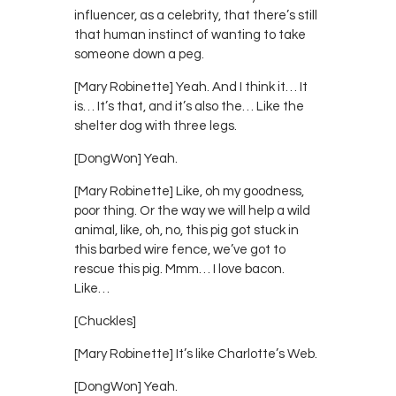
influencer, as a celebrity, that there’s still
that human instinct of wanting to take
someone down a peg.
[Mary Robinette] Yeah. And I think it… It
is… It’s that, and it’s also the… Like the
shelter dog with three legs.
[DongWon] Yeah.
[Mary Robinette] Like, oh my goodness,
poor thing. Or the way we will help a wild
animal, like, oh, no, this pig got stuck in
this barbed wire fence, we’ve got to
rescue this pig. Mmm… I love bacon.
Like…
[Chuckles]
[Mary Robinette] It’s like Charlotte’s Web.
[DongWon] Yeah.