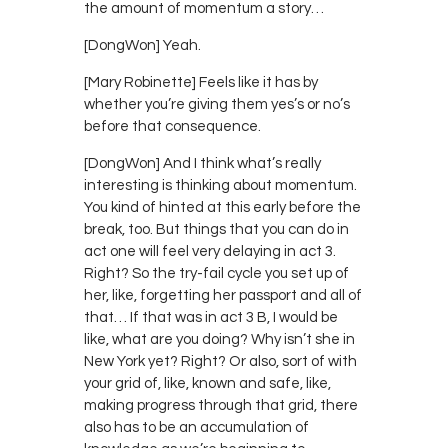
the amount of momentum a story…
[DongWon] Yeah.
[Mary Robinette] Feels like it has by
whether you’re giving them yes’s or no’s
before that consequence.
[DongWon] And I think what’s really
interesting is thinking about momentum.
You kind of hinted at this early before the
break, too. But things that you can do in
act one will feel very delaying in act 3.
Right? So the try-fail cycle you set up of
her, like, forgetting her passport and all of
that… If that was in act 3 B, I would be
like, what are you doing? Why isn’t she in
New York yet? Right? Or also, sort of with
your grid of, like, known and safe, like,
making progress through that grid, there
also has to be an accumulation of