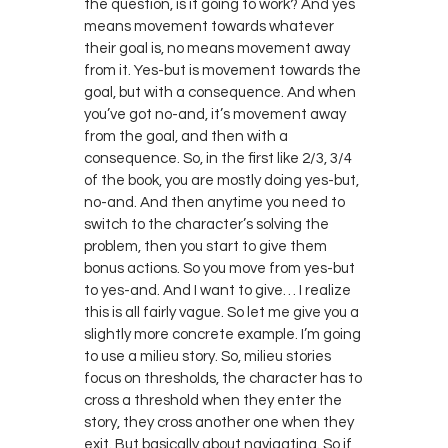
the question, is it going to work? And yes
means movement towards whatever
their goal is, no means movement away
from it. Yes-but is movement towards the
goal, but with a consequence. And when
you’ve got no-and, it’s movement away
from the goal, and then with a
consequence. So, in the first like 2/3, 3/4
of the book, you are mostly doing yes-but,
no-and. And then anytime you need to
switch to the character’s solving the
problem, then you start to give them
bonus actions. So you move from yes-but
to yes-and. And I want to give… I realize
this is all fairly vague. So let me give you a
slightly more concrete example. I’m going
to use a milieu story. So, milieu stories
focus on thresholds, the character has to
cross a threshold when they enter the
story, they cross another one when they
exit. But basically about navigating. So if