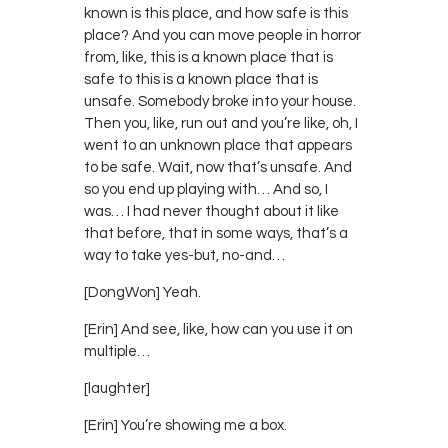
known is this place, and how safe is this
place? And you can move people in horror
from, like, this is a known place that is
safe to this is a known place that is
unsafe. Somebody broke into your house.
Then you, like, run out and you’re like, oh, I
went to an unknown place that appears
to be safe. Wait, now that’s unsafe. And
so you end up playing with… And so, I
was… I had never thought about it like
that before, that in some ways, that’s a
way to take yes-but, no-and…
[DongWon] Yeah.
[Erin] And see, like, how can you use it on
multiple…
[laughter]
[Erin] You’re showing me a box.