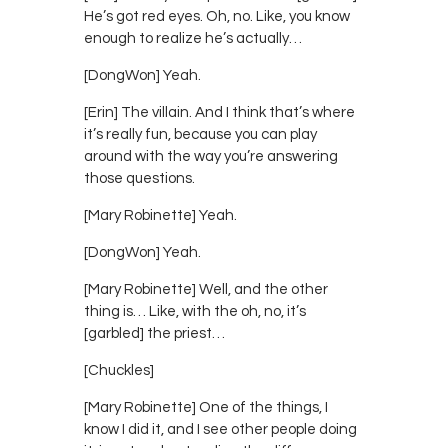
He’s got red eyes. Oh, no. Like, you know
enough to realize he’s actually…
[DongWon] Yeah.
[Erin] The villain. And I think that’s where
it’s really fun, because you can play
around with the way you’re answering
those questions.
[Mary Robinette] Yeah.
[DongWon] Yeah.
[Mary Robinette] Well, and the other
thing is… Like, with the oh, no, it’s
[garbled] the priest…
[Chuckles]
[Mary Robinette] One of the things, I
know I did it, and I see other people doing