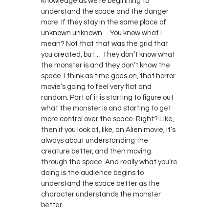
knowledge as we’re beginning to
understand the space and the danger
more. If they stay in the same place of
unknown unknown… You know what I
mean? Not that that was the grid that
you created, but… They don’t know what
the monster is and they don’t know the
space. I think as time goes on, that horror
movie’s going to feel very flat and
random. Part of it is starting to figure out
what the monster is and starting to get
more control over the space. Right? Like,
then if you look at, like, an Alien movie, it’s
always about understanding the
creature better, and then moving
through the space. And really what you’re
doing is the audience begins to
understand the space better as the
character understands the monster
better.