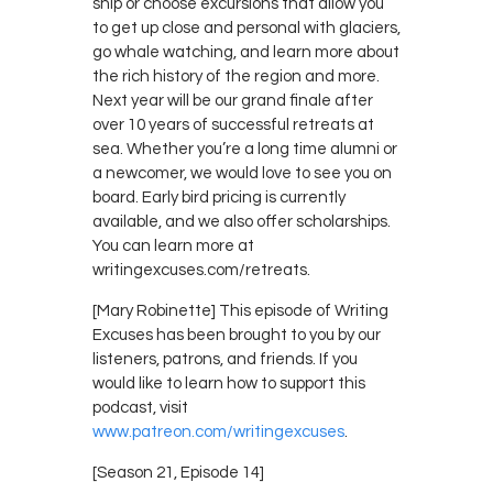
ship or choose excursions that allow you
to get up close and personal with glaciers,
go whale watching, and learn more about
the rich history of the region and more.
Next year will be our grand finale after
over 10 years of successful retreats at
sea. Whether you’re a long time alumni or
a newcomer, we would love to see you on
board. Early bird pricing is currently
available, and we also offer scholarships.
You can learn more at
writingexcuses.com/retreats.
[Mary Robinette] This episode of Writing
Excuses has been brought to you by our
listeners, patrons, and friends. If you
would like to learn how to support this
podcast, visit
www.patreon.com/writingexcuses
.
[Season 21, Episode 14]