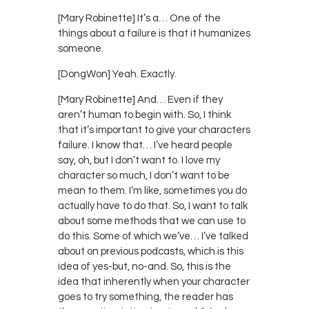
[Mary Robinette] It’s a… One of the
things about a failure is that it humanizes
someone.
[DongWon] Yeah. Exactly.
[Mary Robinette] And… Even if they
aren’t human to begin with. So, I think
that it’s important to give your characters
failure. I know that… I’ve heard people
say, oh, but I don’t want to. I love my
character so much, I don’t want to be
mean to them. I’m like, sometimes you do
actually have to do that. So, I want to talk
about some methods that we can use to
do this. Some of which we’ve… I’ve talked
about on previous podcasts, which is this
idea of yes-but, no-and. So, this is the
idea that inherently when your character
goes to try something, the reader has