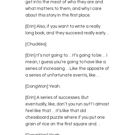
get into the meat of who they are and
what matters to them, and why I care
about this story in the first place.
[Erin] Also, if you want to write a really
long book, and they succeed really early…
[Chuckles]
[Erin] It’s not going to… It’s going to be… I
mean, I guess you’re going to have like a
series of increasing… Like the opposite of
a series of unfortunate events, like…
[DongWon] Yeah.
[Erin] A series of successes. But
eventually, like, don’t you run out? I almost
feel like that… It’s like that old
chessboard puzzle where if you put one
grain of rice on the first square and…