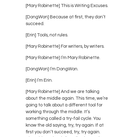
[Mary Robinette] This is Writing Excuses.
[DongWon] Because at first, they don’t
succeed.
[Erin] Tools, not rules.
[Mary Robinette] For writers, by writers.
[Mary Robinette] I’m Mary Robinette.
[DongWon] I’m DongWon.
[Erin] I’m Erin.
[Mary Robinette] And we are talking
about the middle again. This time, we’re
going to talk about a different tool for
working through the middle. It’s
something called a try-fail cycle. You
know the old saying, try, try again. If at
first you don’t succeed, try, try again.