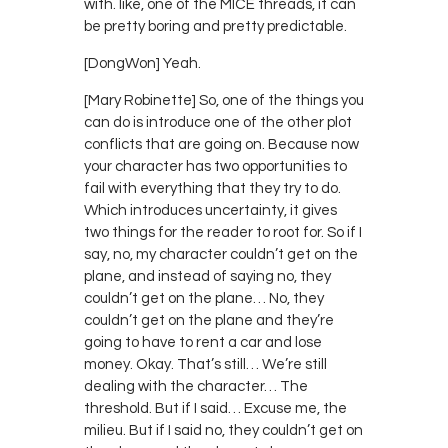
with. like, one of the MICE threads, it can
be pretty boring and pretty predictable.
[DongWon] Yeah.
[Mary Robinette] So, one of the things you
can do is introduce one of the other plot
conflicts that are going on. Because now
your character has two opportunities to
fail with everything that they try to do.
Which introduces uncertainty, it gives
two things for the reader to root for. So if I
say, no, my character couldn’t get on the
plane, and instead of saying no, they
couldn’t get on the plane… No, they
couldn’t get on the plane and they’re
going to have to rent a car and lose
money. Okay. That’s still… We’re still
dealing with the character… The
threshold. But if I said… Excuse me, the
milieu. But if I said no, they couldn’t get on