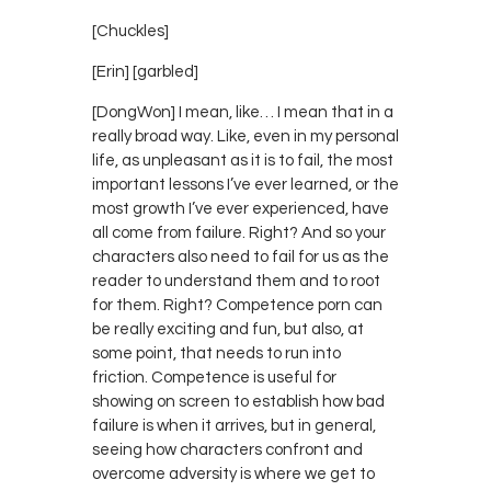
[Chuckles]
[Erin] [garbled]
[DongWon] I mean, like… I mean that in a
really broad way. Like, even in my personal
life, as unpleasant as it is to fail, the most
important lessons I’ve ever learned, or the
most growth I’ve ever experienced, have
all come from failure. Right? And so your
characters also need to fail for us as the
reader to understand them and to root
for them. Right? Competence porn can
be really exciting and fun, but also, at
some point, that needs to run into
friction. Competence is useful for
showing on screen to establish how bad
failure is when it arrives, but in general,
seeing how characters confront and
overcome adversity is where we get to