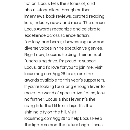
fiction. Locus tells the stories of, and
about, storytellers through author
interviews, book reviews, curated reading
lists, industry news, and more. The annual
Locus Awards recognize and celebrate
excellence across science fiction,
fantasy, and horror, showcasing new and
diverse voices in the speculative genres.
Right now, Locus is holding their annual
fundraising drive. I’m proud to support
Locus, and I’d love for you to join me. Visit
locusmag.com/igg26 to explore the
awards available to this year’s supporters.
If you’re looking for a long enough lever to
move the world of speculative fiction, look
no further. Locus is that lever. It’s the
rising tide that lifts all ships. It’s the
shining city on the hill. Visit
locusmag.com/igg26 to help Locus keep
the lights on and the future bright. locus