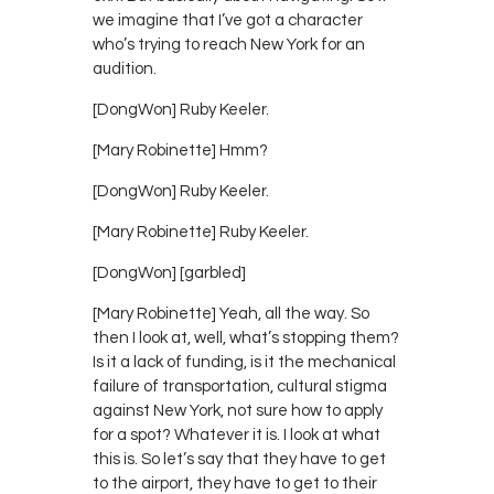
we imagine that I’ve got a character
who’s trying to reach New York for an
audition.
[DongWon] Ruby Keeler.
[Mary Robinette] Hmm?
[DongWon] Ruby Keeler.
[Mary Robinette] Ruby Keeler.
[DongWon] [garbled]
[Mary Robinette] Yeah, all the way. So
then I look at, well, what’s stopping them?
Is it a lack of funding, is it the mechanical
failure of transportation, cultural stigma
against New York, not sure how to apply
for a spot? Whatever it is. I look at what
this is. So let’s say that they have to get
to the airport, they have to get to their