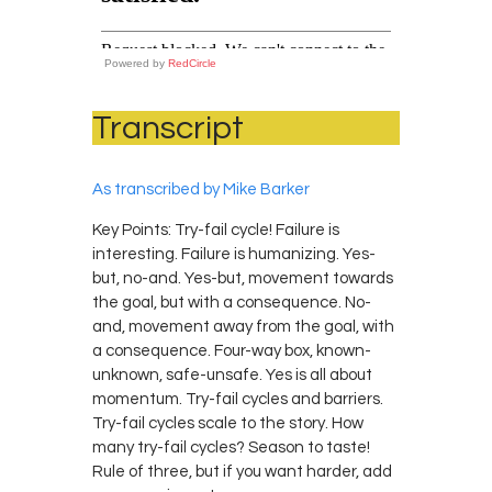
Powered by
RedCircle
Transcript
As transcribed by Mike Barker
Key Points: Try-fail cycle! Failure is
interesting. Failure is humanizing. Yes-
but, no-and. Yes-but, movement towards
the goal, but with a consequence. No-
and, movement away from the goal, with
a consequence. Four-way box, known-
unknown, safe-unsafe. Yes is all about
momentum. Try-fail cycles and barriers.
Try-fail cycles scale to the story. How
many try-fail cycles? Season to taste!
Rule of three, but if you want harder, add