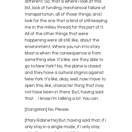
different. So, that is where I look at this
list, lack of funding, mechanical failure of
transportation, all of those things, and I
look for the one that is kind of still keeping
me in the milieu thread for this part of it.
All of the other things that were
happening were all still, like, about the
environment. Where you run into story
bloat is when the consequence is from
something else. It’s like, are they able to
go to New York? No, the plane is closed
and they have a cultural stigma against
New York. It’s like, okay, well, now I have to
open this, like, character thing that may
not have been in there. But, having said
that… I know I’m talking a lot. You can…
[DongWon] No. Please.
[Mary Robinette] But, having said that, if I
only stay in a single mode, if I only stay