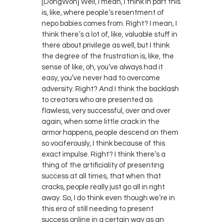
[DongWon] Well, I mean, I think in part this
is, like, where people’s resentment of
nepo babies comes from. Right? I mean, I
think there’s a lot of, like, valuable stuff in
there about privilege as well, but I think
the degree of the frustration is, like, the
sense of like, oh, you’ve always had it
easy, you’ve never had to overcome
adversity. Right? And I think the backlash
to creators who are presented as
flawless, very successful, over and over
again, when some little crack in the
armor happens, people descend on them
so vociferously, I think because of this
exact impulse. Right? I think there’s a
thing of the artificiality of presenting
success at all times, that when that
cracks, people really just go all in right
away. So, I do think even though we’re in
this era of still needing to present
success online in a certain way as an