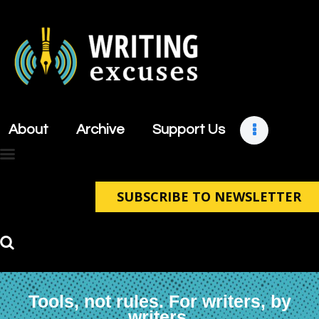
About
Archive
About
Archive
Support Us
Support Us
Retreats
Contact
SUBSCRIBE TO NEWSLETTER
Tools, not rules. For writers, by
writers.