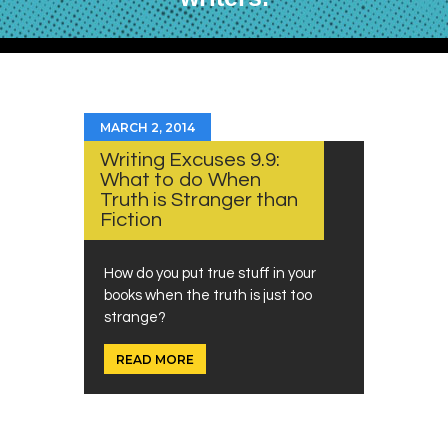
MARCH 2, 2014
Writing Excuses 9.9:
What to do When
Truth is Stranger than
Fiction
How do you put true stuff in your
books when the truth is just too
strange?
READ MORE