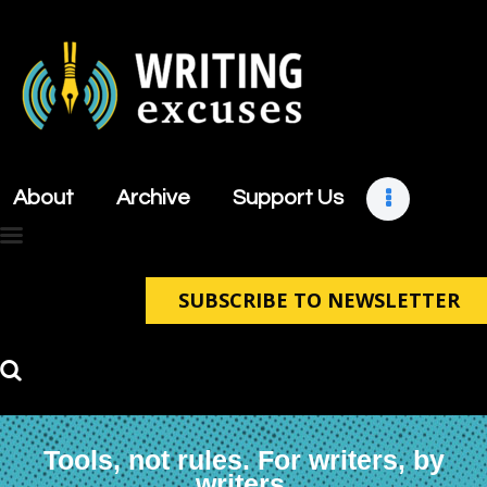
About
Archive
About
Archive
Support Us
Support Us
Retreats
Contact
SUBSCRIBE TO NEWSLETTER
Tools, not rules. For writers, by
writers.