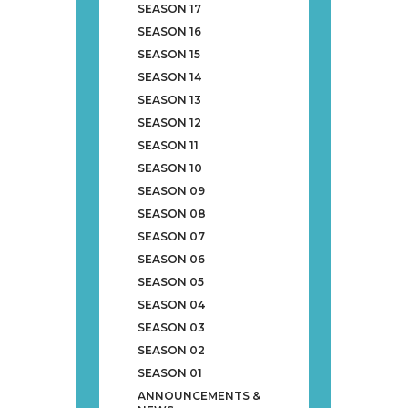
SEASON 17
SEASON 16
SEASON 15
SEASON 14
SEASON 13
SEASON 12
SEASON 11
SEASON 10
SEASON 09
SEASON 08
SEASON 07
SEASON 06
SEASON 05
SEASON 04
SEASON 03
SEASON 02
SEASON 01
ANNOUNCEMENTS &