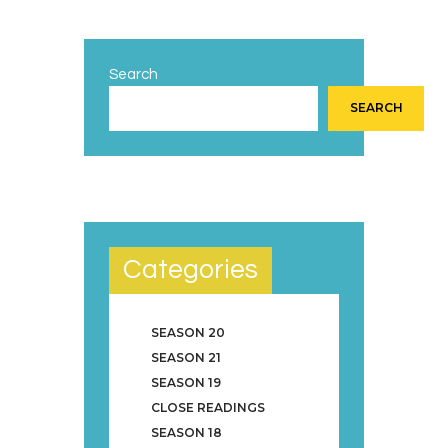
Search
SEARCH
Categories
SEASON 20
SEASON 21
SEASON 19
CLOSE READINGS
SEASON 18