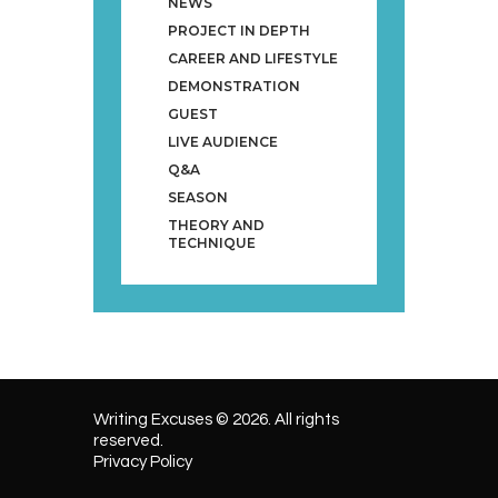
NEWS
PROJECT IN DEPTH
CAREER AND LIFESTYLE
DEMONSTRATION
GUEST
LIVE AUDIENCE
Q&A
SEASON
THEORY AND
TECHNIQUE
Writing Excuses © 2026. All rights
reserved.
Privacy Policy