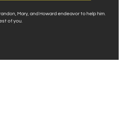
 Brandon, Mary, and Howard endeavor to help him.
est of you.