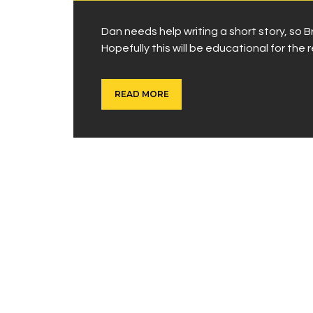
Dan needs help writing a short story, so
Hopefully this will be educational for the r
READ MORE