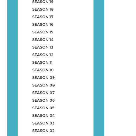
SEASON 19
SEASON 18
SEASON 17
SEASON 16
SEASON 15
SEASON 14
SEASON 13
SEASON 12
SEASON 11
SEASON 10
SEASON 09
SEASON 08
SEASON 07
SEASON 06
SEASON 05
SEASON 04
SEASON 03
SEASON 02