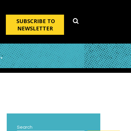
SUBSCRIBE TO
NEWSLETTER
.
Search