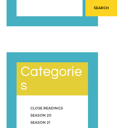
SEARCH
Categorie
s
CLOSE READINGS
SEASON 20
SEASON 21