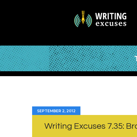
SEPTEMBER 2, 2012
Writing Excuses 7.35: B