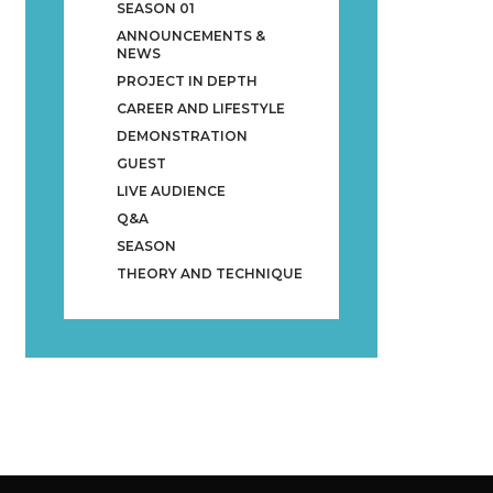
SEASON 01
ANNOUNCEMENTS &
NEWS
PROJECT IN DEPTH
CAREER AND LIFESTYLE
DEMONSTRATION
GUEST
LIVE AUDIENCE
Q&A
SEASON
THEORY AND TECHNIQUE